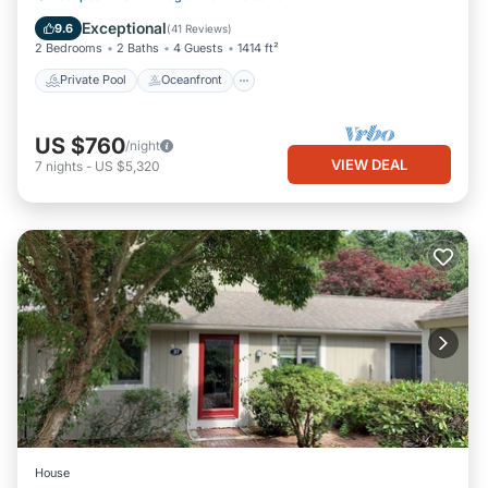
Pool
Exceptional
9.6
(
41 Reviews
)
2 Bedrooms
2 Baths
4 Guests
1414 ft²
Private Pool
Oceanfront
US $760
/night
VIEW DEAL
7
nights
-
US $5,320
House