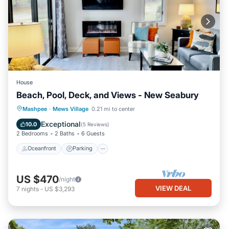
House
Beach, Pool, Deck, and Views - New Seabury
Oceanfront
Parking
Pool
Mashpee
·
Mews Village
0.21 mi to center
Ocean View
Exceptional
10.0
(
5 Reviews
)
2 Bedrooms
2 Baths
6 Guests
Oceanfront
Parking
US $470
/night
VIEW DEAL
7
nights
-
US $3,293