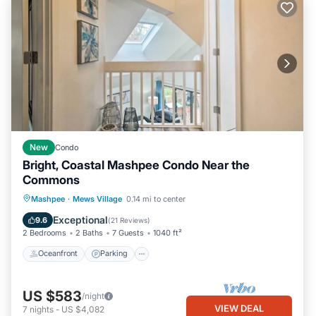
New
Condo
Bright, Coastal Mashpee Condo Near the
Commons
Oceanfront
Parking
Pool
Mashpee
·
Mews Village
0.14 mi to center
Ocean View
Exceptional
9.6
(
21 Reviews
)
2 Bedrooms
2 Baths
7 Guests
1040 ft²
Oceanfront
Parking
US $583
/night
VIEW DEAL
7
nights
-
US $4,082