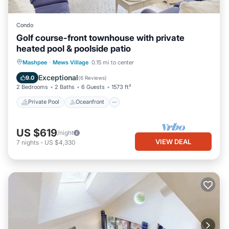
Condo
Golf course-front townhouse with private
heated pool & poolside patio
Private Pool
Oceanfront
Pool
Mashpee
·
Mews Village
0.15 mi to center
Ocean View
Exceptional
9.0
(
6 Reviews
)
2 Bedrooms
2 Baths
6 Guests
1573 ft²
Private Pool
Oceanfront
US $619
/night
VIEW DEAL
7
nights
-
US $4,330