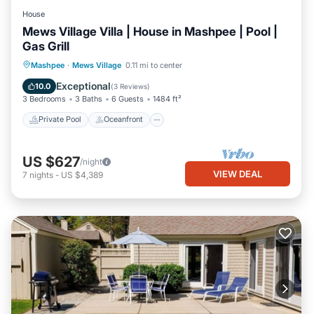
House
Mews Village Villa | House in Mashpee | Pool |
Gas Grill
Private Pool
Oceanfront
Pool
Mashpee
·
Mews Village
0.11 mi to center
Ocean View
Exceptional
10.0
(
3 Reviews
)
3 Bedrooms
3 Baths
6 Guests
1484 ft²
Private Pool
Oceanfront
US $627
/night
VIEW DEAL
7
nights
-
US $4,389