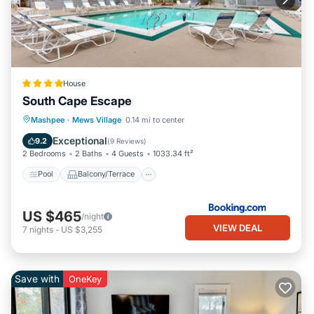
House
South Cape Escape
Pool
Balcony/Terrace
Mashpee
·
Mews Village
0.14 mi to center
Air Conditioner
Internet
Exceptional
9.2
(
9 Reviews
)
2 Bedrooms
2 Baths
4 Guests
1033.34 ft²
Pool
Balcony/Terrace
US $465
/night
VIEW DEAL
7
nights
-
US $3,255
Save with
OneKey