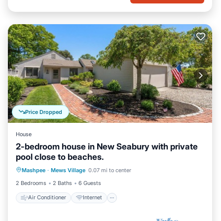
Price Dropped
House
2-bedroom house in New Seabury with private
pool close to beaches.
Air Conditioner
Internet
Mashpee
·
Mews Village
0.07 mi to center
Child Friendly
Laundry
2 Bedrooms
2 Baths
6 Guests
Air Conditioner
Internet