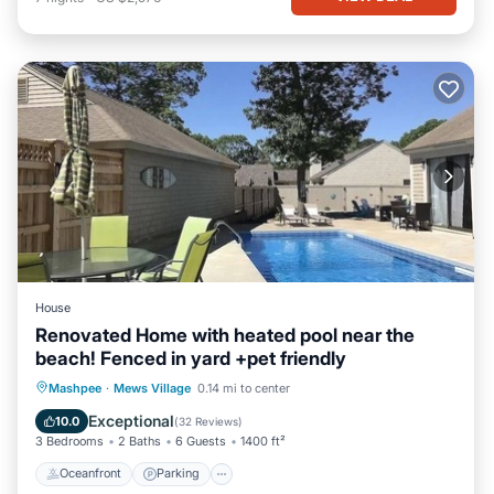
House
Renovated Home with heated pool near the
beach! Fenced in yard +pet friendly
Oceanfront
Parking
Pool
Mashpee
·
Mews Village
0.14 mi to center
Ocean View
Exceptional
10.0
(
32 Reviews
)
3 Bedrooms
2 Baths
6 Guests
1400 ft²
Oceanfront
Parking