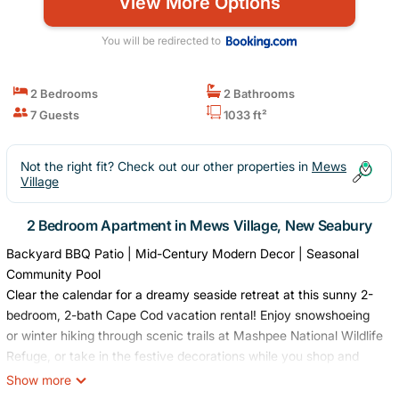
View More Options
You will be redirected to
2 Bedrooms
2 Bathrooms
7 Guests
1033 ft²
Not the right fit? Check out our other properties in
Mews
Village
2 Bedroom Apartment in Mews Village, New Seabury
Backyard BBQ Patio | Mid-Century Modern Decor | Seasonal
Community Pool
Clear the calendar for a dreamy seaside retreat at this sunny 2-
bedroom, 2-bath Cape Cod vacation rental! Enjoy snowshoeing
or winter hiking through scenic trails at Mashpee National Wildlife
Refuge, or take in the festive decorations while you shop and
dine at the Mashpee Commons. In the evening, cozy up at home
Show more
for a movie night! All that the Cape has to offer awaits just