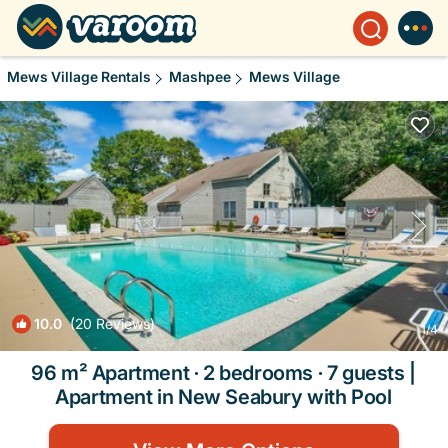
Mews Village Rentals
Mashpee
Mews Village
10.0
(20 Reviews)
1
/4
96 m² Apartment ∙ 2 bedrooms ∙ 7 guests |
Apartment in New Seabury with Pool