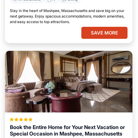
Stay in the heart of Mashpee, Massachusetts and save big on your
next getaway. Enjoy spacious accommodations, modern amenities,
and easy access to top attractions.
SAVE MORE
Book the Entire Home for Your Next Vacation or
Special Occasion in Mashpee, Massachusetts