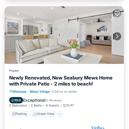
House
Newly Renovated, New Seabury Mews Home
with Private Patio - 2 miles to beach!
Parking
Ocean View
Mashpee
·
Mews Village
0.04 mi to center
Balcony/Terrace
View
Exceptional
10.0
(
2 Reviews
)
2 Bedrooms
2 Baths
6 Guests
1270 ft²
Parking
Ocean View