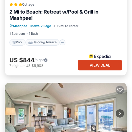
Cottage
2 Mi to Beach: Retreat w/Pool & Grill in
Mashpee!
Pool
Balcony/Terrace
Kitchen
Mashpee
·
Mews Village
0.05 mi to center
Air Conditioner
1 Bedroom
1 Bath
Pool
Balcony/Terrace
US $844
/night
VIEW DEAL
7
nights
-
US $5,908