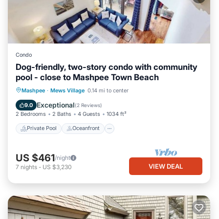
Condo
Dog-friendly, two-story condo with community
pool - close to Mashpee Town Beach
Private Pool
Oceanfront
Pool
Mashpee
·
Mews Village
0.14 mi to center
Ocean View
Exceptional
9.0
(
2 Reviews
)
2 Bedrooms
2 Baths
4 Guests
1034 ft²
Private Pool
Oceanfront
US $461
/night
VIEW DEAL
7
nights
-
US $3,230