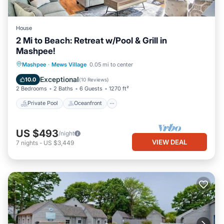
House
2 Mi to Beach: Retreat w/Pool & Grill in
Mashpee!
Private Pool
Oceanfront
Parking
Mashpee
·
Mews Village
0.05 mi to center
Pool
Exceptional
10.0
(
10 Reviews
)
2 Bedrooms
2 Baths
6 Guests
1270 ft²
Private Pool
Oceanfront
US $493
/night
VIEW DEAL
7
nights
-
US $3,449