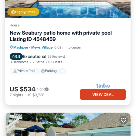
Highly Rated
House
New Seabury patio home with private pool
Listing ID 4548459
Private Pool
Parking
Pool
Mashpee
·
Mews Village
0.09 mi to center
Ocean View
Exceptional
9.8
(
55 Reviews
)
3 Bedrooms
2 Baths
6 Guests
Private Pool
Parking
US $534
/night
VIEW DEAL
7
nights
-
US $3,738