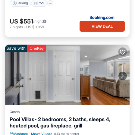
Parking
Pool
US $551
/night
VIEW DEAL
7
nights
-
US $3,859
Save with
OneKey
Condo
Pool Villas- 2 bedrooms, 2 baths, sleeps 4,
heated pool, gas fireplace, grill
Private Pool
Oceanfront
Parking
Mashpee
·
Mews Village
0.13 mi to center