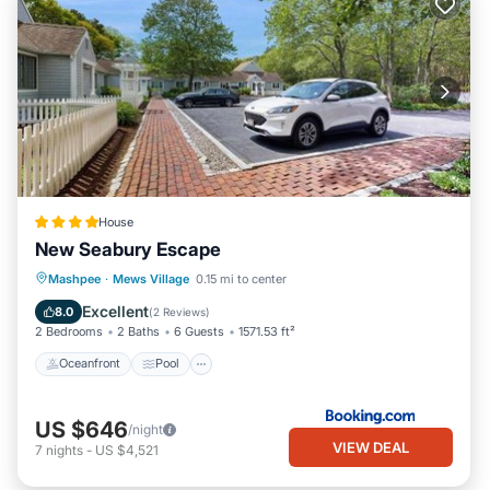
House
New Seabury Escape
Oceanfront
Pool
Ocean View
Mashpee
·
Mews Village
0.15 mi to center
Balcony/Terrace
Excellent
8.0
(
2 Reviews
)
2 Bedrooms
2 Baths
6 Guests
1571.53 ft²
Oceanfront
Pool
US $646
/night
VIEW DEAL
7
nights
-
US $4,521