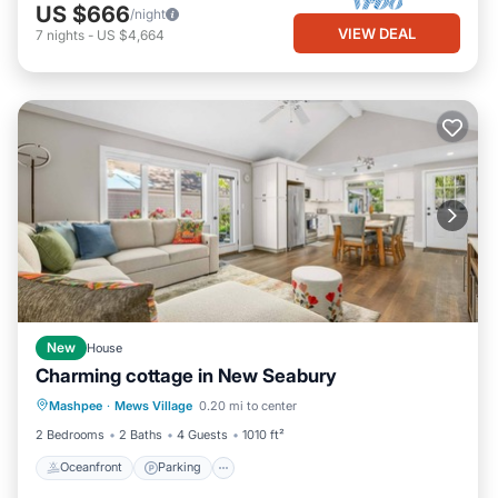
US $666
/night
VIEW DEAL
7
nights
-
US $4,664
New
House
Charming cottage in New Seabury
Oceanfront
Parking
Ocean View
Mashpee
·
Mews Village
0.20 mi to center
Balcony/Terrace
2 Bedrooms
2 Baths
4 Guests
1010 ft²
Oceanfront
Parking