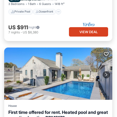
3 Bedrooms
1 Bath
6 Guests
1418 ft²
Private Pool
Oceanfront
US $911
/night
VIEW DEAL
7
nights
-
US $6,380
House
First time offered for rent. Heated pool and great