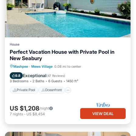
House
Perfect Vacation House with Private Pool in
New Seabury
Private Pool
Oceanfront
Parking
Mashpee
·
Mews Village
0.08 mi to center
Pool
Exceptional
9.8
(
47 Reviews
)
3 Bedrooms
2 Baths
6 Guests
1450 ft²
Private Pool
Oceanfront
US $1,208
/night
VIEW DEAL
7
nights
-
US $8,454