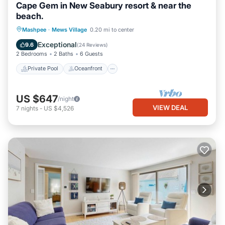
Cape Gem in New Seabury resort & near the
beach.
Private Pool
Oceanfront
Parking
Mashpee
·
Mews Village
0.20 mi to center
Pool
Exceptional
9.6
(
24 Reviews
)
2 Bedrooms
2 Baths
6 Guests
Private Pool
Oceanfront
US $647
/night
VIEW DEAL
7
nights
-
US $4,526