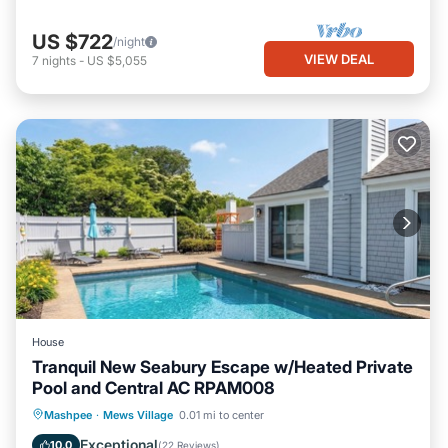
US $722
/night
VIEW DEAL
7
nights
-
US $5,055
House
Tranquil New Seabury Escape w/Heated Private
Pool and Central AC RPAM008
Private Pool
Oceanfront
Parking
Mashpee
·
Mews Village
0.01 mi to center
Pool
Exceptional
10.0
(
22 Reviews
)