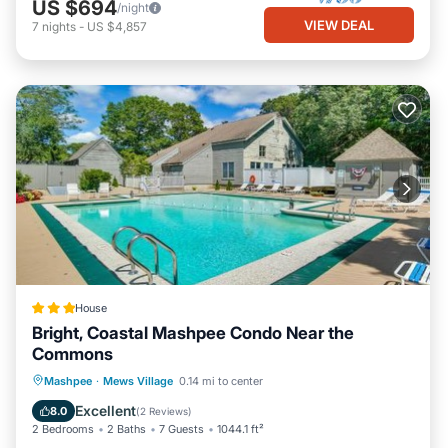
US $694
/night
VIEW DEAL
7
nights
-
US $4,857
House
Bright, Coastal Mashpee Condo Near the
Commons
Parking
Pool
Balcony/Terrace
Mashpee
·
Mews Village
0.14 mi to center
Internet
Excellent
8.0
(
2 Reviews
)
2 Bedrooms
2 Baths
7 Guests
1044.1 ft²