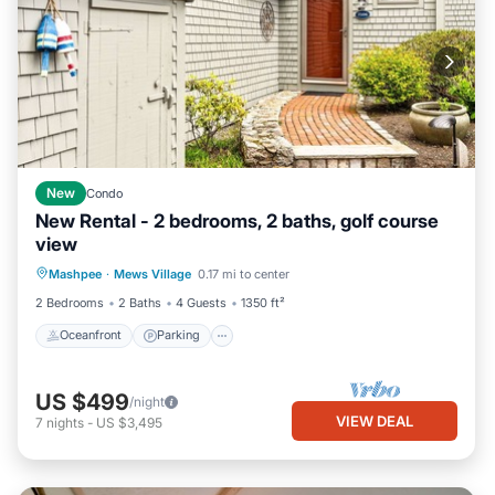
New
Condo
New Rental - 2 bedrooms, 2 baths, golf course
view
Oceanfront
Parking
Ocean View
Mashpee
·
Mews Village
0.17 mi to center
Balcony/Terrace
2 Bedrooms
2 Baths
4 Guests
1350 ft²
Oceanfront
Parking
US $499
/night
VIEW DEAL
7
nights
-
US $3,495