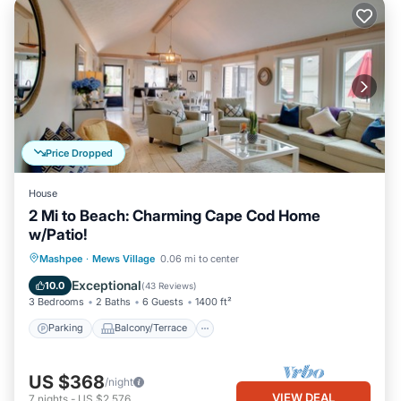
Price Dropped
House
2 Mi to Beach: Charming Cape Cod Home
w/Patio!
Parking
Balcony/Terrace
Kitchen
Mashpee
·
Mews Village
0.06 mi to center
Air Conditioner
Exceptional
10.0
(
43 Reviews
)
3 Bedrooms
2 Baths
6 Guests
1400 ft²
Parking
Balcony/Terrace
US $368
/night
VIEW DEAL
7
nights
-
US $2,576