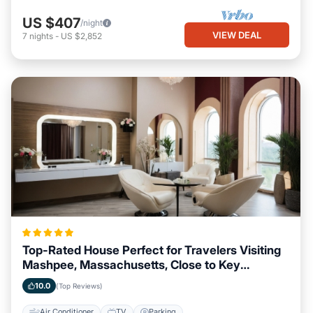
US $407
/night
VIEW DEAL
7
nights
-
US $2,852
Top-Rated House Perfect for Travelers Visiting
Mashpee, Massachusetts, Close to Key
Landmarks
10.0
(Top Reviews)
Air Conditioner
TV
Parking