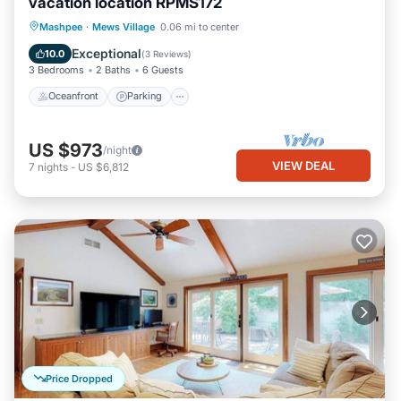
vacation location RPMS172
Oceanfront
Parking
Pool
Mashpee
·
Mews Village
0.06 mi to center
Ocean View
Exceptional
10.0
(
3 Reviews
)
3 Bedrooms
2 Baths
6 Guests
Oceanfront
Parking
US $973
/night
VIEW DEAL
7
nights
-
US $6,812
Price Dropped