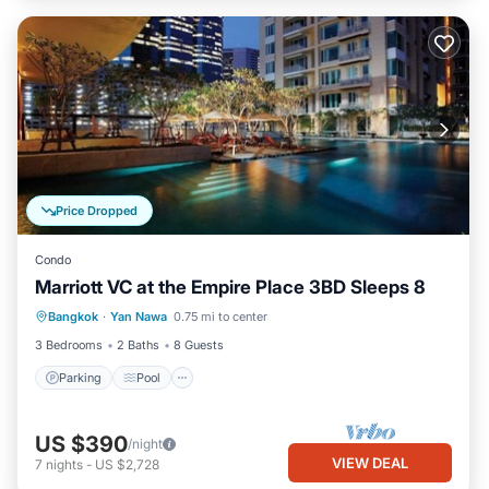
Price Dropped
Condo
Marriott VC at the Empire Place 3BD Sleeps 8
Parking
Pool
Spa
Bangkok
·
Yan Nawa
0.75 mi to center
Balcony/Terrace
3 Bedrooms
2 Baths
8 Guests
Parking
Pool
US $390
/night
VIEW DEAL
7
nights
-
US $2,728