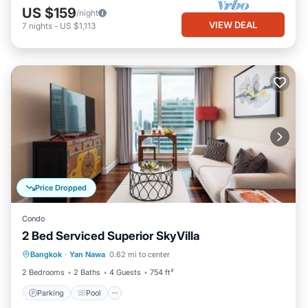
US $159
/night
VIEW DEAL
7
nights
-
US $1,113
Price Dropped
Condo
2 Bed Serviced Superior SkyVilla
Parking
Pool
Kitchen
Bangkok
·
Yan Nawa
0.62 mi to center
Air Conditioner
2 Bedrooms
2 Baths
4 Guests
754 ft²
Parking
Pool