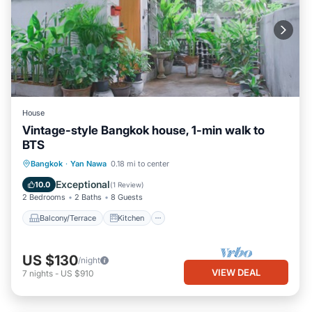
House
Vintage-style Bangkok house, 1-min walk to
BTS
Balcony/Terrace
Kitchen
Bangkok
·
Yan Nawa
0.18 mi to center
Air Conditioner
Internet
Exceptional
10.0
(
1 Review
)
2 Bedrooms
2 Baths
8 Guests
Balcony/Terrace
Kitchen
US $130
/night
VIEW DEAL
7
nights
-
US $910