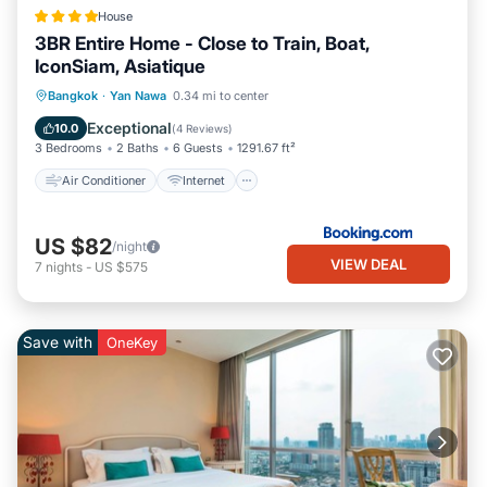
House
3BR Entire Home - Close to Train, Boat,
IconSiam, Asiatique
Air Conditioner
Internet
Bangkok
·
Yan Nawa
0.34 mi to center
Child Friendly
Security/Safety
Exceptional
10.0
(
4 Reviews
)
3 Bedrooms
2 Baths
6 Guests
1291.67 ft²
Air Conditioner
Internet
US $82
/night
VIEW DEAL
7
nights
-
US $575
Save with
OneKey