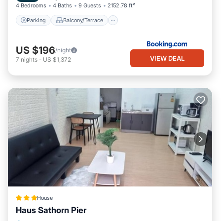
4 Bedrooms
4 Baths
9 Guests
2152.78 ft²
Parking
Balcony/Terrace
US $196
/night
VIEW DEAL
7
nights
-
US $1,372
House
Haus Sathorn Pier
Kitchen
Internet
Child Friendly