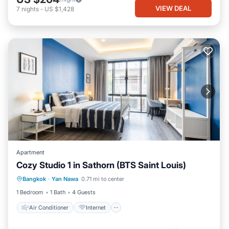
VIEW DEAL
7
nights
-
US $1,428
Apartment
Cozy Studio 1 in Sathorn (BTS Saint Louis)
Air Conditioner
Internet
Bangkok
·
Yan Nawa
0.71 mi to center
Child Friendly
Laundry
1 Bedroom
1 Bath
4 Guests
Air Conditioner
Internet