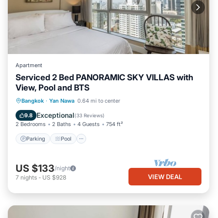
Apartment
Serviced 2 Bed PANORAMIC SKY VILLAS with
View, Pool and BTS
Parking
Pool
Kitchen
Bangkok
·
Yan Nawa
0.64 mi to center
Air Conditioner
Exceptional
9.8
(
33 Reviews
)
2 Bedrooms
2 Baths
4 Guests
754 ft²
Parking
Pool
US $133
/night
VIEW DEAL
7
nights
-
US $928