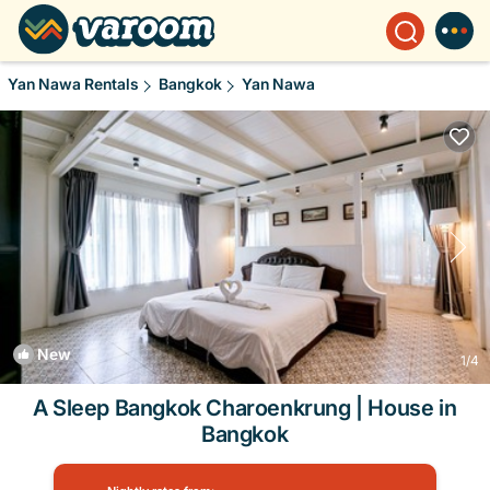
Yan Nawa Rentals
Bangkok
Yan Nawa
New
1
/4
A Sleep Bangkok Charoenkrung | House in
Bangkok