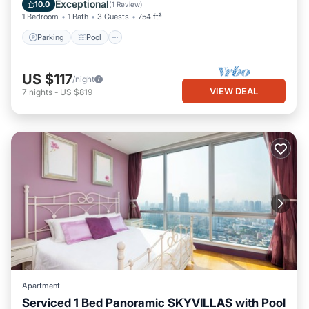
Air Conditioner
Exceptional
10.0
(
1 Review
)
1 Bedroom
1 Bath
3 Guests
754 ft²
Parking
Pool
US $117
/night
VIEW DEAL
7
nights
-
US $819
Apartment
Serviced 1 Bed Panoramic SKYVILLAS with Pool