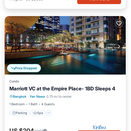
Price Dropped
Condo
Marriott VC at the Empire Place- 1BD Sleeps 4
Parking
Spa
Balcony/Terrace
Bangkok
·
Yan Nawa
0.75 mi to center
Kitchen
1 Bedroom
1 Bath
4 Guests
Parking
Spa
US $204
/night