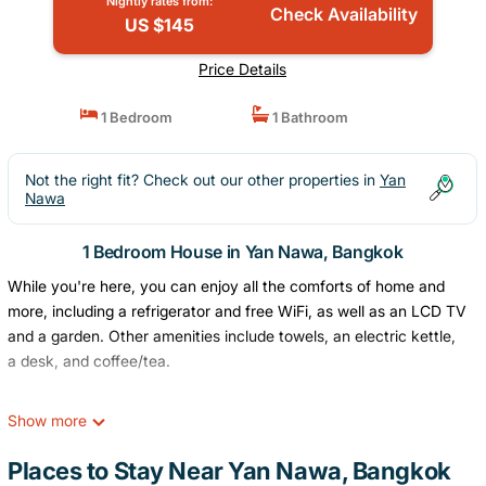
Nightly rates from:
Check Availability
US $145
Price Details
1 Bedroom
1 Bathroom
Not the right fit? Check out our other properties in
Yan
Nawa
1 Bedroom House in Yan Nawa, Bangkok
While you're here, you can enjoy all the comforts of home and
more, including a refrigerator and free WiFi, as well as an LCD TV
and a garden. Other amenities include towels, an electric kettle,
a desk, and coffee/tea.
Show more
Places to Stay Near Yan Nawa, Bangkok