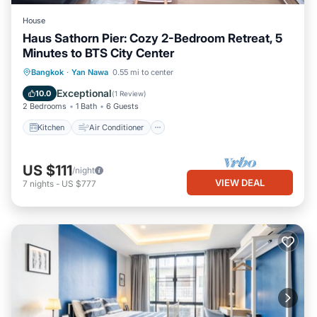
House
Haus Sathorn Pier: Cozy 2-Bedroom Retreat, 5
Minutes to BTS City Center
Kitchen
Air Conditioner
Internet
Bangkok
·
Yan Nawa
0.55 mi to center
Pet Friendly
Exceptional
10.0
(
1 Review
)
2 Bedrooms
1 Bath
6 Guests
Kitchen
Air Conditioner
US $111
/night
VIEW DEAL
7
nights
-
US $777