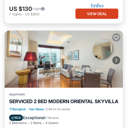
US $130
/night
VIEW DEAL
7
nights
-
US $909
Apartment
SERVICED 2 BED MODERN ORIENTAL SKYVILLA
Parking
Pool
Kitchen
Bangkok
·
Yan Nawa
0.54 mi to center
Air Conditioner
Exceptional
10.0
(
1 Review
)
2 Bedrooms
2 Baths
4 Guests