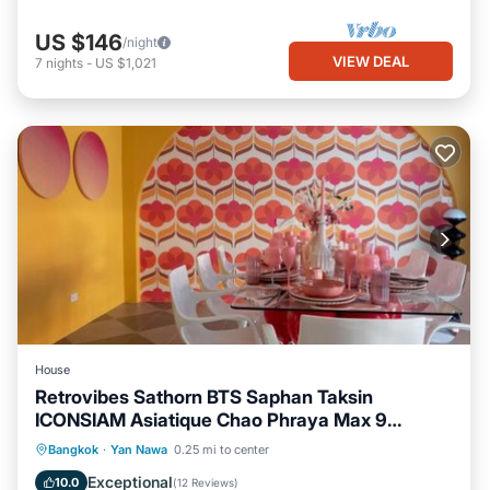
US $146
/night
VIEW DEAL
7
nights
-
US $1,021
House
Retrovibes Sathorn BTS Saphan Taksin
ICONSIAM Asiatique Chao Phraya Max 9
persons
Parking
Balcony/Terrace
Kitchen
Bangkok
·
Yan Nawa
0.25 mi to center
Air Conditioner
Exceptional
10.0
(
12 Reviews
)