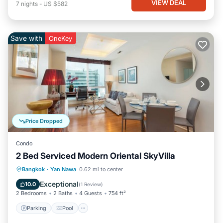
VIEW DEAL
7
nights
-
US $582
Save with
OneKey
Price Dropped
Condo
2 Bed Serviced Modern Oriental SkyVilla
Parking
Pool
Kitchen
Bangkok
·
Yan Nawa
0.62 mi to center
Air Conditioner
Exceptional
10.0
(
1 Review
)
2 Bedrooms
2 Baths
4 Guests
754 ft²
Parking
Pool