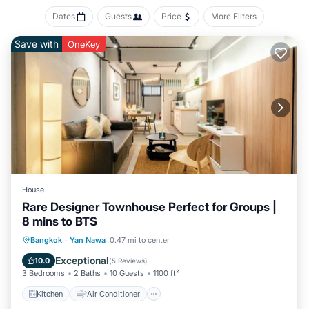
Dates
Guests
Price
More Filters
Save with
OneKey
House
Rare Designer Townhouse Perfect for Groups |
8 mins to BTS
Kitchen
Air Conditioner
Internet
Bangkok
·
Yan Nawa
0.47 mi to center
Child Friendly
Exceptional
10.0
(
5 Reviews
)
3 Bedrooms
2 Baths
10 Guests
1100 ft²
Kitchen
Air Conditioner