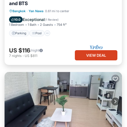
and BTS
Parking
Pool
Kitchen
Bangkok
·
Yan Nawa
0.61 mi to center
Air Conditioner
Exceptional
10.0
(
1 Review
)
1 Bedroom
1 Bath
2 Guests
754 ft²
Parking
Pool
US $116
/night
VIEW DEAL
7
nights
-
US $811