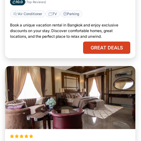
10.0
(Top Reviews)
Air Conditioner
TV
Parking
Book a unique vacation rental in Bangkok and enjoy exclusive
discounts on your stay. Discover comfortable homes, great
locations, and the perfect place to relax and unwind.
GREAT DEALS