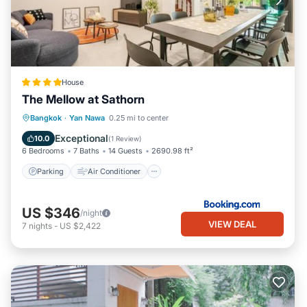
House
The Mellow at Sathorn
Parking
Air Conditioner
Internet
Bangkok
·
Yan Nawa
0.25 mi to center
Child Friendly
Exceptional
10.0
(
1 Review
)
6 Bedrooms
7 Baths
14 Guests
2690.98 ft²
Parking
Air Conditioner
US $346
/night
VIEW DEAL
7
nights
-
US $2,422