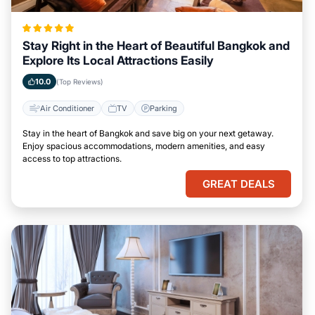
Stay Right in the Heart of Beautiful Bangkok and
Explore Its Local Attractions Easily
10.0
(Top Reviews)
Air Conditioner
TV
Parking
Stay in the heart of Bangkok and save big on your next getaway.
Enjoy spacious accommodations, modern amenities, and easy
access to top attractions.
GREAT DEALS