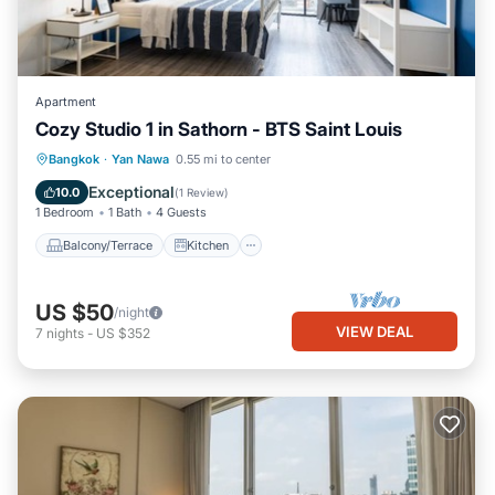
Apartment
Cozy Studio 1 in Sathorn - BTS Saint Louis
Balcony/Terrace
Kitchen
Bangkok
·
Yan Nawa
0.55 mi to center
Air Conditioner
Internet
Exceptional
10.0
(
1 Review
)
1 Bedroom
1 Bath
4 Guests
Balcony/Terrace
Kitchen
US $50
/night
VIEW DEAL
7
nights
-
US $352