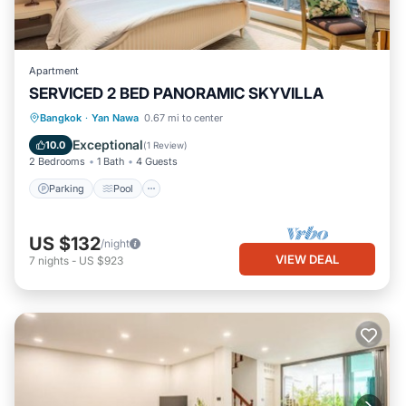
Apartment
SERVICED 2 BED PANORAMIC SKYVILLA
Parking
Pool
Kitchen
Bangkok
·
Yan Nawa
0.67 mi to center
Air Conditioner
Exceptional
10.0
(
1 Review
)
2 Bedrooms
1 Bath
4 Guests
Parking
Pool
US $132
/night
VIEW DEAL
7
nights
-
US $923