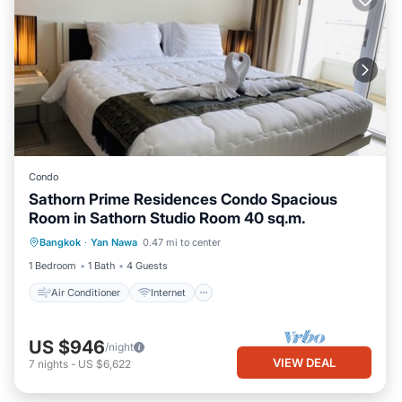
Condo
Sathorn Prime Residences Condo Spacious
Room in Sathorn Studio Room 40 sq.m.
Air Conditioner
Internet
Bangkok
·
Yan Nawa
0.47 mi to center
Child Friendly
Laundry
1 Bedroom
1 Bath
4 Guests
Air Conditioner
Internet
US $946
/night
VIEW DEAL
7
nights
-
US $6,622