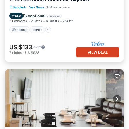
Parking
Pool
Kitchen
Bangkok
·
Yan Nawa
0.54 mi to center
Air Conditioner
Exceptional
10.0
(
2 Reviews
)
2 Bedrooms
2 Baths
4 Guests
754 ft²
Parking
Pool
US $133
/night
VIEW DEAL
7
nights
-
US $928