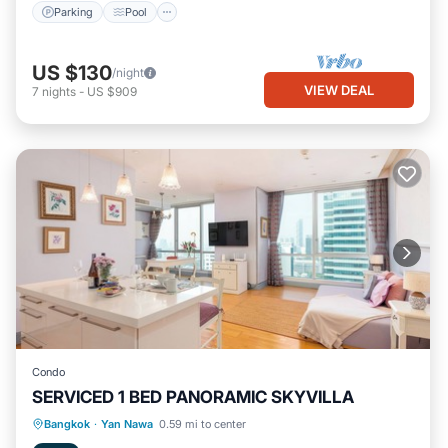
Parking
Pool
US $130
/night
VIEW DEAL
7
nights
-
US $909
Condo
SERVICED 1 BED PANORAMIC SKYVILLA
Parking
Pool
Kitchen
Bangkok
·
Yan Nawa
0.59 mi to center