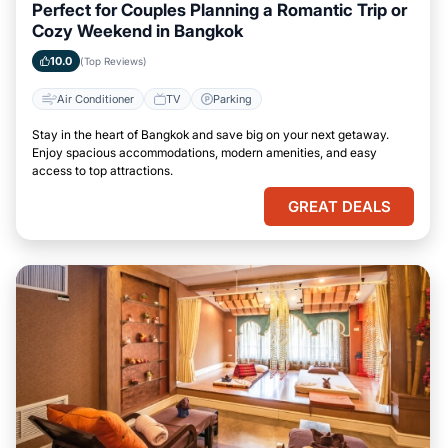
Perfect for Couples Planning a Romantic Trip or
Cozy Weekend in Bangkok
10.0
(Top Reviews)
Air Conditioner
TV
Parking
Stay in the heart of Bangkok and save big on your next getaway.
Enjoy spacious accommodations, modern amenities, and easy
access to top attractions.
GREAT DEALS