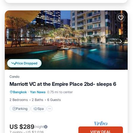
Price Dropped
Condo
Marriott VC at the Empire Place 2bd- sleeps 6
Parking
Spa
Balcony/Terrace
Bangkok
·
Yan Nawa
0.75 mi to center
Kitchen
2 Bedrooms
2 Baths
6 Guests
Parking
Spa
US $289
/night
VIEW DEAL
7
nights
-
US $2,026