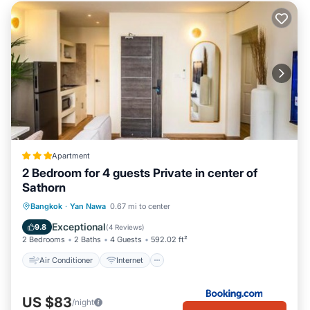
Apartment
2 Bedroom for 4 guests Private in center of
Sathorn
Air Conditioner
Internet
Bangkok
·
Yan Nawa
0.67 mi to center
Child Friendly
Security/Safety
Exceptional
9.8
(
4 Reviews
)
2 Bedrooms
2 Baths
4 Guests
592.02 ft²
Air Conditioner
Internet
US $83
/night