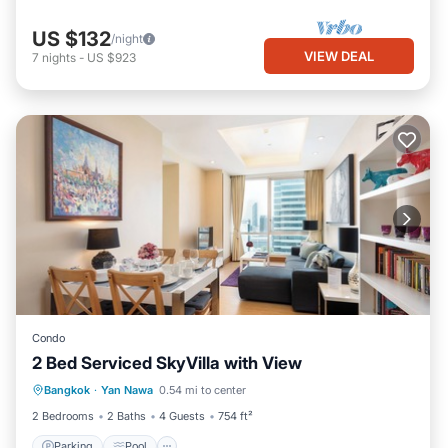
US $132
/night
VIEW DEAL
7
nights
-
US $923
Condo
2 Bed Serviced SkyVilla with View
Parking
Pool
Kitchen
Bangkok
·
Yan Nawa
0.54 mi to center
Air Conditioner
2 Bedrooms
2 Baths
4 Guests
754 ft²
Parking
Pool