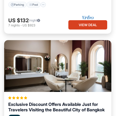
Parking
Pool
US $132
/night
VIEW DEAL
7
nights
-
US $923
Exclusive Discount Offers Available Just for
Travelers Visiting the Beautiful City of Bangkok