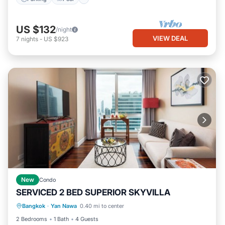
US $132
/night
VIEW DEAL
7
nights
-
US $923
New
Condo
SERVICED 2 BED SUPERIOR SKYVILLA
Parking
Pool
Kitchen
Bangkok
·
Yan Nawa
0.40 mi to center
Air Conditioner
2 Bedrooms
1 Bath
4 Guests