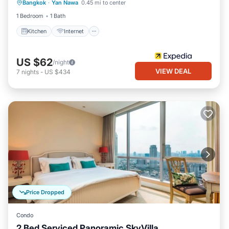
Bangkok
·
Yan Nawa
0.45 mi to center
Laundry
1 Bedroom
1 Bath
Kitchen
Internet
US $62
/night
VIEW DEAL
7
nights
-
US $434
Price Dropped
Condo
2 Bed Serviced Panoramic SkyVilla