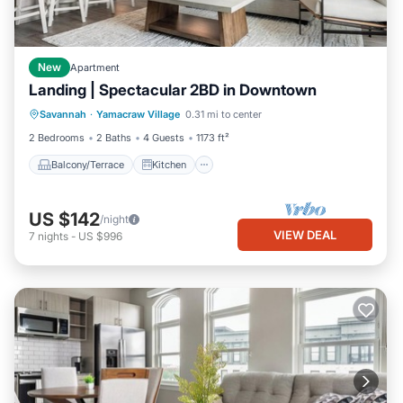
New
Apartment
Landing | Spectacular 2BD in Downtown
Balcony/Terrace
Kitchen
Savannah
·
Yamacraw Village
0.31 mi to center
Air Conditioner
Internet
2 Bedrooms
2 Baths
4 Guests
1173 ft²
Balcony/Terrace
Kitchen
US $142
/night
VIEW DEAL
7
nights
-
US $996