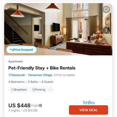
Price Dropped
Apartment
Pet-Friendly Stay + Bike Rentals
Breakfast
Parking
Kitchen
Savannah
·
Yamacraw Village
0.11 mi to center
Air Conditioner
4 Bedrooms
2 Baths
8 Guests
Breakfast
Parking
US $448
/night
VIEW DEAL
7
nights
-
US $3,138