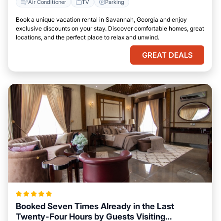
Air Conditioner
TV
Parking
Book a unique vacation rental in Savannah, Georgia and enjoy
exclusive discounts on your stay. Discover comfortable homes, great
locations, and the perfect place to relax and unwind.
GREAT DEALS
Booked Seven Times Already in the Last
Twenty-Four Hours by Guests Visiting