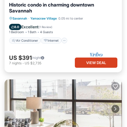
Historic condo in charming downtown
Savannah
Air Conditioner
Internet
Savannah
·
Yamacraw Village
0.05 mi to center
Child Friendly
Laundry
Excellent
8.0
(
1 Review
)
1 Bedroom
1 Bath
4 Guests
Air Conditioner
Internet
US $391
/night
VIEW DEAL
7
nights
-
US $2,735