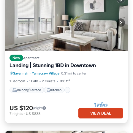
New
Apartment
Landing | Stunning 1BD in Downtown
Balcony/Terrace
Kitchen
Savannah
·
Yamacraw Village
0.31 mi to center
Air Conditioner
Internet
1 Bedroom
1 Bath
2 Guests
786 ft²
Balcony/Terrace
Kitchen
US $120
/night
VIEW DEAL
7
nights
-
US $838