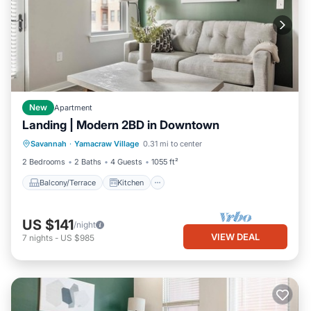
New
Apartment
Landing | Modern 2BD in Downtown
Balcony/Terrace
Kitchen
Savannah
·
Yamacraw Village
0.31 mi to center
Air Conditioner
Internet
2 Bedrooms
2 Baths
4 Guests
1055 ft²
Balcony/Terrace
Kitchen
US $141
/night
VIEW DEAL
7
nights
-
US $985