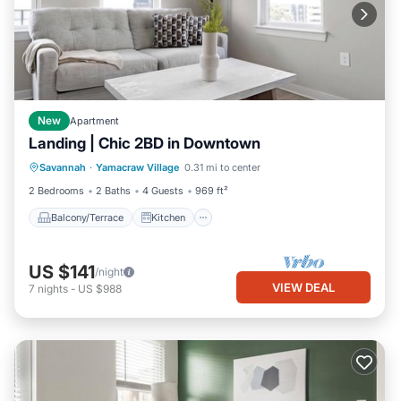
New
Apartment
Landing | Chic 2BD in Downtown
Balcony/Terrace
Kitchen
Savannah
·
Yamacraw Village
0.31 mi to center
Air Conditioner
Internet
2 Bedrooms
2 Baths
4 Guests
969 ft²
Balcony/Terrace
Kitchen
US $141
/night
VIEW DEAL
7
nights
-
US $988