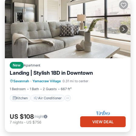
New
Apartment
Landing | Stylish 1BD in Downtown
Kitchen
Air Conditioner
Internet
Savannah
·
Yamacraw Village
0.31 mi to center
Child Friendly
1 Bedroom
1 Bath
2 Guests
667 ft²
Kitchen
Air Conditioner
US $108
/night
VIEW DEAL
7
nights
-
US $756