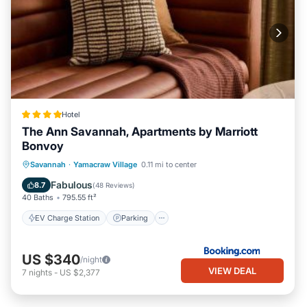
Hotel
The Ann Savannah, Apartments by Marriott
Bonvoy
EV Charge Station
Parking
Savannah
·
Yamacraw Village
0.11 mi to center
Balcony/Terrace
View
Fabulous
8.7
(
48 Reviews
)
40 Baths
795.55 ft²
EV Charge Station
Parking
US $340
/night
VIEW DEAL
7
nights
-
US $2,377