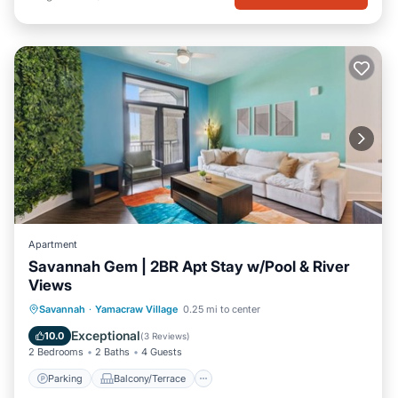
Apartment
Savannah Gem | 2BR Apt Stay w/Pool & River
Views
Parking
Balcony/Terrace
Kitchen
Savannah
·
Yamacraw Village
0.25 mi to center
Air Conditioner
Exceptional
10.0
(
3 Reviews
)
2 Bedrooms
2 Baths
4 Guests
Parking
Balcony/Terrace