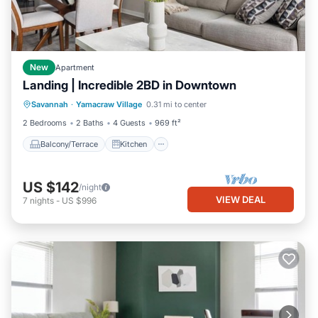
New
Apartment
Landing | Incredible 2BD in Downtown
Balcony/Terrace
Kitchen
Savannah
·
Yamacraw Village
0.31 mi to center
Air Conditioner
Internet
2 Bedrooms
2 Baths
4 Guests
969 ft²
Balcony/Terrace
Kitchen
US $142
/night
VIEW DEAL
7
nights
-
US $996