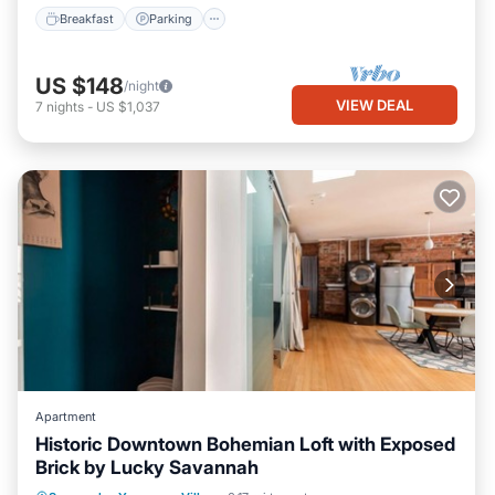
Breakfast
Parking
US $148
/night
VIEW DEAL
7
nights
-
US $1,037
Apartment
Historic Downtown Bohemian Loft with Exposed
Brick by Lucky Savannah