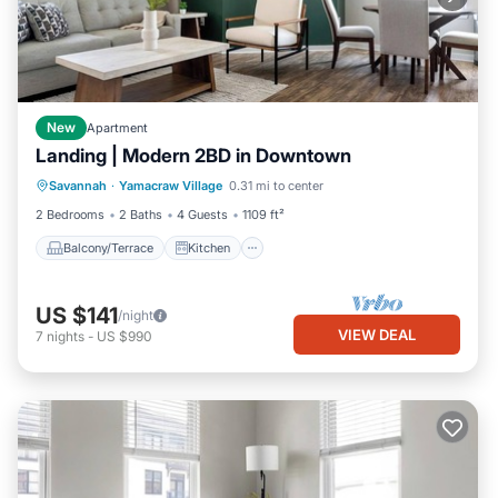
New
Apartment
Landing | Modern 2BD in Downtown
Balcony/Terrace
Kitchen
Savannah
·
Yamacraw Village
0.31 mi to center
Air Conditioner
Internet
2 Bedrooms
2 Baths
4 Guests
1109 ft²
Balcony/Terrace
Kitchen
US $141
/night
VIEW DEAL
7
nights
-
US $990