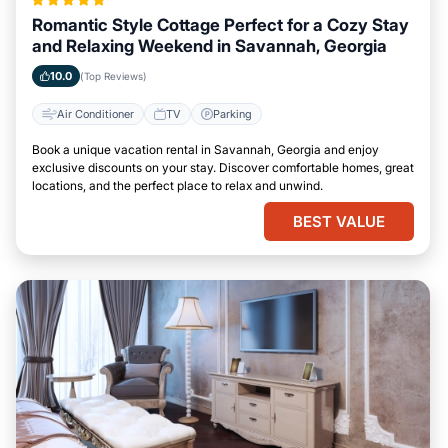
Romantic Style Cottage Perfect for a Cozy Stay
and Relaxing Weekend in Savannah, Georgia
10.0
(Top Reviews)
Air Conditioner
TV
Parking
Book a unique vacation rental in Savannah, Georgia and enjoy
exclusive discounts on your stay. Discover comfortable homes, great
locations, and the perfect place to relax and unwind.
BEST VALUE