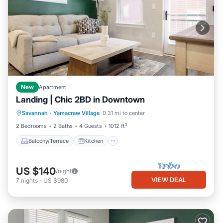
New
Apartment
Landing | Chic 2BD in Downtown
Balcony/Terrace
Kitchen
Savannah
·
Yamacraw Village
0.31 mi to center
Air Conditioner
Internet
2 Bedrooms
2 Baths
4 Guests
1012 ft²
Balcony/Terrace
Kitchen
US $140
/night
VIEW DEAL
7
nights
-
US $980