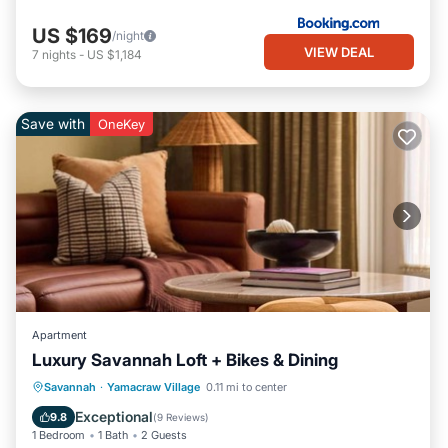
US $169
/night
VIEW DEAL
7
nights
-
US $1,184
Save with
OneKey
Apartment
Luxury Savannah Loft + Bikes & Dining
Breakfast
Parking
Kitchen
Savannah
·
Yamacraw Village
0.11 mi to center
Air Conditioner
Exceptional
9.8
(
9 Reviews
)
1 Bedroom
1 Bath
2 Guests