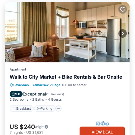
Apartment
Walk to City Market + Bike Rentals & Bar Onsite
Breakfast
Parking
Kitchen
Savannah
·
Yamacraw Village
0.11 mi to center
Air Conditioner
Exceptional
9.8
(
13 Reviews
)
2 Bedrooms
2 Baths
4 Guests
Breakfast
Parking
US $240
/night
VIEW DEAL
7
nights
-
US $1,681