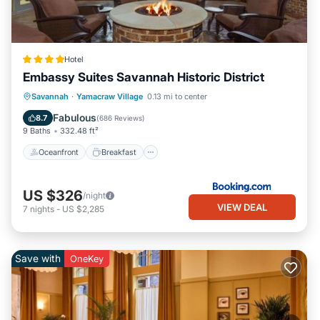
Hotel
Embassy Suites Savannah Historic District
Oceanfront
Breakfast
Parking
Savannah
·
Yamacraw Village
0.13 mi to center
Pool
Fabulous
8.7
(
686 Reviews
)
9 Baths
332.48 ft²
Oceanfront
Breakfast
US $326
/night
VIEW DEAL
7
nights
-
US $2,285
Save with
OneKey