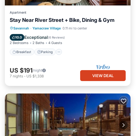
Apartment
Stay Near River Street + Bike, Dining & Gym
Breakfast
Parking
Kitchen
Savannah
·
Yamacraw Village
0.11 mi to center
Air Conditioner
Exceptional
10.0
(
6 Reviews
)
2 Bedrooms
2 Baths
4 Guests
Breakfast
Parking
US $191
/night
VIEW DEAL
7
nights
-
US $1,338