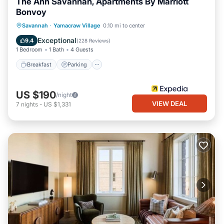
The Ann Savannah, Apartments By Marriott
Bonvoy
Breakfast
Parking
Balcony/Terrace
Savannah
·
Yamacraw Village
0.10 mi to center
Kitchen
Exceptional
9.4
(
228 Reviews
)
1 Bedroom
1 Bath
4 Guests
Breakfast
Parking
US $190
/night
VIEW DEAL
7
nights
-
US $1,331