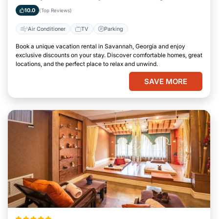
Savannah, Georgia
10.0
(Top Reviews)
Air Conditioner
TV
Parking
Book a unique vacation rental in Savannah, Georgia and enjoy
exclusive discounts on your stay. Discover comfortable homes, great
locations, and the perfect place to relax and unwind.
SAVE MORE