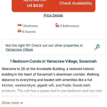
Nightly rates from:
Check Availability
US $430
Price Details
1 Bedroom
2 Bathrooms
6 Guests
Not the right fit? Check out our other properties in
Yamacraw Village
1 Bedroom Condo in Yamacraw Village, Savannah
Welcome to 2D at the Annabelle Building, a restored historic
building in the heart of Savannah`s downtown corridor. Walking
distance to everything and loaded with amenities like a full
kitchen, washer/dryer, gigabit wifi, and Public Goods bath
products. The unit has a queen bed in one bedroom and two twin
beds in the other. This location is in the city and there is a high
potential for noise from the surrounding streets.
Show more