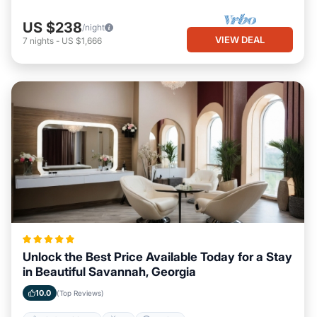
US $238
/night
VIEW DEAL
7
nights
-
US $1,666
Unlock the Best Price Available Today for a Stay
in Beautiful Savannah, Georgia
10.0
(Top Reviews)