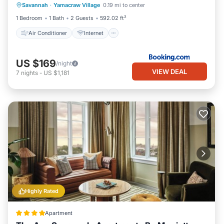
Savannah
·
Yamacraw Village
0.19 mi to center
Child Friendly
Security/Safety
1 Bedroom
1 Bath
2 Guests
592.02 ft²
Air Conditioner
Internet
US $169
/night
VIEW DEAL
7
nights
-
US $1,181
Highly Rated
Apartment