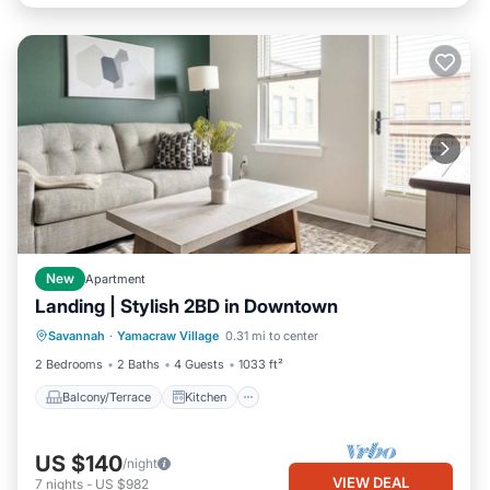
New
Apartment
Landing | Stylish 2BD in Downtown
Balcony/Terrace
Kitchen
Savannah
·
Yamacraw Village
0.31 mi to center
Air Conditioner
Internet
2 Bedrooms
2 Baths
4 Guests
1033 ft²
Balcony/Terrace
Kitchen
US $140
/night
VIEW DEAL
7
nights
-
US $982