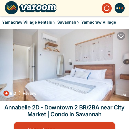
Yamacraw Village Rentals
Savannah
Yamacraw Village
8.0
(1 Review)
1
/4
Annabelle 2D - Downtown 2 BR/2BA near City
Market | Condo in Savannah