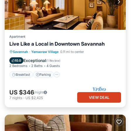
Apartment
Live Like a Local in Downtown Savannah
Breakfast
Parking
Kitchen
Savannah
·
Yamacraw Village
0.11 mi to center
Air Conditioner
Exceptional
10.0
(
1 Review
)
2 Bedrooms
2 Baths
4 Guests
Breakfast
Parking
US $346
/night
VIEW DEAL
7
nights
-
US $2,425