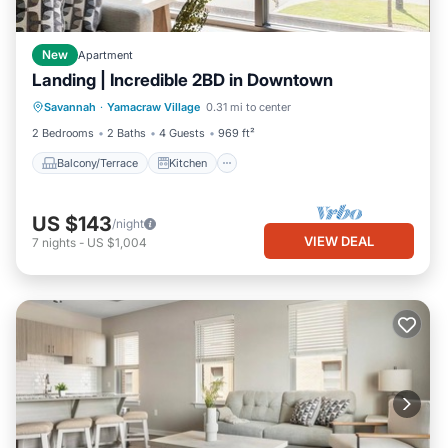
New
Apartment
Landing | Incredible 2BD in Downtown
Balcony/Terrace
Kitchen
Savannah
·
Yamacraw Village
0.31 mi to center
Air Conditioner
Internet
2 Bedrooms
2 Baths
4 Guests
969 ft²
Balcony/Terrace
Kitchen
US $143
/night
VIEW DEAL
7
nights
-
US $1,004