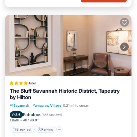
Hotel
The Bluff Savannah Historic District, Tapestry
by Hilton
Breakfast
Parking
Air Conditioner
Savannah
·
Yamacraw Village
0.21 mi to center
Internet
Fabulous
8.6
(
855 Reviews
)
1 Bath
487.96 ft²
Breakfast
Parking