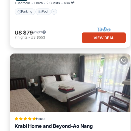
1 Bedroom
1 Bath
2 Guests
484 ft²
Parking
Pool
US $79
/night
7
nights
-
US $553
VIEW DEAL
House
Krabi Home and Beyond-Ao Nang