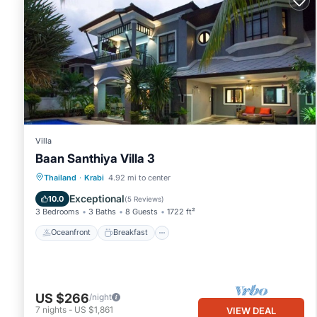
Villa
Baan Santhiya Villa 3
Oceanfront
Breakfast
Parking
Thailand
·
Krabi
4.92 mi to center
Ocean View
Exceptional
10.0
(
5 Reviews
)
3 Bedrooms
3 Baths
8 Guests
1722 ft²
Oceanfront
Breakfast
US $266
/night
7
nights
-
US $1,861
VIEW DEAL