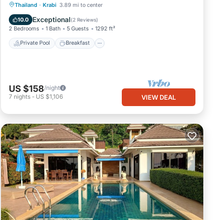
Private Pool
Breakfast
Parking
Thailand
·
Krabi
3.89 mi to center
Pool
Exceptional
10.0
(
2 Reviews
)
2 Bedrooms
1 Bath
5 Guests
1292 ft²
Private Pool
Breakfast
US $158
/night
7
nights
-
US $1,106
VIEW DEAL