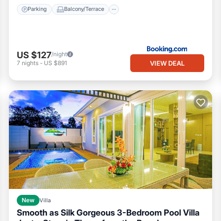
Parking
Balcony/Terrace
US $127
/night
VIEW DEAL
7
nights
-
US $891
New
Villa
Smooth as Silk Gorgeous 3-Bedroom Pool Villa