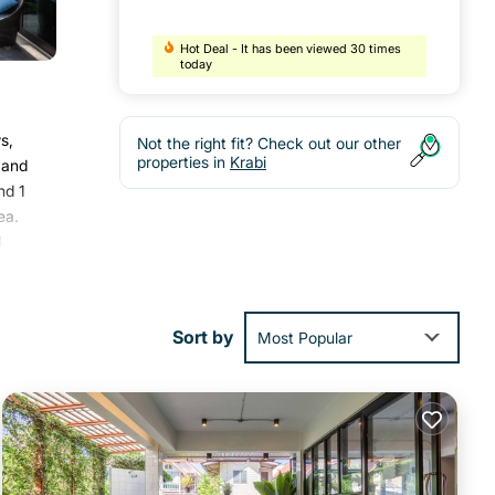
Hot Deal - It has been viewed 30 times
today
s,
Not the right fit? Check out our other
properties in
Krabi
 and
nd 1
ea.
4
ay.
Sort by
Most Popular
s
s
 this
ch
.