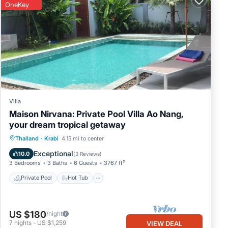
OneKey
Villa
Maison Nirvana: Private Pool Villa Ao Nang,
your dream tropical getaway
Private Pool
Hot Tub
Parking
Thailand
·
Krabi
4.15 mi to center
Pool
Exceptional
10.0
(
3 Reviews
)
3 Bedrooms
3 Baths
6 Guests
3767 ft²
Private Pool
Hot Tub
US $180
/night
7
nights
-
US $1,259
VIEW DEAL