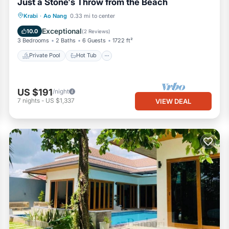
Just a Stone's Throw from the Beach
Private Pool
Hot Tub
Parking
Krabi
·
Ao Nang
0.33 mi to center
Pool
Exceptional
10.0
(
2 Reviews
)
3 Bedrooms
2 Baths
6 Guests
1722 ft²
Private Pool
Hot Tub
US $191
/night
7
nights
-
US $1,337
VIEW DEAL