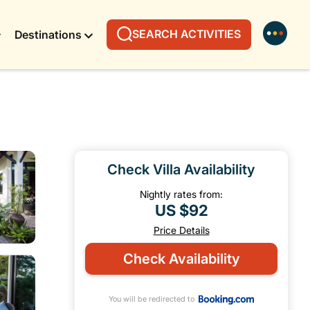
SEARCH ACTIVITIES
Destinations
Check Villa Availability
Nightly rates from:
US $92
Price Details
Check Availability
You will be redirected to