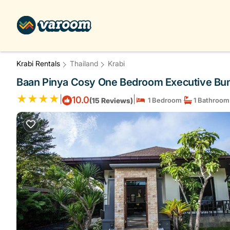
Krabi Rentals
Thailand
Krabi
Baan Pinya Cosy One Bedroom Executive Bung
|
|
10.0
(15 Reviews)
1 Bedroom
1 Bathroom