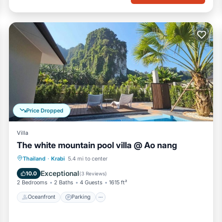
Price Dropped
Villa
The white mountain pool villa @ Ao nang
Oceanfront
Parking
Pool
Thailand
·
Krabi
5.4 mi to center
Ocean View
Exceptional
10.0
(
3 Reviews
)
2 Bedrooms
2 Baths
4 Guests
1615 ft²
Oceanfront
Parking