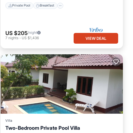
Private Pool
Breakfast
US $205
/night
7
nights
-
US $1,436
VIEW DEAL
Villa
Two-Bedroom Private Pool Villa