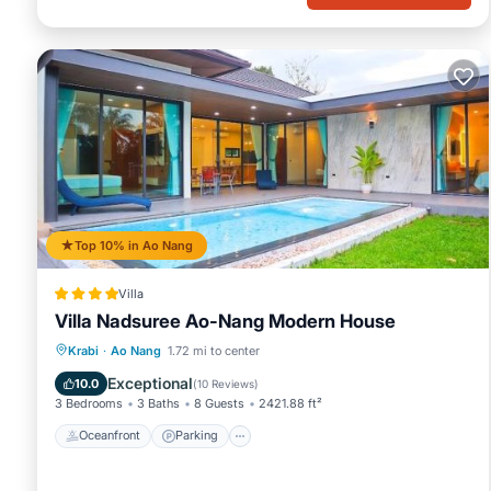
Top 10% in Ao Nang
Villa
Villa Nadsuree Ao-Nang Modern House
Oceanfront
Parking
Pool
Krabi
·
Ao Nang
1.72 mi to center
Ocean View
Exceptional
10.0
(
10 Reviews
)
3 Bedrooms
3 Baths
8 Guests
2421.88 ft²
Oceanfront
Parking