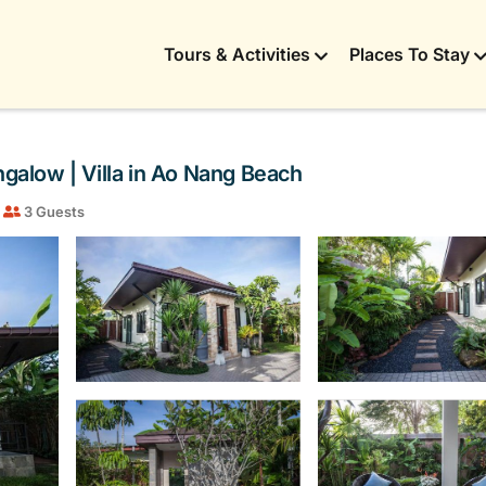
Tours & Activities
Places To Stay
alow | Villa in Ao Nang Beach
3 Guests