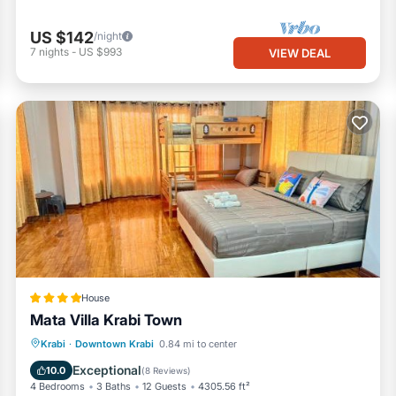
US $142
/night
7
nights
-
US $993
VIEW DEAL
House
Mata Villa Krabi Town
Parking
Balcony/Terrace
View
Krabi
·
Downtown Krabi
0.84 mi to center
Air Conditioner
Exceptional
10.0
(
8 Reviews
)
4 Bedrooms
3 Baths
12 Guests
4305.56 ft²