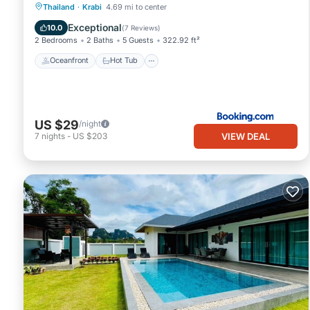
Oceanfront
Hot Tub
Parking
Thailand
·
Krabi
4.69 mi to center
Pool
Exceptional
10.0
(
7 Reviews
)
2 Bedrooms
2 Baths
5 Guests
322.92 ft²
Oceanfront
Hot Tub
US $29
/night
VIEW DEAL
7
nights
-
US $203