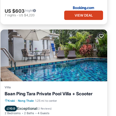
US $603
/night
VIEW DEAL
7
nights
-
US $4,220
Villa
Baan Ping Tara Private Pool Villa + Scooter
Private Pool
Breakfast
Pool
Krabi
·
Nong Thale
1.25 mi to center
Balcony/Terrace
Exceptional
10.0
(
2 Reviews
)
2 Bedrooms
2 Baths
4 Guests