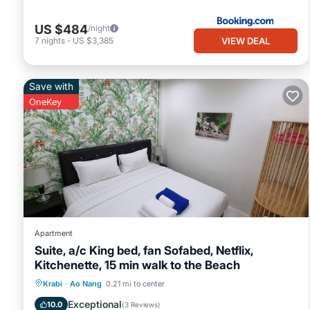
US $484
/night
VIEW DEAL
7
nights
-
US $3,385
Save with
OneKey
Apartment
Suite, a/c King bed, fan Sofabed, Netflix,
Kitchenette, 15 min walk to the Beach
Parking
Pool
Kitchen
Krabi
·
Ao Nang
0.21 mi to center
Air Conditioner
Exceptional
10.0
(
3 Reviews
)