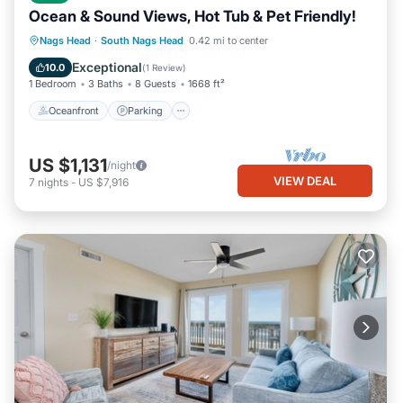
Ocean & Sound Views, Hot Tub & Pet Friendly!
Oceanfront
Parking
Ocean View
Nags Head
·
South Nags Head
0.42 mi to center
Balcony/Terrace
Exceptional
10.0
(
1 Review
)
1 Bedroom
3 Baths
8 Guests
1668 ft²
Oceanfront
Parking
US $1,131
/night
VIEW DEAL
7
nights
-
US $7,916