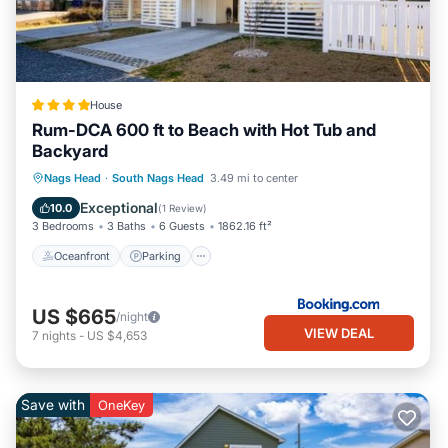
House
Rum-DCA 600 ft to Beach with Hot Tub and
Backyard
Oceanfront
Parking
Spa
Nags Head
·
South Nags Head
3.49 mi to center
Ocean View
Exceptional
10.0
(
1 Review
)
3 Bedrooms
3 Baths
6 Guests
1862.16 ft²
Oceanfront
Parking
US $665
/night
VIEW DEAL
7
nights
-
US $4,653
Save with
OneKey