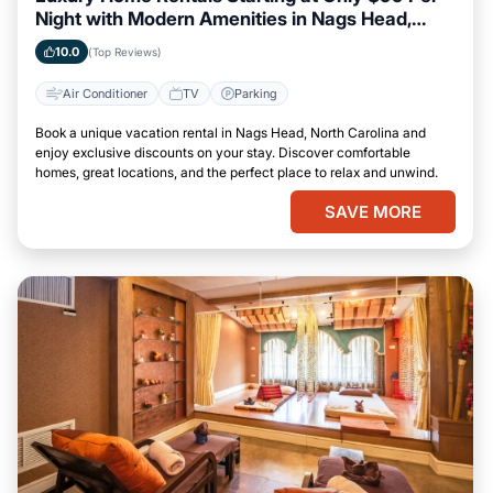
Night with Modern Amenities in Nags Head,
North Carolina
10.0
(Top Reviews)
Air Conditioner
TV
Parking
Book a unique vacation rental in Nags Head, North Carolina and
enjoy exclusive discounts on your stay. Discover comfortable
homes, great locations, and the perfect place to relax and unwind.
SAVE MORE