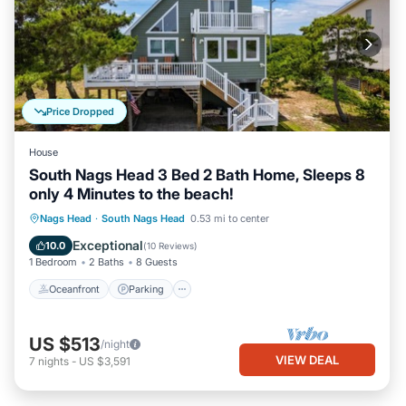
Price Dropped
House
South Nags Head 3 Bed 2 Bath Home, Sleeps 8
only 4 Minutes to the beach!
Oceanfront
Parking
Ocean View
Nags Head
·
South Nags Head
0.53 mi to center
Balcony/Terrace
Exceptional
10.0
(
10 Reviews
)
1 Bedroom
2 Baths
8 Guests
Oceanfront
Parking
US $513
/night
VIEW DEAL
7
nights
-
US $3,591