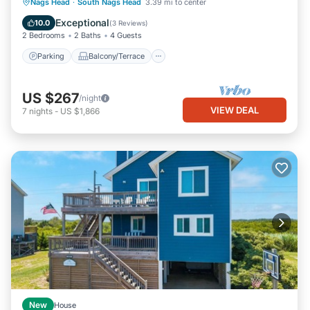
Parking
Balcony/Terrace
Kitchen
Nags Head
·
South Nags Head
3.39 mi to center
Air Conditioner
Exceptional
10.0
(
3 Reviews
)
2 Bedrooms
2 Baths
4 Guests
Parking
Balcony/Terrace
US $267
/night
VIEW DEAL
7
nights
-
US $1,866
New
House