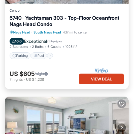
Condo
5740- Yachtsman 303 - Top-Floor Oceanfront
Nags Head Condo
Parking
Pool
Ocean View
Nags Head
·
South Nags Head
4.17 mi to center
View
Exceptional
10.0
(
1 Review
)
2 Bedrooms
2 Baths
6 Guests
1025 ft²
Parking
Pool
US $605
/night
VIEW DEAL
7
nights
-
US $4,238