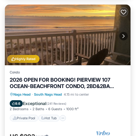
Highly Rated
Condo
2026 OPEN FOR BOOKING! PIERVIEW 107
OCEAN-BEACHFRONT CONDO, 2BD&2BA
SLEEPS 6
Private Pool
Hot Tub
Parking
Nags Head
·
South Nags Head
4.15 mi to center
Pool
Exceptional
9.6
(
241 Reviews
)
2 Bedrooms
2 Baths
6 Guests
1000 ft²
Private Pool
Hot Tub