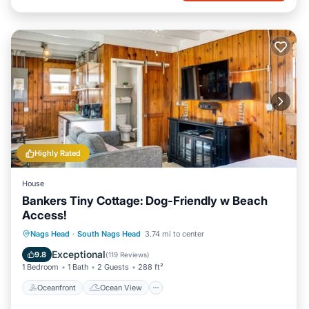
Highly Rated
House
Bankers Tiny Cottage: Dog-Friendly w Beach
Access!
Oceanfront
Ocean View
Nags Head
·
South Nags Head
3.74 mi to center
Balcony/Terrace
View
Exceptional
9.8
(
119 Reviews
)
1 Bedroom
1 Bath
2 Guests
288 ft²
Oceanfront
Ocean View