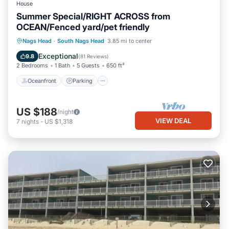
House
Summer Special/RIGHT ACROSS from
OCEAN/Fenced yard/pet friendly
Oceanfront
Parking
Ocean View
Nags Head
·
South Nags Head
3.85 mi to center
Balcony/Terrace
Exceptional
9.8
(
81 Reviews
)
2 Bedrooms
1 Bath
5 Guests
650 ft²
Oceanfront
Parking
US $188
/night
VIEW DEAL
7
nights
-
US $1,318