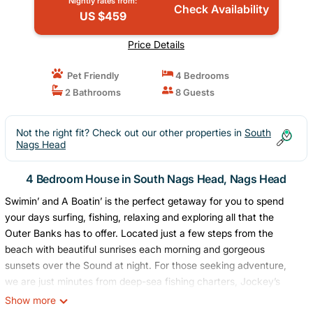
Nightly rates from:
Check Availability
US $459
Price Details
Pet Friendly
4 Bedrooms
2 Bathrooms
8 Guests
Not the right fit? Check out our other properties in
South
Nags Head
4 Bedroom House in South Nags Head, Nags Head
Swimin’ and A Boatin’ is the perfect getaway for you to spend
your days surfing, fishing, relaxing and exploring all that the
Outer Banks has to offer. Located just a few steps from the
beach with beautiful sunrises each morning and gorgeous
sunsets over the Sound at night. For those seeking adventure,
we are just minutes from deep-sea fishing charters, Jockey’s
Ridge State Park, and Bodie Island Lighthouse. Grab a drink,
Show more