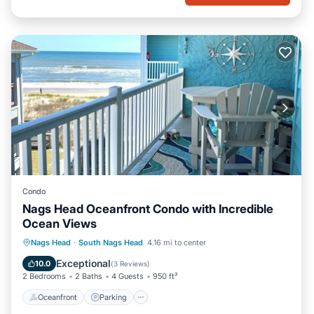
Condo
Nags Head Oceanfront Condo with Incredible
Ocean Views
Oceanfront
Parking
Pool
Nags Head
·
South Nags Head
4.16 mi to center
Ocean View
Exceptional
10.0
(
3 Reviews
)
2 Bedrooms
2 Baths
4 Guests
950 ft²
Oceanfront
Parking