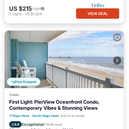
US $215
/night
VIEW DEAL
7
nights
-
US $1,504
Price Dropped
Condo
First Light: PierView Oceanfront Condo,
Contemporary Vibes & Stunning Views
Oceanfront
Parking
Pool
Nags Head
·
South Nags Head
4.14 mi to center
Ocean View
Exceptional
9.8
(
118 Reviews
)