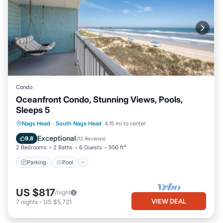
Condo
Oceanfront Condo, Stunning Views, Pools,
Sleeps 5
Parking
Pool
Ocean View
Nags Head
·
South Nags Head
4.15 mi to center
Balcony/Terrace
Exceptional
9.8
(
12 Reviews
)
2 Bedrooms
2 Baths
6 Guests
950 ft²
Parking
Pool
US $817
/night
VIEW DEAL
7
nights
-
US $5,721