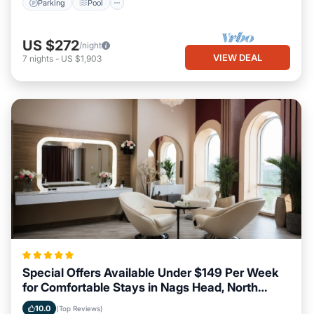
Parking
Pool
US $272
/night
VIEW DEAL
7
nights
-
US $1,903
Special Offers Available Under $149 Per Week
for Comfortable Stays in Nags Head, North
Carolina
10.0
(Top Reviews)