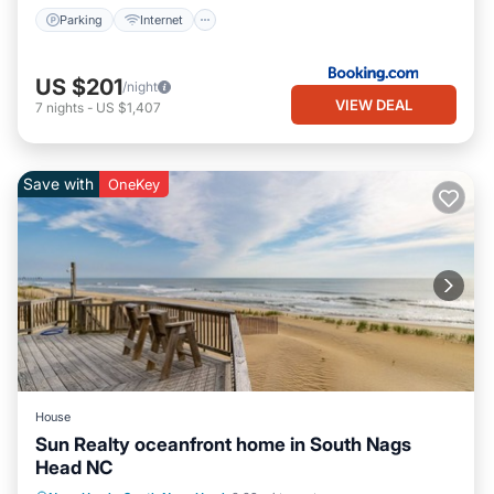
Parking
Internet
US $201
/night
VIEW DEAL
7
nights
-
US $1,407
Save with
OneKey
House
Sun Realty oceanfront home in South Nags
Head NC