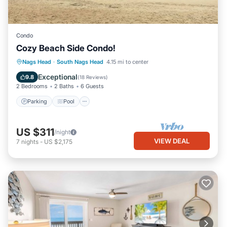
Condo
Cozy Beach Side Condo!
Parking
Pool
Ocean View
Nags Head
·
South Nags Head
4.15 mi to center
Balcony/Terrace
Exceptional
9.8
(
18 Reviews
)
2 Bedrooms
2 Baths
6 Guests
Parking
Pool
US $311
/night
VIEW DEAL
7
nights
-
US $2,175