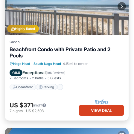
Highly Rated
Condo
Beachfront Condo with Private Patio and 2
Pools
Oceanfront
Parking
Pool
Nags Head
·
South Nags Head
4.15 mi to center
Ocean View
Exceptional
9.8
(
186 Reviews
)
2 Bedrooms
2 Baths
5 Guests
Oceanfront
Parking
US $371
/night
VIEW DEAL
7
nights
-
US $2,598