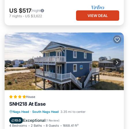
US $517
/night
VIEW DEAL
7
nights
-
US $3,622
House
SNH218 At Ease
Parking
Internet
Child Friendly
Nags Head
·
South Nags Head
3.35 mi to center
Wellness Facilities
Exceptional
10.0
(
1 Review
)
4 Bedrooms
2 Baths
8 Guests
1668.41 ft²