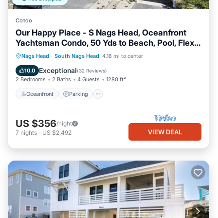
Condo
Our Happy Place - S Nags Head, Oceanfront
Yachtsman Condo, 50 Yds to Beach, Pool, Flex
Stays
Oceanfront
Parking
Ocean View
Nags Head
·
South Nags Head
4.18 mi to center
Balcony/Terrace
Exceptional
10.0
(
32 Reviews
)
2 Bedrooms
2 Baths
4 Guests
1280 ft²
Oceanfront
Parking
US $356
/night
VIEW DEAL
7
nights
-
US $2,492