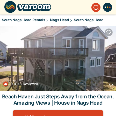
South Nags Head Rentals
Nags Head
South Nags Head
10.0
(3 Reviews)
1
/4
Beach Haven Just Steps Away from the Ocean,
Amazing Views | House in Nags Head