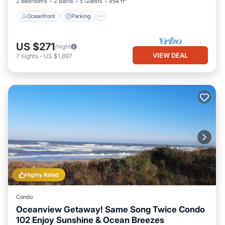
2 Bedrooms
2 Baths
5 Guests
954 ft²
Oceanfront
Parking
US $271
/night
VIEW DEAL
7
nights
-
US $1,897
Highly Rated
Condo
Oceanview Getaway! Same Song Twice Condo
102 Enjoy Sunshine & Ocean Breezes