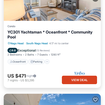
Condo
YC301 Yachtsman * Oceanfront * Community
Pool
Oceanfront
Parking
Pool
Nags Head
·
South Nags Head
4.17 mi to center
Ocean View
Exceptional
9.8
(
13 Reviews
)
2 Bedrooms
2 Baths
7 Guests
1280 ft²
Oceanfront
Parking
US $471
/night
VIEW DEAL
7
nights
-
US $3,295