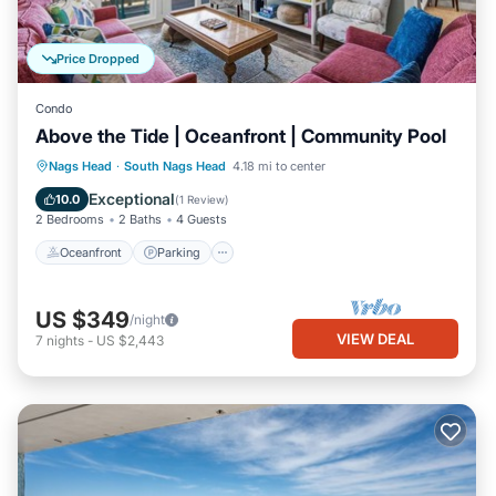
Price Dropped
Condo
Above the Tide | Oceanfront | Community Pool
Oceanfront
Parking
Ocean View
Nags Head
·
South Nags Head
4.18 mi to center
Balcony/Terrace
Exceptional
10.0
(
1 Review
)
2 Bedrooms
2 Baths
4 Guests
Oceanfront
Parking
US $349
/night
VIEW DEAL
7
nights
-
US $2,443