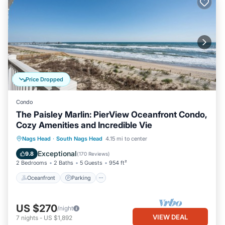
Price Dropped
Condo
The Paisley Marlin: PierView Oceanfront Condo,
Cozy Amenities and Incredible Vie
Oceanfront
Parking
Pool
Nags Head
·
South Nags Head
4.15 mi to center
Ocean View
Exceptional
9.8
(
170 Reviews
)
2 Bedrooms
2 Baths
5 Guests
954 ft²
Oceanfront
Parking
US $270
/night
VIEW DEAL
7
nights
-
US $1,892