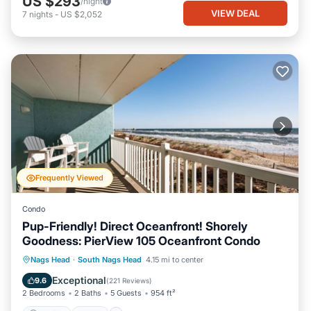
US $293
/night
VIEW DEAL
7
nights
-
US $2,052
Frequently Viewed
Condo
Pup-Friendly! Direct Oceanfront! Shorely
Goodness: PierView 105 Oceanfront Condo
Parking
Pool
Ocean View
Nags Head
·
South Nags Head
4.15 mi to center
Balcony/Terrace
Exceptional
9.6
(
221 Reviews
)
2 Bedrooms
2 Baths
5 Guests
954 ft²