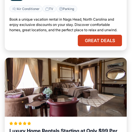
Air Conditioner
TV
Parking
Book a unique vacation rental in Nags Head, North Carolina and
enjoy exclusive discounts on your stay. Discover comfortable
homes, great locations, and the perfect place to relax and unwind.
GREAT DEALS
Luxury Home Rentals Starting at Only $99 Per