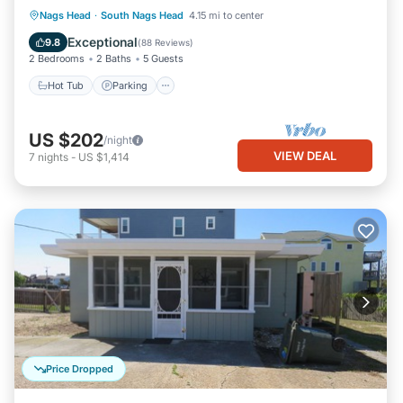
Hot Tub
Parking
Pool
Nags Head
·
South Nags Head
4.15 mi to center
Ocean View
Exceptional
9.8
(
88 Reviews
)
2 Bedrooms
2 Baths
5 Guests
Hot Tub
Parking
US $202
/night
VIEW DEAL
7
nights
-
US $1,414
Price Dropped