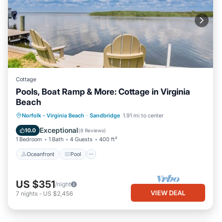
Cottage
Pools, Boat Ramp & More: Cottage in Virginia
Beach
Oceanfront
Pool
Spa
Norfolk - Virginia Beach
·
Sandbridge
1.91 mi to center
Ocean View
Exceptional
10.0
(
8 Reviews
)
1 Bedroom
1 Bath
4 Guests
400 ft²
Oceanfront
Pool
US $351
/night
VIEW DEAL
7
nights
-
US $2,456