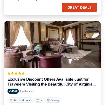
GREAT DEALS
Exclusive Discount Offers Available Just for
Travelers Visiting the Beautiful City of Virginia
Beach, Virginia
10.0
(Top Reviews)
Air Conditioner
TV
Parking