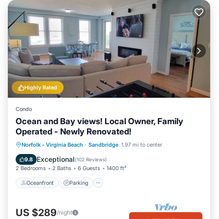
Highly Rated
Condo
Ocean and Bay views! Local Owner, Family
Operated - Newly Renovated!
Oceanfront
Parking
Pool
Norfolk - Virginia Beach
·
Sandbridge
1.97 mi to center
Ocean View
Exceptional
9.8
(
102 Reviews
)
2 Bedrooms
2 Baths
6 Guests
1400 ft²
Oceanfront
Parking
US $289
/night