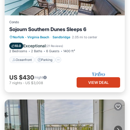
Condo
Sojourn Southern Dunes Sleeps 6
Oceanfront
Parking
Ocean View
Norfolk - Virginia Beach
·
Sandbridge
2.05 mi to center
Balcony/Terrace
Exceptional
10.0
(
21 Reviews
)
2 Bedrooms
2 Baths
6 Guests
1400 ft²
Oceanfront
Parking
US $430
/night
VIEW DEAL
7
nights
-
US $3,008