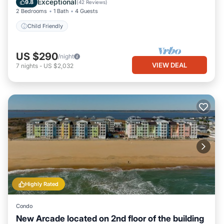
Exceptional
9.8
(
42 Reviews
)
2 Bedrooms
1 Bath
4 Guests
Child Friendly
US $290
/night
VIEW DEAL
7
nights
-
US $2,032
Highly Rated
Condo
New Arcade located on 2nd floor of the building