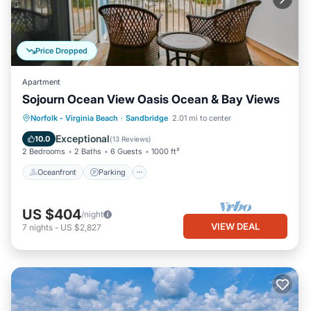
Price Dropped
Apartment
Sojourn Ocean View Oasis Ocean & Bay Views
Oceanfront
Parking
Ocean View
Norfolk - Virginia Beach
·
Sandbridge
2.01 mi to center
Balcony/Terrace
Exceptional
10.0
(
13 Reviews
)
2 Bedrooms
2 Baths
6 Guests
1000 ft²
Oceanfront
Parking
US $404
/night
VIEW DEAL
7
nights
-
US $2,827