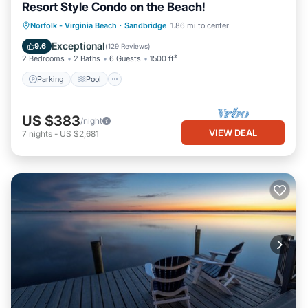
Resort Style Condo on the Beach!
Parking
Pool
Ocean View
Norfolk - Virginia Beach
·
Sandbridge
1.86 mi to center
Balcony/Terrace
Exceptional
9.6
(
129 Reviews
)
2 Bedrooms
2 Baths
6 Guests
1500 ft²
Parking
Pool
US $383
/night
VIEW DEAL
7
nights
-
US $2,681