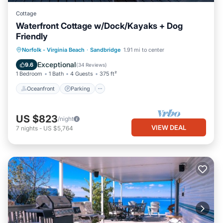
Cottage
Waterfront Cottage w/Dock/Kayaks + Dog
Friendly
Norfolk - Virginia Beach
·
Sandbridge
1.91 mi to center
Oceanfront
Parking
Pool
Spa
Exceptional
9.6
(
34 Reviews
)
1 Bedroom
1 Bath
4 Guests
375 ft²
Oceanfront
Parking
US $823
/night
VIEW DEAL
7
nights
-
US $5,764