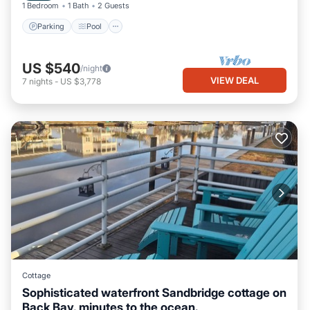
1 Bedroom
1 Bath
2 Guests
Parking
Pool
US $540
/night
VIEW DEAL
7
nights
-
US $3,778
Cottage
Sophisticated waterfront Sandbridge cottage on
Back Bay, minutes to the ocean.