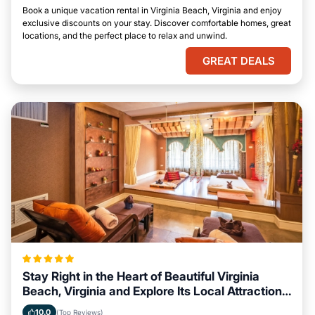
Book a unique vacation rental in Virginia Beach, Virginia and enjoy
exclusive discounts on your stay. Discover comfortable homes, great
locations, and the perfect place to relax and unwind.
GREAT DEALS
Stay Right in the Heart of Beautiful Virginia
Beach, Virginia and Explore Its Local Attractions
Easily
10.0
(Top Reviews)