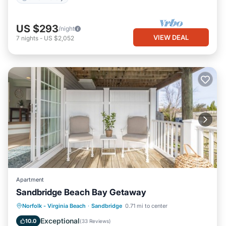
US $293
/night
VIEW DEAL
7
nights
-
US $2,052
Apartment
Sandbridge Beach Bay Getaway
Parking
Pool
Ocean View
Norfolk - Virginia Beach
·
Sandbridge
0.71 mi to center
Balcony/Terrace
Exceptional
10.0
(
33 Reviews
)