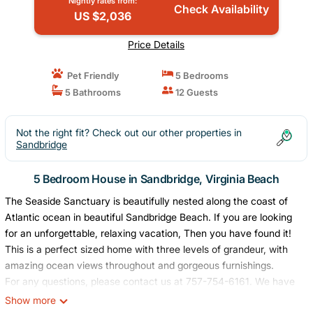
Nightly rates from:
Check Availability
US $2,036
Price Details
Pet Friendly
5 Bedrooms
5 Bathrooms
12 Guests
Not the right fit? Check out our other properties in
Sandbridge
5 Bedroom House in Sandbridge, Virginia Beach
The Seaside Sanctuary is beautifully nested along the coast of
Atlantic ocean in beautiful Sandbridge Beach. If you are looking
for an unforgettable, relaxing vacation, Then you have found it!
This is a perfect sized home with three levels of grandeur, with
amazing ocean views throughout and gorgeous furnishings.
For any questions, please contact us at 757-754-6161. We have
Seasonal Policy for the year- For peak season - summer time
Show more