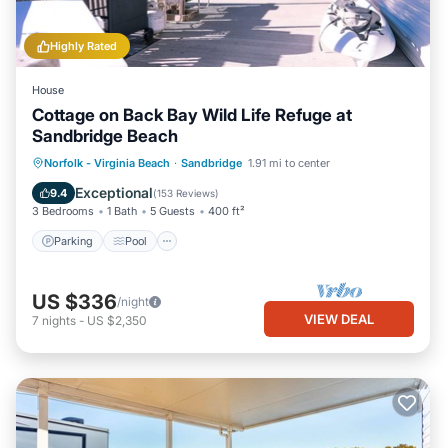
Highly Rated
House
Cottage on Back Bay Wild Life Refuge at
Sandbridge Beach
Parking
Pool
Balcony/Terrace
Norfolk - Virginia Beach
·
Sandbridge
1.91 mi to center
Kitchen
Exceptional
9.4
(
153 Reviews
)
3 Bedrooms
1 Bath
5 Guests
400 ft²
Parking
Pool
US $336
/night
VIEW DEAL
7
nights
-
US $2,350