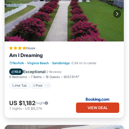
House
Am I Dreaming
Hot Tub
Pool
Balcony/Terrace
Norfolk - Virginia Beach
·
Sandbridge
0.54 mi to center
Air Conditioner
Exceptional
10.0
(
2 Reviews
)
6 Bedrooms
7 Baths
18 Guests
5037.51 ft²
Hot Tub
Pool
US $1,182
/night
VIEW DEAL
7
nights
-
US $8,274