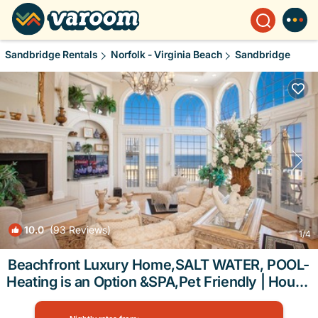
Sandbridge Rentals
Norfolk - Virginia Beach
Sandbridge
10.0
(93 Reviews)
1
/4
Beachfront Luxury Home,SALT WATER, POOL-
Heating is an Option &SPA,Pet Friendly | House
in Virginia Beach