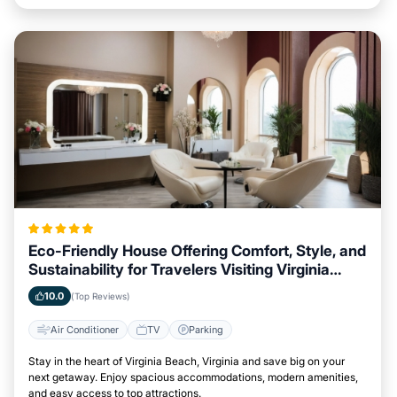
Eco-Friendly House Offering Comfort, Style, and
Sustainability for Travelers Visiting Virginia
Beach, Virginia
10.0
(Top Reviews)
Air Conditioner
TV
Parking
Stay in the heart of Virginia Beach, Virginia and save big on your
next getaway. Enjoy spacious accommodations, modern amenities,
and easy access to top attractions.