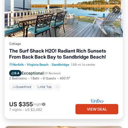
Cottage
The Surf Shack H2O! Radiant Rich Sunsets
From Back Back Bay to Sandbridge Beach!
Oceanfront
Hot Tub
Parking
Norfolk - Virginia Beach
·
Sandbridge
1.68 mi to center
Pool
Exceptional
9.4
(
31 Reviews
)
2 Bedrooms
1 Bath
6 Guests
400 ft²
Oceanfront
Hot Tub
US $355
/night
VIEW DEAL
7
nights
-
US $2,482