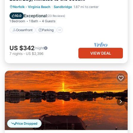
Norfolk - Virginia Beach
·
Sandbridge
1.87 mi to center
Oceanfront
Parking
Pool
Spa
Exceptional
10.0
(
23 Reviews
)
1 Bedroom
1 Bath
4 Guests
Oceanfront
Parking
US $342
/night
VIEW DEAL
7
nights
-
US $2,396
Price Dropped