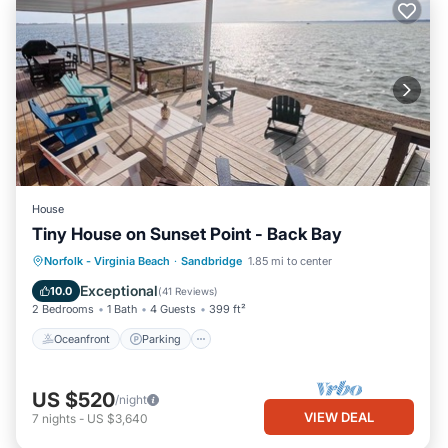
House
Tiny House on Sunset Point - Back Bay
Oceanfront
Parking
Pool
Norfolk - Virginia Beach
·
Sandbridge
1.85 mi to center
Ocean View
Exceptional
10.0
(
41 Reviews
)
2 Bedrooms
1 Bath
4 Guests
399 ft²
Oceanfront
Parking
US $520
/night
VIEW DEAL
7
nights
-
US $3,640