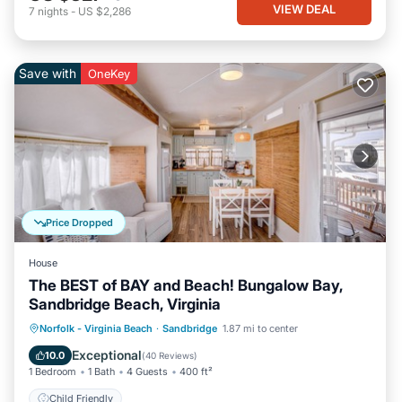
VIEW DEAL
7
nights
-
US $2,286
Save with
OneKey
Price Dropped
House
The BEST of BAY and Beach! Bungalow Bay,
Sandbridge Beach, Virginia
Norfolk - Virginia Beach
·
Sandbridge
1.87 mi to center
Child Friendly
Exceptional
10.0
(
40 Reviews
)
1 Bedroom
1 Bath
4 Guests
400 ft²
Child Friendly