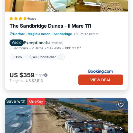
House
The Sandbridge Dunes - Il Mare 111
Pool
Air Conditioner
Internet
Norfolk - Virginia Beach
·
Sandbridge
1.59 mi to center
Child Friendly
Exceptional
10.0
(
3 Reviews
)
3 Bedrooms
2 Baths
9 Guests
1991.32 ft²
Pool
Air Conditioner
US $359
/night
VIEW DEAL
7
nights
-
US $2,513
Save with
OneKey