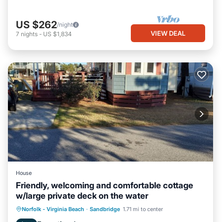
US $262
/night
VIEW DEAL
7
nights
-
US $1,834
House
Friendly, welcoming and comfortable cottage
w/large private deck on the water
Norfolk - Virginia Beach
·
Sandbridge
1.71 mi to center
Child Friendly