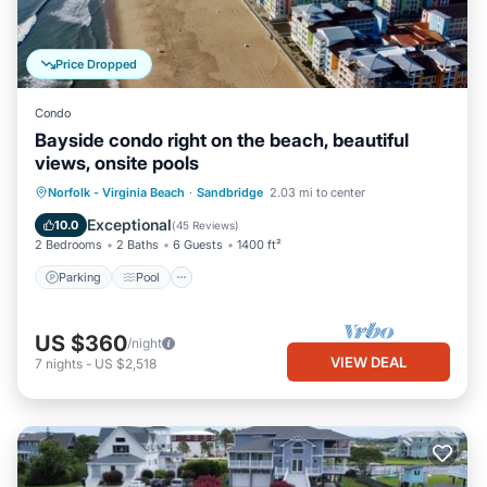
Price Dropped
Condo
Bayside condo right on the beach, beautiful
views, onsite pools
Parking
Pool
Ocean View
Norfolk - Virginia Beach
·
Sandbridge
2.03 mi to center
Balcony/Terrace
Exceptional
10.0
(
45 Reviews
)
2 Bedrooms
2 Baths
6 Guests
1400 ft²
Parking
Pool
US $360
/night
VIEW DEAL
7
nights
-
US $2,518