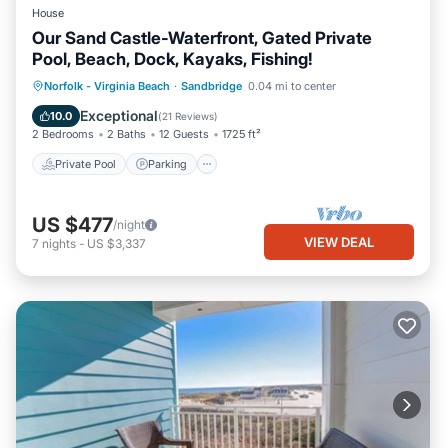
House
Our Sand Castle-Waterfront, Gated Private
Pool, Beach, Dock, Kayaks, Fishing!
Private Pool
Parking
Pool
Norfolk - Virginia Beach
·
Sandbridge
0.04 mi to center
Ocean View
Exceptional
10.0
(
21 Reviews
)
2 Bedrooms
2 Baths
12 Guests
1725 ft²
Private Pool
Parking
US $477
/night
VIEW DEAL
7
nights
-
US $3,337