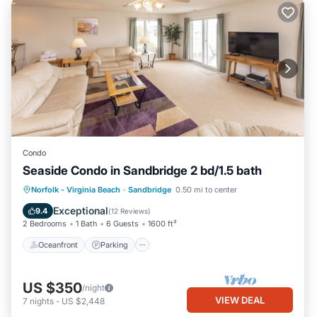
Condo
Seaside Condo in Sandbridge 2 bd/1.5 bath
Oceanfront
Parking
Pool
Norfolk - Virginia Beach
·
Sandbridge
0.50 mi to center
Ocean View
Exceptional
9.4
(
12 Reviews
)
2 Bedrooms
1 Bath
6 Guests
1600 ft²
Oceanfront
Parking
US $350
/night
VIEW DEAL
7
nights
-
US $2,448