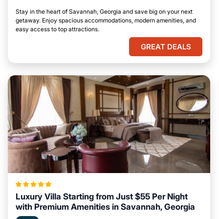
Stay in the heart of Savannah, Georgia and save big on your next
getaway. Enjoy spacious accommodations, modern amenities, and
easy access to top attractions.
GREAT DEALS
Luxury Villa Starting from Just $55 Per Night
with Premium Amenities in Savannah, Georgia