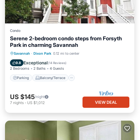
Condo
Serene 2-bedroom condo steps from Forsyth
Park in charming Savannah
Parking
Balcony/Terrace
Kitchen
Savannah
·
Dixon Park
0.12 mi to center
Air Conditioner
Exceptional
9.8
(
14 Reviews
)
2 Bedrooms
2 Baths
4 Guests
Parking
Balcony/Terrace
US $145
/night
VIEW DEAL
7
nights
-
US $1,012