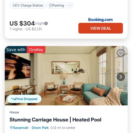
EV Charge Station
Parking
US $304
/night
VIEW DEAL
7
nights
-
US $2,131
Save with
OneKey
Price Dropped
House
Stunning Carriage House | Heated Pool
Pool
Balcony/Terrace
Kitchen
Savannah
·
Dixon Park
0.12 mi to center