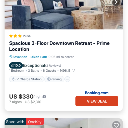
House
Spacious 3-Floor Downtown Retreat - Prime
Location
EV Charge Station
Parking
View
Savannah
·
Dixon Park
0.06 mi to center
Air Conditioner
Exceptional
10.0
(
2 Reviews
)
1 Bedroom
3 Baths
6 Guests
1496.18 ft²
EV Charge Station
Parking
US $330
/night
VIEW DEAL
7
nights
-
US $2,310
Save with
OneKey