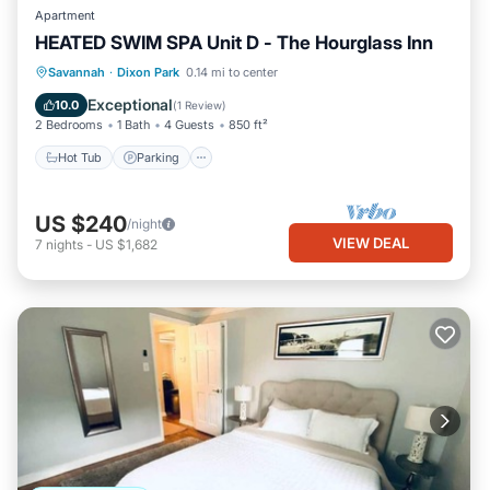
Apartment
HEATED SWIM SPA Unit D - The Hourglass Inn
Hot Tub
Parking
Pool
Savannah
·
Dixon Park
0.14 mi to center
Ocean View
Exceptional
10.0
(
1 Review
)
2 Bedrooms
1 Bath
4 Guests
850 ft²
Hot Tub
Parking
US $240
/night
VIEW DEAL
7
nights
-
US $1,682