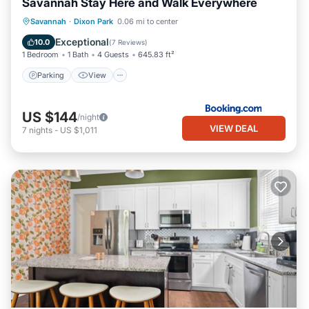
Savannah Stay Here and Walk Everywhere
Parking
View
Air Conditioner
Savannah
·
Dixon Park
0.06 mi to center
Internet
Exceptional
10.0
(
7 Reviews
)
1 Bedroom
1 Bath
4 Guests
645.83 ft²
Parking
View
US $144
/night
VIEW DEAL
7
nights
-
US $1,011