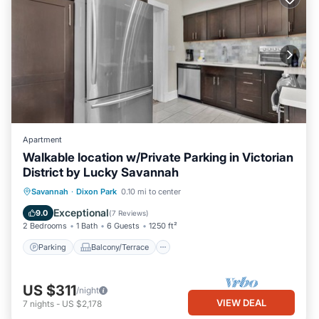
Apartment
Walkable location w/Private Parking in Victorian
District by Lucky Savannah
Parking
Balcony/Terrace
Kitchen
Savannah
·
Dixon Park
0.10 mi to center
Air Conditioner
Exceptional
9.0
(
7 Reviews
)
2 Bedrooms
1 Bath
6 Guests
1250 ft²
Parking
Balcony/Terrace
US $311
/night
VIEW DEAL
7
nights
-
US $2,178