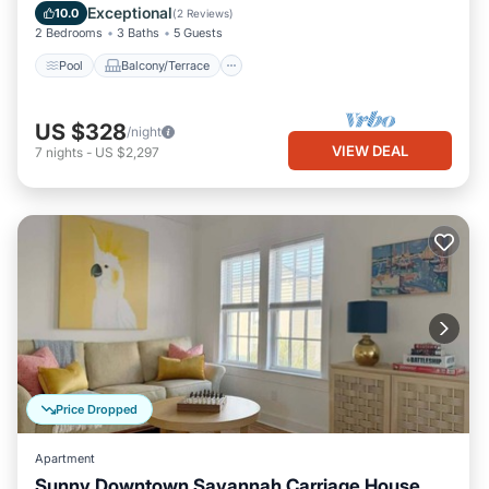
Air Conditioner
Exceptional
10.0
(
2 Reviews
)
2 Bedrooms
3 Baths
5 Guests
Pool
Balcony/Terrace
US $328
/night
VIEW DEAL
7
nights
-
US $2,297
Price Dropped
Apartment
Sunny Downtown Savannah Carriage House