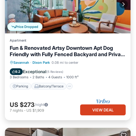
Price Dropped
Apartment
Fun & Renovated Artsy Downtown Apt Dog
Friendly with Fully Fenced Backyard and Private
Parking
Parking
Balcony/Terrace
Kitchen
Savannah
·
Dixon Park
0.08 mi to center
Air Conditioner
Exceptional
9.2
(
5 Reviews
)
3 Bedrooms
2 Baths
4 Guests
1000 ft²
Parking
Balcony/Terrace
US $273
/night
VIEW DEAL
7
nights
-
US $1,909