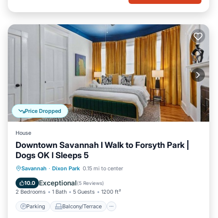
Price Dropped
House
Downtown Savannah I Walk to Forsyth Park |
Dogs OK l Sleeps 5
Parking
Balcony/Terrace
Kitchen
Savannah
·
Dixon Park
0.15 mi to center
Air Conditioner
Exceptional
10.0
(
5 Reviews
)
2 Bedrooms
1 Bath
5 Guests
1200 ft²
Parking
Balcony/Terrace