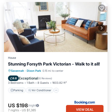
House
Stunning Forsyth Park Victorian - Walk to it all!
Parking
Air Conditioner
Internet
Savannah
·
Dixon Park
0.15 mi to center
Security/Safety
Exceptional
9.8
(
6 Reviews
)
3 Bedrooms
1 Bath
8 Guests
1603.82 ft²
Parking
Air Conditioner
US $198
/night
VIEW DEAL
7
nights
-
US $1,385