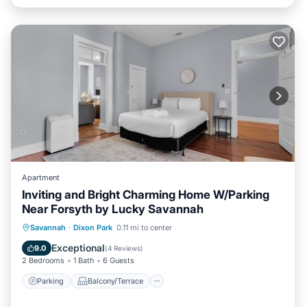
Apartment
Inviting and Bright Charming Home W/Parking
Near Forsyth by Lucky Savannah
Parking
Balcony/Terrace
Kitchen
Savannah
·
Dixon Park
0.11 mi to center
Air Conditioner
Exceptional
9.0
(
4 Reviews
)
2 Bedrooms
1 Bath
6 Guests
Parking
Balcony/Terrace