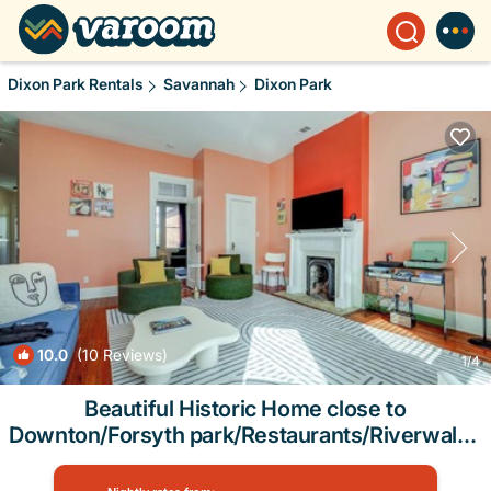
Dixon Park Rentals
Savannah
Dixon Park
10.0
(10 Reviews)
1
/4
Beautiful Historic Home close to
Downton/Forsyth park/Restaurants/Riverwalk |
House in Savannah