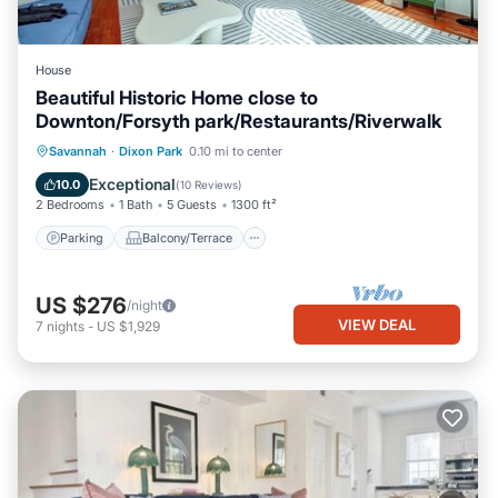
House
Beautiful Historic Home close to
Downton/Forsyth park/Restaurants/Riverwalk
Parking
Balcony/Terrace
Kitchen
Savannah
·
Dixon Park
0.10 mi to center
Air Conditioner
Exceptional
10.0
(
10 Reviews
)
2 Bedrooms
1 Bath
5 Guests
1300 ft²
Parking
Balcony/Terrace
US $276
/night
VIEW DEAL
7
nights
-
US $1,929