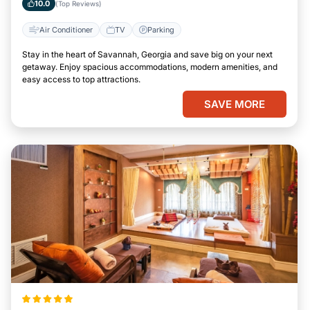
10.0
(Top Reviews)
Air Conditioner
TV
Parking
Stay in the heart of Savannah, Georgia and save big on your next
getaway. Enjoy spacious accommodations, modern amenities, and
easy access to top attractions.
SAVE MORE