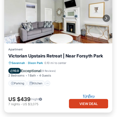
Apartment
Victorian Upstairs Retreat | Near Forsyth Park
Parking
Kitchen
Air Conditioner
Savannah
·
Dixon Park
0.10 mi to center
Internet
Exceptional
10.0
(
9 Reviews
)
2 Bedrooms
1 Bath
4 Guests
Parking
Kitchen
US $439
/night
VIEW DEAL
7
nights
-
US $3,075