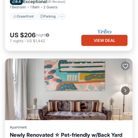
Exceptional
9.4
(
81 Reviews
)
1 Bedroom
1 Bath
2 Guests
Oceanfront
Parking
US $206
/night
VIEW DEAL
7
nights
-
US $1,442
Apartment
Newly Renovated ☆ Pet-friendly w/Back Yard