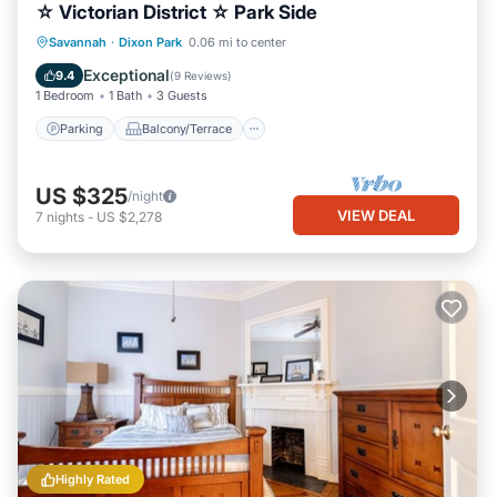
☆ Victorian District ☆ Park Side
Parking
Balcony/Terrace
Kitchen
Savannah
·
Dixon Park
0.06 mi to center
Air Conditioner
Exceptional
9.4
(
9 Reviews
)
1 Bedroom
1 Bath
3 Guests
Parking
Balcony/Terrace
US $325
/night
VIEW DEAL
7
nights
-
US $2,278
Highly Rated