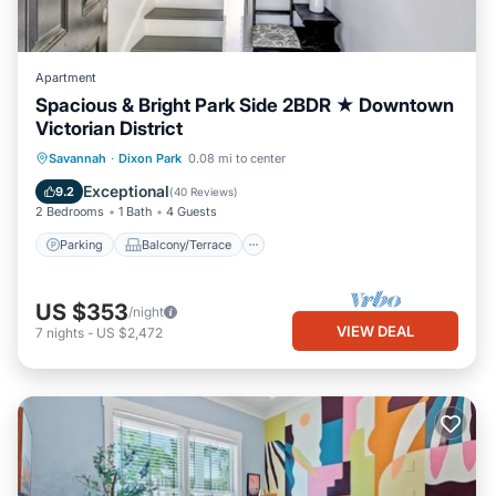
Apartment
Spacious & Bright Park Side 2BDR ★ Downtown
Victorian District
Parking
Balcony/Terrace
Kitchen
Savannah
·
Dixon Park
0.08 mi to center
Air Conditioner
Exceptional
9.2
(
40 Reviews
)
2 Bedrooms
1 Bath
4 Guests
Parking
Balcony/Terrace
US $353
/night
VIEW DEAL
7
nights
-
US $2,472