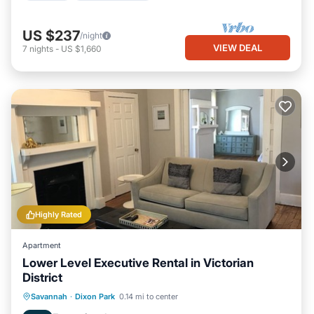
US $237
/night
VIEW DEAL
7
nights
-
US $1,660
Highly Rated
Apartment
Lower Level Executive Rental in Victorian
District
Oceanfront
Parking
Ocean View
Savannah
·
Dixon Park
0.14 mi to center
View