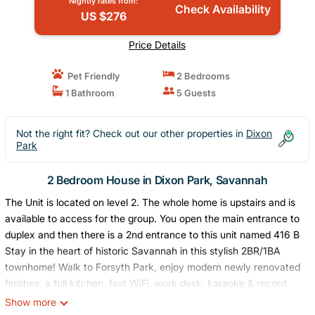
Nightly rates from:
Check Availability
US $276
Price Details
Pet Friendly
2 Bedrooms
1 Bathroom
5 Guests
Not the right fit? Check out our other properties in
Dixon
Park
2 Bedroom House in Dixon Park, Savannah
The Unit is located on level 2. The whole home is upstairs and is
available to access for the group. You open the main entrance to
duplex and then there is a 2nd entrance to this unit named 416 B
Stay in the heart of historic Savannah in this stylish 2BR/1BA
townhome! Walk to Forsyth Park, enjoy modern newly renovated
finishes, a full kitchen, fast WiFi, work desk, karaoke & record
player, plus kid & pet-friendly perks. Perfect for families, friends,
Show more