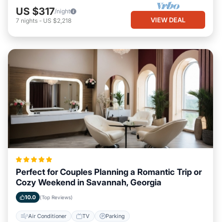
US $317
/night
VIEW DEAL
7
nights
-
US $2,218
Perfect for Couples Planning a Romantic Trip or
Cozy Weekend in Savannah, Georgia
10.0
(Top Reviews)
Air Conditioner
TV
Parking