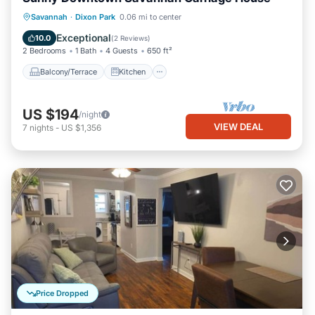
Balcony/Terrace
Kitchen
Savannah
·
Dixon Park
0.06 mi to center
Air Conditioner
Internet
Exceptional
10.0
(
2 Reviews
)
2 Bedrooms
1 Bath
4 Guests
650 ft²
Balcony/Terrace
Kitchen
US $194
/night
VIEW DEAL
7
nights
-
US $1,356
Price Dropped