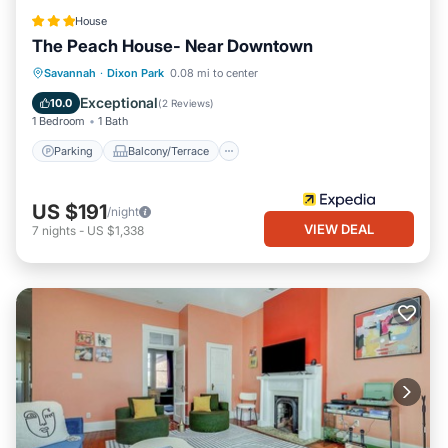
House
The Peach House- Near Downtown
Parking
Balcony/Terrace
Savannah
·
Dixon Park
0.08 mi to center
Air Conditioner
Internet
Exceptional
10.0
(
2 Reviews
)
1 Bedroom
1 Bath
Parking
Balcony/Terrace
US $191
/night
VIEW DEAL
7
nights
-
US $1,338