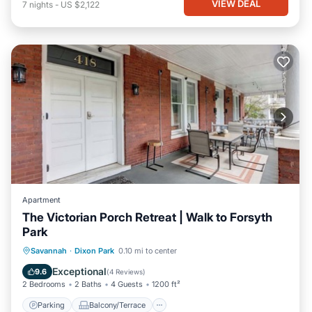
VIEW DEAL
7
nights
-
US $2,122
Apartment
The Victorian Porch Retreat | Walk to Forsyth
Park
Parking
Balcony/Terrace
Kitchen
Savannah
·
Dixon Park
0.10 mi to center
Air Conditioner
Exceptional
9.6
(
4 Reviews
)
2 Bedrooms
2 Baths
4 Guests
1200 ft²
Parking
Balcony/Terrace