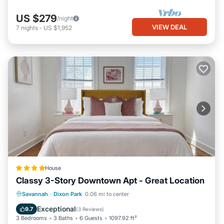
US $279
/night
VIEW DEAL
7
nights
-
US $1,952
House
Classy 3-Story Downtown Apt - Great Location
EV Charge Station
Parking
View
Savannah
·
Dixon Park
0.06 mi to center
Air Conditioner
Exceptional
9.7
(
3 Reviews
)
3 Bedrooms
3 Baths
6 Guests
1097.92 ft²