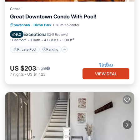
Condo
Great Downtown Condo With Pool!
Private Pool
Parking
Pool
Savannah
·
Dixon Park
0.16 mi to center
Ocean View
Exceptional
9.2
(
241 Reviews
)
1 Bedroom
1 Bath
4 Guests
900 ft²
Private Pool
Parking
US $203
/night
VIEW DEAL
7
nights
-
US $1,423