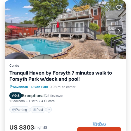
Condo
Tranquil Haven by Forsyth 7 minutes walk to
Forsyth Park w/deck and pool!
Parking
Pool
Balcony/Terrace
Savannah
·
Dixon Park
0.08 mi to center
Kitchen
Exceptional
9.6
(
27 Reviews
)
1 Bedroom
1 Bath
4 Guests
Parking
Pool
US $303
/night