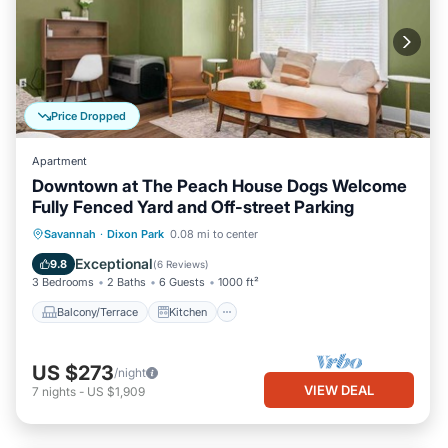
Price Dropped
Apartment
Downtown at The Peach House Dogs Welcome
Fully Fenced Yard and Off-street Parking
Balcony/Terrace
Kitchen
Savannah
·
Dixon Park
0.08 mi to center
Air Conditioner
Internet
Exceptional
9.8
(
6 Reviews
)
3 Bedrooms
2 Baths
6 Guests
1000 ft²
Balcony/Terrace
Kitchen
US $273
/night
VIEW DEAL
7
nights
-
US $1,909