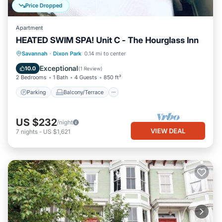
Price Dropped
Apartment
HEATED SWIM SPA! Unit C - The Hourglass Inn
Parking
Balcony/Terrace
Kitchen
Savannah
·
Dixon Park
0.14 mi to center
Air Conditioner
Exceptional
10.0
(
1 Review
)
2 Bedrooms
1 Bath
4 Guests
850 ft²
Parking
Balcony/Terrace
US $232
/night
VIEW DEAL
7
nights
-
US $1,621