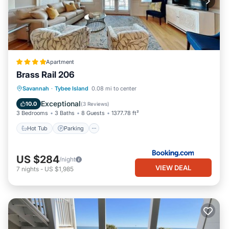
Apartment
Brass Rail 206
Savannah
·
Tybee Island
0.08 mi to center
Hot Tub
Parking
Pool
View
Exceptional
10.0
(
3 Reviews
)
3 Bedrooms
3 Baths
8 Guests
1377.78 ft²
Hot Tub
Parking
US $284
/night
VIEW DEAL
7
nights
-
US $1,985