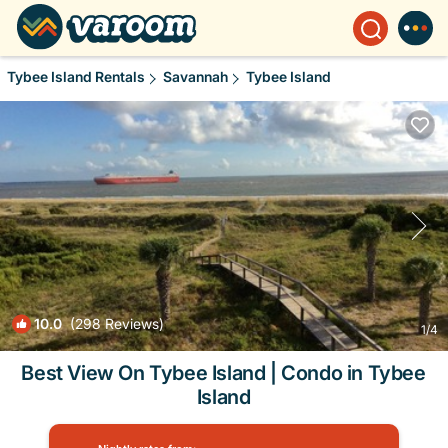
Tybee Island Rentals
Savannah
Tybee Island
10.0
(298 Reviews)
1
/4
Best View On Tybee Island | Condo in Tybee
Island