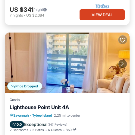
US $341
/night
VIEW DEAL
7
nights
-
US $2,384
Price Dropped
Condo
Lighthouse Point Unit 4A
Parking
Pool
Ocean View
Savannah
·
Tybee Island
2.25 mi to center
Balcony/Terrace
Exceptional
10.0
(
147 Reviews
)
2 Bedrooms
2 Baths
6 Guests
850 ft²