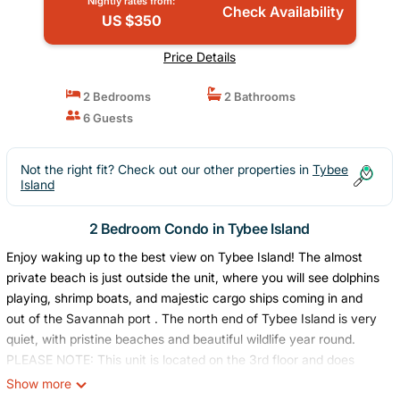
Nightly rates from:
Check Availability
US $350
Price Details
2 Bedrooms
2 Bathrooms
6 Guests
Not the right fit? Check out our other properties in
Tybee
Island
2 Bedroom Condo in Tybee Island
Enjoy waking up to the best view on Tybee Island! The almost
private beach is just outside the unit, where you will see dolphins
playing, shrimp boats, and majestic cargo ships coming in and
out of the Savannah port . The north end of Tybee Island is very
quiet, with pristine beaches and beautiful wildlife year round.
PLEASE NOTE: This unit is located on the 3rd floor and does
NOT have access to an elevator. There are 48 steps to the unit.
Show more