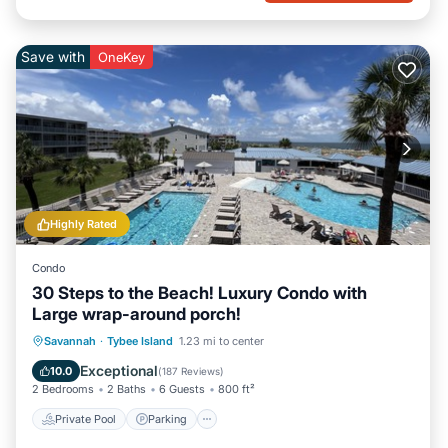
Save with
OneKey
Highly Rated
Condo
30 Steps to the Beach! Luxury Condo with
Large wrap-around porch!
Private Pool
Parking
Pool
Savannah
·
Tybee Island
1.23 mi to center
Ocean View
Exceptional
10.0
(
187 Reviews
)
2 Bedrooms
2 Baths
6 Guests
800 ft²
Private Pool
Parking