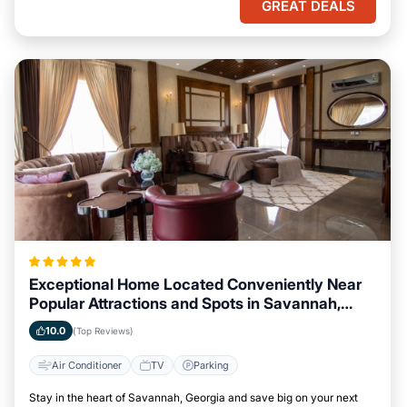
GREAT DEALS
Exceptional Home Located Conveniently Near
Popular Attractions and Spots in Savannah,
Georgia City
10.0
(Top Reviews)
Air Conditioner
TV
Parking
Stay in the heart of Savannah, Georgia and save big on your next