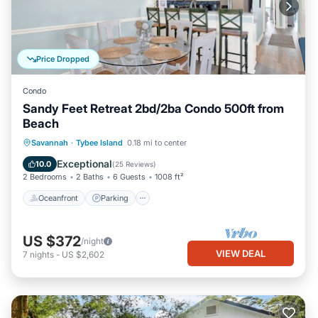
Price Dropped
Condo
Sandy Feet Retreat 2bd/2ba Condo 500ft from
Beach
Oceanfront
Parking
Ocean View
Savannah
·
Tybee Island
0.18 mi to center
Balcony/Terrace
Exceptional
10.0
(
25 Reviews
)
2 Bedrooms
2 Baths
6 Guests
1008 ft²
Oceanfront
Parking
US $372
/night
VIEW DEAL
7
nights
-
US $2,602