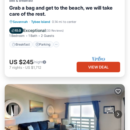
Bed & Breakfast
Grab a bag and get to the beach, we will take
care of the rest.
Breakfast
Parking
Balcony/Terrace
Savannah
·
Tybee Island
0.14 mi to center
Kitchen
Exceptional
10.0
(
33 Reviews
)
1 Bedroom
1 Bath
2 Guests
Breakfast
Parking
US $245
/night
VIEW DEAL
7
nights
-
US $1,712