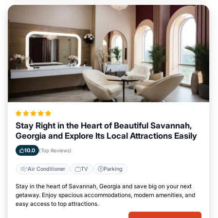
Stay Right in the Heart of Beautiful Savannah,
Georgia and Explore Its Local Attractions Easily
10.0
(Top Reviews)
Air Conditioner
TV
Parking
Stay in the heart of Savannah, Georgia and save big on your next
getaway. Enjoy spacious accommodations, modern amenities, and
easy access to top attractions.