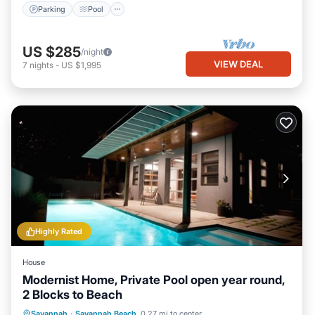
Parking
Pool
US $285
/night
VIEW DEAL
7
nights
-
US $1,995
Highly Rated
House
Modernist Home, Private Pool open year round,
2 Blocks to Beach
Private Pool
Oceanfront
Parking
Savannah
·
Savannah Beach
0.27 mi to center