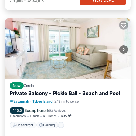
7
nights
-
US $3,918
New
Condo
Private Balcony - Pickle Ball - Beach and Pool
Oceanfront
Parking
Pool
Savannah
·
Tybee Island
2.13 mi to center
Ocean View
Exceptional
10.0
(
53 Reviews
)
1 Bedroom
1 Bath
4 Guests
495 ft²
Oceanfront
Parking