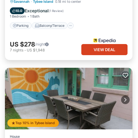
Parking
Balcony/Terrace
Kitchen
Savannah
·
Tybee Island
0.18 mi to center
Air Conditioner
Exceptional
10.0
(
1 Review
)
1 Bedroom
1 Bath
Parking
Balcony/Terrace
US $278
/night
VIEW DEAL
7
nights
-
US $1,948
Top 10% in Tybee Island
House