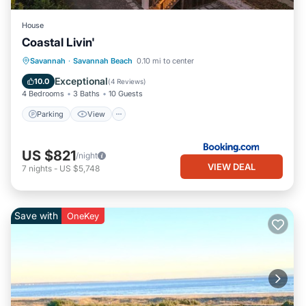
House
Coastal Livin'
Parking
View
Internet
Savannah
·
Savannah Beach
0.10 mi to center
Child Friendly
Exceptional
10.0
(
4 Reviews
)
4 Bedrooms
3 Baths
10 Guests
Parking
View
US $821
/night
VIEW DEAL
7
nights
-
US $5,748
Save with
OneKey