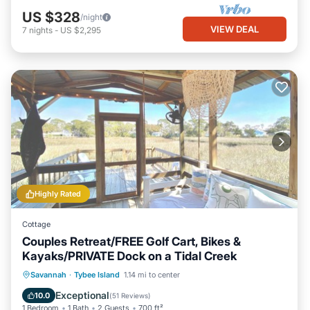
US $328
/night
VIEW DEAL
7
nights
-
US $2,295
Highly Rated
Cottage
Couples Retreat/FREE Golf Cart, Bikes &
Kayaks/PRIVATE Dock on a Tidal Creek
Private Pool
Hot Tub
Breakfast
Savannah
·
Tybee Island
1.14 mi to center
Parking
Exceptional
10.0
(
51 Reviews
)
1 Bedroom
1 Bath
2 Guests
700 ft²