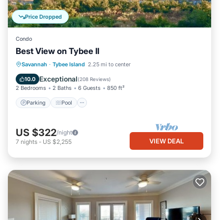
Price Dropped
Condo
Best View on Tybee II
Parking
Pool
Ocean View
Savannah
·
Tybee Island
2.25 mi to center
Balcony/Terrace
Exceptional
10.0
(
208 Reviews
)
2 Bedrooms
2 Baths
6 Guests
850 ft²
Parking
Pool
US $322
/night
VIEW DEAL
7
nights
-
US $2,255