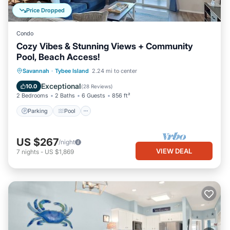
Price Dropped
Condo
Cozy Vibes & Stunning Views + Community
Pool, Beach Access!
Parking
Pool
Ocean View
Savannah
·
Tybee Island
2.24 mi to center
Balcony/Terrace
Exceptional
10.0
(
28 Reviews
)
2 Bedrooms
2 Baths
6 Guests
856 ft²
Parking
Pool
US $267
/night
VIEW DEAL
7
nights
-
US $1,869