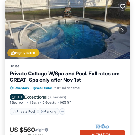
Highly Rated
House
Private Cottage W/Spa and Pool. Fall rates are
GREAT! Spa only after Nov 1st
Private Pool
Parking
Pool
Savannah
·
Tybee Island
2.02 mi to center
Ocean View
Exceptional
10.0
(
60 Reviews
)
1 Bedroom
1 Bath
5 Guests
965 ft²
Private Pool
Parking
US $560
/night
VIEW DEAL