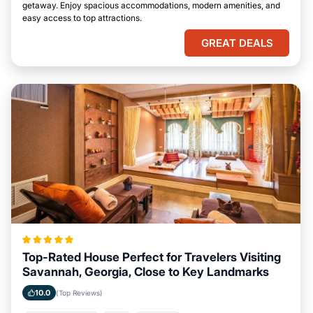
getaway. Enjoy spacious accommodations, modern amenities, and
easy access to top attractions.
GREAT DEALS
Top-Rated House Perfect for Travelers Visiting
Savannah, Georgia, Close to Key Landmarks
10.0
(Top Reviews)