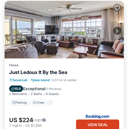
House
Just Ledoux It By the Sea
Parking
View
Internet
Savannah
·
Tybee Island
0.07 mi to center
Child Friendly
Exceptional
10.0
(
3 Reviews
)
2 Bedrooms
2 Baths
6 Guests
Parking
View
US $224
/night
VIEW DEAL
7
nights
-
US $1,568