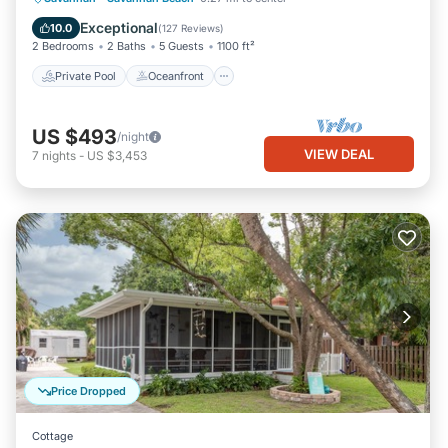
Pool
Exceptional
10.0
(
127 Reviews
)
2 Bedrooms
2 Baths
5 Guests
1100 ft²
Private Pool
Oceanfront
US $493
/night
VIEW DEAL
7
nights
-
US $3,453
Price Dropped
Cottage