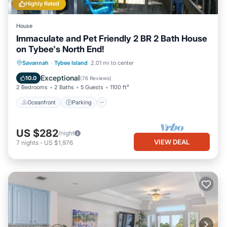
Highly Rated
House
Immaculate and Pet Friendly 2 BR 2 Bath House
on Tybee's North End!
Oceanfront
Parking
Ocean View
Savannah
·
Tybee Island
2.01 mi to center
Balcony/Terrace
Exceptional
10.0
(
76 Reviews
)
2 Bedrooms
2 Baths
5 Guests
1100 ft²
Oceanfront
Parking
US $282
/night
VIEW DEAL
7
nights
-
US $1,976