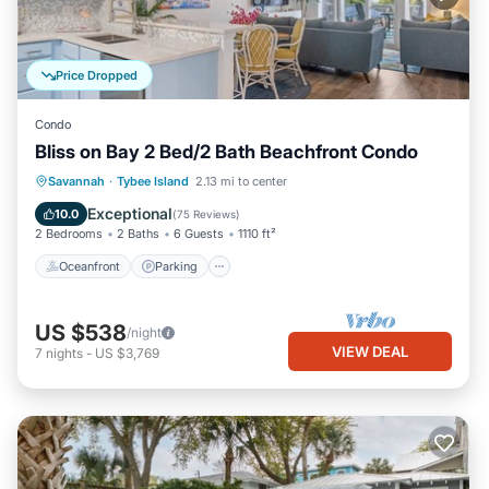
Price Dropped
Condo
Bliss on Bay 2 Bed/2 Bath Beachfront Condo
Oceanfront
Parking
Pool
Savannah
·
Tybee Island
2.13 mi to center
Ocean View
Exceptional
10.0
(
75 Reviews
)
2 Bedrooms
2 Baths
6 Guests
1110 ft²
Oceanfront
Parking
US $538
/night
VIEW DEAL
7
nights
-
US $3,769