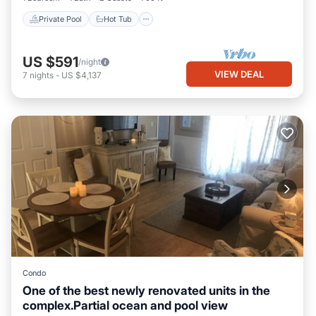
Private Pool
Hot Tub
US $591
/night
VIEW DEAL
7
nights
-
US $4,137
Condo
One of the best newly renovated units in the
complex.Partial ocean and pool view