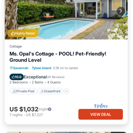
Highly Rated
Cottage
Ms. Opal's Cottage - POOL! Pet-Friendly!
Ground Level
Private Pool
Oceanfront
Parking
Savannah
·
Tybee Island
0.18 mi to center
Pool
Exceptional
10.0
(
61 Reviews
)
2 Bedrooms
2 Baths
4 Guests
Private Pool
Oceanfront
US $1,032
/night
VIEW DEAL
7
nights
-
US $7,227