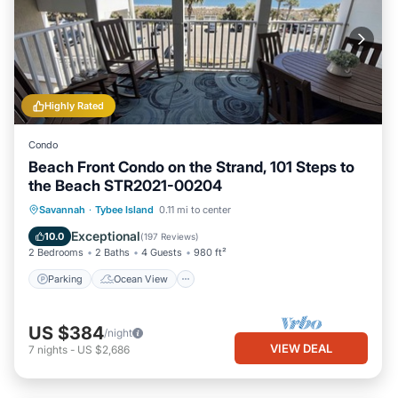
Highly Rated
Condo
Beach Front Condo on the Strand, 101 Steps to
the Beach STR2021-00204
Parking
Ocean View
Savannah
·
Tybee Island
0.11 mi to center
Balcony/Terrace
View
Exceptional
10.0
(
197 Reviews
)
2 Bedrooms
2 Baths
4 Guests
980 ft²
Parking
Ocean View
US $384
/night
VIEW DEAL
7
nights
-
US $2,686