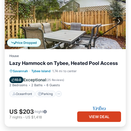
Price Dropped
House
Lazy Hammock on Tybee, Heated Pool Access
Oceanfront
Parking
Pool
Savannah
·
Tybee Island
1.74 mi to center
Ocean View
Exceptional
10.0
(
25 Reviews
)
2 Bedrooms
2 Baths
6 Guests
Oceanfront
Parking
US $203
/night
VIEW DEAL
7
nights
-
US $1,418