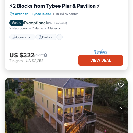
⚡2 Blocks from Tybee Pier & Pavilion ⚡
Oceanfront
Parking
Ocean View
Savannah
·
Tybee Island
0.18 mi to center
Balcony/Terrace
Exceptional
10.0
(
243 Reviews
)
2 Bedrooms
2 Baths
4 Guests
Oceanfront
Parking
US $322
/night
VIEW DEAL
7
nights
-
US $2,253