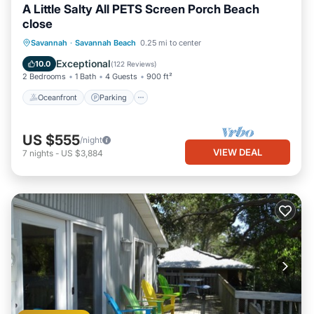
A Little Salty All PETS Screen Porch Beach
close
Oceanfront
Parking
Ocean View
Savannah
·
Savannah Beach
0.25 mi to center
Balcony/Terrace
Exceptional
10.0
(
122 Reviews
)
2 Bedrooms
1 Bath
4 Guests
900 ft²
Oceanfront
Parking
US $555
/night
VIEW DEAL
7
nights
-
US $3,884