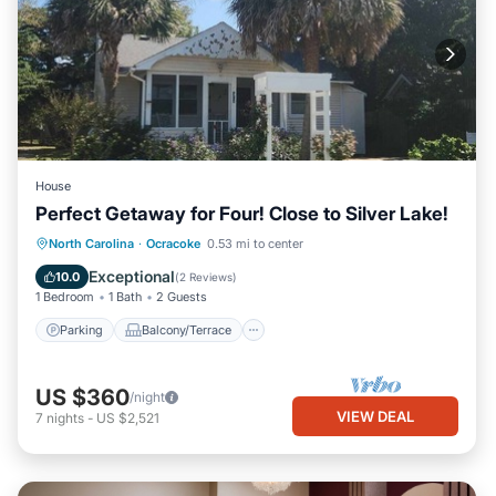
House
Perfect Getaway for Four! Close to Silver Lake!
Parking
Balcony/Terrace
Kitchen
North Carolina
·
Ocracoke
0.53 mi to center
Air Conditioner
Exceptional
10.0
(
2 Reviews
)
1 Bedroom
1 Bath
2 Guests
Parking
Balcony/Terrace
US $360
/night
VIEW DEAL
7
nights
-
US $2,521