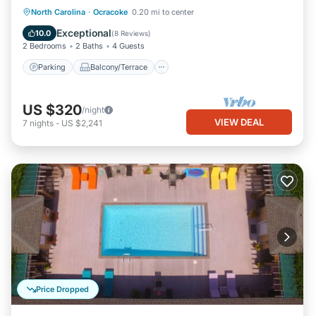
Parking
Balcony/Terrace
Kitchen
North Carolina
·
Ocracoke
0.20 mi to center
Air Conditioner
Exceptional
10.0
(
8 Reviews
)
2 Bedrooms
2 Baths
4 Guests
Parking
Balcony/Terrace
US $320
/night
VIEW DEAL
7
nights
-
US $2,241
Price Dropped