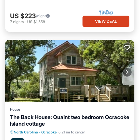
US $223
/night
VIEW DEAL
7
nights
-
US $1,558
House
The Back House: Quaint two bedroom Ocracoke
Island cottage
Parking
Balcony/Terrace
Kitchen
North Carolina
·
Ocracoke
0.21 mi to center
Air Conditioner