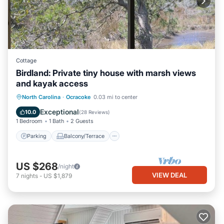
Cottage
Birdland: Private tiny house with marsh views
and kayak access
Parking
Balcony/Terrace
Kitchen
North Carolina
·
Ocracoke
0.03 mi to center
Air Conditioner
Exceptional
10.0
(
28 Reviews
)
1 Bedroom
1 Bath
2 Guests
Parking
Balcony/Terrace
US $268
/night
VIEW DEAL
7
nights
-
US $1,879