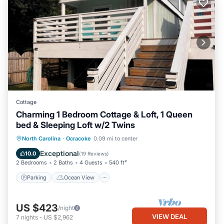
Cottage
Charming 1 Bedroom Cottage & Loft, 1 Queen
bed & Sleeping Loft w/2 Twins
Parking
Ocean View
North Carolina
·
Ocracoke
0.09 mi to center
Balcony/Terrace
View
Exceptional
10.0
(
19 Reviews
)
2 Bedrooms
2 Baths
4 Guests
540 ft²
Parking
Ocean View
US $423
/night
VIEW DEAL
7
nights
-
US $2,962