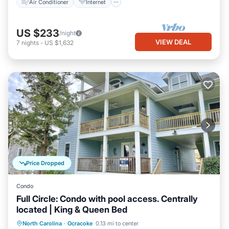
Air Conditioner
Internet
US $233
/night
VIEW DEAL
7
nights
-
US $1,632
Price Dropped
Condo
Full Circle: Condo with pool access. Centrally
located | King & Queen Bed
Parking
Pool
Balcony/Terrace
North Carolina
·
Ocracoke
0.13 mi to center