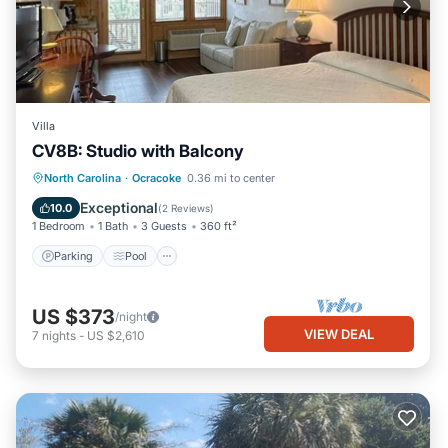
Villa
CV8B: Studio with Balcony
Parking
Pool
Kitchen
North Carolina
·
Ocracoke
0.36 mi to center
Air Conditioner
Exceptional
10.0
(
2 Reviews
)
1 Bedroom
1 Bath
3 Guests
360 ft²
Parking
Pool
US $373
/night
VIEW DEAL
7
nights
-
US $2,610