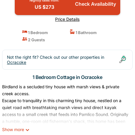
Nightly rates from:
Check Availability
US $273
Price Details
1 Bedroom
1 Bathroom
2 Guests
Not the right fit? Check out our other properties in
Ocracoke
1 Bedroom Cottage in Ocracoke
Birdland is a secluded tiny house with marsh views & private
creek access.
Escape to tranquility in this charming tiny house, nestled on a
quiet road with breathtaking marsh views and direct kayak
access to a small creek that feeds into Pamlico Sound. Originally
a humble, one-room old fisherman's shack, this home has been
expanded with a new addition and updated in 2023. Perfect for
Show more