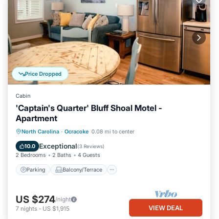
Price Dropped
Cabin
'Captain's Quarter' Bluff Shoal Motel -
Apartment
Parking
Balcony/Terrace
Kitchen
North Carolina
·
Ocracoke
0.08 mi to center
Air Conditioner
Exceptional
10.0
(
3 Reviews
)
2 Bedrooms
2 Baths
4 Guests
Parking
Balcony/Terrace
US $274
/night
VIEW DEAL
7
nights
-
US $1,915