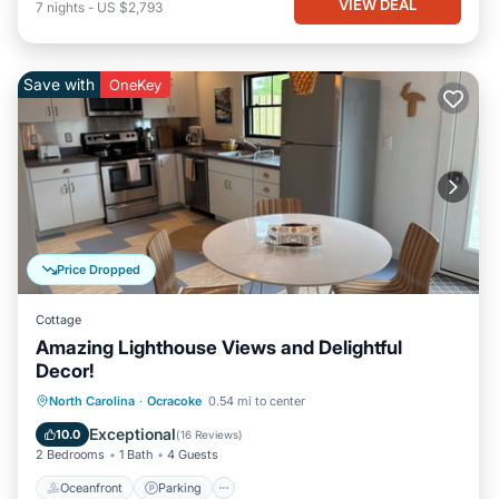
VIEW DEAL
7
nights
-
US $2,793
Save with
OneKey
Price Dropped
Cottage
Amazing Lighthouse Views and Delightful
Decor!
Oceanfront
Parking
Ocean View
North Carolina
·
Ocracoke
0.54 mi to center
Balcony/Terrace
Exceptional
10.0
(
16 Reviews
)
2 Bedrooms
1 Bath
4 Guests
Oceanfront
Parking