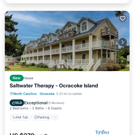
New
House
Saltwater Therapy - Ocracoke Island
Hot Tub
Parking
Balcony/Terrace
North Carolina
·
Ocracoke
0.21 mi to center
Kitchen
Exceptional
10.0
(
3 Reviews
)
2 Bedrooms
2 Baths
6 Guests
Hot Tub
Parking