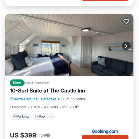
New
Bed & Breakfast
10-Surf Suite at The Castle Inn
Parking
Pool
Balcony/Terrace
North Carolina
·
Ocracoke
0.36 mi to center
View
1 Bedroom
1 Bath
4 Guests
398.26 ft²
Parking
Pool
US $399
/night