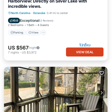
Harborview: Directly on Silver Lake with
incredible views.
Parking
View
Kitchen
North Carolina
·
Ocracoke
0.41 mi to center
Air Conditioner
Exceptional
10.0
(
2 Reviews
)
2 Bedrooms
1 Bath
4 Guests
Parking
View
US $567
/night
VIEW DEAL
7
nights
-
US $3,972