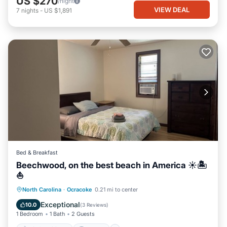
US $270
/night
VIEW DEAL
7
nights
-
US $1,891
Bed & Breakfast
Beechwood, on the best beach in America ☀️🏝️
⛵️
Air Conditioner
Internet
North Carolina
·
Ocracoke
0.21 mi to center
Child Friendly
Laundry
Exceptional
10.0
(
3 Reviews
)
1 Bedroom
1 Bath
2 Guests