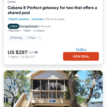
Condo
Cabana II: Perfect getaway for two that offers a
shared pool
Parking
Pool
Balcony/Terrace
North Carolina
·
Ocracoke
0.16 mi to center
Kitchen
Exceptional
10.0
(
5 Reviews
)
1 Bedroom
1 Bath
2 Guests
Parking
Pool
US $297
/night
VIEW DEAL
7
nights
-
US $2,077