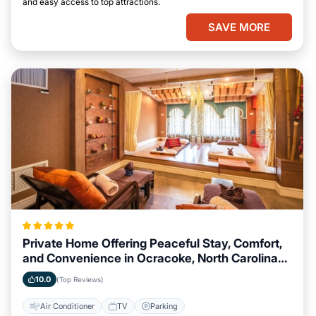
and easy access to top attractions.
SAVE MORE
Private Home Offering Peaceful Stay, Comfort,
and Convenience in Ocracoke, North Carolina
Area
10.0
(Top Reviews)
Air Conditioner
TV
Parking