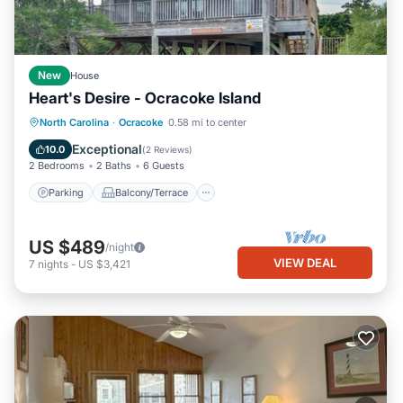
New
House
Heart's Desire - Ocracoke Island
Parking
Balcony/Terrace
Kitchen
North Carolina
·
Ocracoke
0.58 mi to center
Air Conditioner
Exceptional
10.0
(
2 Reviews
)
2 Bedrooms
2 Baths
6 Guests
Parking
Balcony/Terrace
US $489
/night
VIEW DEAL
7
nights
-
US $3,421