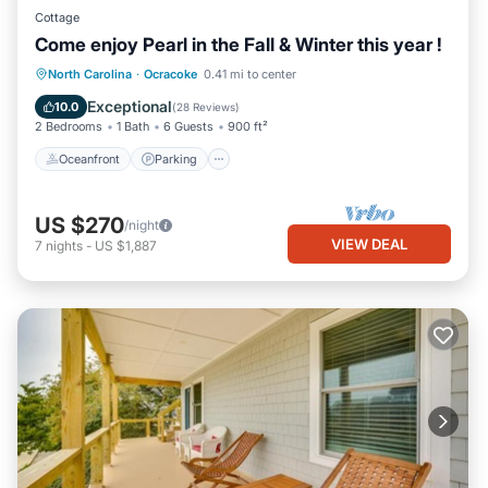
Cottage
Come enjoy Pearl in the Fall & Winter this year !
Oceanfront
Parking
Ocean View
North Carolina
·
Ocracoke
0.41 mi to center
Balcony/Terrace
Exceptional
10.0
(
28 Reviews
)
2 Bedrooms
1 Bath
6 Guests
900 ft²
Oceanfront
Parking
US $270
/night
VIEW DEAL
7
nights
-
US $1,887