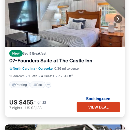
New
Bed & Breakfast
07-Founders Suite at The Castle Inn
Parking
Pool
Balcony/Terrace
North Carolina
·
Ocracoke
0.36 mi to center
View
1 Bedroom
1 Bath
4 Guests
753.47 ft²
Parking
Pool
US $455
/night
VIEW DEAL
7
nights
-
US $3,183