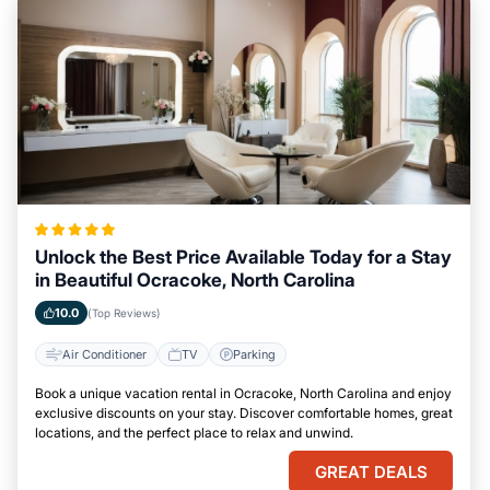
Unlock the Best Price Available Today for a Stay
in Beautiful Ocracoke, North Carolina
10.0
(Top Reviews)
Air Conditioner
TV
Parking
Book a unique vacation rental in Ocracoke, North Carolina and enjoy
exclusive discounts on your stay. Discover comfortable homes, great
locations, and the perfect place to relax and unwind.
GREAT DEALS