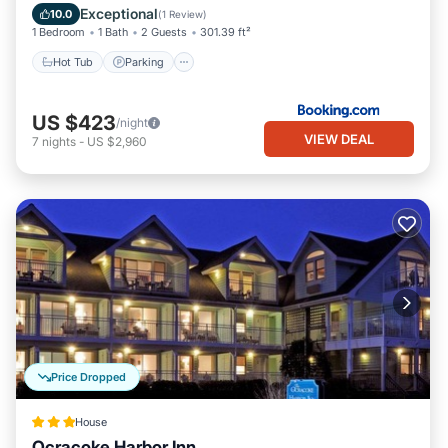
Balcony/Terrace
Exceptional
10.0
(
1 Review
)
1 Bedroom
1 Bath
2 Guests
301.39 ft²
Hot Tub
Parking
US $423
/night
VIEW DEAL
7
nights
-
US $2,960
Price Dropped
House
Ocracoke Harbor Inn