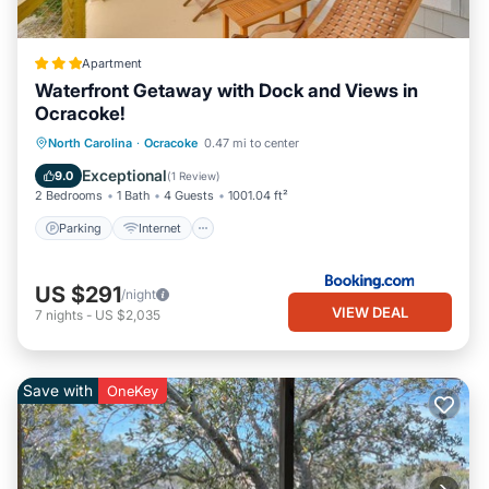
Apartment
Waterfront Getaway with Dock and Views in
Ocracoke!
Parking
Internet
Pet Friendly
North Carolina
·
Ocracoke
0.47 mi to center
Child Friendly
Exceptional
9.0
(
1 Review
)
2 Bedrooms
1 Bath
4 Guests
1001.04 ft²
Parking
Internet
US $291
/night
VIEW DEAL
7
nights
-
US $2,035
Save with
OneKey