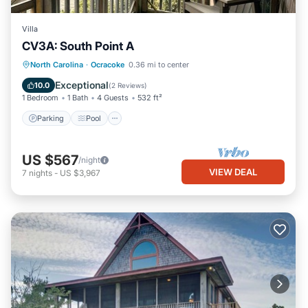
Villa
CV3A: South Point A
Parking
Pool
Kitchen
North Carolina
·
Ocracoke
0.36 mi to center
Air Conditioner
Exceptional
10.0
(
2 Reviews
)
1 Bedroom
1 Bath
4 Guests
532 ft²
Parking
Pool
US $567
/night
VIEW DEAL
7
nights
-
US $3,967