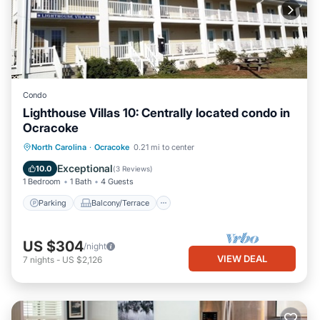
Condo
Lighthouse Villas 10: Centrally located condo in
Ocracoke
Parking
Balcony/Terrace
Kitchen
North Carolina
·
Ocracoke
0.21 mi to center
Air Conditioner
Exceptional
10.0
(
3 Reviews
)
1 Bedroom
1 Bath
4 Guests
Parking
Balcony/Terrace
US $304
/night
VIEW DEAL
7
nights
-
US $2,126