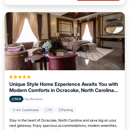
Unique Style Home Experience Awaits You with
Modern Comforts in Ocracoke, North Carolina
Area
10.0
(Top Reviews)
Air Conditioner
TV
Parking
Stay in the heart of Ocracoke, North Carolina and save big on your
next getaway. Enjoy spacious accommodations, modern amenities,