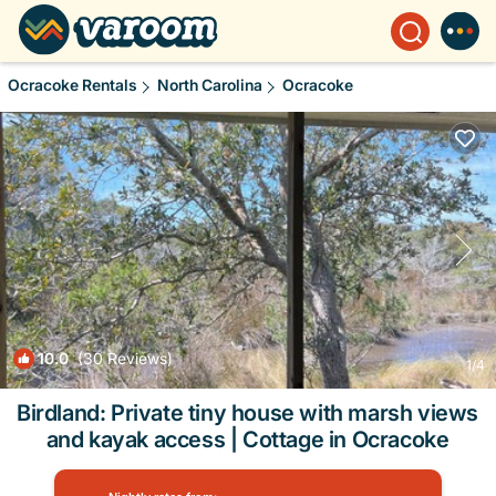
Ocracoke Rentals
North Carolina
Ocracoke
10.0
(30 Reviews)
1
/4
Birdland: Private tiny house with marsh views
and kayak access | Cottage in Ocracoke