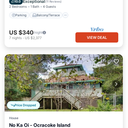
Exceptional
10.0
(
11 Reviews
)
2 Bedrooms
1 Bath
4 Guests
Parking
Balcony/Terrace
US $340
/night
VIEW DEAL
7
nights
-
US $2,377
Price Dropped
House
No Ka Oi - Ocracoke Island