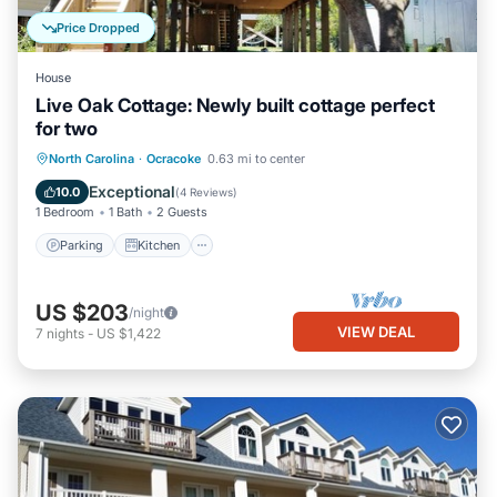
Price Dropped
House
Live Oak Cottage: Newly built cottage perfect
for two
Parking
Kitchen
Air Conditioner
North Carolina
·
Ocracoke
0.63 mi to center
Internet
Exceptional
10.0
(
4 Reviews
)
1 Bedroom
1 Bath
2 Guests
Parking
Kitchen
US $203
/night
VIEW DEAL
7
nights
-
US $1,422