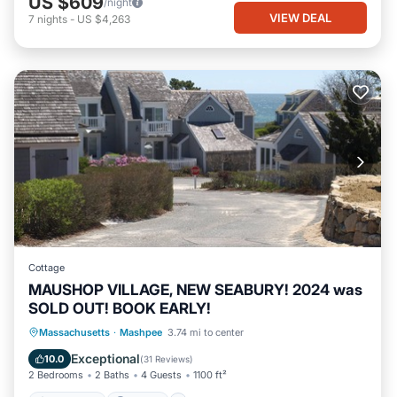
US $609
/night
VIEW DEAL
7
nights
-
US $4,263
Cottage
MAUSHOP VILLAGE, NEW SEABURY! 2024 was
SOLD OUT! BOOK EARLY!
Oceanfront
Parking
Ocean View
Massachusetts
·
Mashpee
3.74 mi to center
Balcony/Terrace
Exceptional
10.0
(
31 Reviews
)
2 Bedrooms
2 Baths
4 Guests
1100 ft²