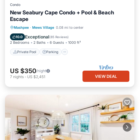
Condo
New Seabury Cape Condo + Pool & Beach
Escape
Private Pool
Parking
Pool
Mashpee
·
Mews Village
0.08 mi to center
Balcony/Terrace
Exceptional
10.0
(
85 Reviews
)
2 Bedrooms
2 Baths
6 Guests
1000 ft²
Private Pool
Parking
US $350
/night
VIEW DEAL
7
nights
-
US $2,451