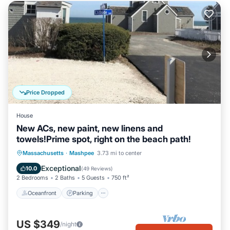
Price Dropped
House
New ACs, new paint, new linens and
towels!Prime spot, right on the beach path!
Oceanfront
Parking
Ocean View
Massachusetts
·
Mashpee
3.73 mi to center
Balcony/Terrace
Exceptional
10.0
(
49 Reviews
)
2 Bedrooms
2 Baths
5 Guests
750 ft²
Oceanfront
Parking
US $349
/night