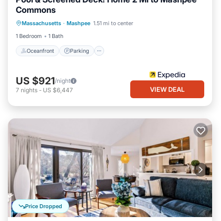
Commons
Oceanfront
Parking
Pool
Massachusetts
·
Mashpee
1.51 mi to center
Ocean View
1 Bedroom
1 Bath
Oceanfront
Parking
US $921
/night
VIEW DEAL
7
nights
-
US $6,447
Price Dropped