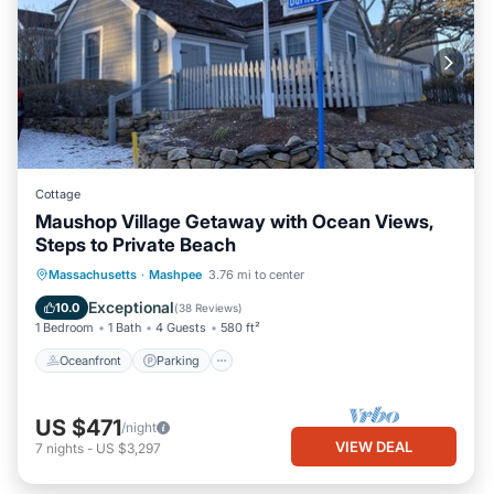
Cottage
Maushop Village Getaway with Ocean Views,
Steps to Private Beach
Oceanfront
Parking
Ocean View
Massachusetts
·
Mashpee
3.76 mi to center
Balcony/Terrace
Exceptional
10.0
(
38 Reviews
)
1 Bedroom
1 Bath
4 Guests
580 ft²
Oceanfront
Parking
US $471
/night
VIEW DEAL
7
nights
-
US $3,297