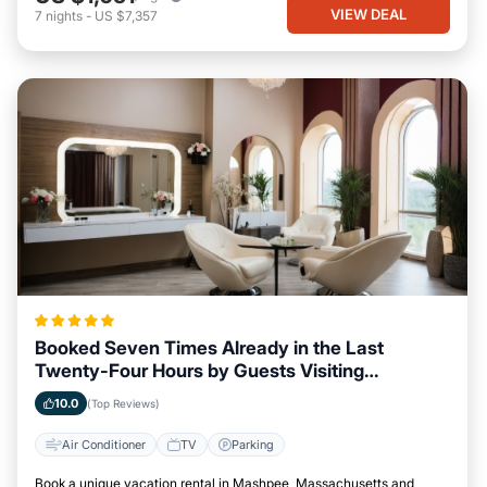
VIEW DEAL
7
nights
-
US $7,357
Booked Seven Times Already in the Last
Twenty-Four Hours by Guests Visiting
Mashpee, Massachusetts
10.0
(Top Reviews)
Air Conditioner
TV
Parking
Book a unique vacation rental in Mashpee, Massachusetts and