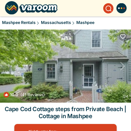
Mashpee Rentals
Massachusetts
Mashpee
10.0
(41 Reviews)
1
/4
Cape Cod Cottage steps from Private Beach |
Cottage in Mashpee