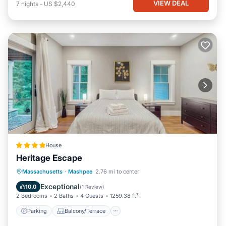
VIEW DEAL
7
nights
-
US $2,440
House
Heritage Escape
Parking
Balcony/Terrace
View
Massachusetts
·
Mashpee
2.76 mi to center
Air Conditioner
Exceptional
10.0
(
1 Review
)
2 Bedrooms
2 Baths
4 Guests
1259.38 ft²
Parking
Balcony/Terrace