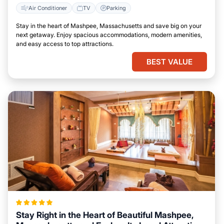
Air Conditioner
TV
Parking
Stay in the heart of Mashpee, Massachusetts and save big on your
next getaway. Enjoy spacious accommodations, modern amenities,
and easy access to top attractions.
BEST VALUE
Stay Right in the Heart of Beautiful Mashpee,