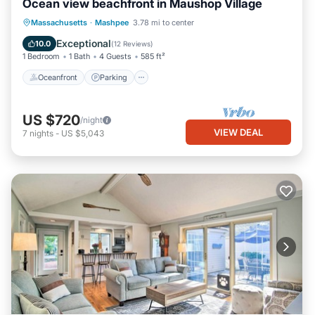
Ocean view beachfront in Maushop Village
Oceanfront
Parking
Ocean View
Massachusetts
·
Mashpee
3.78 mi to center
Balcony/Terrace
Exceptional
10.0
(
12 Reviews
)
1 Bedroom
1 Bath
4 Guests
585 ft²
Oceanfront
Parking
US $720
/night
VIEW DEAL
7
nights
-
US $5,043