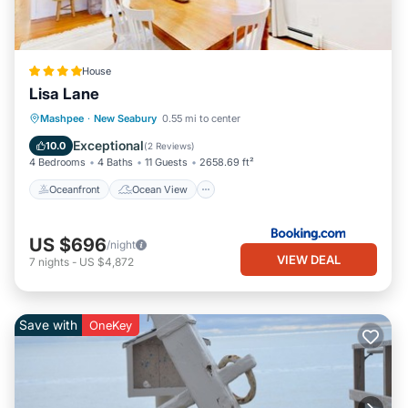
House
Lisa Lane
Oceanfront
Ocean View
Mashpee
·
New Seabury
0.55 mi to center
Balcony/Terrace
View
Exceptional
10.0
(
2 Reviews
)
4 Bedrooms
4 Baths
11 Guests
2658.69 ft²
Oceanfront
Ocean View
US $696
/night
VIEW DEAL
7
nights
-
US $4,872
Save with
OneKey