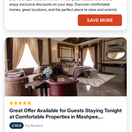
enjoy exclusive discounts on your stay. Discover comfortable
homes, great locations, and the perfect place to relax and unwind.
SAVE MORE
Great Offer Available for Guests Staying Tonight
at Comfortable Properties in Mashpee,
Massachusetts
10.0
(Top Reviews)