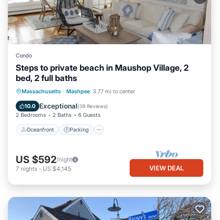
Condo
Steps to private beach in Maushop Village, 2
bed, 2 full baths
Oceanfront
Parking
Ocean View
Massachusetts
·
Mashpee
3.77 mi to center
Balcony/Terrace
Exceptional
10.0
(
39 Reviews
)
2 Bedrooms
2 Baths
6 Guests
Oceanfront
Parking
US $592
/night
VIEW DEAL
7
nights
-
US $4,145