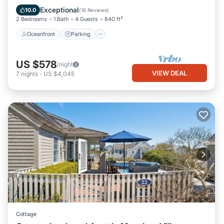
Balcony/Terrace
Exceptional
10.0
(
16 Reviews
)
2 Bedrooms
1 Bath
4 Guests
840 ft²
Oceanfront
Parking
US $578
/night
VIEW DEAL
7
nights
-
US $4,045
Cottage