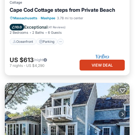
Cottage
Cape Cod Cottage steps from Private Beach
Oceanfront
Parking
Ocean View
Massachusetts
·
Mashpee
3.78 mi to center
Balcony/Terrace
Exceptional
10.0
(
41 Reviews
)
2 Bedrooms
2 Baths
6 Guests
Oceanfront
Parking
US $613
/night
VIEW DEAL
7
nights
-
US $4,290