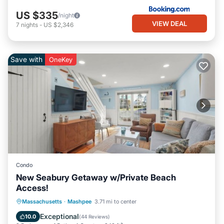
US $335
/night
VIEW DEAL
7
nights
-
US $2,346
Save with
OneKey
Condo
New Seabury Getaway w/Private Beach
Access!
Oceanfront
Ocean View
Massachusetts
·
Mashpee
3.71 mi to center
Balcony/Terrace
View
Exceptional
10.0
(
44 Reviews
)