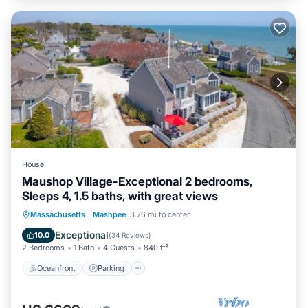
House
Maushop Village-Exceptional 2 bedrooms,
Sleeps 4, 1.5 baths, with great views
Oceanfront
Parking
Ocean View
Massachusetts
·
Mashpee
3.76 mi to center
Balcony/Terrace
Exceptional
10.0
(
34 Reviews
)
2 Bedrooms
1 Bath
4 Guests
840 ft²
Oceanfront
Parking