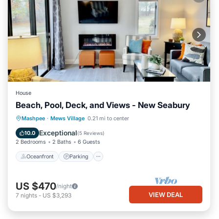
House
Beach, Pool, Deck, and Views - New Seabury
Oceanfront
Parking
Pool
Mashpee
·
Mews Village
0.21 mi to center
Ocean View
Exceptional
10.0
(
5 Reviews
)
2 Bedrooms
2 Baths
6 Guests
Oceanfront
Parking
US $470
/night
VIEW DEAL
7
nights
-
US $3,293