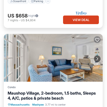
Oceanfront
Parking
US $658
/night
VIEW DEAL
7
nights
-
US $4,604
Condo
Maushop Village, 2-bedroom, 1.5 baths, Sleeps
4, A/C, patios & private beach
Oceanfront
Parking
Ocean View
Massachusetts
·
Mashpee
3.77 mi to center