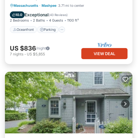
Oceanfront
Parking
Ocean View
Massachusetts
·
Mashpee
3.71 mi to center
Balcony/Terrace
Exceptional
10.0
(
43 Reviews
)
2 Bedrooms
2 Baths
4 Guests
1100 ft²
Oceanfront
Parking
US $836
/night
VIEW DEAL
7
nights
-
US $5,855