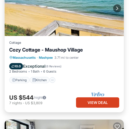
Cottage
Cozy Cottage - Maushop Village
Parking
Kitchen
Air Conditioner
Massachusetts
·
Mashpee
3.71 mi to center
Internet
Exceptional
10.0
(
6 Reviews
)
2 Bedrooms
1 Bath
6 Guests
Parking
Kitchen
US $544
/night
VIEW DEAL
7
nights
-
US $3,809