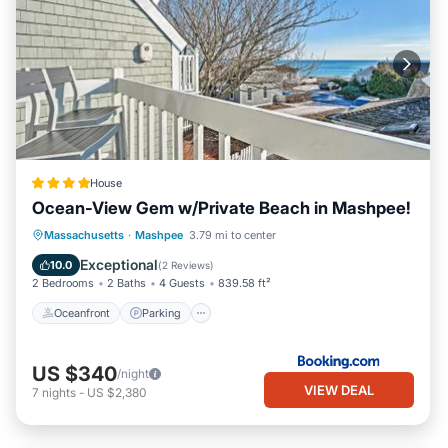
House
Ocean-View Gem w/Private Beach in Mashpee!
Oceanfront
Parking
Ocean View
Massachusetts
·
Mashpee
3.79 mi to center
Balcony/Terrace
Exceptional
10.0
(
2 Reviews
)
2 Bedrooms
2 Baths
4 Guests
839.58 ft²
Oceanfront
Parking
US $340
/night
VIEW DEAL
7
nights
-
US $2,380