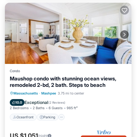
Condo
Maushop condo with stunning ocean views,
remodeled 2-bd, 2 bath. Steps to beach
Oceanfront
Parking
Ocean View
Massachusetts
·
Mashpee
3.75 mi to center
Balcony/Terrace
Exceptional
10.0
(
2 Reviews
)
2 Bedrooms
2 Baths
6 Guests
985 ft²
Oceanfront
Parking
US $1,051
/night