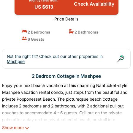
Nightly rates from:
Check Availability
US $613
Price Details
2 Bedrooms
2 Bathrooms
6 Guests
Not the right fit? Check out our other properties in
Mashpee
2 Bedroom Cottage in Mashpee
Enjoy your next beach vacation at this charming Nantucket-style
Mashpee vacation rental condo, just steps from the beautiful and
private Popponesset Beach. The pictureqsue beach cottage
includes 2 bedrooms and 2 bathrooms, with 2 additional pull out
couches to accommodate 4 - 6 guests. Grill out on the private
patio after a day on the private deeded beach, or stroll into
Popponesset Marketplace to feast on lobster rolls and fresh
Show more