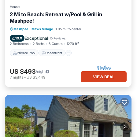
House
2 Mi to Beach: Retreat w/Pool & Grill in
Mashpee!
Private Pool
Oceanfront
Parking
Mashpee
·
Mews Village
0.05 mi to center
Pool
Exceptional
10.0
(
10 Reviews
)
2 Bedrooms
2 Baths
6 Guests
1270 ft²
Private Pool
Oceanfront
US $493
/night
VIEW DEAL
7
nights
-
US $3,449