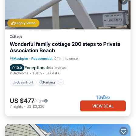
Highly Rated
Cottage
Wonderful family cottage 200 steps to Private
Association Beach
Oceanfront
Parking
Ocean View
Mashpee
·
Popponesset
0.11 mi to center
Balcony/Terrace
Exceptional
10.0
(
54 Reviews
)
2 Bedrooms
1 Bath
5 Guests
Oceanfront
Parking
US $477
/night
VIEW DEAL
7
nights
-
US $3,336