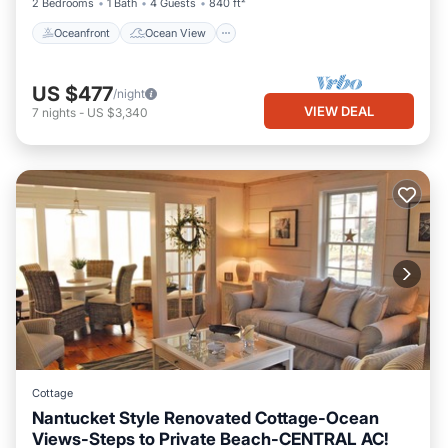
2 Bedrooms
1 Bath
4 Guests
840 ft²
Oceanfront
Ocean View
US $477
/night
VIEW DEAL
7
nights
-
US $3,340
Cottage
Nantucket Style Renovated Cottage-Ocean
Views-Steps to Private Beach-CENTRAL AC!