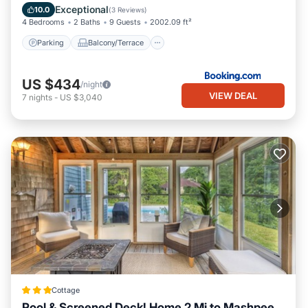
Air Conditioner
Exceptional
10.0
(
3 Reviews
)
4 Bedrooms
2 Baths
9 Guests
2002.09 ft²
Parking
Balcony/Terrace
US $434
/night
VIEW DEAL
7
nights
-
US $3,040
Cottage
Pool & Screened Deck! Home 2 Mi to Mashpee