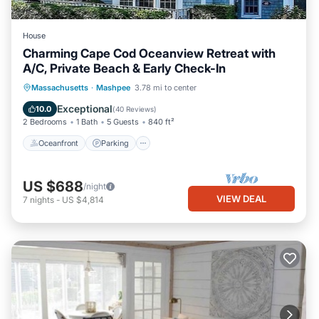
House
Charming Cape Cod Oceanview Retreat with
A/C, Private Beach & Early Check-In
Oceanfront
Parking
Ocean View
Massachusetts
·
Mashpee
3.78 mi to center
Balcony/Terrace
Exceptional
10.0
(
40 Reviews
)
2 Bedrooms
1 Bath
5 Guests
840 ft²
Oceanfront
Parking
US $688
/night
VIEW DEAL
7
nights
-
US $4,814