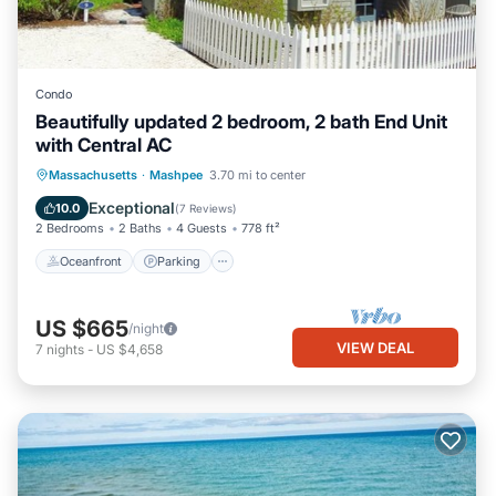
Condo
Beautifully updated 2 bedroom, 2 bath End Unit
with Central AC
Oceanfront
Parking
Ocean View
Massachusetts
·
Mashpee
3.70 mi to center
Balcony/Terrace
Exceptional
10.0
(
7 Reviews
)
2 Bedrooms
2 Baths
4 Guests
778 ft²
Oceanfront
Parking
US $665
/night
VIEW DEAL
7
nights
-
US $4,658