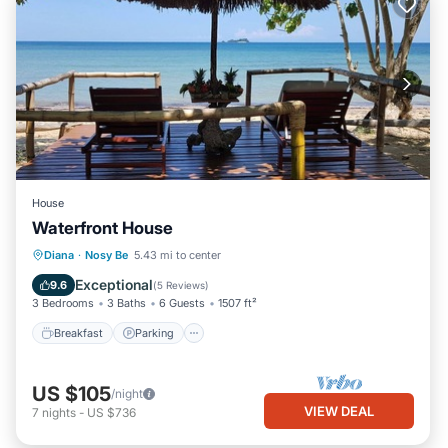
House
Waterfront House
Breakfast
Parking
Ocean View
Diana
·
Nosy Be
5.43 mi to center
Balcony/Terrace
Exceptional
9.6
(
5 Reviews
)
3 Bedrooms
3 Baths
6 Guests
1507 ft²
Breakfast
Parking
US $105
/night
VIEW DEAL
7
nights
-
US $736