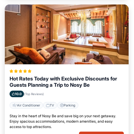
Hot Rates Today with Exclusive Discounts for
Guests Planning a Trip to Nosy Be
10.0
(Top Reviews)
Air Conditioner
TV
Parking
Stay in the heart of Nosy Be and save big on your next getaway.
Enjoy spacious accommodations, modern amenities, and easy
access to top attractions.