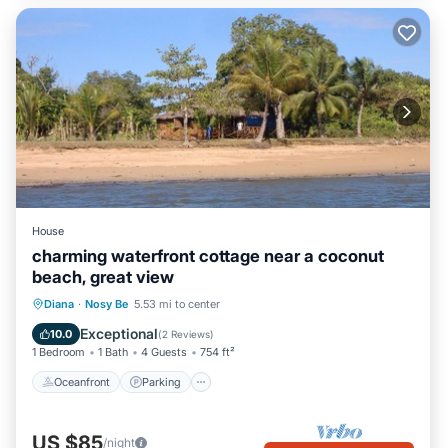
House
charming waterfront cottage near a coconut
beach, great view
Oceanfront
Parking
Ocean View
Diana
·
Nosy Be
5.53 mi to center
Balcony/Terrace
Exceptional
10.0
(
2 Reviews
)
1 Bedroom
1 Bath
4 Guests
754 ft²
Oceanfront
Parking
US $85
/night