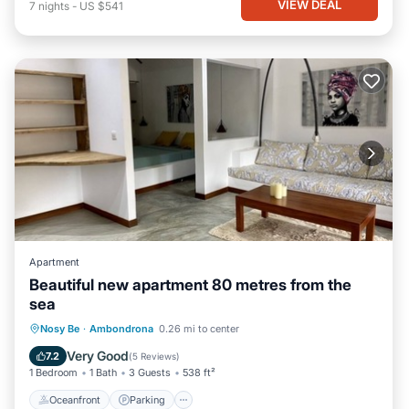
VIEW DEAL
7
nights
-
US $541
Apartment
Beautiful new apartment 80 metres from the
sea
Oceanfront
Parking
Ocean View
Nosy Be
·
Ambondrona
0.26 mi to center
Balcony/Terrace
Very Good
7.2
(
5 Reviews
)
1 Bedroom
1 Bath
3 Guests
538 ft²
Oceanfront
Parking