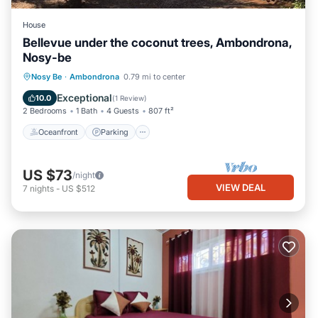
House
Bellevue under the coconut trees, Ambondrona,
Nosy-be
Oceanfront
Parking
Ocean View
Nosy Be
·
Ambondrona
0.79 mi to center
Balcony/Terrace
Exceptional
10.0
(
1 Review
)
2 Bedrooms
1 Bath
4 Guests
807 ft²
Oceanfront
Parking
US $73
/night
VIEW DEAL
7
nights
-
US $512