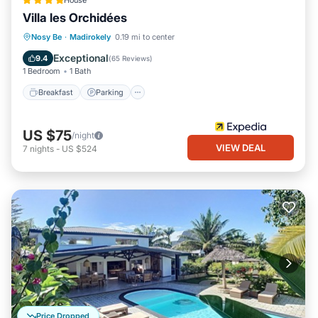
House
Villa les Orchidées
Breakfast
Parking
Pool
Nosy Be
·
Madirokely
0.19 mi to center
Balcony/Terrace
Exceptional
9.4
(
65 Reviews
)
1 Bedroom
1 Bath
Breakfast
Parking
US $75
/night
VIEW DEAL
7
nights
-
US $524
Price Dropped