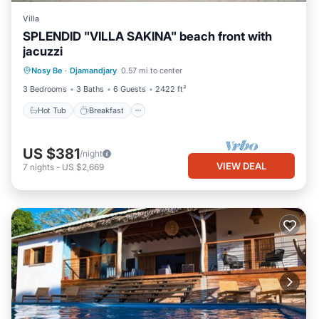
Villa
SPLENDID "VILLA SAKINA" beach front with
jacuzzi
Hot Tub
Breakfast
Parking
Nosy Be
·
Djamandjary
0.57 mi to center
Ocean View
3 Bedrooms
3 Baths
6 Guests
2422 ft²
Hot Tub
Breakfast
US $381
/night
VIEW DEAL
7
nights
-
US $2,669