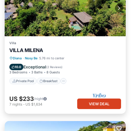
Villa
VILLA MILENA
Private Pool
Breakfast
Parking
Diana
·
Nosy Be
5.76 mi to center
Pool
Exceptional
10.0
(
2 Reviews
)
3 Bedrooms
3 Baths
8 Guests
Private Pool
Breakfast
US $233
/night
VIEW DEAL
7
nights
-
US $1,634