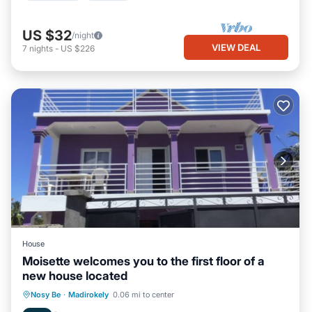
US $32
/night
VIEW DEAL
7
nights
-
US $226
House
Moisette welcomes you to the first floor of a
new house located
Balcony/Terrace
Kitchen
Nosy Be
·
Madirokely
0.06 mi to center
Air Conditioner
Internet