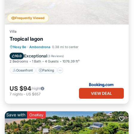
Frequently Viewed
Villa
Tropical lagon
Oceanfront
Parking
Pool
Nosy Be
·
Ambondrona
0.38 mi to center
Ocean View
Exceptional
10.0
(
3 Reviews
)
2 Bedrooms
1 Bath
4 Guests
1076.39 ft²
Oceanfront
Parking
US $94
/night
VIEW DEAL
7
nights
-
US $657
Save with
OneKey