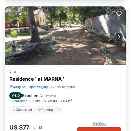
Villa
Residence ' at MARNA '
Oceanfront
Parking
Ocean View
Nosy Be
·
Djamandjary
0.73 mi to center
Balcony/Terrace
Excellent
8.0
(
2 Reviews
)
2 Bedrooms
1 Bath
5 Guests
1184 ft²
Oceanfront
Parking
US $77
/night