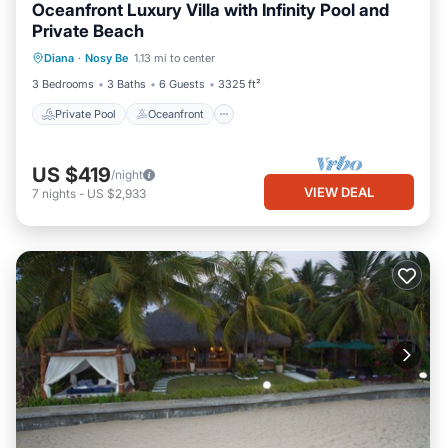
Oceanfront Luxury Villa with Infinity Pool and
Private Beach
Private Pool
Oceanfront
Parking
Diana
·
Nosy Be
1.13 mi to center
Pool
3 Bedrooms
3 Baths
6 Guests
3325 ft²
Private Pool
Oceanfront
US $419
/night
VIEW DEAL
7
nights
-
US $2,933