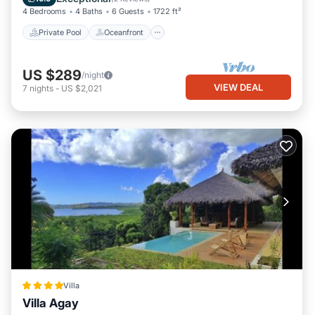
4 Bedrooms
4 Baths
6 Guests
1722 ft²
Private Pool
Oceanfront
US $289
/night
VIEW DEAL
7
nights
-
US $2,021
Villa
Villa Agay