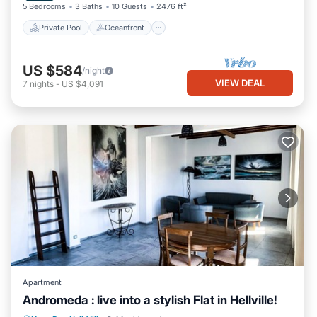
5 Bedrooms
3 Baths
10 Guests
2476 ft²
Private Pool
Oceanfront
US $584
/night
VIEW DEAL
7
nights
-
US $4,091
Apartment
Andromeda : live into a stylish Flat in Hellville!