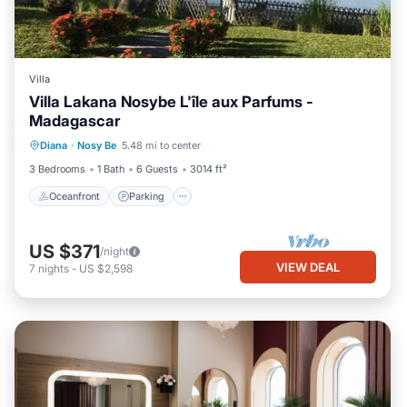
Villa
Villa Lakana Nosybe L'île aux Parfums -
Madagascar
Oceanfront
Parking
Pool
Diana
·
Nosy Be
5.48 mi to center
Ocean View
3 Bedrooms
1 Bath
6 Guests
3014 ft²
Oceanfront
Parking
US $371
/night
VIEW DEAL
7
nights
-
US $2,598