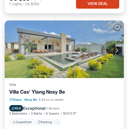
VIEW DEAL
7
nights
-
US $593
Villa
Villa Cas' Ylang Nosy Be
Oceanfront
Parking
Pool
Diana
·
Nosy Be
5.34 mi to center
Ocean View
Exceptional
10.0
(
1 Review
)
3 Bedrooms
3 Baths
6 Guests
1937.5 ft²
Oceanfront
Parking