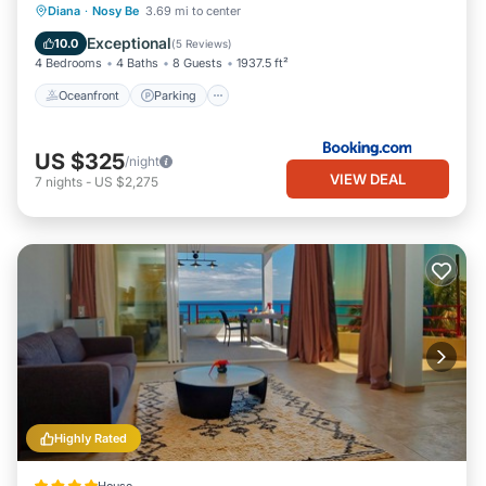
Oceanfront
Parking
Pool
Diana
·
Nosy Be
3.69 mi to center
Ocean View
Exceptional
10.0
(
5 Reviews
)
4 Bedrooms
4 Baths
8 Guests
1937.5 ft²
Oceanfront
Parking
US $325
/night
VIEW DEAL
7
nights
-
US $2,275
Highly Rated