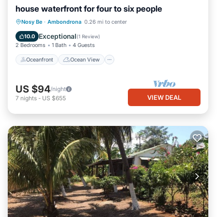
house waterfront for four to six people
Oceanfront
Ocean View
Nosy Be
·
Ambondrona
0.26 mi to center
Balcony/Terrace
View
Exceptional
10.0
(
1 Review
)
2 Bedrooms
1 Bath
4 Guests
Oceanfront
Ocean View
US $94
/night
VIEW DEAL
7
nights
-
US $655