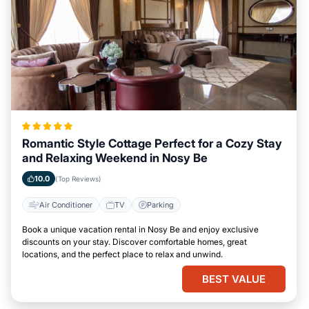
Romantic Style Cottage Perfect for a Cozy Stay
and Relaxing Weekend in Nosy Be
10.0
(Top Reviews)
Air Conditioner
TV
Parking
Book a unique vacation rental in Nosy Be and enjoy exclusive
discounts on your stay. Discover comfortable homes, great
locations, and the perfect place to relax and unwind.
BEST VALUE