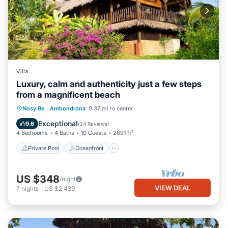
Villa
Luxury, calm and authenticity just a few steps
from a magnificent beach
Private Pool
Oceanfront
Parking
Nosy Be
·
Ambondrona
0.37 mi to center
Pool
Exceptional
9.6
(
24 Reviews
)
4 Bedrooms
4 Baths
10 Guests
2691 ft²
Private Pool
Oceanfront
US $348
/night
VIEW DEAL
7
nights
-
US $2,439