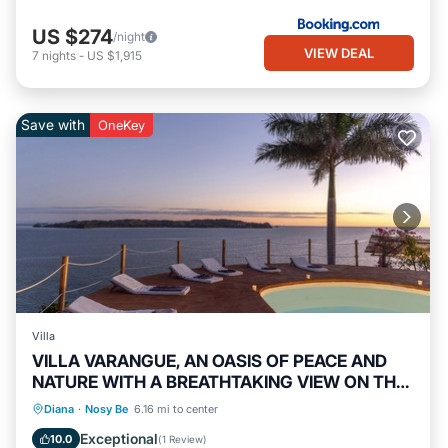
US $274
/night
VIEW DEAL
7
nights
-
US $1,915
Save with
OneKey
Villa
VILLA VARANGUE, AN OASIS OF PEACE AND
NATURE WITH A BREATHTAKING VIEW ON THE
OCEAN
Private Pool
Oceanfront
Breakfast
Diana
·
Nosy Be
6.16 mi to center
Parking
Exceptional
10.0
(
1 Review
)