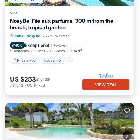
Villa
NosyBe, l'île aux parfums, 300 m from the
beach, tropical garden
Private Pool
Oceanfront
Parking
Diana
·
Nosy Be
5.65 mi to center
Pool
Exceptional
10.0
(
2 Reviews
)
5 Bedrooms
2 Baths
10 Guests
3014 ft²
Private Pool
Oceanfront
US $253
/night
VIEW DEAL
7
nights
-
US $1,773