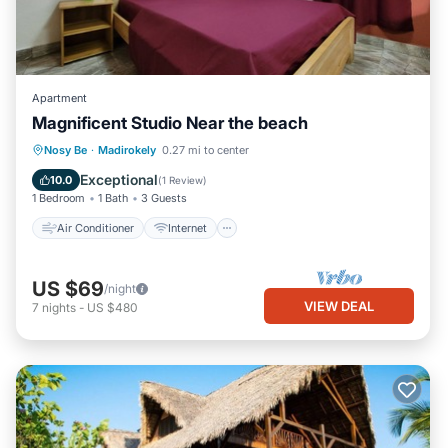
Apartment
Magnificent Studio Near the beach
Air Conditioner
Internet
Nosy Be
·
Madirokely
0.27 mi to center
Child Friendly
Laundry
Exceptional
10.0
(
1 Review
)
1 Bedroom
1 Bath
3 Guests
Air Conditioner
Internet
US $69
/night
VIEW DEAL
7
nights
-
US $480