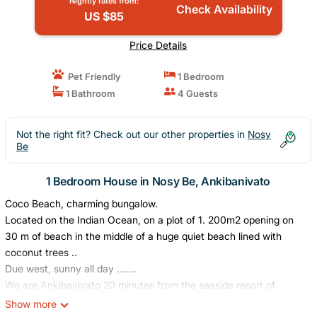
Nightly rates from:
Check Availability
US $85
Price Details
Pet Friendly
1 Bedroom
1 Bathroom
4 Guests
Not the right fit? Check out our other properties in
Nosy
Be
1 Bedroom House in Nosy Be, Ankibanivato
Coco Beach, charming bungalow.
Located on the Indian Ocean, on a plot of 1. 200m2 opening on
30 m of beach in the middle of a huge quiet beach lined with
coconut trees ..
Due west, sunny all day .......
We are Ankibanivato 20 minutes from the seaside resort of
Ambataloaka and all its restaurants, 30 minutes from the small
Show more