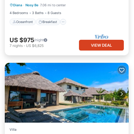
Diana
·
Nosy Be
7.06 mi to center
View
4 Bedrooms
3 Baths
8 Guests
Oceanfront
Breakfast
US $975
/night
VIEW DEAL
7
nights
-
US $6,825
Villa