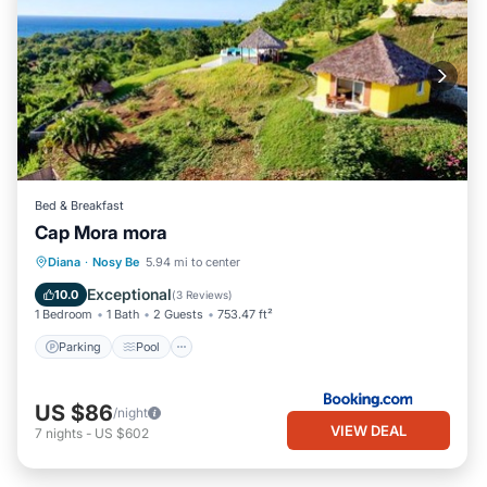
Bed & Breakfast
Cap Mora mora
Parking
Pool
Balcony/Terrace
Diana
·
Nosy Be
5.94 mi to center
View
Exceptional
10.0
(
3 Reviews
)
1 Bedroom
1 Bath
2 Guests
753.47 ft²
Parking
Pool
US $86
/night
VIEW DEAL
7
nights
-
US $602