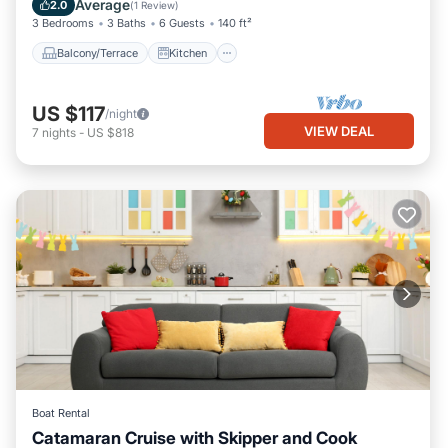
Average
2.0
(
1 Review
)
3 Bedrooms
3 Baths
6 Guests
140 ft²
Balcony/Terrace
Kitchen
US $117
/night
VIEW DEAL
7
nights
-
US $818
Boat Rental
Catamaran Cruise with Skipper and Cook
Oceanfront
Breakfast
Ocean View