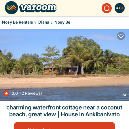
Nosy Be Rentals
Diana
Nosy Be
10.0
(2 Reviews)
1
/4
charming waterfront cottage near a coconut
beach, great view | House in Ankibanivato