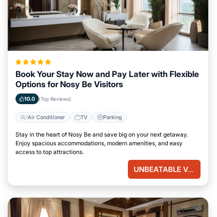
Book Your Stay Now and Pay Later with Flexible
Options for Nosy Be Visitors
10.0
(Top Reviews)
Air Conditioner
TV
Parking
Stay in the heart of Nosy Be and save big on your next getaway.
Enjoy spacious accommodations, modern amenities, and easy
access to top attractions.
UNBEATABLE VALUE