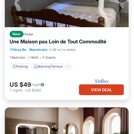
New
House
Une Maison pas Loin de Tout Commodité
Parking
Balcony/Terrace
Kitchen
Nosy Be
·
Marokindro
0.49 mi to center
Child Friendly
1 Bedroom
1 Bath
3 Guests
Parking
Balcony/Terrace
US $49
/night
VIEW DEAL
7
nights
-
US $340