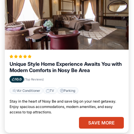
Unique Style Home Experience Awaits You with
Modern Comforts in Nosy Be Area
10.0
(Top Reviews)
Air Conditioner
TV
Parking
Stay in the heart of Nosy Be and save big on your next getaway.
Enjoy spacious accommodations, modern amenities, and easy
access to top attractions.
SAVE MORE