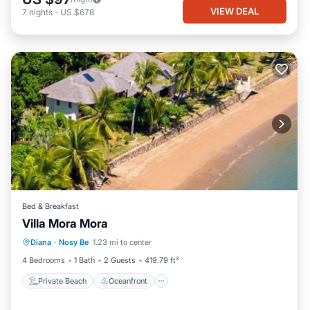
VIEW DEAL
7
nights
-
US $678
Bed & Breakfast
Villa Mora Mora
Private Beach
Oceanfront
Parking
Diana
·
Nosy Be
1.23 mi to center
Pool
4 Bedrooms
1 Bath
2 Guests
419.79 ft²
Private Beach
Oceanfront