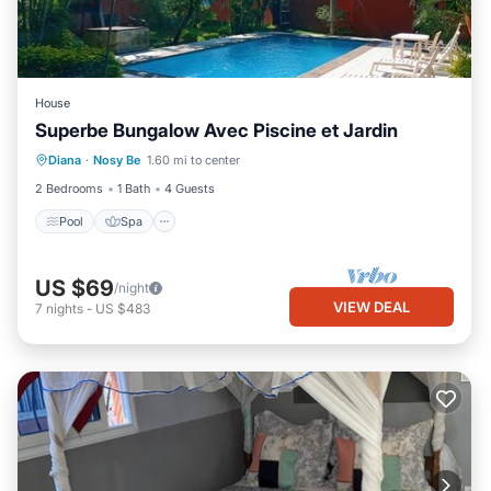
House
Superbe Bungalow Avec Piscine et Jardin
Pool
Spa
Kitchen
Diana
·
Nosy Be
1.60 mi to center
Air Conditioner
2 Bedrooms
1 Bath
4 Guests
Pool
Spa
US $69
/night
VIEW DEAL
7
nights
-
US $483