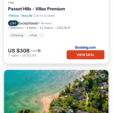
Villa
Passot Hills - Villas Premium
Parking
Pool
Balcony/Terrace
Diana
·
Nosy Be
2.14 mi to center
View
Exceptional
9.1
(
7 Reviews
)
7 Bedrooms
9 Baths
22 Guests
2332.18 ft²
Parking
Pool
US $308
/night
VIEW DEAL
7
nights
-
US $2,154