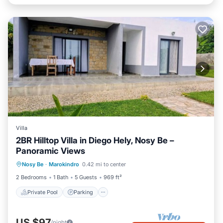
Villa
2BR Hilltop Villa in Diego Hely, Nosy Be –
Panoramic Views
Private Pool
Parking
Pool
Nosy Be
·
Marokindro
0.42 mi to center
Balcony/Terrace
2 Bedrooms
1 Bath
5 Guests
969 ft²
Private Pool
Parking
US $97
/night