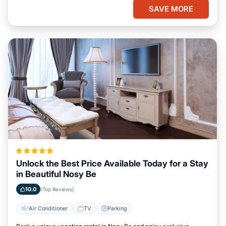
SAVE MORE
Unlock the Best Price Available Today for a Stay
in Beautiful Nosy Be
10.0
(Top Reviews)
Air Conditioner
TV
Parking