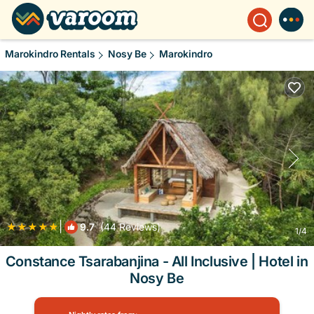
Marokindro Rentals
Nosy Be
Marokindro
|
9.7
(44 Reviews)
1
/4
Constance Tsarabanjina - All Inclusive | Hotel in
Nosy Be