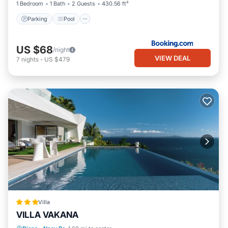
1 Bedroom
1 Bath
2 Guests
430.56 ft²
Hotel, please let us know.
Parking
Pool
US $68
/night
VIEW DEAL
7
nights
-
US $479
Villa
VILLA VAKANA
Parking
Pool
Balcony/Terrace