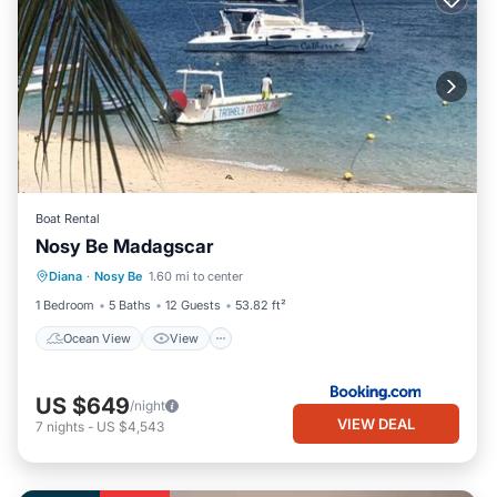
Boat Rental
Nosy Be Madagscar
Diana
·
Nosy Be
1.60 mi to center
Ocean View
View
Child Friendly
1 Bedroom
5 Baths
12 Guests
53.82 ft²
Ocean View
View
US $649
/night
VIEW DEAL
7
nights
-
US $4,543