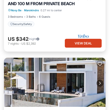
AND 100 M FROM PRIVATE BEACH
Nosy Be
·
Marokindro
0.27 mi to center
Security/Safety
3 Bedrooms
3 Baths
6 Guests
Security/Safety
US $342
/night
VIEW DEAL
7
nights
-
US $2,392