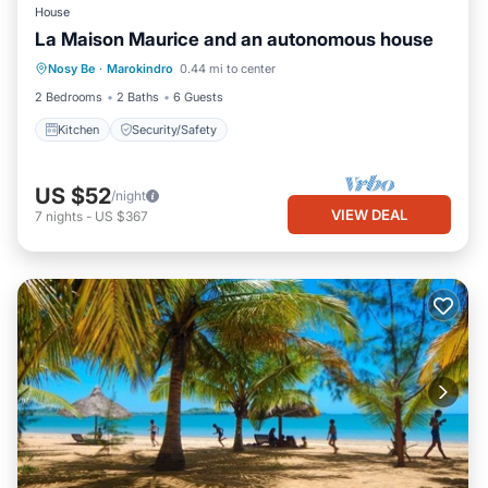
House
La Maison Maurice and an autonomous house
Nosy Be
·
Marokindro
0.44 mi to center
Kitchen
Security/Safety
2 Bedrooms
2 Baths
6 Guests
Kitchen
Security/Safety
US $52
/night
VIEW DEAL
7
nights
-
US $367