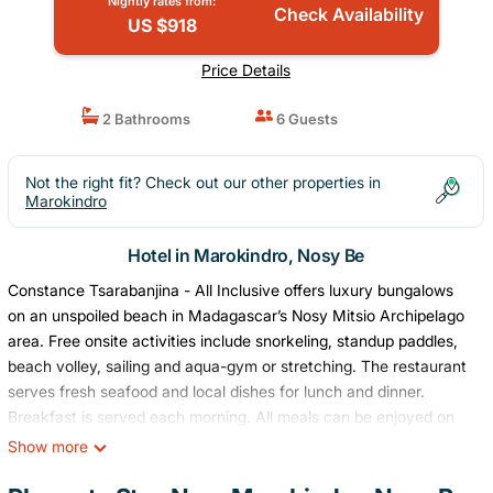
Nightly rates from:
Check Availability
US $918
Price Details
2 Bathrooms
6 Guests
Not the right fit? Check out our other properties in
Marokindro
Hotel in Marokindro, Nosy Be
Constance Tsarabanjina - All Inclusive offers luxury bungalows
on an unspoiled beach in Madagascar’s Nosy Mitsio Archipelago
area. Free onsite activities include snorkeling, standup paddles,
beach volley, sailing and aqua-gym or stretching. The restaurant
serves fresh seafood and local dishes for lunch and dinner.
Breakfast is served each morning. All meals can be enjoyed on
the elegant mezzanine above the bar area, both overlooking the
Show more
Indian Ocean. A private bathroom with a shower and amenities
and a private terrace with deck chairs and a table with a view of