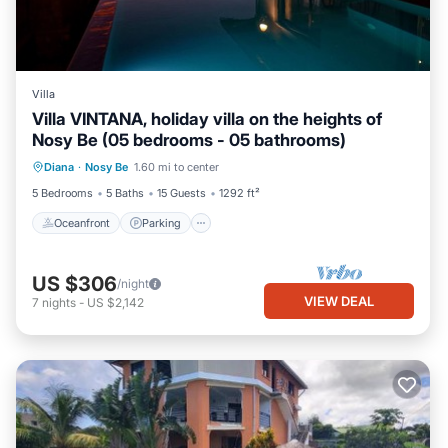
Villa
Villa VINTANA, holiday villa on the heights of
Nosy Be (05 bedrooms - 05 bathrooms)
Oceanfront
Parking
Pool
Diana
·
Nosy Be
1.60 mi to center
Ocean View
5 Bedrooms
5 Baths
15 Guests
1292 ft²
Oceanfront
Parking
US $306
/night
VIEW DEAL
7
nights
-
US $2,142