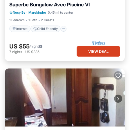
Superbe Bungalow Avec Piscine VI
Bedding/Linens
Nosy Be
·
Marokindro
0.45 mi to center
Designated Smoking Area
1 Bedroom
1 Bath
2 Guests
Internet
Child Friendly
US $55
/night
VIEW DEAL
7
nights
-
US $385