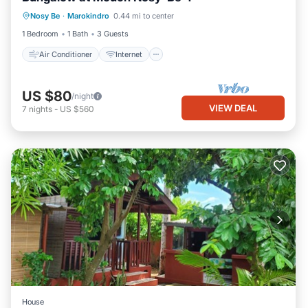
Air Conditioner
Internet
Nosy Be
·
Marokindro
0.44 mi to center
Child Friendly
Bedding/Linens
1 Bedroom
1 Bath
3 Guests
Air Conditioner
Internet
US $80
/night
VIEW DEAL
7
nights
-
US $560
House
Internet
Child Friendly