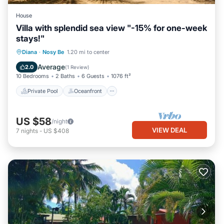
House
Villa with splendid sea view "-15% for one-week
stays!"
Private Pool
Oceanfront
Pool
Diana
·
Nosy Be
1.20 mi to center
Ocean View
Average
2.0
(
1 Review
)
10 Bedrooms
2 Baths
6 Guests
1076 ft²
Private Pool
Oceanfront
US $58
/night
VIEW DEAL
7
nights
-
US $408