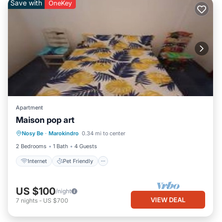
Save with
OneKey
Apartment
Maison pop art
Internet
Pet Friendly
Child Friendly
Nosy Be
·
Marokindro
0.34 mi to center
Bedding/Linens
2 Bedrooms
1 Bath
4 Guests
Internet
Pet Friendly
US $100
/night
VIEW DEAL
7
nights
-
US $700