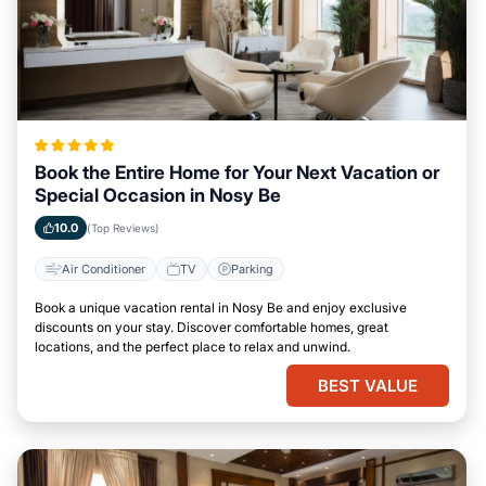
Book the Entire Home for Your Next Vacation or
Special Occasion in Nosy Be
10.0
(Top Reviews)
Air Conditioner
TV
Parking
Book a unique vacation rental in Nosy Be and enjoy exclusive
discounts on your stay. Discover comfortable homes, great
locations, and the perfect place to relax and unwind.
BEST VALUE