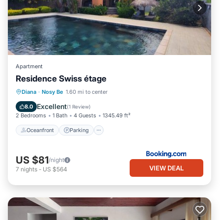
Apartment
Residence Swiss étage
Oceanfront
Parking
Pool
Diana
·
Nosy Be
1.60 mi to center
Ocean View
Excellent
8.0
(
1 Review
)
2 Bedrooms
1 Bath
4 Guests
1345.49 ft²
Oceanfront
Parking
US $81
/night
VIEW DEAL
7
nights
-
US $564