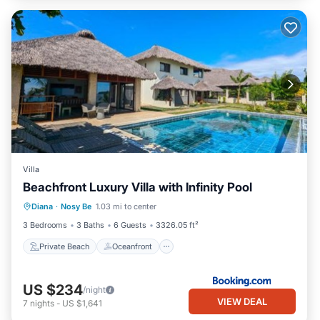
Villa
Beachfront Luxury Villa with Infinity Pool
Private Beach
Oceanfront
Parking
Diana
·
Nosy Be
1.03 mi to center
Pool
3 Bedrooms
3 Baths
6 Guests
3326.05 ft²
Private Beach
Oceanfront
US $234
/night
VIEW DEAL
7
nights
-
US $1,641