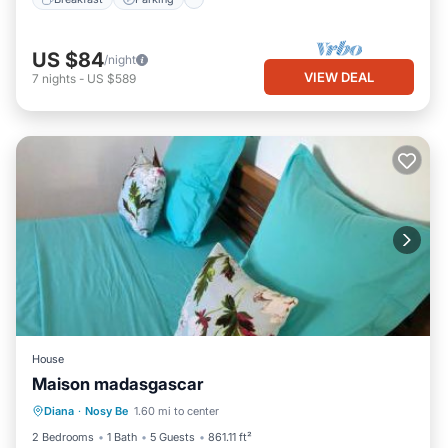
US $84
/night
VIEW DEAL
7
nights
-
US $589
House
Maison madasgascar
Parking
Balcony/Terrace
Diana
·
Nosy Be
1.60 mi to center
Air Conditioner
Pet Friendly
2 Bedrooms
1 Bath
5 Guests
861.11 ft²