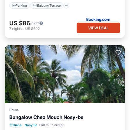
Parking
Balcony/Terrace
US $86
/night
VIEW DEAL
7
nights
-
US $602
House
Bungalow Chez Mouch Nosy-be
Air Conditioner
Internet
Diana
·
Nosy Be
1.60 mi to center
Child Friendly
Bedding/Linens