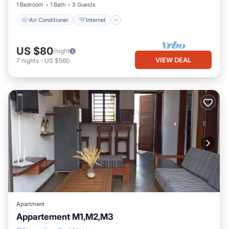
1 Bedroom
1 Bath
3 Guests
Air Conditioner
Internet
US $80
/night
VIEW DEAL
7
nights
-
US $560
Apartment
Appartement M1,M2,M3
Parking
Balcony/Terrace
View