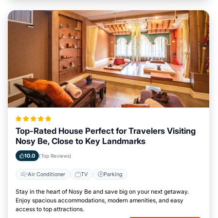
Top-Rated House Perfect for Travelers Visiting
Nosy Be, Close to Key Landmarks
10.0
(Top Reviews)
Air Conditioner
TV
Parking
Stay in the heart of Nosy Be and save big on your next getaway.
Enjoy spacious accommodations, modern amenities, and easy
access to top attractions.