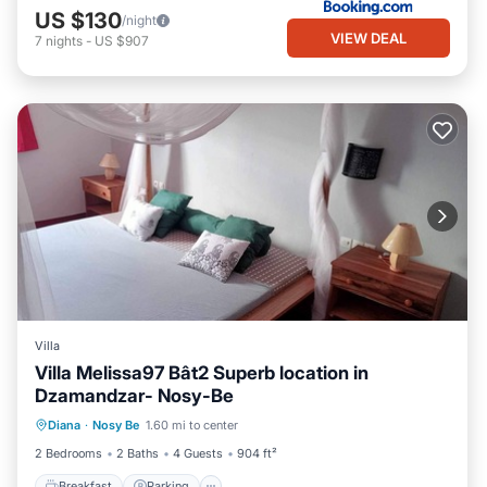
US $130
/night
VIEW DEAL
7
nights
-
US $907
Villa
Villa Melissa97 Bât2 Superb location in
Dzamandzar- Nosy-Be
Breakfast
Parking
Ocean View
Diana
·
Nosy Be
1.60 mi to center
Balcony/Terrace
2 Bedrooms
2 Baths
4 Guests
904 ft²
Breakfast
Parking