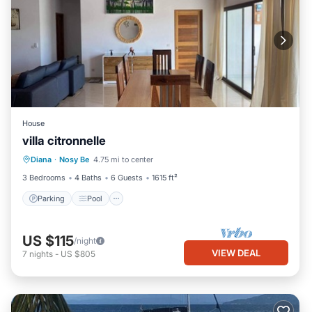
House
villa citronnelle
Parking
Pool
Kitchen
Diana
·
Nosy Be
4.75 mi to center
Air Conditioner
3 Bedrooms
4 Baths
6 Guests
1615 ft²
Parking
Pool
US $115
/night
VIEW DEAL
7
nights
-
US $805