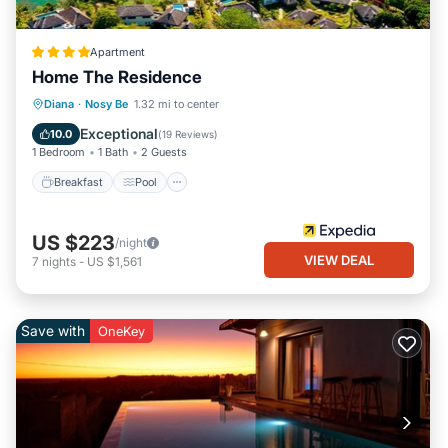
Apartment
Home The Residence
Breakfast
Pool
Spa
Diana
·
Nosy Be
1.32 mi to center
Balcony/Terrace
Exceptional
10.0
(
19 Reviews
)
1 Bedroom
1 Bath
2 Guests
Breakfast
Pool
US $223
/night
VIEW DEAL
7
nights
-
US $1,561
Save with
OneKey