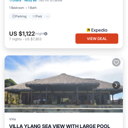
Diana
·
Nosy Be
1.60 mi to center
Kitchen
1 Bedroom
1 Bath
Parking
Pool
US $1,122
/night
VIEW DEAL
7
nights
-
US $7,853
Villa
VILLA YLANG SEA VIEW WITH LARGE POOL