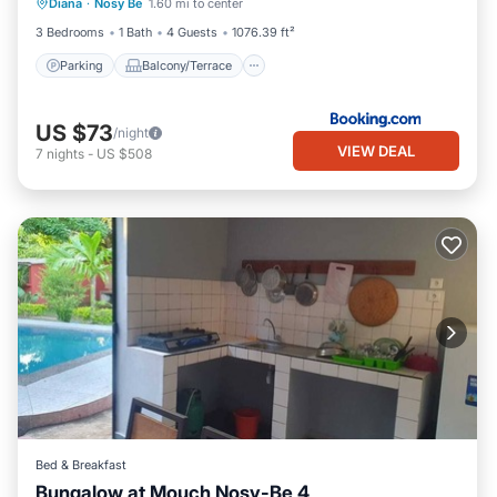
Diana
·
Nosy Be
1.60 mi to center
Air Conditioner
3 Bedrooms
1 Bath
4 Guests
1076.39 ft²
Parking
Balcony/Terrace
US $73
/night
VIEW DEAL
7
nights
-
US $508
Bed & Breakfast
Bungalow at Mouch Nosy-Be 4