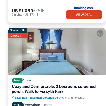
US $1,060
/night
VIEW DEAL
7
nights
-
US $7,418
Save with
OneKey
New
Condo
Cozy and Comfortable, 2 bedroom, screened
porch, Walk to Forsyth Park
Parking
Balcony/Terrace
Kitchen
Savannah
·
Savannah Victorian District
0.13 mi to center
Air Conditioner
Exceptional
10.0
(
1 Review
)