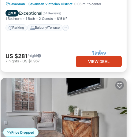
Parking
Balcony/Terrace
Kitchen
Savannah
·
Savannah Victorian District
0.06 mi to center
Air Conditioner
Exceptional
9.8
(
54 Reviews
)
1 Bedroom
1 Bath
2 Guests
815 ft²
Parking
Balcony/Terrace
US $281
/night
7
nights
-
US $1,967
VIEW DEAL
Price Dropped