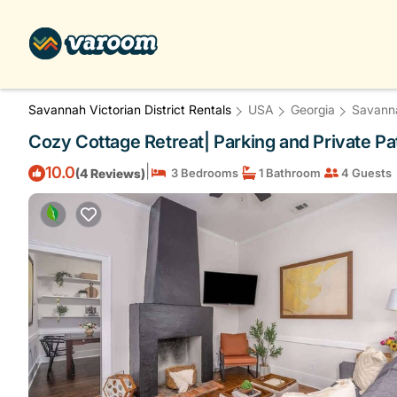
Savannah Victorian District Rentals
USA
Georgia
Savann
Cozy Cottage Retreat| Parking and Private Pa
|
10.0
(4 Reviews)
3 Bedrooms
1 Bathroom
4 Guests