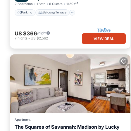
2 Bedrooms
1 Bath
6 Guests
1450 ft²
Parking
Balcony/Terrace
US $366
/night
7
nights
-
US $2,562
VIEW DEAL
Apartment
The Squares of Savannah: Madison by Lucky