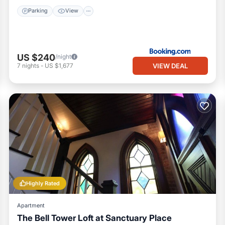
Parking
View
US $240
/night
VIEW DEAL
7
nights
-
US $1,677
Highly Rated
Apartment
The Bell Tower Loft at Sanctuary Place