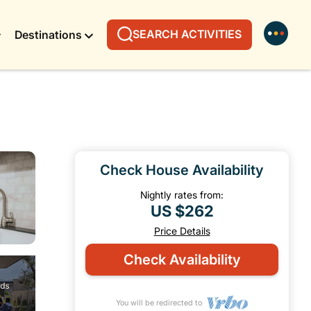
SEARCH ACTIVITIES
Destinations
Check House Availability
Nightly rates from:
US $262
Price Details
Check Availability
You will be redirected to