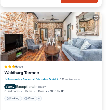
 want
House
Waldburg Terrace
Parking
View
Air Conditioner
Savannah
·
Savannah Victorian District
0.12 mi to center
Internet
Exceptional
10.0
(
1 Review
)
3 Bedrooms
3 Baths
6 Guests
1603.82 ft²
Parking
View