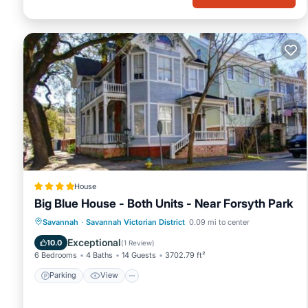
consistently provided great experiences for their guests. Most fa
them are repeat guests. House has a friendly neighborhood, and t
to learn more about the House in Savannah Victorian District, su
learn more.
House
Big Blue House - Both Units - Near Forsyth Park
Parking
View
Air Conditioner
Savannah
·
Savannah Victorian District
0.09 mi to center
Internet
Exceptional
10.0
(
1 Review
)
6 Bedrooms
4 Baths
14 Guests
3702.79 ft²
Parking
View