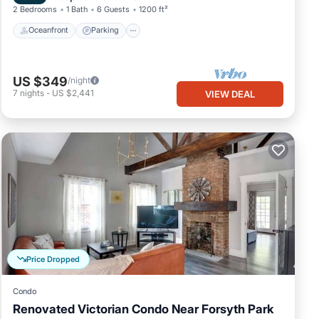
2 Bedrooms
1 Bath
6 Guests
1200 ft²
Oceanfront
Parking
US $349
/night
7
nights
-
US $2,441
VIEW DEAL
Price Dropped
Condo
Renovated Victorian Condo Near Forsyth Park