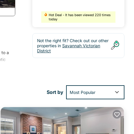
Hot Deal - It has been viewed 220 times
today
Not the right fit? Check out our other
properties in
Savannah Victorian
District
 to a
tic
Sort by
Most Popular
ing
tle