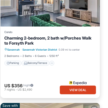
o
you to
your
Condo
Charming 2-bedroom, 2 bath w/Porches Walk
ng
to Forsyth Park
Parking
Balcony/Terrace
Kitchen
Savannah
·
Savannah Victorian District
0.09 mi to center
Air Conditioner
ah
2 Bedrooms
2 Baths
6 Guests
1250 ft²
Parking
Balcony/Terrace
re is
US $356
/night
7
nights
-
US $2,490
VIEW DEAL
ps
long
Save with