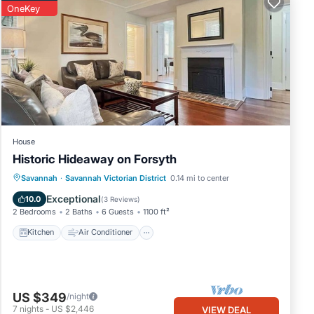
OneKey
sure
city
ns,
ble
House
Historic Hideaway on Forsyth
 are
Kitchen
Air Conditioner
Internet
Savannah
·
Savannah Victorian District
0.14 mi to center
Child Friendly
Exceptional
10.0
(
3 Reviews
)
2 Bedrooms
2 Baths
6 Guests
1100 ft²
Kitchen
Air Conditioner
l for
and
US $349
/night
7
nights
-
US $2,446
VIEW DEAL