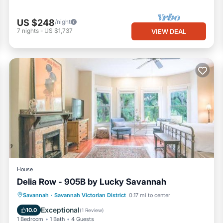
US $248
/night
7
nights
-
US $1,737
VIEW DEAL
House
Delia Row - 905B by Lucky Savannah
Parking
View
Internet
Savannah
·
Savannah Victorian District
0.17 mi to center
Child Friendly
Exceptional
10.0
(
1 Review
)
1 Bedroom
1 Bath
4 Guests