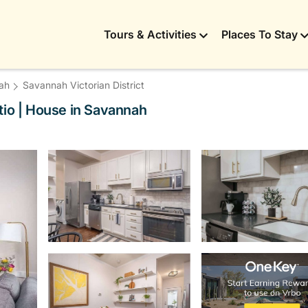
Tours & Activities
Places To Stay
ah
Savannah Victorian District
tio | House in Savannah