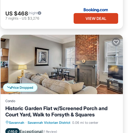
US $468
/night
VIEW DEAL
7
nights
-
US $3,276
Price Dropped
Condo
Historic Garden Flat w/Screened Porch and
Court Yard, Walk to Forsyth & Squares
Oceanfront
Parking
Ocean View
Savannah
·
Savannah Victorian District
0.06 mi to center
Balcony/Terrace
Exceptional
10.0
(
1 Review
)