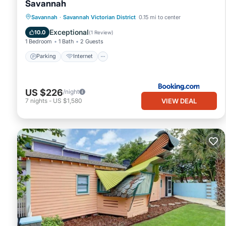
Savannah
Parking
Internet
Child Friendly
Savannah
·
Savannah Victorian District
0.15 mi to center
Security/Safety
Exceptional
10.0
(
1 Review
)
1 Bedroom
1 Bath
2 Guests
Parking
Internet
US $226
/night
VIEW DEAL
7
nights
-
US $1,580