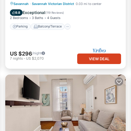
Parking
Balcony/Terrace
Kitchen
Savannah
·
Savannah Victorian District
0.03 mi to center
Air Conditioner
Exceptional
9.8
(
119 Reviews
)
2 Bedrooms
3 Baths
4 Guests
Parking
Balcony/Terrace
US $296
/night
7
nights
-
US $2,070
VIEW DEAL