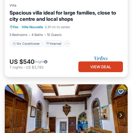
Villa
Spacious villa ideal for large families, close to
city centre and local shops
Air Conditioner
Internet
Fes
·
Ville Nouvelle
0.91 mi to center
Child Friendly
Laundry
5 Bedrooms
4 Baths
10 Guests
Air Conditioner
Internet
US $540
/night
VIEW DEAL
7
nights
-
US $3,783