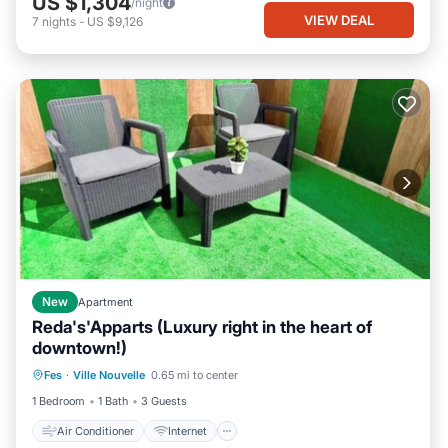
US $1,304
/night
VIEW DEAL
7
nights
-
US $9,126
New
Apartment
Reda's'Apparts (Luxury right in the heart of
downtown!)
Air Conditioner
Internet
Fes
·
Ville Nouvelle
0.65 mi to center
Child Friendly
Laundry
1 Bedroom
1 Bath
3 Guests
Air Conditioner
Internet