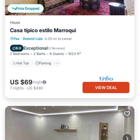
Price Dropped
House
Casa tipico estilo Marroqui
Hot Tub
Parking
Kitchen
Fes
·
District Lido
0.05 mi to center
Air Conditioner
Exceptional
9.0
(
2 Reviews
)
2 Bedrooms
2 Baths
6 Guests
1023 ft²
Hot Tub
Parking
US $69
/night
VIEW DEAL
7
nights
-
US $480