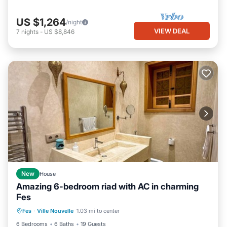
US $1,264
/night
VIEW DEAL
7
nights
-
US $8,846
New
House
Amazing 6-bedroom riad with AC in charming
Fes
Air Conditioner
Child Friendly
Fes
·
Ville Nouvelle
1.03 mi to center
Laundry
Bedding/Linens
6 Bedrooms
6 Baths
19 Guests