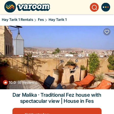
Hay Tarik 1 Rentals
Fes
Hay Tarik 1
10.0
(6 Reviews)
1
/4
Dar Malika · Traditional Fez house with
spectacular view | House in Fes