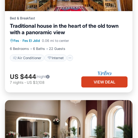
Bed & Breakfast
Traditional house in the heart of the old town
with a panoramic view
Air Conditioner
Internet
Fes
·
Fes El Jdid
0.06 mi to center
Child Friendly
Bedding/Linens
6 Bedrooms
6 Baths
22 Guests
Air Conditioner
Internet
US $444
/night
VIEW DEAL
7
nights
-
US $3,108