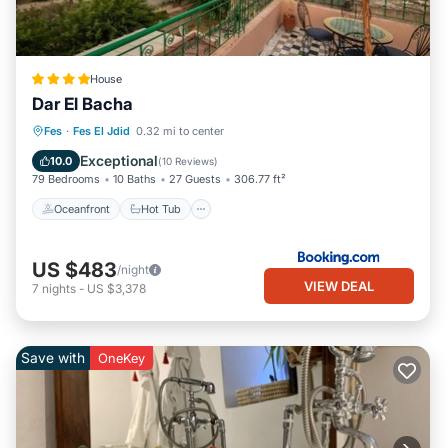
House
Dar El Bacha
Oceanfront
Hot Tub
Breakfast
Fes
·
Fes El Jdid
0.32 mi to center
Parking
Exceptional
10.0
(
10 Reviews
)
79 Bedrooms
10 Baths
27 Guests
306.77 ft²
Oceanfront
Hot Tub
US $483
/night
VIEW DEAL
7
nights
-
US $3,378
Save with
OneKey