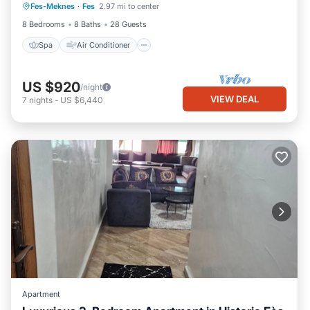
Fes-Meknes
·
Fes
2.97 mi to center
Child Friendly
8 Bedrooms
8 Baths
28 Guests
Spa
Air Conditioner
US $920
/night
VIEW DEAL
7
nights
-
US $6,440
Apartment