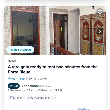
Price Dropped
House
A rare gem ready to rent two minutes from the
Porte Bleue
Kitchen
Air Conditioner
Internet
Fes
·
Talaa
0.29 mi to center
Child Friendly
Exceptional
10.0
(
1 Review
)
3 Bedrooms
2 Baths
7 Guests
1292 ft²
Kitchen
Air Conditioner