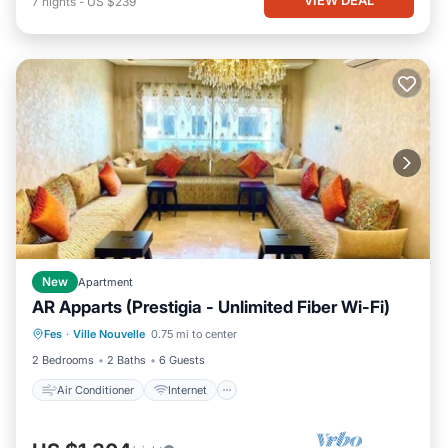
7
nights
-
US $239
New
Apartment
AR Apparts (Prestigia - Unlimited Fiber Wi-Fi)
Air Conditioner
Internet
Fes
·
Ville Nouvelle
0.75 mi to center
Child Friendly
Laundry
2 Bedrooms
2 Baths
6 Guests
Air Conditioner
Internet