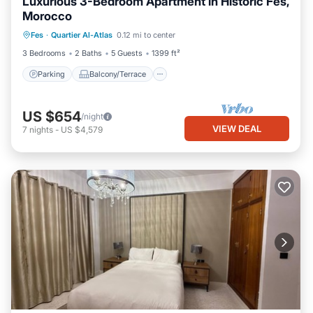
Luxurious 3-Bedroom Apartment in Historic Fès,
Morocco
Parking
Balcony/Terrace
Kitchen
Fes
·
Quartier Al-Atlas
0.12 mi to center
Internet
3 Bedrooms
2 Baths
5 Guests
1399 ft²
Parking
Balcony/Terrace
US $654
/night
VIEW DEAL
7
nights
-
US $4,579