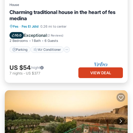
House
Charming traditional house in the heart of fes
medina
Parking
Air Conditioner
Internet
Fes
·
Fes El Jdid
0.26 mi to center
Pet Friendly
Exceptional
10.0
(
2 Reviews
)
2 Bedrooms
1 Bath
6 Guests
Parking
Air Conditioner
US $54
/night
VIEW DEAL
7
nights
-
US $377