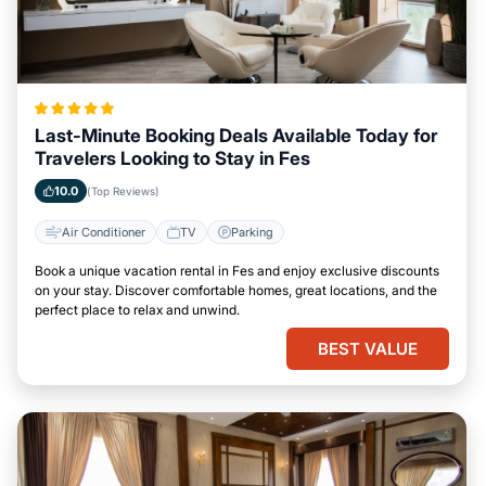
Last-Minute Booking Deals Available Today for
Travelers Looking to Stay in Fes
10.0
(Top Reviews)
Air Conditioner
TV
Parking
Book a unique vacation rental in Fes and enjoy exclusive discounts
on your stay. Discover comfortable homes, great locations, and the
perfect place to relax and unwind.
BEST VALUE