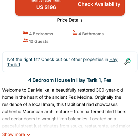
Nightly rates from:
Check Availability
US $196
Price Details
4 Bedrooms
4 Bathrooms
10 Guests
Not the right fit? Check out our other properties in
Hay
Tarik 1
4 Bedroom House in Hay Tarik 1, Fes
Welcome to Dar Malika, a beautifully restored 300-year-old
home in the heart of the ancient Fez Medina. Originally the
residence of a local Imam, this traditional riad showcases
authentic Moroccan architecture – from patterned tiled floors
and cedar doors to wrought iron balconies. Located on a
peaceful street just minutes from souks, restaurants, and major
attractions, it’s the perfect base for exploring Fez.
Show more