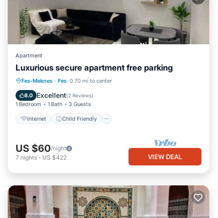
Apartment
Luxurious secure apartment free parking
Internet
Child Friendly
Laundry
Fes-Meknes
·
Fes
0.70 mi to center
Security/Safety
Excellent
8.0
(
2 Reviews
)
1 Bedroom
1 Bath
3 Guests
Internet
Child Friendly
US $60
/night
VIEW DEAL
7
nights
-
US $422