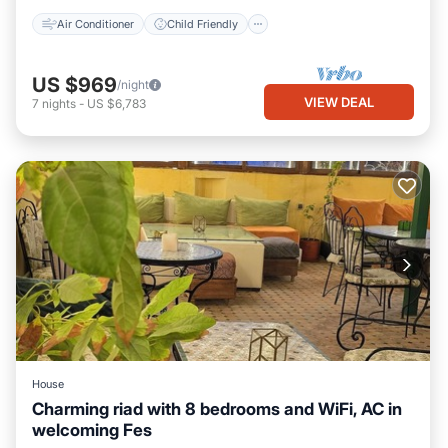
Air Conditioner
Child Friendly
US $969
/night
VIEW DEAL
7
nights
-
US $6,783
House
Charming riad with 8 bedrooms and WiFi, AC in
welcoming Fes
Spa
Air Conditioner
Internet