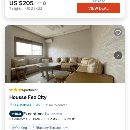
US $205
/night
VIEW DEAL
7
nights
-
US $1,433
Apartment
Housse Fez City
Parking
Balcony/Terrace
Fes-Meknes
·
Fes
0.59 mi to center
Air Conditioner
Internet
Exceptional
10.0
(
4 Reviews
)
2 Bedrooms
1 Bath
6 Guests
807.29 ft²
Parking
Balcony/Terrace