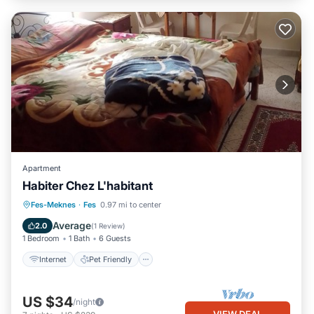
Apartment
Habiter Chez L'habitant
Internet
Pet Friendly
Child Friendly
Fes-Meknes
·
Fes
0.97 mi to center
Laundry
Average
2.0
(
1 Review
)
1 Bedroom
1 Bath
6 Guests
Internet
Pet Friendly
US $34
/night
VIEW DEAL