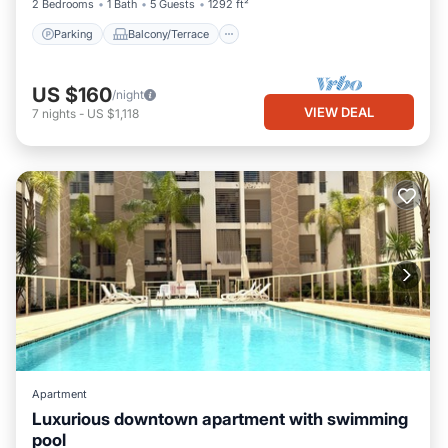
2 Bedrooms
1 Bath
5 Guests
1292 ft²
Parking
Balcony/Terrace
US $160
/night
VIEW DEAL
7
nights
-
US $1,118
Apartment
Luxurious downtown apartment with swimming
pool