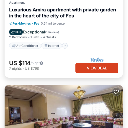
Apartment
Luxurious Amira apartment with private garden
in the heart of the city of Fés
Air Conditioner
Internet
Fes-Meknes
·
Fes
0.54 mi to center
Child Friendly
Laundry
Exceptional
10.0
(
1 Review
)
2 Bedrooms
1 Bath
4 Guests
Air Conditioner
Internet
US $114
/night
VIEW DEAL
7
nights
-
US $798