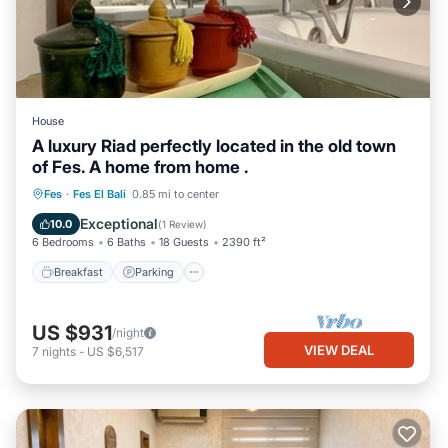
House
A luxury Riad perfectly located in the old town
of Fes. A home from home .
Breakfast
Parking
Balcony/Terrace
Fes
·
Fes El Bali
0.85 mi to center
Kitchen
Exceptional
10.0
(
1 Review
)
6 Bedrooms
6 Baths
18 Guests
2390 ft²
Breakfast
Parking
US $931
/night
VIEW DEAL
7
nights
-
US $6,517