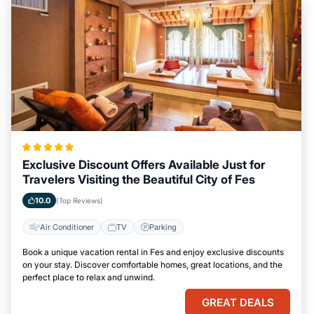
Exclusive Discount Offers Available Just for
Travelers Visiting the Beautiful City of Fes
10.0
(Top Reviews)
Air Conditioner
TV
Parking
Book a unique vacation rental in Fes and enjoy exclusive discounts
on your stay. Discover comfortable homes, great locations, and the
perfect place to relax and unwind.
GREAT DEALS