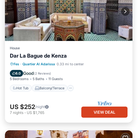
House
Dar La Bague de Kenza
Hot Tub
Balcony/Terrace
Kitchen
Fes
·
Quartier Al Adarissa
0.33 mi to center
Air Conditioner
Good
6.0
(
2 Reviews
)
5 Bedrooms
5 Baths
11 Guests
Hot Tub
Balcony/Terrace
US $252
/night
VIEW DEAL
7
nights
-
US $1,765