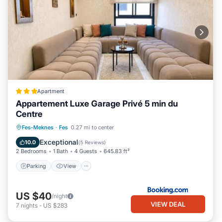
Apartment
Appartement Luxe Garage Privé 5 min du
Centre
Parking
View
Air Conditioner
Fes-Meknes
·
Fes
0.27 mi to center
Internet
Exceptional
10.0
(
5 Reviews
)
2 Bedrooms
1 Bath
4 Guests
645.83 ft²
Parking
View
US $40
/night
VIEW DEAL
7
nights
-
US $283