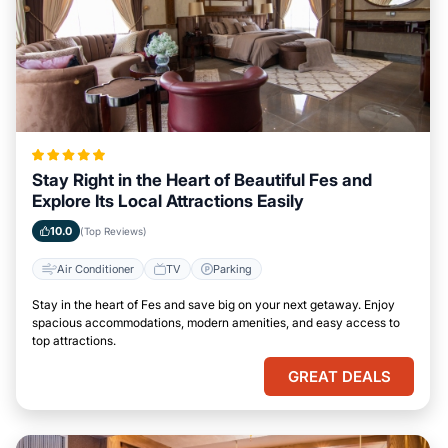
Stay Right in the Heart of Beautiful Fes and
Explore Its Local Attractions Easily
10.0
(Top Reviews)
Air Conditioner
TV
Parking
Stay in the heart of Fes and save big on your next getaway. Enjoy
spacious accommodations, modern amenities, and easy access to
top attractions.
GREAT DEALS