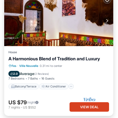
House
A Harmonious Blend of Tradition and Luxury
Balcony/Terrace
Air Conditioner
Fes
·
Ville Nouvelle
0.31 mi to center
Internet
Child Friendly
Average
2.0
(
2 Reviews
)
7 Bedrooms
7 Baths
16 Guests
Balcony/Terrace
Air Conditioner
US $79
/night
VIEW DEAL
7
nights
-
US $552