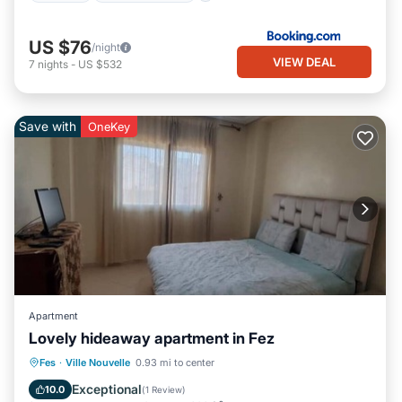
US $76
/night
VIEW DEAL
7
nights
-
US $532
Save with
OneKey
Apartment
Lovely hideaway apartment in Fez
Parking
Balcony/Terrace
Kitchen
Fes
·
Ville Nouvelle
0.93 mi to center
Air Conditioner
Exceptional
10.0
(
1 Review
)