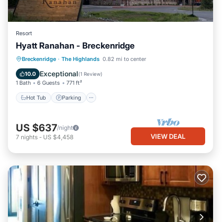
Resort
Hyatt Ranahan - Breckenridge
Hot Tub
Parking
Pool
Breckenridge
·
The Highlands
0.82 mi to center
Balcony/Terrace
Exceptional
10.0
(
1 Review
)
1 Bath
6 Guests
771 ft²
Hot Tub
Parking
US $637
/night
VIEW DEAL
7
nights
-
US $4,458