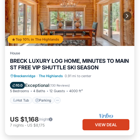
Top 10% in The Highlands
House
BRECK LUXURY LOG HOME, MINUTES TO MAIN
ST FREE VIP SHUTTLE SKI SEASON
Hot Tub
Parking
Balcony/Terrace
Breckenridge
·
The Highlands
0.91 mi to center
Kitchen
Exceptional
10.0
(
130 Reviews
)
5 Bedrooms
4 Baths
12 Guests
4000 ft²
Hot Tub
Parking
US $1,168
/night
VIEW DEAL
7
nights
-
US $8,175