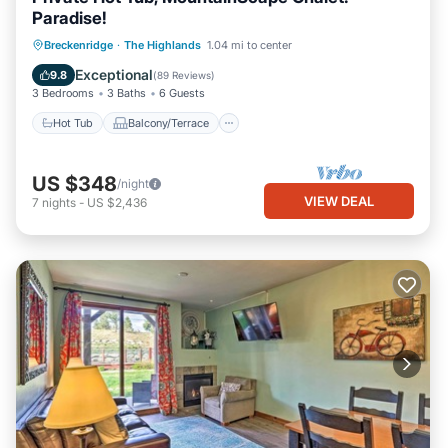
Paradise!
Hot Tub
Balcony/Terrace
Kitchen
Breckenridge
·
The Highlands
1.04 mi to center
Internet
Exceptional
9.8
(
89 Reviews
)
3 Bedrooms
3 Baths
6 Guests
Hot Tub
Balcony/Terrace
US $348
/night
VIEW DEAL
7
nights
-
US $2,436