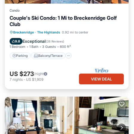
Condo
Couple's Ski Condo: 1 Mi to Breckenridge Golf
Club
Parking
Balcony/Terrace
Kitchen
Breckenridge
·
The Highlands
0.92 mi to center
Child Friendly
Exceptional
9.8
(
26 Reviews
)
1 Bedroom
1 Bath
3 Guests
600 ft²
Parking
Balcony/Terrace
US $273
/night
VIEW DEAL
7
nights
-
US $1,909