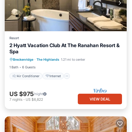
Resort
2 Hyatt Vacation Club At The Ranahan Resort &
Spa
Air Conditioner
Internet
Breckenridge
·
The Highlands
1.21 mi to center
Child Friendly
Laundry
1 Bath
6 Guests
Air Conditioner
Internet
US $975
/night
VIEW DEAL
7
nights
-
US $6,822