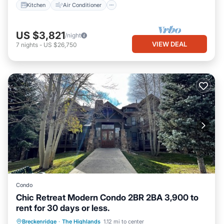
Kitchen
Air Conditioner
US $3,821
/night
VIEW DEAL
7
nights
-
US $26,750
Condo
Chic Retreat Modern Condo 2BR 2BA 3,900 to
rent for 30 days or less.
Parking
Kitchen
Internet
Breckenridge
·
The Highlands
1.12 mi to center
Child Friendly