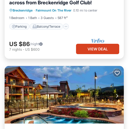
across from Breckenridge Golf Club!
Parking
Balcony/Terrace
Kitchen
Breckenridge
·
Fairmount On The River
0.10 mi to center
Internet
1 Bedroom
1 Bath
3 Guests
587 ft²
Parking
Balcony/Terrace
US $86
/night
VIEW DEAL
7
nights
-
US $600