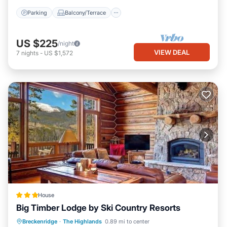
visit. If you want to learn more about the Villa in The Highlands,
Parking
Balcony/Terrace
such as places to visit and things to do nearby, you can check
below to learn more.
US $225
/night
VIEW DEAL
7
nights
-
US $1,572
House
Big Timber Lodge by Ski Country Resorts
Breckenridge
·
The Highlands
0.89 mi to center