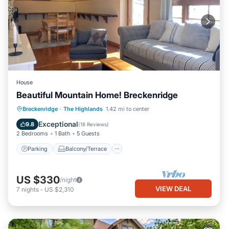
House
Beautiful Mountain Home! Breckenridge
Parking
Balcony/Terrace
Kitchen
Breckenridge
·
The Highlands
1.42 mi to center
Internet
Exceptional
9.8
(
18 Reviews
)
2 Bedrooms
1 Bath
5 Guests
Parking
Balcony/Terrace
US $330
/night
VIEW DEAL
7
nights
-
US $2,310