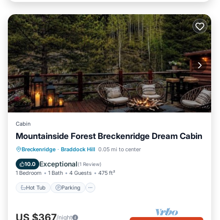
Cabin
Mountainside Forest Breckenridge Dream Cabin
Breckenridge
·
Braddock Hill
0.05 mi to center
Hot Tub
Parking
Pool
Skiing
Exceptional
10.0
(
1 Review
)
1 Bedroom
1 Bath
4 Guests
475 ft²
Hot Tub
Parking
US $367
/night