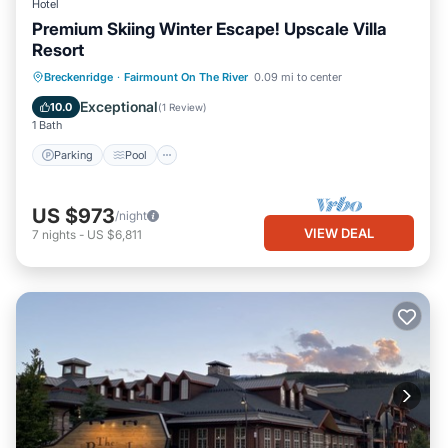
Hotel
Premium Skiing Winter Escape! Upscale Villa
Resort
Parking
Pool
Balcony/Terrace
Breckenridge
·
Fairmount On The River
0.09 mi to center
Kitchen
Exceptional
10.0
(
1 Review
)
1 Bath
Parking
Pool
US $973
/night
VIEW DEAL
7
nights
-
US $6,811