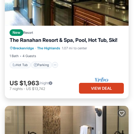
New
Resort
The Ranahan Resort & Spa, Pool, Hot Tub, Ski!
Hot Tub
Parking
Pool
Breckenridge
·
The Highlands
1.07 mi to center
Balcony/Terrace
1 Bath
4 Guests
Hot Tub
Parking
US $1,963
/night
VIEW DEAL
7
nights
-
US $13,742