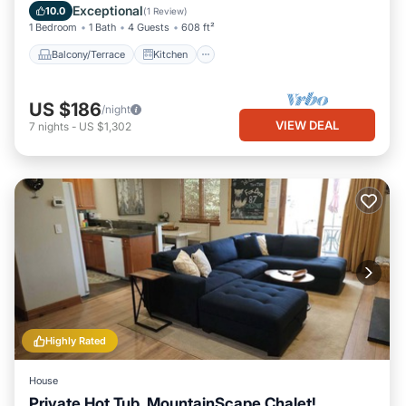
Child Friendly
Exceptional
10.0
(
1 Review
)
1 Bedroom
1 Bath
4 Guests
608 ft²
Balcony/Terrace
Kitchen
US $186
/night
VIEW DEAL
7
nights
-
US $1,302
Highly Rated
House
Private Hot Tub, MountainScape Chalet!