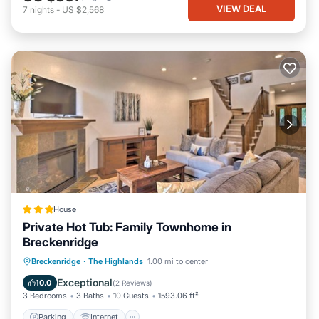
VIEW DEAL
7
nights
-
US $2,568
House
Private Hot Tub: Family Townhome in
Breckenridge
Parking
Internet
Child Friendly
Breckenridge
·
The Highlands
1.00 mi to center
Sports/Activities
Exceptional
10.0
(
2 Reviews
)
3 Bedrooms
3 Baths
10 Guests
1593.06 ft²
Parking
Internet