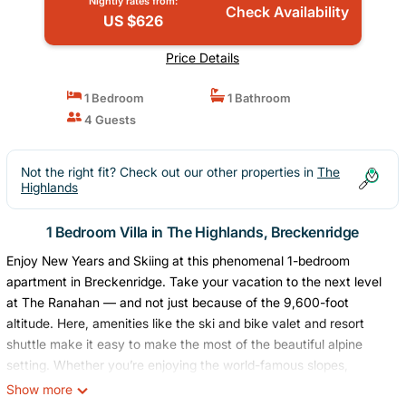
Nightly rates from:
Check Availability
US $626
Price Details
1 Bedroom
1 Bathroom
4 Guests
Not the right fit? Check out our other properties in
The
Highlands
1 Bedroom Villa in The Highlands, Breckenridge
Enjoy New Years and Skiing at this phenomenal 1-bedroom
apartment in Breckenridge. Take your vacation to the next level
at The Ranahan — and not just because of the 9,600-foot
altitude. Here, amenities like the ski and bike valet and resort
shuttle make it easy to make the most of the beautiful alpine
setting. Whether you’re enjoying the world-famous slopes,
lounging by the indoor/outdoor pool, or simply soaking in the
Show more