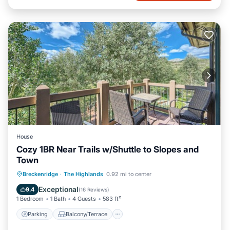
House
Cozy 1BR Near Trails w/Shuttle to Slopes and
Town
Parking
Balcony/Terrace
Kitchen
Breckenridge
·
The Highlands
0.92 mi to center
Internet
Exceptional
9.4
(
16 Reviews
)
1 Bedroom
1 Bath
4 Guests
583 ft²
Parking
Balcony/Terrace