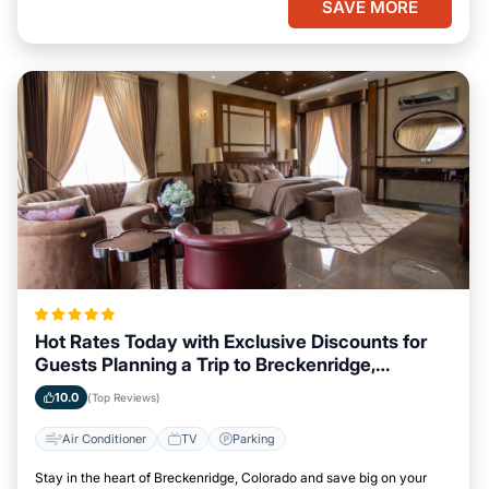
SAVE MORE
Hot Rates Today with Exclusive Discounts for
Guests Planning a Trip to Breckenridge,
Colorado
10.0
(Top Reviews)
Air Conditioner
TV
Parking
Stay in the heart of Breckenridge, Colorado and save big on your