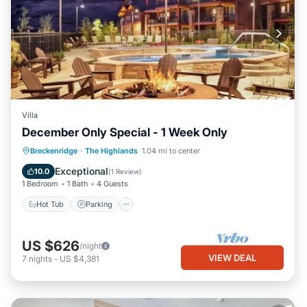
Villa
December Only Special - 1 Week Only
Hot Tub
Parking
Pool
Breckenridge
·
The Highlands
1.04 mi to center
Ocean View
Exceptional
10.0
(
1 Review
)
1 Bedroom
1 Bath
4 Guests
Hot Tub
Parking
US $626
/night
VIEW DEAL
7
nights
-
US $4,381