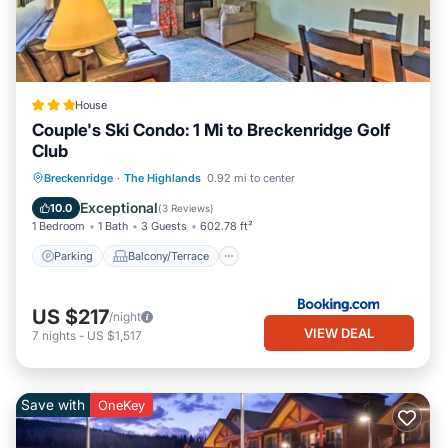
House
Couple's Ski Condo: 1 Mi to Breckenridge Golf
Club
Parking
Balcony/Terrace
Internet
Breckenridge
·
The Highlands
0.92 mi to center
Child Friendly
Exceptional
10.0
(
3 Reviews
)
1 Bedroom
1 Bath
3 Guests
602.78 ft²
Parking
Balcony/Terrace
US $217
/night
VIEW DEAL
7
nights
-
US $1,517
Save with
OneKey