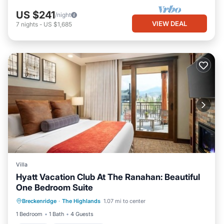
US $241
/night
VIEW DEAL
7
nights
-
US $1,685
Villa
Hyatt Vacation Club At The Ranahan: Beautiful
One Bedroom Suite
Kitchen
Air Conditioner
Internet
Breckenridge
·
The Highlands
1.07 mi to center
Child Friendly
1 Bedroom
1 Bath
4 Guests