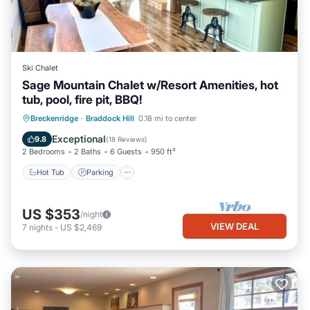
Ski Chalet
Sage Mountain Chalet w/Resort Amenities, hot
tub, pool, fire pit, BBQ!
Hot Tub
Parking
Pool
Breckenridge
·
Braddock Hill
0.18 mi to center
Balcony/Terrace
Exceptional
9.8
(
18 Reviews
)
2 Bedrooms
2 Baths
6 Guests
950 ft²
Hot Tub
Parking
US $353
/night
VIEW DEAL
7
nights
-
US $2,469