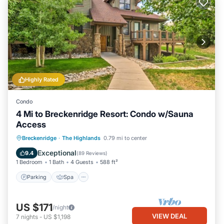
Highly Rated
Condo
4 Mi to Breckenridge Resort: Condo w/Sauna
Access
Parking
Spa
Balcony/Terrace
Breckenridge
·
The Highlands
0.79 mi to center
Kitchen
Exceptional
9.4
(
89 Reviews
)
1 Bedroom
1 Bath
4 Guests
588 ft²
Parking
Spa
US $171
/night
VIEW DEAL
7
nights
-
US $1,198