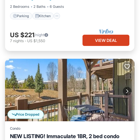
2 Bedrooms
2 Baths
6 Guests
Parking
Kitchen
US $221
/night
VIEW DEAL
7
nights
-
US $1,550
Price Dropped
Condo
NEW LISTING! Immaculate 1BR, 2 bed condo