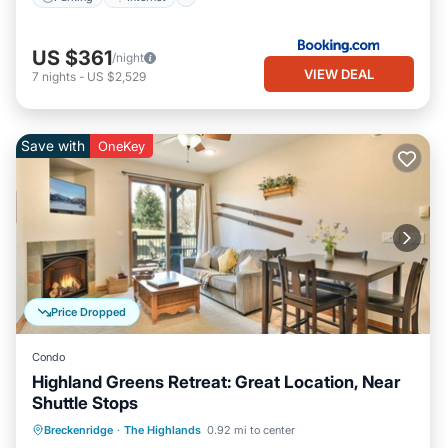
US $361
/night
VIEW DEAL
7
nights
-
US $2,529
Save with
OneKey
Price Dropped
Condo
Highland Greens Retreat: Great Location, Near
Shuttle Stops
Balcony/Terrace
Kitchen
Internet
Breckenridge
·
The Highlands
0.92 mi to center