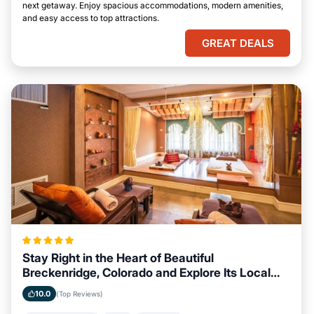
next getaway. Enjoy spacious accommodations, modern amenities,
and easy access to top attractions.
GREAT DEALS
Stay Right in the Heart of Beautiful
Breckenridge, Colorado and Explore Its Local
Attractions Easily
10.0
(Top Reviews)