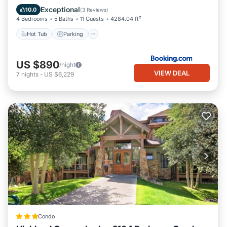
Hot Tub
Parking
Skiing
View
Exceptional
10.0
(
3 Reviews
)
4 Bedrooms
5 Baths
11 Guests
4284.04 ft²
Hot Tub
Parking
US $890
/night
VIEW DEAL
7
nights
-
US $6,229
Condo