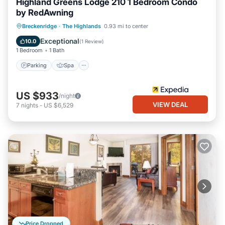
Highland Greens Lodge 210 1 Bedroom Condo
by RedAwning
Parking
Spa
Balcony/Terrace
Breckenridge
·
The Highlands
0.93 mi to center
Kitchen
Exceptional
10.0
(
1 Review
)
1 Bedroom
1 Bath
Parking
Spa
US $933
/night
VIEW DEAL
7
nights
-
US $6,529
Price Dropped