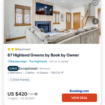
Apartment
87 Highland Greens by Book by Owner
Breckenridge
·
The Highlands
1.04 mi to center
Child Friendly
Exceptional
10.0
(
2 Reviews
)
2 Bedrooms
2 Baths
8 Guests
1367.02 ft²
Child Friendly
US $420
/night
VIEW DEAL
7
nights
-
US $2,940