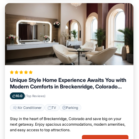
Unique Style Home Experience Awaits You with
Modern Comforts in Breckenridge, Colorado
Area
10.0
(Top Reviews)
Air Conditioner
TV
Parking
Stay in the heart of Breckenridge, Colorado and save big on your
next getaway. Enjoy spacious accommodations, modern amenities,
and easy access to top attractions.