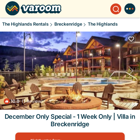
The Highlands Rentals
Breckenridge
The Highlands
10.0
(1 Review)
1
/4
December Only Special - 1 Week Only | Villa in
Breckenridge