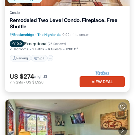
Condo
Remodeled Two Level Condo. Fireplace. Free
Shuttle
Parking
Spa
Balcony/Terrace
Breckenridge
·
The Highlands
0.92 mi to center
Kitchen
Exceptional
10.0
(
25 Reviews
)
2 Bedrooms
2 Baths
6 Guests
1200 ft²
Parking
Spa
US $274
/night
VIEW DEAL
7
nights
-
US $1,920