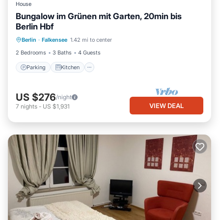
House
Bungalow im Grünen mit Garten, 20min bis
Berlin Hbf
Parking
Kitchen
Internet
Berlin
·
Falkensee
1.42 mi to center
Child Friendly
2 Bedrooms
3 Baths
4 Guests
Parking
Kitchen
US $276
/night
VIEW DEAL
7
nights
-
US $1,931