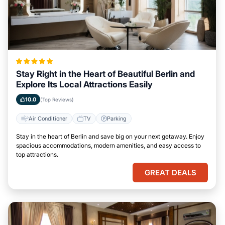
Stay Right in the Heart of Beautiful Berlin and
Explore Its Local Attractions Easily
10.0
(Top Reviews)
Air Conditioner
TV
Parking
Stay in the heart of Berlin and save big on your next getaway. Enjoy
spacious accommodations, modern amenities, and easy access to
top attractions.
GREAT DEALS