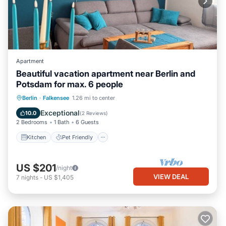
Apartment
Beautiful vacation apartment near Berlin and
Potsdam for max. 6 people
Kitchen
Pet Friendly
Child Friendly
Berlin
·
Falkensee
1.26 mi to center
TV
Exceptional
10.0
(
2 Reviews
)
2 Bedrooms
1 Bath
6 Guests
Kitchen
Pet Friendly
US $201
/night
VIEW DEAL
7
nights
-
US $1,405