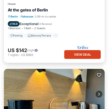
House
At the gates of Berlin
Parking
Balcony/Terrace
Kitchen
Berlin
·
Falkensee
0.99 mi to center
Internet
Exceptional
10.0
(
3 Reviews
)
1 Bedroom
1 Bath
2 Guests
Parking
Balcony/Terrace
US $142
/night
VIEW DEAL
7
nights
-
US $993