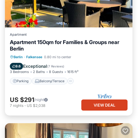
Apartment
Apartment 150qm for Families & Groups near
Berlin
Parking
Balcony/Terrace
Kitchen
Berlin
·
Falkensee
0.80 mi to center
Internet
Exceptional
9.6
(
7 Reviews
)
3 Bedrooms
2 Baths
8 Guests
1615 ft²
Parking
Balcony/Terrace
US $291
/night
VIEW DEAL
7
nights
-
US $2,038