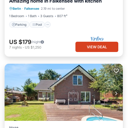
Amazing home in Falkensee with kitchen
Parking
Pool
Balcony/Terrace
Berlin
·
Falkensee
2.19 mi to center
Kitchen
1 Bedroom
1 Bath
3 Guests
807 ft²
Parking
Pool
US $179
/night
VIEW DEAL
7
nights
-
US $1,250
House