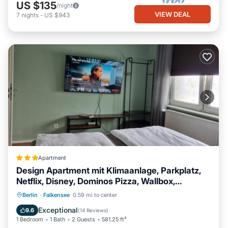
US $135
/night
VIEW DEAL
7
nights
-
US $943
Apartment
Design Apartment mit Klimaanlage, Parkplatz,
Netflix, Disney, Dominos Pizza, Wallbox,
Bahnhof Falkensee 5min - Berlin Hbf 23min
EV Charge Station
Parking
Berlin
·
Falkensee
0.59 mi to center
Air Conditioner
Internet
Exceptional
9.6
(
14 Reviews
)
1 Bedroom
1 Bath
2 Guests
581.25 ft²