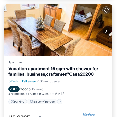
Apartment
Vacation apartment 15 sqm with shower for
families, business,craftsmen"Casa20200
Parking
Balcony/Terrace
Kitchen
Berlin
·
Falkensee
0.80 mi to center
Internet
Good
6.6
(
4 Reviews
)
4 Bedrooms
1 Bath
9 Guests
1615 ft²
Parking
Balcony/Terrace