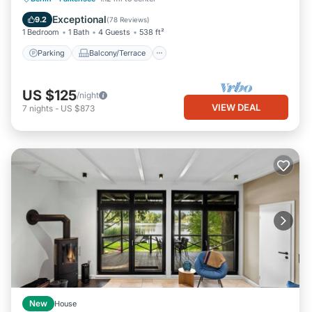
Pet Friendly
Exceptional
9.2
(
78 Reviews
)
1 Bedroom
1 Bath
4 Guests
538 ft²
Parking
Balcony/Terrace
US $125
/night
VIEW DEAL
7
nights
-
US $873
New
House