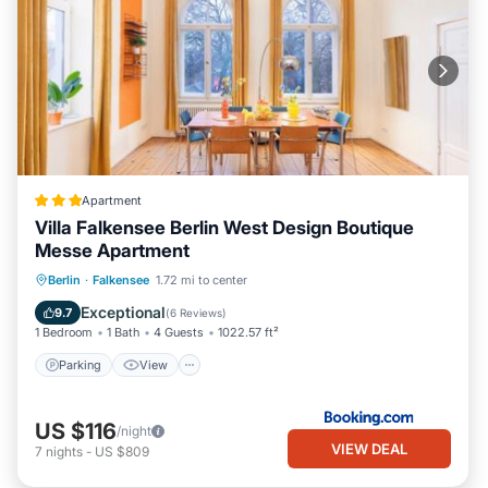
Apartment
Villa Falkensee Berlin West Design Boutique
Messe Apartment
Parking
View
Internet
Berlin
·
Falkensee
1.72 mi to center
Child Friendly
Exceptional
9.7
(
6 Reviews
)
1 Bedroom
1 Bath
4 Guests
1022.57 ft²
Parking
View
US $116
/night
VIEW DEAL
7
nights
-
US $809