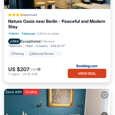
Apartment
Nature Oasis near Berlin - Peaceful and Modern
Stay
Parking
Balcony/Terrace
View
Berlin
·
Falkensee
0.94 mi to center
Air Conditioner
Exceptional
10.0
(
3 Reviews
)
1 Bedroom
1 Bath
5 Guests
828.82 ft²
Parking
Balcony/Terrace
US $207
/night
VIEW DEAL
7
nights
-
US $1,448
Save with
OneKey