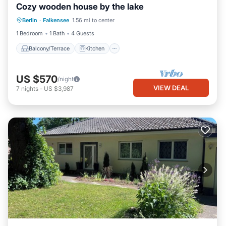
Cozy wooden house by the lake
Balcony/Terrace
Kitchen
Internet
Berlin
·
Falkensee
1.56 mi to center
Pet Friendly
1 Bedroom
1 Bath
4 Guests
Balcony/Terrace
Kitchen
US $570
/night
VIEW DEAL
7
nights
-
US $3,987