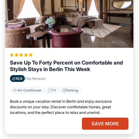
Save Up To Forty Percent on Comfortable and
Stylish Stays in Berlin This Week
10.0
(Top Reviews)
Air Conditioner
TV
Parking
Book a unique vacation rental in Berlin and enjoy exclusive
discounts on your stay. Discover comfortable homes, great
locations, and the perfect place to relax and unwind.
SAVE MORE