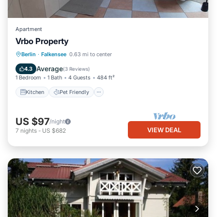
Apartment
Vrbo Property
Berlin
·
Falkensee
0.63 mi to center
Kitchen
Pet Friendly
Child Friendly
Average
4.3
(
3 Reviews
)
1 Bedroom
1 Bath
4 Guests
484 ft²
Kitchen
Pet Friendly
US $97
/night
VIEW DEAL
7
nights
-
US $682