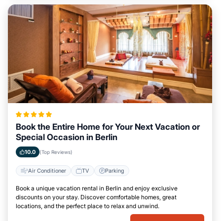
Book the Entire Home for Your Next Vacation or
Special Occasion in Berlin
10.0
(Top Reviews)
Air Conditioner
TV
Parking
Book a unique vacation rental in Berlin and enjoy exclusive
discounts on your stay. Discover comfortable homes, great
locations, and the perfect place to relax and unwind.