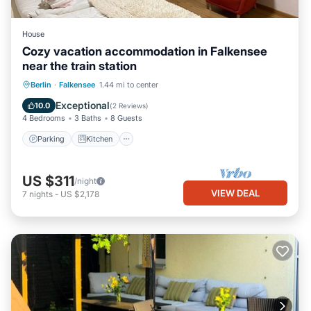
House
Cozy vacation accommodation in Falkensee
near the train station
Parking
Kitchen
Internet
Berlin
·
Falkensee
1.44 mi to center
Child Friendly
Exceptional
10.0
(
2 Reviews
)
4 Bedrooms
3 Baths
8 Guests
Parking
Kitchen
US $311
/night
VIEW DEAL
7
nights
-
US $2,178