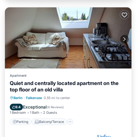
Apartment
Quiet and centrally located apartment on the
top floor of an old villa
Parking
Balcony/Terrace
Kitchen
Berlin
·
Falkensee
0.55 mi to center
Internet
Exceptional
9.4
(
6 Reviews
)
1 Bedroom
1 Bath
2 Guests
Parking
Balcony/Terrace