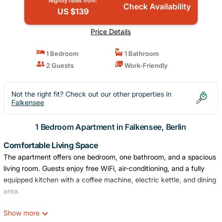
Nightly rates from:
Check Availability
US $139
Price Details
1 Bedroom
1 Bathroom
2 Guests
Work-Friendly
Not the right fit? Check out our other properties in
Falkensee
1 Bedroom Apartment in Falkensee, Berlin
Comfortable Living Space
The apartment offers one bedroom, one bathroom, and a spacious
living room. Guests enjoy free WiFi, air-conditioning, and a fully
equipped kitchen with a coffee machine, electric kettle, and dining
area.
Convenient Facilities
Show more
The property features private check-in and check-out services, an