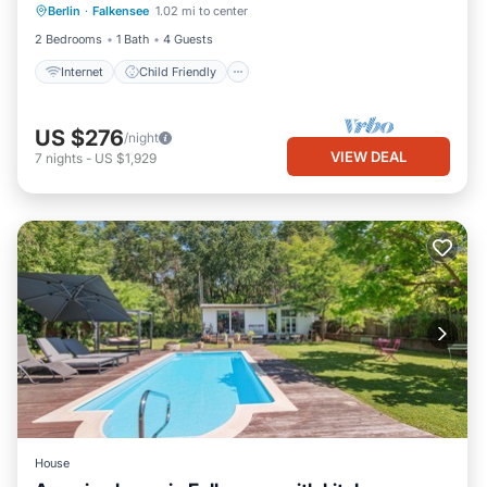
Berlin
·
Falkensee
1.02 mi to center
Bedding/Linens
Security/Safety
2 Bedrooms
1 Bath
4 Guests
Internet
Child Friendly
US $276
/night
VIEW DEAL
7
nights
-
US $1,929
House