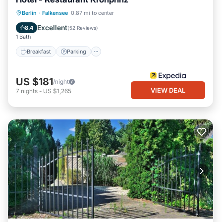
Breakfast
Parking
Balcony/Terrace
Berlin
·
Falkensee
0.87 mi to center
Internet
Excellent
8.4
(
52 Reviews
)
1 Bath
Breakfast
Parking
US $181
/night
VIEW DEAL
7
nights
-
US $1,265