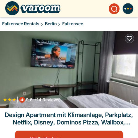
Falkensee Rentals
Berlin
Falkensee
|
9.6
(14 Reviews)
1
/4
Design Apartment mit Klimaanlage, Parkplatz,
Netflix, Disney, Dominos Pizza, Wallbox,
Bahnhof Falkensee 5min - Berlin Hbf 23min |
Apartment in Berlin