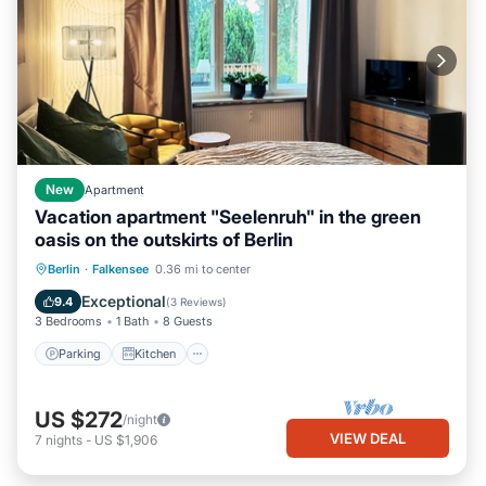
New
Apartment
Vacation apartment "Seelenruh" in the green
oasis on the outskirts of Berlin
Parking
Kitchen
Internet
Berlin
·
Falkensee
0.36 mi to center
Child Friendly
Exceptional
9.4
(
3 Reviews
)
3 Bedrooms
1 Bath
8 Guests
Parking
Kitchen
US $272
/night
VIEW DEAL
7
nights
-
US $1,906