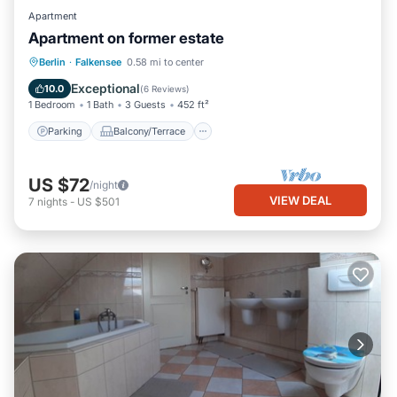
Apartment
Apartment on former estate
Parking
Balcony/Terrace
Kitchen
Berlin
·
Falkensee
0.58 mi to center
Internet
Exceptional
10.0
(
6 Reviews
)
1 Bedroom
1 Bath
3 Guests
452 ft²
Parking
Balcony/Terrace
US $72
/night
VIEW DEAL
7
nights
-
US $501