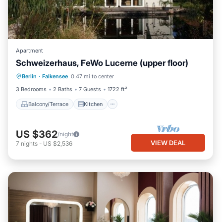
Apartment
Schweizerhaus, FeWo Lucerne (upper floor)
Balcony/Terrace
Kitchen
Berlin
·
Falkensee
0.47 mi to center
Pet Friendly
Child Friendly
3 Bedrooms
2 Baths
7 Guests
1722 ft²
Balcony/Terrace
Kitchen
US $362
/night
VIEW DEAL
7
nights
-
US $2,536