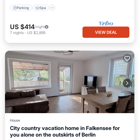
Parking
Spa
US $414
/night
VIEW DEAL
7
nights
-
US $2,895
House
City country vacation home in Falkensee for
you alone on the outskirts of Berlin
Internet
Child Friendly