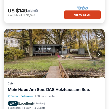
US $149
/night
VIEW DEAL
7
nights
-
US $1,042
Cabin
Mein Haus Am See. DAS Holzhaus am See.
Parking
Spa
Balcony/Terrace
Berlin
·
Falkensee
1.38 mi to center
Kitchen
Excellent
8.0
(
1 Review
)
1 Bedroom
1 Bath
4 Guests