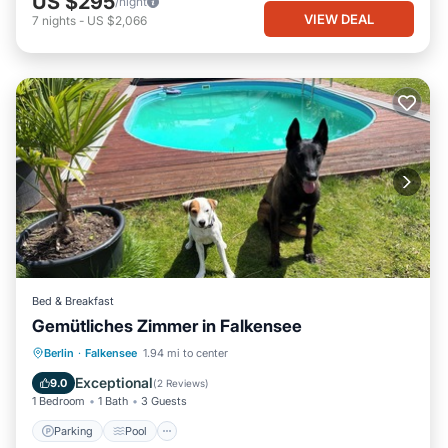
US $295
/night
VIEW DEAL
7
nights
-
US $2,066
Bed & Breakfast
Gemütliches Zimmer in Falkensee
Berlin
·
Falkensee
1.94 mi to center
Parking
Pool
Spa
Kitchen
Exceptional
9.0
(
2 Reviews
)
1 Bedroom
1 Bath
3 Guests
Parking
Pool