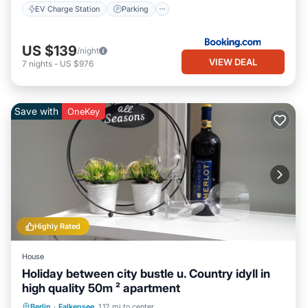
EV Charge Station
Parking
US $139
/night
VIEW DEAL
7
nights
-
US $976
Save with
OneKey
Highly Rated
House
Holiday between city bustle u. Country idyll in
high quality 50m ² apartment
Parking
Balcony/Terrace
Kitchen
Berlin
·
Falkensee
1.12 mi to center