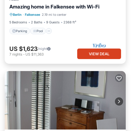
Amazing home in Falkensee with Wi-Fi
Berlin
·
Falkensee
2.19 mi to center
Parking
Pool
Kitchen
Internet
5 Bedrooms
2 Baths
9 Guests
2368 ft²
Parking
Pool
US $1,623
/night
VIEW DEAL
7
nights
-
US $11,363