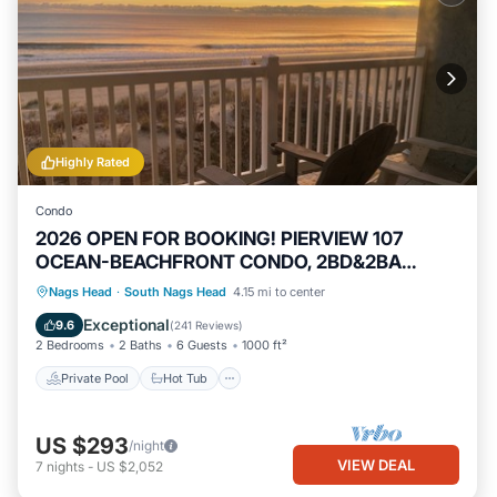
Highly Rated
Condo
2026 OPEN FOR BOOKING! PIERVIEW 107
OCEAN-BEACHFRONT CONDO, 2BD&2BA
SLEEPS 6
Private Pool
Hot Tub
Parking
Nags Head
·
South Nags Head
4.15 mi to center
Pool
Exceptional
9.6
(
241 Reviews
)
2 Bedrooms
2 Baths
6 Guests
1000 ft²
Private Pool
Hot Tub
US $293
/night
VIEW DEAL
7
nights
-
US $2,052