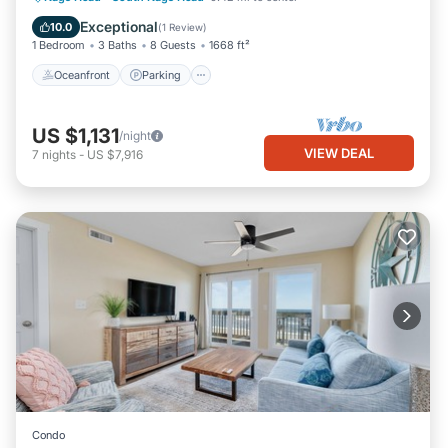
Balcony/Terrace
Exceptional
10.0
(
1 Review
)
1 Bedroom
3 Baths
8 Guests
1668 ft²
Oceanfront
Parking
US $1,131
/night
VIEW DEAL
7
nights
-
US $7,916
Condo