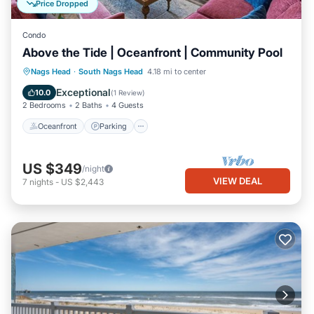
Price Dropped
Condo
Above the Tide | Oceanfront | Community Pool
Oceanfront
Parking
Ocean View
Nags Head
·
South Nags Head
4.18 mi to center
Balcony/Terrace
Exceptional
10.0
(
1 Review
)
2 Bedrooms
2 Baths
4 Guests
Oceanfront
Parking
US $349
/night
VIEW DEAL
7
nights
-
US $2,443