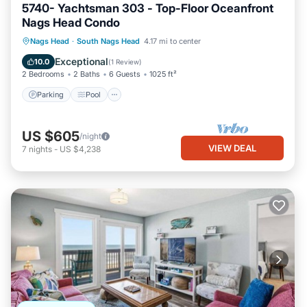
5740- Yachtsman 303 - Top-Floor Oceanfront
Nags Head Condo
Parking
Pool
Ocean View
Nags Head
·
South Nags Head
4.17 mi to center
View
Exceptional
10.0
(
1 Review
)
2 Bedrooms
2 Baths
6 Guests
1025 ft²
Parking
Pool
US $605
/night
VIEW DEAL
7
nights
-
US $4,238