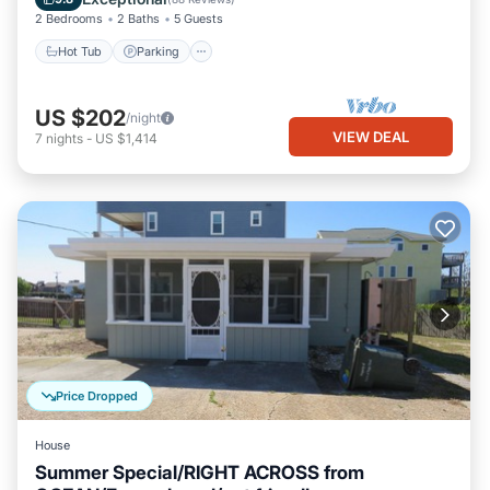
2 Bedrooms
2 Baths
5 Guests
Hot Tub
Parking
US $202
/night
VIEW DEAL
7
nights
-
US $1,414
Price Dropped
House
Summer Special/RIGHT ACROSS from