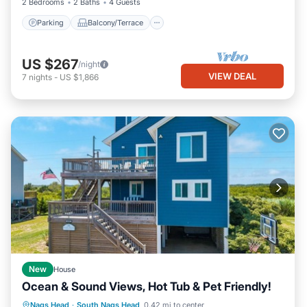
2 Bedrooms
2 Baths
4 Guests
Parking
Balcony/Terrace
US $267
/night
VIEW DEAL
7
nights
-
US $1,866
New
House
Ocean & Sound Views, Hot Tub & Pet Friendly!
Oceanfront
Parking
Ocean View
Nags Head
·
South Nags Head
0.42 mi to center