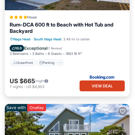
House
Rum-DCA 600 ft to Beach with Hot Tub and
Backyard
Oceanfront
Parking
Spa
Nags Head
·
South Nags Head
3.49 mi to center
Ocean View
Exceptional
10.0
(
1 Review
)
3 Bedrooms
3 Baths
6 Guests
1862.16 ft²
Oceanfront
Parking
US $665
/night
VIEW DEAL
7
nights
-
US $4,653
Save with
OneKey