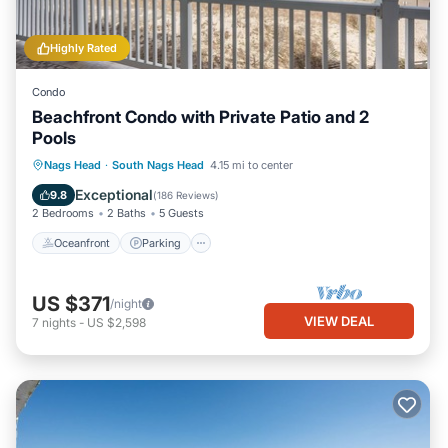
Highly Rated
Condo
Beachfront Condo with Private Patio and 2
Pools
Oceanfront
Parking
Pool
Nags Head
·
South Nags Head
4.15 mi to center
Ocean View
Exceptional
9.8
(
186 Reviews
)
2 Bedrooms
2 Baths
5 Guests
Oceanfront
Parking
US $371
/night
VIEW DEAL
7
nights
-
US $2,598