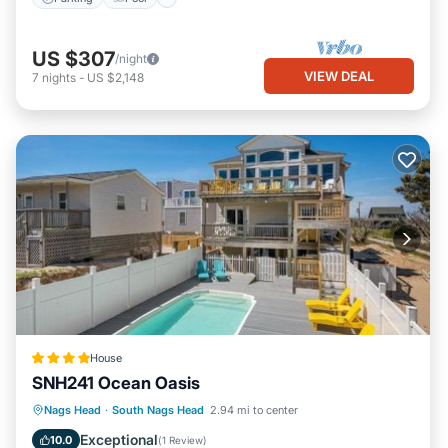
US $307
/night
VIEW DEAL
7
nights
-
US $2,148
House
SNH241 Ocean Oasis
Oceanfront
Parking
Pool
Nags Head
·
South Nags Head
2.94 mi to center
Ocean View
Exceptional
10.0
(
1 Review
)