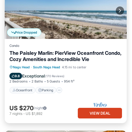
Price Dropped
Condo
The Paisley Marlin: PierView Oceanfront Condo,
Cozy Amenities and Incredible Vie
Oceanfront
Parking
Pool
Nags Head
·
South Nags Head
4.15 mi to center
Ocean View
Exceptional
9.8
(
170 Reviews
)
2 Bedrooms
2 Baths
5 Guests
954 ft²
Oceanfront
Parking
US $270
/night
VIEW DEAL
7
nights
-
US $1,892