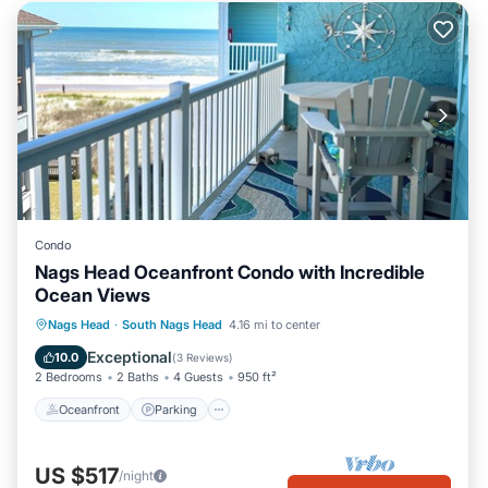
Condo
Nags Head Oceanfront Condo with Incredible
Ocean Views
Oceanfront
Parking
Pool
Nags Head
·
South Nags Head
4.16 mi to center
Ocean View
Exceptional
10.0
(
3 Reviews
)
2 Bedrooms
2 Baths
4 Guests
950 ft²
Oceanfront
Parking
US $517
/night