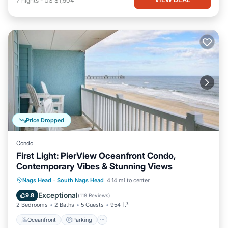
7
nights
-
US $1,504
Price Dropped
Condo
First Light: PierView Oceanfront Condo,
Contemporary Vibes & Stunning Views
Oceanfront
Parking
Pool
Nags Head
·
South Nags Head
4.14 mi to center
Ocean View
Exceptional
9.8
(
118 Reviews
)
2 Bedrooms
2 Baths
5 Guests
954 ft²
Oceanfront
Parking