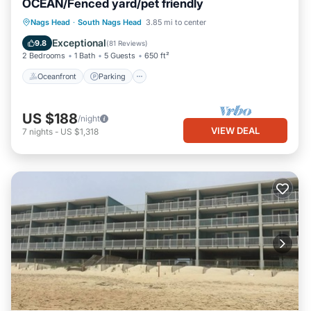
OCEAN/Fenced yard/pet friendly
Oceanfront
Parking
Ocean View
Nags Head
·
South Nags Head
3.85 mi to center
Balcony/Terrace
Exceptional
9.8
(
81 Reviews
)
2 Bedrooms
1 Bath
5 Guests
650 ft²
Oceanfront
Parking
US $188
/night
VIEW DEAL
7
nights
-
US $1,318