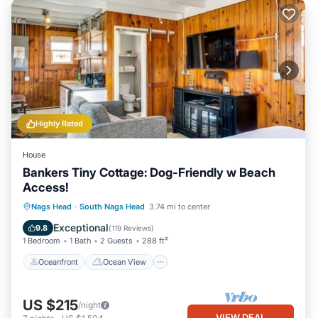
Highly Rated
House
Bankers Tiny Cottage: Dog-Friendly w Beach
Access!
Oceanfront
Ocean View
Nags Head
·
South Nags Head
3.74 mi to center
Balcony/Terrace
View
Exceptional
9.8
(
119 Reviews
)
1 Bedroom
1 Bath
2 Guests
288 ft²
Oceanfront
Ocean View
US $215
/night
VIEW DEAL