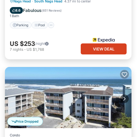
Parking
Pool
Balcony/Terrace
Nags Head
·
South Nags Head
4.37 mi to center
Kitchen
Fabulous
8.6
(
651 Reviews
)
1 Bath
Parking
Pool
US $253
/night
VIEW DEAL
7
nights
-
US $1,768
Price Dropped
Condo