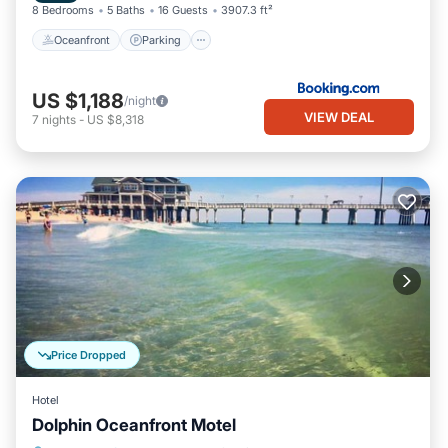
8 Bedrooms
5 Baths
16 Guests
3907.3 ft²
Oceanfront
Parking
US $1,188
/night
VIEW DEAL
7
nights
-
US $8,318
Price Dropped
Hotel
Dolphin Oceanfront Motel