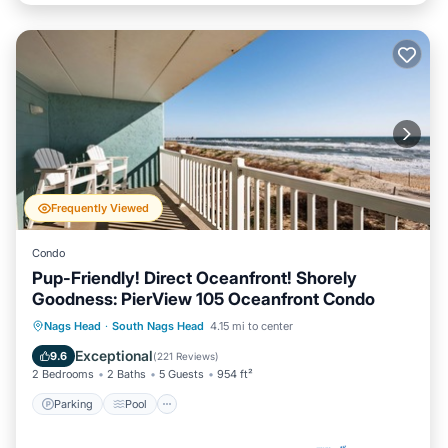
Frequently Viewed
Condo
Pup-Friendly! Direct Oceanfront! Shorely
Goodness: PierView 105 Oceanfront Condo
Parking
Pool
Ocean View
Nags Head
·
South Nags Head
4.15 mi to center
Balcony/Terrace
Exceptional
9.6
(
221 Reviews
)
2 Bedrooms
2 Baths
5 Guests
954 ft²
Parking
Pool