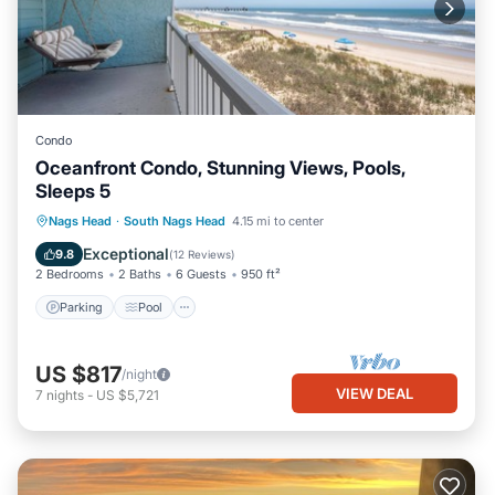
Condo
Oceanfront Condo, Stunning Views, Pools,
Sleeps 5
Parking
Pool
Ocean View
Nags Head
·
South Nags Head
4.15 mi to center
Balcony/Terrace
Exceptional
9.8
(
12 Reviews
)
2 Bedrooms
2 Baths
6 Guests
950 ft²
Parking
Pool
US $817
/night
VIEW DEAL
7
nights
-
US $5,721