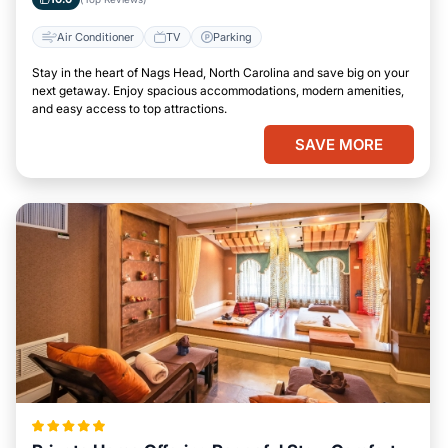
Air Conditioner
TV
Parking
Stay in the heart of Nags Head, North Carolina and save big on your
next getaway. Enjoy spacious accommodations, modern amenities,
and easy access to top attractions.
SAVE MORE