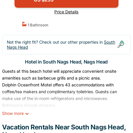
Price Details
1 Bathroom
Not the right fit? Check out our other properties in
South
Nags Head
Hotel in South Nags Head, Nags Head
Guests at this beach hotel will appreciate convenient onsite
amenities such as barbecue grills and a picnic area.
Dolphin Oceanfront Motel offers 43 accommodations with
coffee/tea makers and complimentary toiletries. Guests can
make use of the in-room refrigerators and microwaves.
Bathrooms include showers.
Show more
Guests can surf the web using the complimentary wireless
Internet access. Televisions come with cable channels.
Vacation Rentals Near South Nags Head,