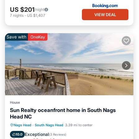
US $201
/night
VIEW DEAL
7
nights
-
US $1,407
Save with
OneKey
House
Sun Realty oceanfront home in South Nags
Head NC
Parking
Balcony/Terrace
Kitchen
Nags Head
·
South Nags Head
3.39 mi to center
Air Conditioner
Exceptional
10.0
(
3 Reviews
)