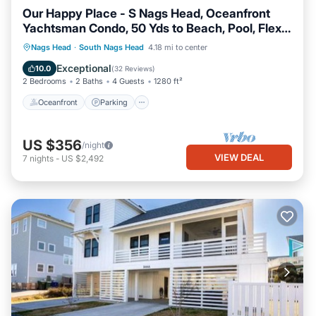
Our Happy Place - S Nags Head, Oceanfront
Yachtsman Condo, 50 Yds to Beach, Pool, Flex
Stays
Oceanfront
Parking
Ocean View
Nags Head
·
South Nags Head
4.18 mi to center
Balcony/Terrace
Exceptional
10.0
(
32 Reviews
)
2 Bedrooms
2 Baths
4 Guests
1280 ft²
Oceanfront
Parking
US $356
/night
VIEW DEAL
7
nights
-
US $2,492