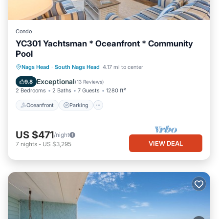
Condo
YC301 Yachtsman * Oceanfront * Community
Pool
Oceanfront
Parking
Pool
Nags Head
·
South Nags Head
4.17 mi to center
Ocean View
Exceptional
9.8
(
13 Reviews
)
2 Bedrooms
2 Baths
7 Guests
1280 ft²
Oceanfront
Parking
US $471
/night
VIEW DEAL
7
nights
-
US $3,295