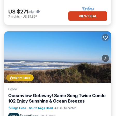
US $271
/night
VIEW DEAL
7
nights
-
US $1,897
Highly Rated
Condo
Oceanview Getaway! Same Song Twice Condo
102 Enjoy Sunshine & Ocean Breezes
Hot Tub
Parking
Pool
Nags Head
·
South Nags Head
4.15 mi to center
Ocean View
Exceptional
9.8
(
88 Reviews
)