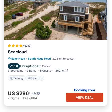
House
Seacloud
Parking
Spa
Balcony/Terrace
Nags Head
·
South Nags Head
2.26 mi to center
View
Exceptional
10.0
(
1 Review
)
3 Bedrooms
2 Baths
6 Guests
1862.16 ft²
Parking
Spa
US $286
/night
VIEW DEAL
7
nights
-
US $2,004