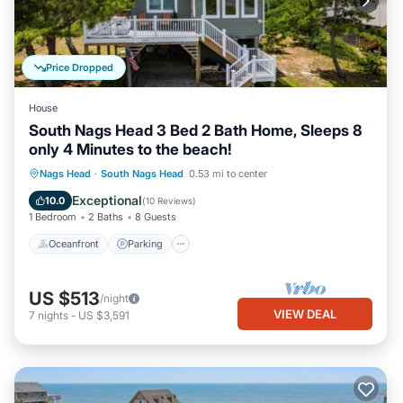
Price Dropped
House
South Nags Head 3 Bed 2 Bath Home, Sleeps 8
only 4 Minutes to the beach!
Oceanfront
Parking
Ocean View
Nags Head
·
South Nags Head
0.53 mi to center
Balcony/Terrace
Exceptional
10.0
(
10 Reviews
)
1 Bedroom
2 Baths
8 Guests
Oceanfront
Parking
US $513
/night
VIEW DEAL
7
nights
-
US $3,591