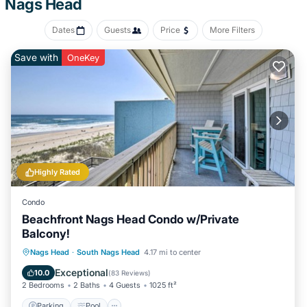
Nags Head
Recreational amenities at the hotel include a seasonal outdoor
pool.
Dates
Guests
Price
More Filters
The recreational activities listed below are available either on site
Save with
OneKey
or nearby; fees may apply.
Highly Rated
Condo
Beachfront Nags Head Condo w/Private
Balcony!
Parking
Pool
Ocean View
Nags Head
·
South Nags Head
4.17 mi to center
Balcony/Terrace
Exceptional
10.0
(
83 Reviews
)
2 Bedrooms
2 Baths
4 Guests
1025 ft²
Parking
Pool