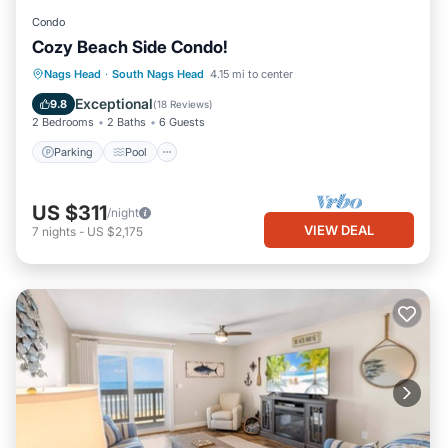
Condo
Cozy Beach Side Condo!
Parking
Pool
Ocean View
Nags Head
·
South Nags Head
4.15 mi to center
Balcony/Terrace
Exceptional
9.8
(
18 Reviews
)
2 Bedrooms
2 Baths
6 Guests
Parking
Pool
US $311
/night
VIEW DEAL
7
nights
-
US $2,175