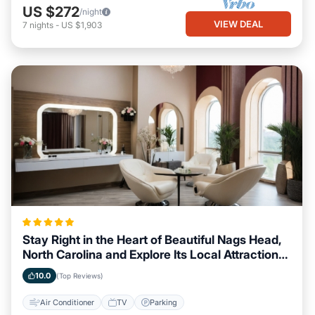
US $272
/night
VIEW DEAL
7
nights
-
US $1,903
Stay Right in the Heart of Beautiful Nags Head,
North Carolina and Explore Its Local Attractions
Easily
10.0
(Top Reviews)
Air Conditioner
TV
Parking