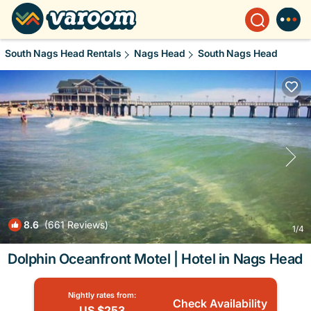
South Nags Head Rentals
Nags Head
South Nags Head
8.6
(661 Reviews)
1
/4
Dolphin Oceanfront Motel | Hotel in Nags Head
Nightly rates from:
Check Availability
US $253