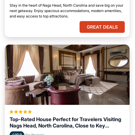
Stay in the heart of Nags Head, North Carolina and save big on your
next getaway. Enjoy spacious accommodations, modern amenities,
and easy access to top attractions.
GREAT DEALS
Top-Rated House Perfect for Travelers Visiting
Nags Head, North Carolina, Close to Key
Landmarks
10.0
(Top Reviews)