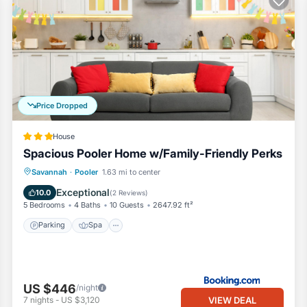
Price Dropped
House
Spacious Pooler Home w/Family-Friendly Perks
Parking
Spa
Internet
Savannah
·
Pooler
1.63 mi to center
Child Friendly
Exceptional
10.0
(
2 Reviews
)
5 Bedrooms
4 Baths
10 Guests
2647.92 ft²
Parking
Spa
US $446
/night
VIEW DEAL
7
nights
-
US $3,120