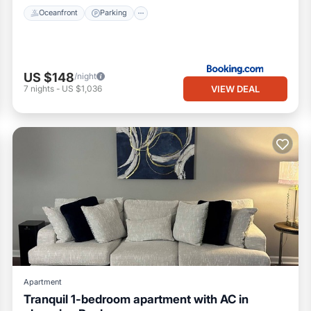
Oceanfront
Parking
US $148
/night
VIEW DEAL
7
nights
-
US $1,036
Apartment
Tranquil 1-bedroom apartment with AC in