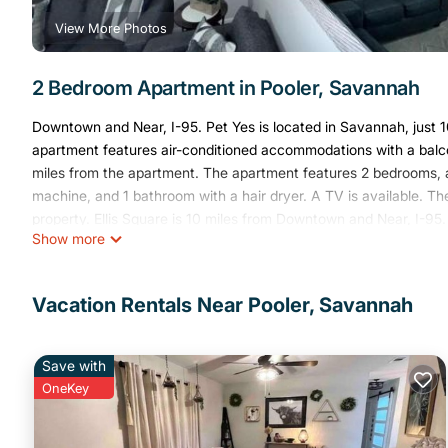
View More Photos
2 Bedroom Apartment in Pooler, Savannah
Downtown and Near, I-95. Pet Yes is located in Savannah, just 
apartment features air-conditioned accommodations with a balco
miles from the apartment. The apartment features 2 bedrooms, a
machine, and 1 bathroom with a hair dryer. A TV is available. T
property. Ellis Square is 10 miles from Downtown and Near, I-95.
Show more
Head International Airport is 4.3 miles away.
Downtown and Near, I-95 Pet Yes is located in Savannah.
Vacation Rentals Near Pooler, Savannah
This 2 Bedrooms Apartment is suitable for tourists and travelers
amenities include: Air Conditioner, Pet Friendly, View, and severa
average score of 10 . Coming to Savannah and needing a place to 
Save with
your next visit, you will surely love it.
OneKey
You can check the reviews and description of this 2 Bedrooms 
These details are authentic, as they are provided by our partner