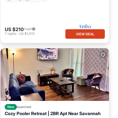
US $210
/night
7
nights
-
US $1,470
VIEW DEAL
New
Apartment
Cozy Pooler Retreat | 2BR Apt Near Savannah
Parking
Kitchen
Air Conditioner