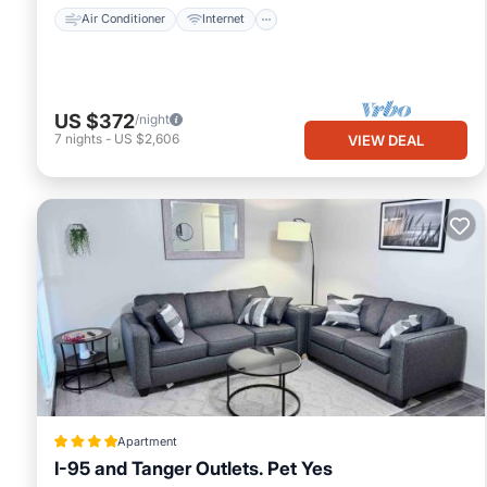
Air Conditioner
Internet
US $372
/night
7
nights
-
US $2,606
VIEW DEAL
Apartment
I-95 and Tanger Outlets. Pet Yes