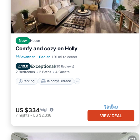
This Downtown and Near, I-95 Pet Yes in Savannah is well equippe
these details were shared to us by booking.com for the listed “D
and are regarded as “accurate”. If you have any concerns about 
know.
New
House
Comfy and cozy on Holly
Parking
Balcony/Terrace
Kitchen
Savannah
·
Pooler
1.91 mi to center
Air Conditioner
Exceptional
10.0
(
30 Reviews
)
2 Bedrooms
2 Baths
4 Guests
Parking
Balcony/Terrace
US $334
/night
7
nights
-
US $2,338
VIEW DEAL