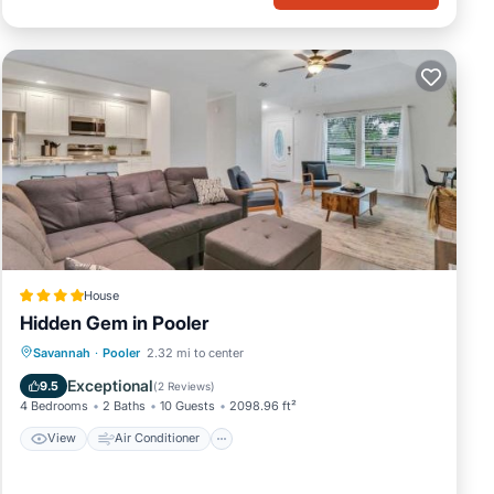
House
Hidden Gem in Pooler
View
Air Conditioner
Internet
Savannah
·
Pooler
2.32 mi to center
Pet Friendly
Exceptional
9.5
(
2 Reviews
)
4 Bedrooms
2 Baths
10 Guests
2098.96 ft²
View
Air Conditioner