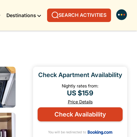
SEARCH ACTIVITIES
Destinations
Check Apartment Availability
Nightly rates from:
US $159
Price Details
Check Availability
You will be redirected to