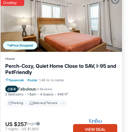
OneKey
Price Dropped
House
Perch-Cozy, Quiet Home Close to SAV, I-95 and
PetFriendly
Parking
Balcony/Terrace
Kitchen
Savannah
·
Pooler
1.48 mi to center
Air Conditioner
Fabulous
8.8
(
3 Reviews
)
2 Bedrooms
1 Bath
4 Guests
948 ft²
Parking
Balcony/Terrace
US $257
/night
7
nights
-
US $1,800
VIEW DEAL