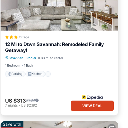
t
ls
Cottage
12 Mi to Dtwn Savannah: Remodeled Family
Getaway!
Parking
Kitchen
Air Conditioner
Savannah
·
Pooler
0.83 mi to center
Internet
1 Bedroom
1 Bath
Parking
Kitchen
US $313
/night
7
nights
-
US $2,192
VIEW DEAL
Save with