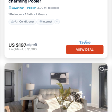
charming Pooler
Air Conditioner
Internet
Laundry
Savannah
·
Pooler
3.00 mi to center
Bedding/Linens
1 Bedroom
1 Bath
2 Guests
Air Conditioner
Internet
US $197
/night
7
nights
-
US $1,380
VIEW DEAL