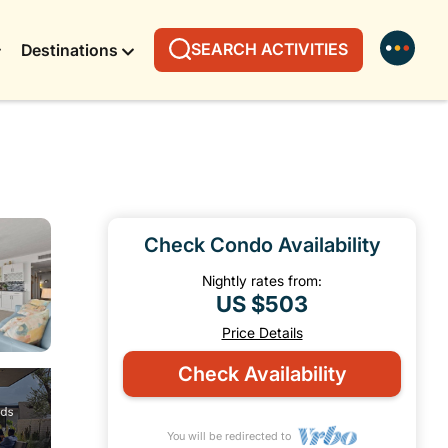
SEARCH ACTIVITIES
Destinations
Check Condo Availability
Nightly rates from:
US $503
Price Details
Check Availability
You will be redirected to