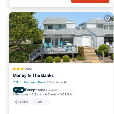
House
Money In The Banks
North Carolina
·
Duck
1.77 mi to center
Parking
Pool
Spa
View
Exceptional
10.0
(
1 Review
)
3 Bedrooms
2 Baths
6 Guests
1453.13 ft²
Parking
Pool