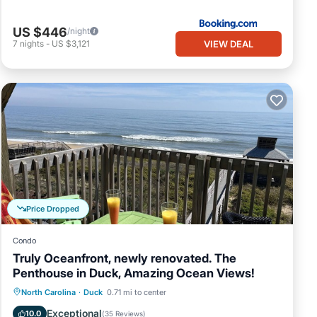
US $446
/night
VIEW DEAL
7
nights
-
US $3,121
Price Dropped
Condo
Truly Oceanfront, newly renovated. The
Penthouse in Duck, Amazing Ocean Views!
Oceanfront
Parking
Pool
North Carolina
·
Duck
0.71 mi to center
Ocean View
Exceptional
10.0
(
35 Reviews
)