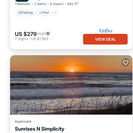
1 Bedroom
2 Baths
6 Guests
692 ft²
Parking
Pool
US $279
/night
7
nights
-
US $1,953
VIEW DEAL
Apartment
Sunrises N Simplicity