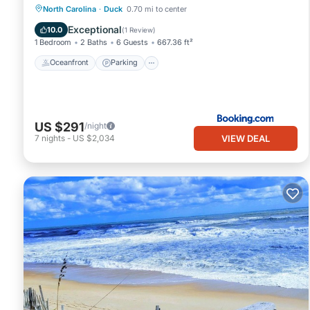
Oceanfront
Parking
Pool
North Carolina
·
Duck
0.70 mi to center
Ocean View
Exceptional
10.0
(
1 Review
)
1 Bedroom
2 Baths
6 Guests
667.36 ft²
Oceanfront
Parking
US $291
/night
VIEW DEAL
7
nights
-
US $2,034