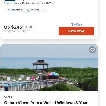
1 Bedroom
2 Baths
4 Guests
672 ft²
Oceanfront
Parking
US $245
/night
7
nights
-
US $1,713
VIEW DEAL
Condo
Ocean Views from a Wall of Windows & Your