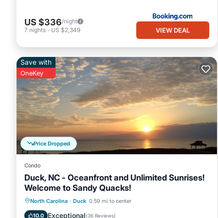
US $336
/night
VIEW DEAL
7
nights
-
US $2,349
Save with
OneKey
Price Dropped
Condo
Duck, NC - Oceanfront and Unlimited Sunrises!
Welcome to Sandy Quacks!
Parking
Pool
Ocean View
North Carolina
·
Duck
0.59 mi to center
Balcony/Terrace
Exceptional
10.0
(
36 Reviews
)