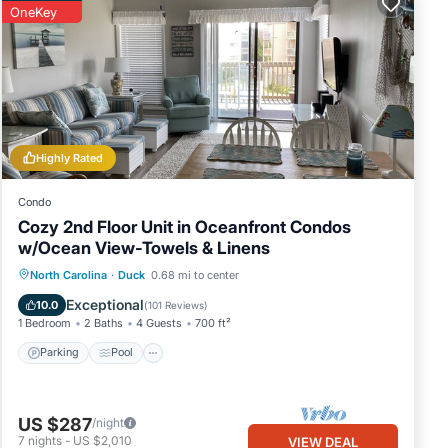
OneKey
per
ng
g,
Highly Rated
mum
 rated
Condo
s
Cozy 2nd Floor Unit in Oceanfront Condos
w/Ocean View-Towels & Linens
out
Parking
Pool
Ocean View
North Carolina
·
Duck
0.68 mi to center
Balcony/Terrace
Exceptional
10.0
(
101 Reviews
)
1 Bedroom
2 Baths
4 Guests
700 ft²
Parking
Pool
US $287
/night
7
nights
-
US $2,010
VIEW DEAL