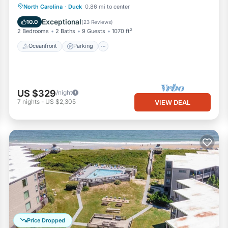
Oceanfront
Parking
Pool
North Carolina
·
Duck
0.86 mi to center
Ocean View
Exceptional
10.0
(
23 Reviews
)
2 Bedrooms
2 Baths
9 Guests
1070 ft²
Oceanfront
Parking
US $329
/night
7
nights
-
US $2,305
VIEW DEAL
Price Dropped