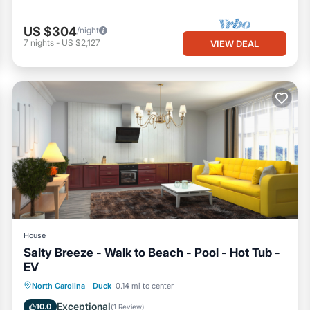
US $304
/night
7
nights
-
US $2,127
VIEW DEAL
House
Salty Breeze - Walk to Beach - Pool - Hot Tub -
EV
Private Pool
Private Beach
North Carolina
·
Duck
0.14 mi to center
Oceanfront
Hot Tub
Exceptional
10.0
(
1 Review
)