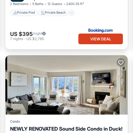
2 Bedrooms
5 Baths
12 Guests
2400.35 ft²
Private Pool
Private Beach
US $395
/night
VIEW DEAL
7
nights
-
US $2,765
Condo
NEWLY RENOVATED Sound Side Condo in Duck!