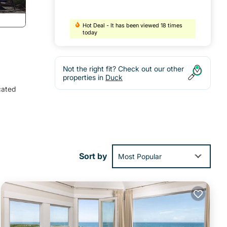
Hot Deal - It has been viewed 18 times
today
Not the right fit? Check out our other
properties in
Duck
cated
ng
Large
Sort by
Most Popular
ift
ch