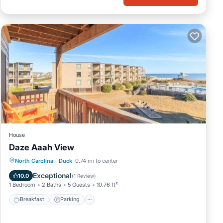
House
Daze Aaah View
North Carolina
·
Duck
0.74 mi to center
Breakfast
Parking
Pool
View
Exceptional
10.0
(
1 Review
)
1 Bedroom
2 Baths
5 Guests
10.76 ft²
Breakfast
Parking