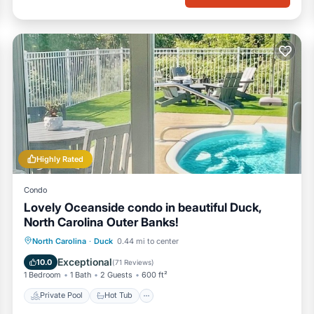
Highly Rated
Condo
Lovely Oceanside condo in beautiful Duck,
North Carolina Outer Banks!
Private Pool
Hot Tub
Parking
North Carolina
·
Duck
0.44 mi to center
Pool
Exceptional
10.0
(
71 Reviews
)
1 Bedroom
1 Bath
2 Guests
600 ft²
Private Pool
Hot Tub