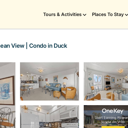
Tours & Activities
Places To Stay
cean View | Condo in Duck