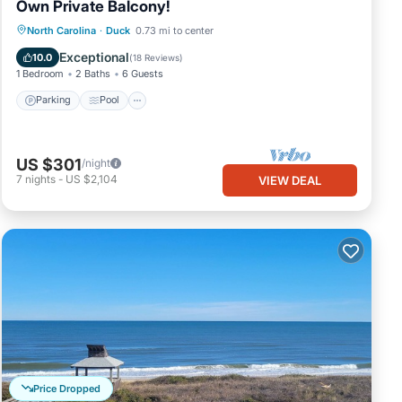
Own Private Balcony!
Parking
Pool
Ocean View
North Carolina
·
Duck
0.73 mi to center
Balcony/Terrace
Exceptional
10.0
(
18 Reviews
)
1 Bedroom
2 Baths
6 Guests
Parking
Pool
US $301
/night
7
nights
-
US $2,104
VIEW DEAL
Price Dropped