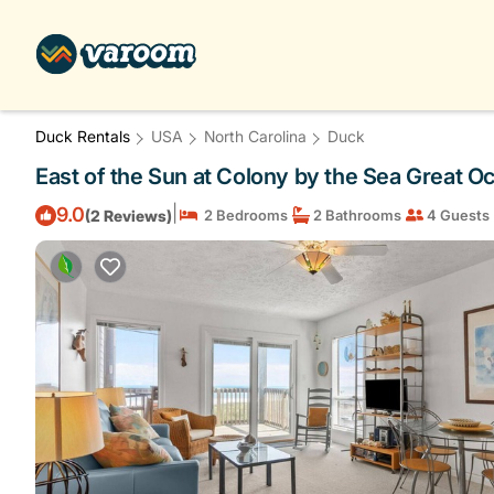
Duck Rentals
USA
North Carolina
Duck
East of the Sun at Colony by the Sea Great O
|
9.0
(2 Reviews)
2 Bedrooms
2 Bathrooms
4 Guests