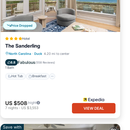
days
her
nd of
Price Dropped
 you!
Hotel
The Sanderling
North Carolina
·
Duck
4.20 mi to center
lose
Hot Tub
Breakfast
Pool
Spa
Fabulous
8.8
(
558 Reviews
)
1 Bath
Hot Tub
Breakfast
.
e of
and
US $508
/night
7
nights
-
US $3,553
VIEW DEAL
Save with