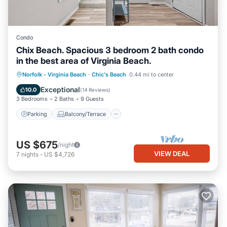
Condo
Chix Beach. Spacious 3 bedroom 2 bath condo
in the best area of Virginia Beach.
Parking
Balcony/Terrace
Kitchen
Norfolk - Virginia Beach
·
Chic's Beach
0.44 mi to center
Air Conditioner
Exceptional
10.0
(
14 Reviews
)
3 Bedrooms
2 Baths
9 Guests
Parking
Balcony/Terrace
US $675
/night
VIEW DEAL
7
nights
-
US $4,726