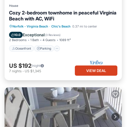
House
Cozy 2-bedroom townhome in peaceful Virginia
Beach with AC, WiFi
Oceanfront
Parking
Ocean View
Norfolk - Virginia Beach
·
Chic's Beach
0.37 mi to center
Balcony/Terrace
Exceptional
10.0
(
3 Reviews
)
2 Bedrooms
1 Bath
4 Guests
1089 ft²
Oceanfront
Parking
US $192
/night
VIEW DEAL
7
nights
-
US $1,345