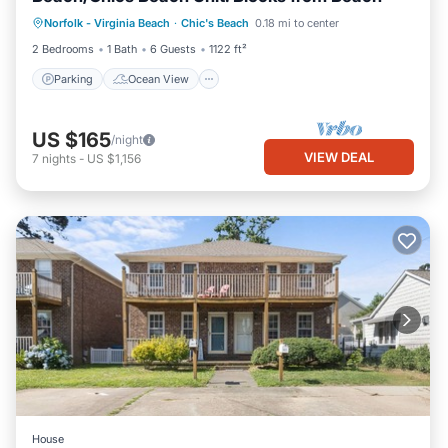
Parking
Ocean View
Norfolk - Virginia Beach
·
Chic's Beach
0.18 mi to center
Balcony/Terrace
View
2 Bedrooms
1 Bath
6 Guests
1122 ft²
Parking
Ocean View
US $165
/night
VIEW DEAL
7
nights
-
US $1,156
House