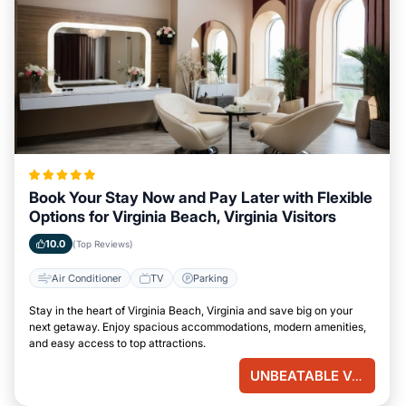
Book Your Stay Now and Pay Later with Flexible
Options for Virginia Beach, Virginia Visitors
10.0
(Top Reviews)
Air Conditioner
TV
Parking
Stay in the heart of Virginia Beach, Virginia and save big on your
next getaway. Enjoy spacious accommodations, modern amenities,
and easy access to top attractions.
UNBEATABLE VALUE