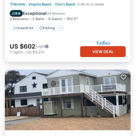
Oceanfront
Parking
Ocean View
Norfolk - Virginia Beach
·
Chic's Beach
0.48 mi to center
Balcony/Terrace
Exceptional
9.6
(
54 Reviews
)
3 Bedrooms
2 Baths
8 Guests
1100 ft²
Oceanfront
Parking
US $602
/night
VIEW DEAL
7
nights
-
US $4,213