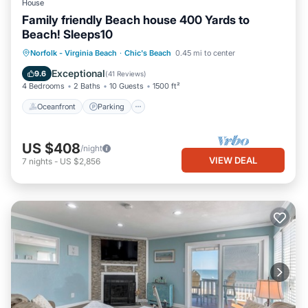
House
Family friendly Beach house 400 Yards to
Beach! Sleeps10
Oceanfront
Parking
Ocean View
Norfolk - Virginia Beach
·
Chic's Beach
0.45 mi to center
Balcony/Terrace
Exceptional
9.6
(
41 Reviews
)
4 Bedrooms
2 Baths
10 Guests
1500 ft²
Oceanfront
Parking
US $408
/night
VIEW DEAL
7
nights
-
US $2,856