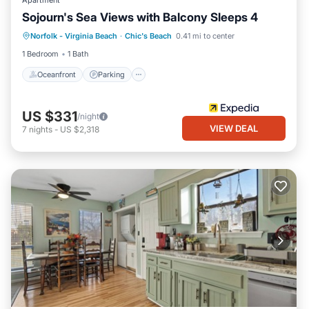
Apartment
Sojourn's Sea Views with Balcony Sleeps 4
Oceanfront
Parking
Ocean View
Norfolk - Virginia Beach
·
Chic's Beach
0.41 mi to center
Balcony/Terrace
1 Bedroom
1 Bath
Oceanfront
Parking
US $331
/night
VIEW DEAL
7
nights
-
US $2,318