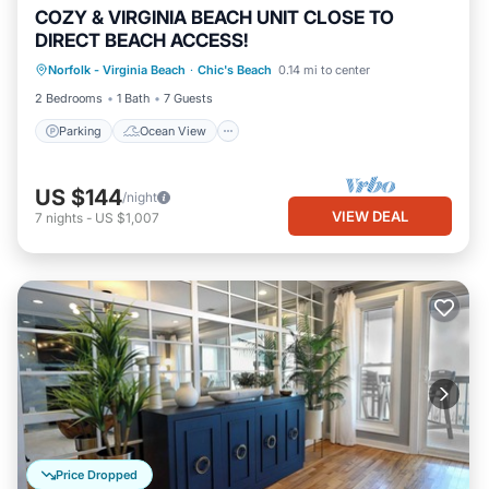
COZY & VIRGINIA BEACH UNIT CLOSE TO
DIRECT BEACH ACCESS!
Parking
Ocean View
Norfolk - Virginia Beach
·
Chic's Beach
0.14 mi to center
Balcony/Terrace
View
2 Bedrooms
1 Bath
7 Guests
Parking
Ocean View
US $144
/night
VIEW DEAL
7
nights
-
US $1,007
Price Dropped