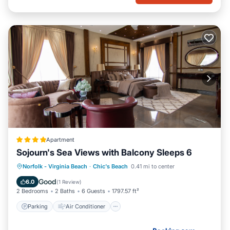
Apartment
Sojourn's Sea Views with Balcony Sleeps 6
Parking
Air Conditioner
Internet
Norfolk - Virginia Beach
·
Chic's Beach
0.41 mi to center
Pet Friendly
Good
6.0
(
1 Review
)
2 Bedrooms
2 Baths
6 Guests
1797.57 ft²
Parking
Air Conditioner