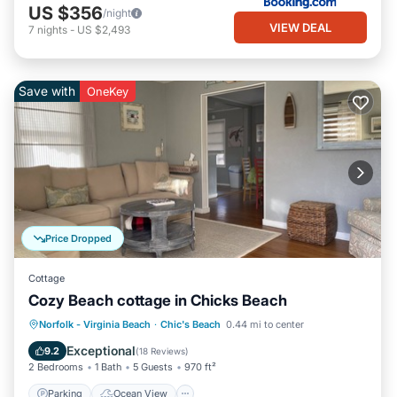
US $356
/night
VIEW DEAL
7
nights
-
US $2,493
Save with
OneKey
Price Dropped
Cottage
Cozy Beach cottage in Chicks Beach
Parking
Ocean View
Norfolk - Virginia Beach
·
Chic's Beach
0.44 mi to center
Balcony/Terrace
View
Exceptional
9.2
(
18 Reviews
)
2 Bedrooms
1 Bath
5 Guests
970 ft²
Parking
Ocean View