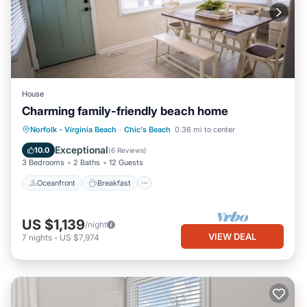
House
Charming family-friendly beach home
Oceanfront
Breakfast
Parking
Norfolk - Virginia Beach
·
Chic's Beach
0.36 mi to center
Ocean View
Exceptional
10.0
(
6 Reviews
)
3 Bedrooms
2 Baths
12 Guests
Oceanfront
Breakfast
US $1,139
/night
VIEW DEAL
7
nights
-
US $7,974