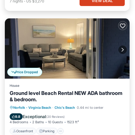
VIEW DEAL
7
nights
-
US $3,270
Price Dropped
House
Ground level Beach Rental NEW ADA bathroom
& bedroom.
Oceanfront
Parking
Ocean View
Norfolk - Virginia Beach
·
Chic's Beach
0.44 mi to center
View
Exceptional
9.8
(
20 Reviews
)
4 Bedrooms
2 Baths
10 Guests
1523 ft²
Oceanfront
Parking