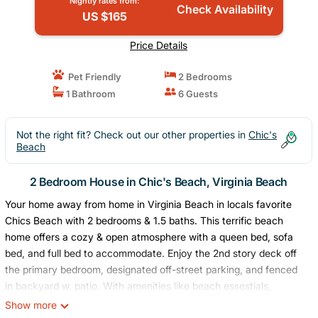
Nightly rates from:
Check Availability
US $165
Price Details
Pet Friendly
2 Bedrooms
1 Bathroom
6 Guests
Not the right fit? Check out our other properties in
Chic's
Beach
2 Bedroom House in Chic's Beach, Virginia Beach
Your home away from home in Virginia Beach in locals favorite
Chics Beach with 2 bedrooms & 1.5 baths. This terrific beach
home offers a cozy & open atmosphere with a queen bed, sofa
bed, and full bed to accommodate. Enjoy the 2nd story deck off
the primary bedroom, designated off-street parking, and fenced
in backyard w. patio. With amenities like beach essestials,
balcony off the primary bedroom, hot & cold water off the
Show more