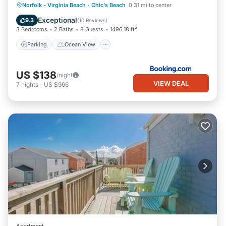
Parking
Ocean View
View
Norfolk - Virginia Beach
·
Chic's Beach
0.31 mi to center
Internet
Exceptional
9.3
(
10 Reviews
)
3 Bedrooms
2 Baths
8 Guests
1496.18 ft²
Parking
Ocean View
US $138
/night
VIEW DEAL
7
nights
-
US $966