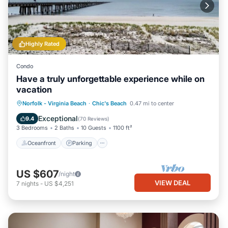
Highly Rated
Condo
Have a truly unforgettable experience while on
vacation
Oceanfront
Parking
Ocean View
Norfolk - Virginia Beach
·
Chic's Beach
0.47 mi to center
Balcony/Terrace
Exceptional
9.4
(
70 Reviews
)
3 Bedrooms
2 Baths
10 Guests
1100 ft²
Oceanfront
Parking
US $607
/night
VIEW DEAL
7
nights
-
US $4,251