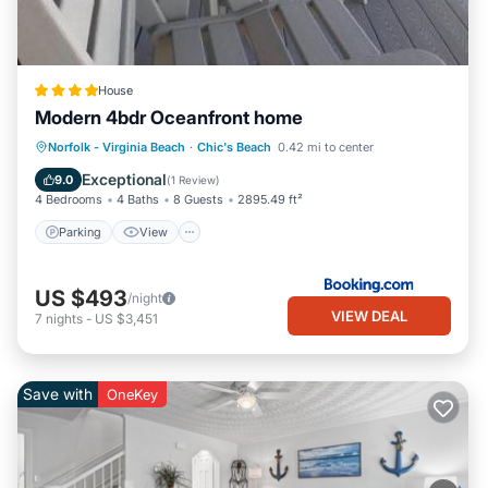
House
Modern 4bdr Oceanfront home
Parking
View
Air Conditioner
Norfolk - Virginia Beach
·
Chic's Beach
0.42 mi to center
Internet
Exceptional
9.0
(
1 Review
)
4 Bedrooms
4 Baths
8 Guests
2895.49 ft²
Parking
View
US $493
/night
VIEW DEAL
7
nights
-
US $3,451
Save with
OneKey