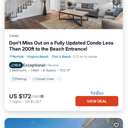
Condo
Don't Miss Out on a Fully Updated Condo Less
Than 200ft to the Beach Entrance!
Parking
Ocean View
Norfolk - Virginia Beach
·
Chic's Beach
0.21 mi to center
Balcony/Terrace
View
Exceptional
10.0
(
1 Review
)
2 Bedrooms
1 Bath
6 Guests
1122 ft²
Parking
Ocean View
US $172
/night
VIEW DEAL
7
nights
-
US $1,207