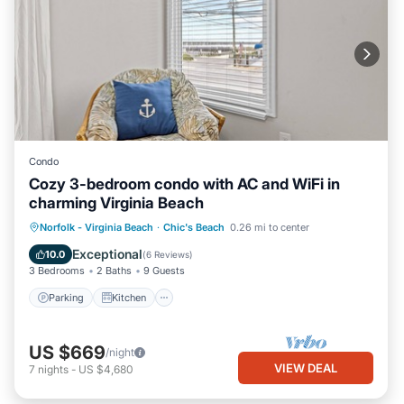
Condo
Cozy 3-bedroom condo with AC and WiFi in
charming Virginia Beach
Parking
Kitchen
Air Conditioner
Norfolk - Virginia Beach
·
Chic's Beach
0.26 mi to center
Internet
Exceptional
10.0
(
6 Reviews
)
3 Bedrooms
2 Baths
9 Guests
Parking
Kitchen
US $669
/night
VIEW DEAL
7
nights
-
US $4,680