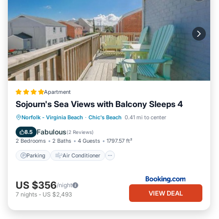
Apartment
Sojourn's Sea Views with Balcony Sleeps 4
Parking
Air Conditioner
Internet
Norfolk - Virginia Beach
·
Chic's Beach
0.41 mi to center
Pet Friendly
Fabulous
8.5
(
2 Reviews
)
2 Bedrooms
2 Baths
4 Guests
1797.57 ft²
Parking
Air Conditioner
US $356
/night
VIEW DEAL
7
nights
-
US $2,493