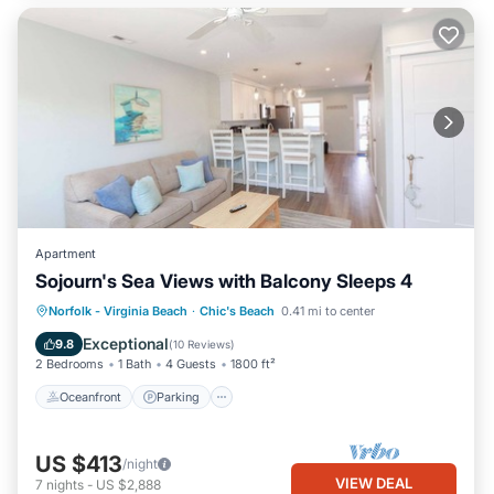
Apartment
Sojourn's Sea Views with Balcony Sleeps 4
Oceanfront
Parking
Ocean View
Norfolk - Virginia Beach
·
Chic's Beach
0.41 mi to center
Balcony/Terrace
Exceptional
9.8
(
10 Reviews
)
2 Bedrooms
1 Bath
4 Guests
1800 ft²
Oceanfront
Parking
US $413
/night
VIEW DEAL
7
nights
-
US $2,888