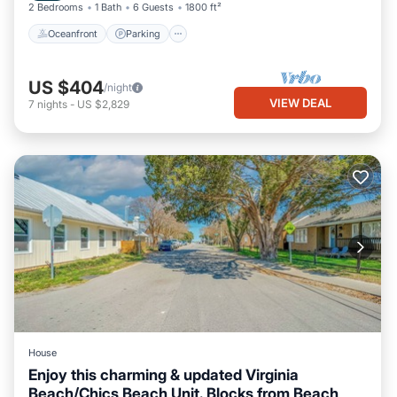
2 Bedrooms
1 Bath
6 Guests
1800 ft²
Oceanfront
Parking
US $404
/night
VIEW DEAL
7
nights
-
US $2,829
House
Enjoy this charming & updated Virginia
Beach/Chics Beach Unit. Blocks from Beach