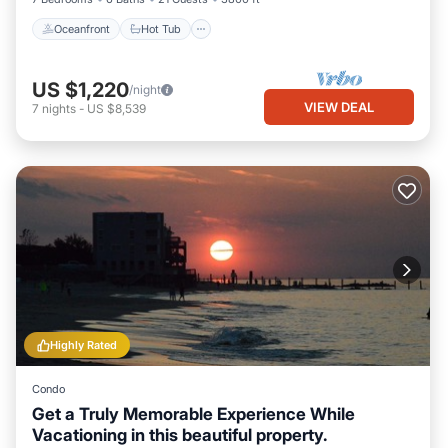
Oceanfront
Hot Tub
US $1,220
/night
VIEW DEAL
7
nights
-
US $8,539
Highly Rated
Condo
Get a Truly Memorable Experience While
Vacationing in this beautiful property.