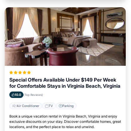
Special Offers Available Under $149 Per Week
for Comfortable Stays in Virginia Beach, Virginia
10.0
(Top Reviews)
Air Conditioner
TV
Parking
Book a unique vacation rental in Virginia Beach, Virginia and enjoy
exclusive discounts on your stay. Discover comfortable homes, great
locations, and the perfect place to relax and unwind.