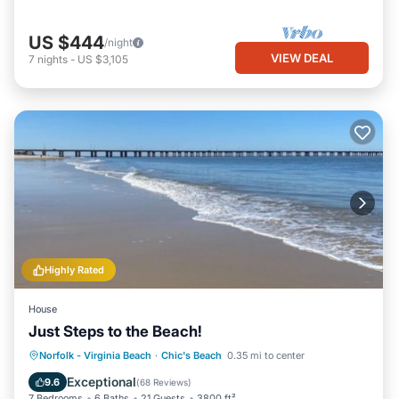
US $444
/night
VIEW DEAL
7
nights
-
US $3,105
Highly Rated
House
Just Steps to the Beach!
Oceanfront
Hot Tub
Parking
Norfolk - Virginia Beach
·
Chic's Beach
0.35 mi to center
Ocean View
Exceptional
9.6
(
68 Reviews
)
7 Bedrooms
6 Baths
21 Guests
3800 ft²