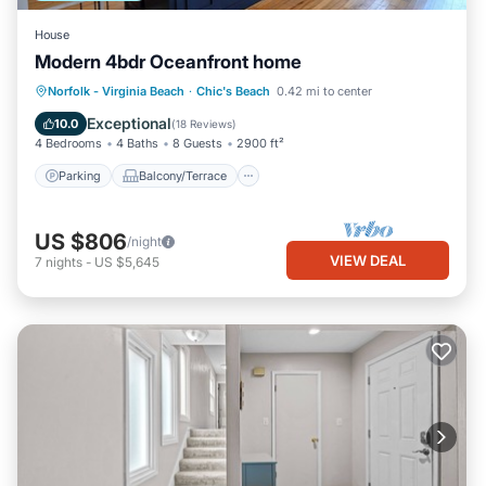
House
Modern 4bdr Oceanfront home
Parking
Balcony/Terrace
Kitchen
Norfolk - Virginia Beach
·
Chic's Beach
0.42 mi to center
Air Conditioner
Exceptional
10.0
(
18 Reviews
)
4 Bedrooms
4 Baths
8 Guests
2900 ft²
Parking
Balcony/Terrace
US $806
/night
VIEW DEAL
7
nights
-
US $5,645