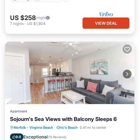
US $258
/night
VIEW DEAL
7
nights
-
US $1,804
Apartment
Sojourn's Sea Views with Balcony Sleeps 6
Oceanfront
Parking
Ocean View
Norfolk - Virginia Beach
·
Chic's Beach
0.41 mi to center
Balcony/Terrace
Exceptional
9.0
(
15 Reviews
)