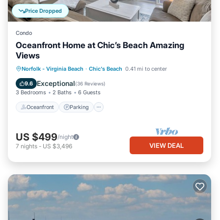
Price Dropped
Condo
Oceanfront Home at Chic’s Beach Amazing
Views
Oceanfront
Parking
Ocean View
Norfolk - Virginia Beach
·
Chic's Beach
0.41 mi to center
Balcony/Terrace
Exceptional
9.6
(
36 Reviews
)
3 Bedrooms
2 Baths
6 Guests
Oceanfront
Parking
US $499
/night
VIEW DEAL
7
nights
-
US $3,496