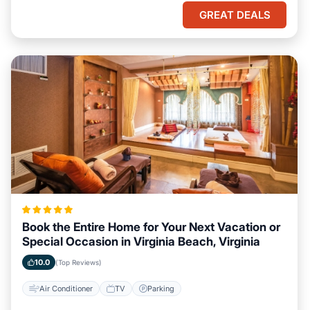
GREAT DEALS
Book the Entire Home for Your Next Vacation or
Special Occasion in Virginia Beach, Virginia
10.0
(Top Reviews)
Air Conditioner
TV
Parking