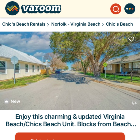
Chic's Beach Rentals
Norfolk - Virginia Beach
Chic's Beach
New
1
/4
Enjoy this charming & updated Virginia
Beach/Chics Beach Unit. Blocks from Beach |
House in Virginia Beach