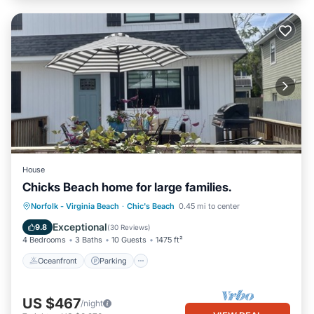
House
Chicks Beach home for large families.
Oceanfront
Parking
Ocean View
Norfolk - Virginia Beach
·
Chic's Beach
0.45 mi to center
Balcony/Terrace
Exceptional
9.8
(
30 Reviews
)
4 Bedrooms
3 Baths
10 Guests
1475 ft²
Oceanfront
Parking
US $467
/night