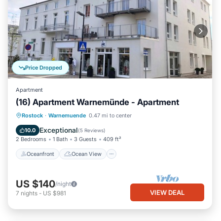
Price Dropped
Apartment
(16) Apartment Warnemünde - Apartment
Oceanfront
Ocean View
View
Rostock
·
Warnemuende
0.47 mi to center
Kitchen
Exceptional
10.0
(
5 Reviews
)
2 Bedrooms
1 Bath
3 Guests
409 ft²
Oceanfront
Ocean View
US $140
/night
VIEW DEAL
7
nights
-
US $981