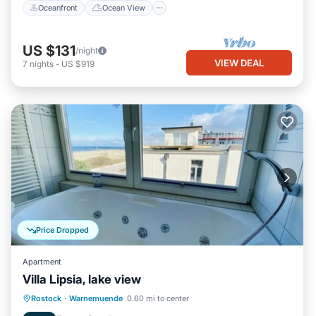
Oceanfront
Ocean View
US $131
/night
VIEW DEAL
7
nights
-
US $919
Price Dropped
Apartment
Villa Lipsia, lake view
Parking
Spa
Ocean View
Rostock
·
Warnemuende
0.60 mi to center
Balcony/Terrace