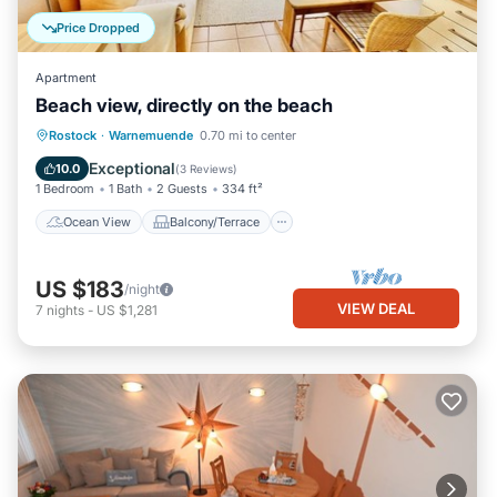
Price Dropped
Apartment
Beach view, directly on the beach
Ocean View
Balcony/Terrace
View
Rostock
·
Warnemuende
0.70 mi to center
Kitchen
Exceptional
10.0
(
3 Reviews
)
1 Bedroom
1 Bath
2 Guests
334 ft²
Ocean View
Balcony/Terrace
US $183
/night
VIEW DEAL
7
nights
-
US $1,281