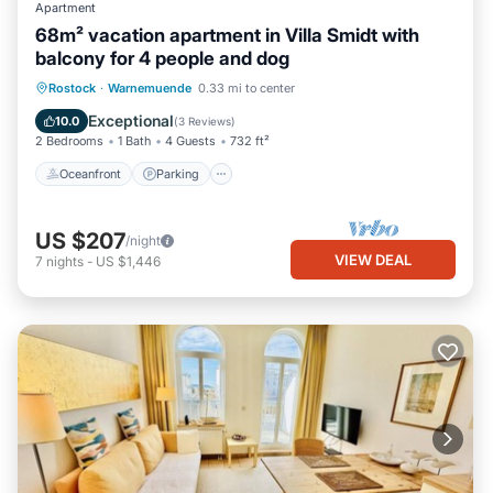
Apartment
68m² vacation apartment in Villa Smidt with
balcony for 4 people and dog
Oceanfront
Parking
Ocean View
Rostock
·
Warnemuende
0.33 mi to center
Balcony/Terrace
Exceptional
10.0
(
3 Reviews
)
2 Bedrooms
1 Bath
4 Guests
732 ft²
Oceanfront
Parking
US $207
/night
VIEW DEAL
7
nights
-
US $1,446