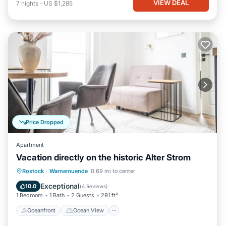
VIEW DEAL
7
nights
-
US $1,285
Price Dropped
Apartment
Vacation directly on the historic Alter Strom
Oceanfront
Ocean View
View
Rostock
·
Warnemuende
0.69 mi to center
Kitchen
Exceptional
10.0
(
4 Reviews
)
1 Bedroom
1 Bath
2 Guests
291 ft²
Oceanfront
Ocean View