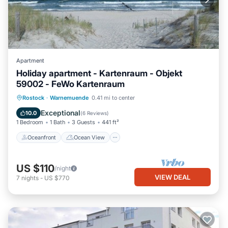
Apartment
Holiday apartment - Kartenraum - Objekt
59002 - FeWo Kartenraum
Oceanfront
Ocean View
View
Rostock
·
Warnemuende
0.41 mi to center
Kitchen
Exceptional
10.0
(
6 Reviews
)
1 Bedroom
1 Bath
3 Guests
441 ft²
Oceanfront
Ocean View
US $110
/night
VIEW DEAL
7
nights
-
US $770