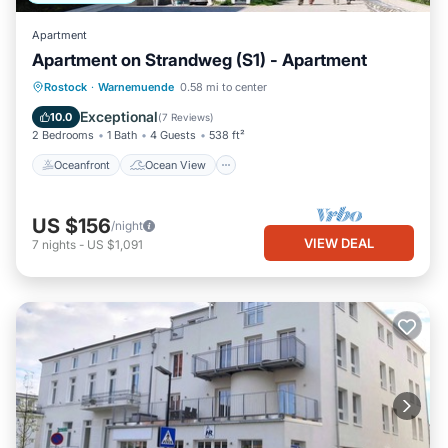
Apartment
Apartment on Strandweg (S1) - Apartment
Oceanfront
Ocean View
Rostock
·
Warnemuende
0.58 mi to center
Balcony/Terrace
View
Exceptional
10.0
(
7 Reviews
)
2 Bedrooms
1 Bath
4 Guests
538 ft²
Oceanfront
Ocean View
US $156
/night
VIEW DEAL
7
nights
-
US $1,091