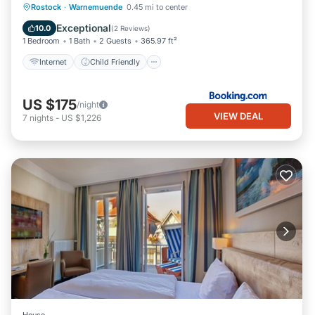
Internet
Child Friendly
Rostock
·
Warnemuende
0.45 mi to center
Sports/Activities
Security/Safety
Exceptional
10.0
(
2 Reviews
)
1 Bedroom
1 Bath
2 Guests
365.97 ft²
Internet
Child Friendly
US $175
/night
VIEW DEAL
7
nights
-
US $1,226