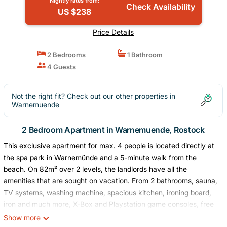
Nightly rates from:
Check Availability
US $238
Price Details
2 Bedrooms
1 Bathroom
4 Guests
Not the right fit? Check out our other properties in
Warnemuende
2 Bedroom Apartment in Warnemuende, Rostock
This exclusive apartment for max. 4 people is located directly at
the spa park in Warnemünde and a 5-minute walk from the
beach. On 82m² over 2 levels, the landlords have all the
amenities that are sought on vacation. From 2 bathrooms, sauna,
TV systems, washing machine, spacious kitchen, ironing board,
iron and much more, X-Box and Playstation game consoles, free
high-speed Internet, WiFi and airplay in the entire apartment, the
Show more