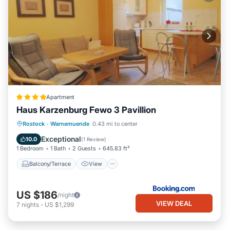
Apartment
Haus Karzenburg Fewo 3 Pavillion
Balcony/Terrace
View
Internet
Rostock
·
Warnemuende
0.43 mi to center
Pet Friendly
Exceptional
10.0
(
1 Review
)
1 Bedroom
1 Bath
2 Guests
645.83 ft²
Balcony/Terrace
View
US $186
/night
VIEW DEAL
7
nights
-
US $1,299