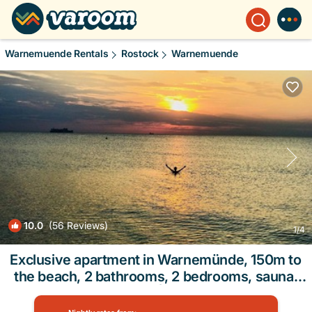
Warnemuende Rentals
Rostock
Warnemuende
10.0
(56 Reviews)
1
/4
Exclusive apartment in Warnemünde, 150m to
the beach, 2 bathrooms, 2 bedrooms, sauna,
WLAN and much more. | Apartment in Rostock