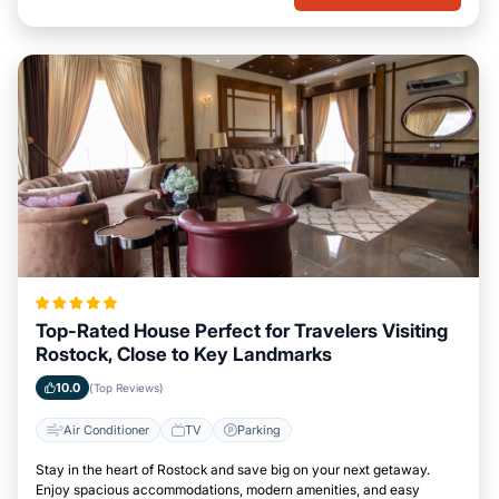
Top-Rated House Perfect for Travelers Visiting
Rostock, Close to Key Landmarks
10.0
(Top Reviews)
Air Conditioner
TV
Parking
Stay in the heart of Rostock and save big on your next getaway.
Enjoy spacious accommodations, modern amenities, and easy