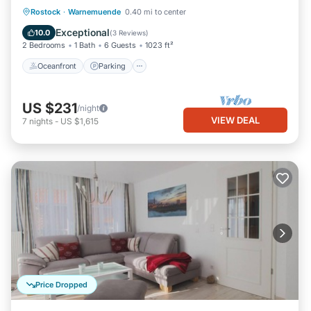
Oceanfront
Parking
Ocean View
Rostock
·
Warnemuende
0.40 mi to center
Balcony/Terrace
Exceptional
10.0
(
3 Reviews
)
2 Bedrooms
1 Bath
6 Guests
1023 ft²
Oceanfront
Parking
US $231
/night
VIEW DEAL
7
nights
-
US $1,615
Price Dropped