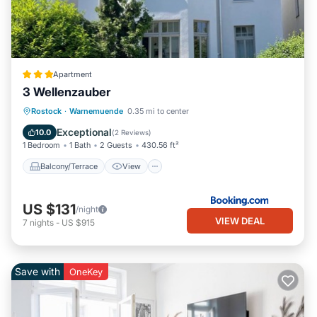
Apartment
3 Wellenzauber
Balcony/Terrace
View
Internet
Rostock
·
Warnemuende
0.35 mi to center
Child Friendly
Exceptional
10.0
(
2 Reviews
)
1 Bedroom
1 Bath
2 Guests
430.56 ft²
Balcony/Terrace
View
US $131
/night
VIEW DEAL
7
nights
-
US $915
Save with
OneKey