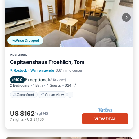
Price Dropped
Apartment
Capitaenshaus Froehlich, Tom
Oceanfront
Ocean View
View
Rostock
·
Warnemuende
0.61 mi to center
Kitchen
Exceptional
10.0
(
3 Reviews
)
2 Bedrooms
1 Bath
4 Guests
624 ft²
Oceanfront
Ocean View
US $162
/night
VIEW DEAL
7
nights
-
US $1,136