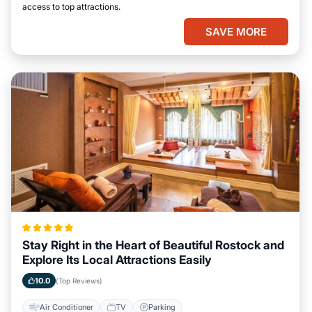
access to top attractions.
SAVE MORE
Stay Right in the Heart of Beautiful Rostock and
Explore Its Local Attractions Easily
10.0
(Top Reviews)
Air Conditioner
TV
Parking