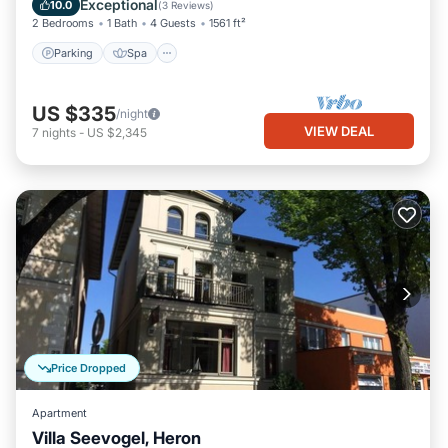
Exceptional
10.0
(
3 Reviews
)
2 Bedrooms
1 Bath
4 Guests
1561 ft²
Parking
Spa
US $335
/night
VIEW DEAL
7
nights
-
US $2,345
Price Dropped
Apartment
Villa Seevogel, Heron