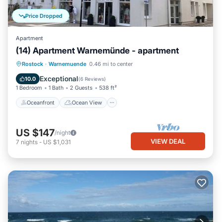
Price Dropped
Apartment
(14) Apartment Warnemünde - apartment
Oceanfront
Ocean View
Rostock
·
Warnemuende
0.46 mi to center
Balcony/Terrace
View
Exceptional
10.0
(
6 Reviews
)
1 Bedroom
1 Bath
2 Guests
538 ft²
Oceanfront
Ocean View
US $147
/night
VIEW DEAL
7
nights
-
US $1,031