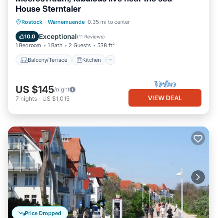
House Sterntaler
Balcony/Terrace
Kitchen
Internet
Rostock
·
Warnemuende
0.35 mi to center
Child Friendly
Exceptional
10.0
(
11 Reviews
)
1 Bedroom
1 Bath
2 Guests
538 ft²
Balcony/Terrace
Kitchen
US $145
/night
VIEW DEAL
7
nights
-
US $1,015
Price Dropped