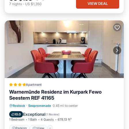
VIEW DEAL
7
nights
-
US $1,350
Apartment
Warnemünde Residenz im Kurpark Fewo
Seestern REF 41165
Parking
View
Internet
Rostock
·
Seepromenade
0.45 mi to center
Child Friendly
Exceptional
10.0
(
1 Review
)
1 Bedroom
1 Bath
4 Guests
678.13 ft²
Parking
View