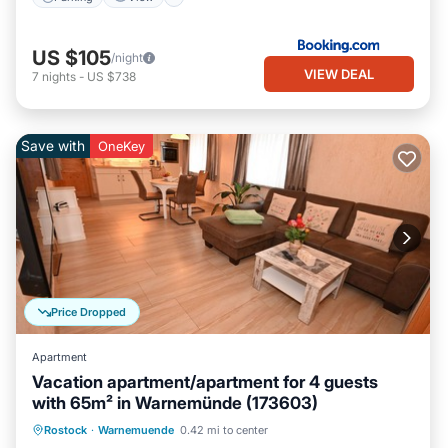
US $105
/night
VIEW DEAL
7
nights
-
US $738
Save with
OneKey
Price Dropped
Apartment
Vacation apartment/apartment for 4 guests
with 65m² in Warnemünde (173603)
Oceanfront
Ocean View
Rostock
·
Warnemuende
0.42 mi to center