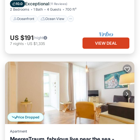
Balcony/Terrace
View
Exceptional
10.0
(
11 Reviews
)
2 Bedrooms
1 Bath
4 Guests
700 ft²
Oceanfront
Ocean View
US $191
/night
VIEW DEAL
7
nights
-
US $1,335
Price Dropped
Apartment
MeeresTraum, fabulous live near the sea -