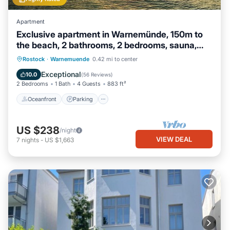
Apartment
Exclusive apartment in Warnemünde, 150m to
the beach, 2 bathrooms, 2 bedrooms, sauna,
WLAN and much more.
Oceanfront
Parking
Spa
Rostock
·
Warnemuende
0.42 mi to center
Ocean View
Exceptional
10.0
(
56 Reviews
)
2 Bedrooms
1 Bath
4 Guests
883 ft²
Oceanfront
Parking
US $238
/night
VIEW DEAL
7
nights
-
US $1,663