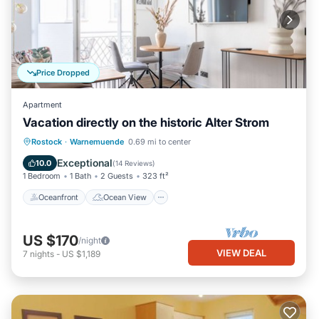
Price Dropped
Apartment
Vacation directly on the historic Alter Strom
Oceanfront
Ocean View
Rostock
·
Warnemuende
0.69 mi to center
Balcony/Terrace
View
Exceptional
10.0
(
14 Reviews
)
1 Bedroom
1 Bath
2 Guests
323 ft²
Oceanfront
Ocean View
US $170
/night
VIEW DEAL
7
nights
-
US $1,189