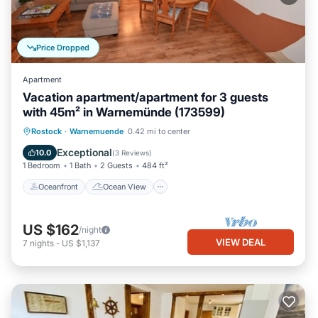
Price Dropped
Apartment
Vacation apartment/apartment for 3 guests
with 45m² in Warnemünde (173599)
Oceanfront
Ocean View
Rostock
·
Warnemuende
0.42 mi to center
Balcony/Terrace
View
Exceptional
10.0
(
3 Reviews
)
1 Bedroom
1 Bath
2 Guests
484 ft²
Oceanfront
Ocean View
US $162
/night
VIEW DEAL
7
nights
-
US $1,137