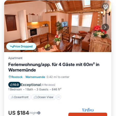
Price Dropped
Apartment
Ferienwohnung/app. für 4 Gäste mit 60m² in
Warnemünde
Oceanfront
Ocean View
Rostock
·
Warnemuende
0.42 mi to center
Balcony/Terrace
View
Exceptional
10.0
(
4 Reviews
)
1 Bedroom
1 Bath
3 Guests
646 ft²
Oceanfront
Ocean View
US $184
/night