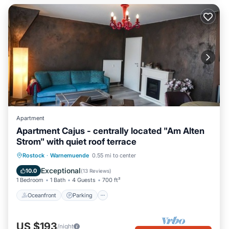
Apartment
Apartment Cajus - centrally located "Am Alten
Strom" with quiet roof terrace
Oceanfront
Parking
Ocean View
Rostock
·
Warnemuende
0.55 mi to center
Balcony/Terrace
Exceptional
10.0
(
13 Reviews
)
1 Bedroom
1 Bath
4 Guests
700 ft²
Oceanfront
Parking
US $193
/night