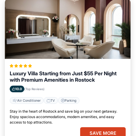
Luxury Villa Starting from Just $55 Per Night
with Premium Amenities in Rostock
10.0
(Top Reviews)
Air Conditioner
TV
Parking
Stay in the heart of Rostock and save big on your next getaway.
Enjoy spacious accommodations, modern amenities, and easy
access to top attractions.
SAVE MORE