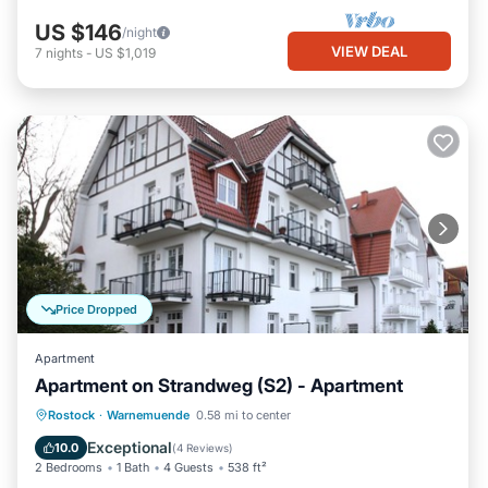
US $146
/night
VIEW DEAL
7
nights
-
US $1,019
Price Dropped
Apartment
Apartment on Strandweg (S2) - Apartment
Oceanfront
Ocean View
View
Rostock
·
Warnemuende
0.58 mi to center
Kitchen
Exceptional
10.0
(
4 Reviews
)
2 Bedrooms
1 Bath
4 Guests
538 ft²