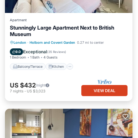
Apartment
Stunningly Large Apartment Next to British
Museum
Balcony/Terrace
Kitchen
Internet
London
·
Holborn and Covent Garden
0.27 mi to center
Child Friendly
Exceptional
9.0
(
35 Reviews
)
1 Bedroom
1 Bath
4 Guests
Balcony/Terrace
Kitchen
US $432
/night
VIEW DEAL
7
nights
-
US $3,023