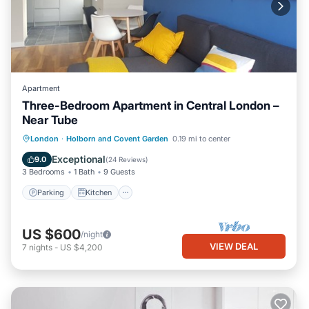
Apartment
Three-Bedroom Apartment in Central London –
Near Tube
Parking
Kitchen
Internet
London
·
Holborn and Covent Garden
0.19 mi to center
Child Friendly
Exceptional
9.0
(
24 Reviews
)
3 Bedrooms
1 Bath
9 Guests
Parking
Kitchen
US $600
/night
VIEW DEAL
7
nights
-
US $4,200