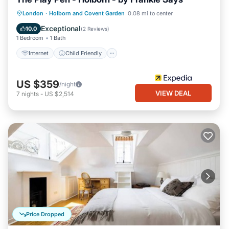
Internet
Child Friendly
London
·
Holborn and Covent Garden
0.08 mi to center
Security/Safety
Exceptional
10.0
(
2 Reviews
)
1 Bedroom
1 Bath
Internet
Child Friendly
US $359
/night
VIEW DEAL
7
nights
-
US $2,514
Price Dropped