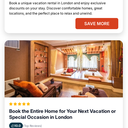
Book a unique vacation rental in London and enjoy exclusive
discounts on your stay. Discover comfortable homes, great
locations, and the perfect place to relax and unwind.
SAVE MORE
Book the Entire Home for Your Next Vacation or
Special Occasion in London
10.0
(Top Reviews)