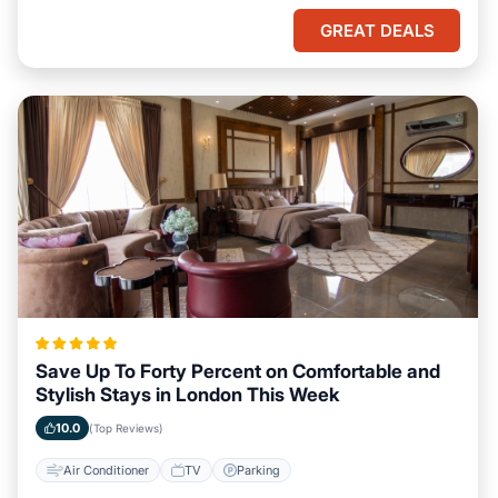
GREAT DEALS
Save Up To Forty Percent on Comfortable and
Stylish Stays in London This Week
10.0
(Top Reviews)
Air Conditioner
TV
Parking