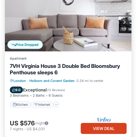
Price Dropped
Apartment
7VH Virginia House 3 Double Bed Bloomsbury
Penthouse sleeps 6
Kitchen
Internet
Child Friendly
London
·
Holborn and Covent Garden
0.34 mi to center
Laundry
Exceptional
9.0
(
12 Reviews
)
3 Bedrooms
2 Baths
6 Guests
Kitchen
Internet
US $576
/night
VIEW DEAL
7
nights
-
US $4,031