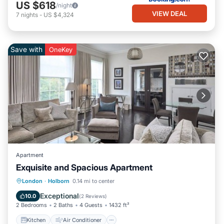
US $618
/night
VIEW DEAL
7
nights
-
US $4,324
Save with
OneKey
Apartment
Exquisite and Spacious Apartment
Kitchen
Air Conditioner
Internet
London
·
Holborn
0.14 mi to center
Pet Friendly
Exceptional
10.0
(
2 Reviews
)
2 Bedrooms
2 Baths
4 Guests
1432 ft²
Kitchen
Air Conditioner