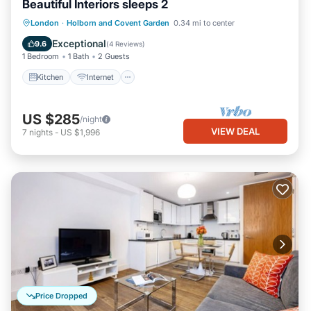
Beautiful Interiors sleeps 2
Kitchen
Internet
Child Friendly
London
·
Holborn and Covent Garden
0.34 mi to center
Laundry
Exceptional
9.6
(
4 Reviews
)
1 Bedroom
1 Bath
2 Guests
Kitchen
Internet
US $285
/night
VIEW DEAL
7
nights
-
US $1,996
Price Dropped