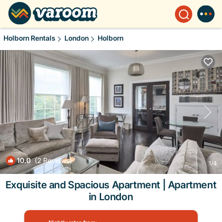
Holborn Rentals
London
Holborn
10.0
(2 Reviews)
1
/4
Exquisite and Spacious Apartment | Apartment
in London