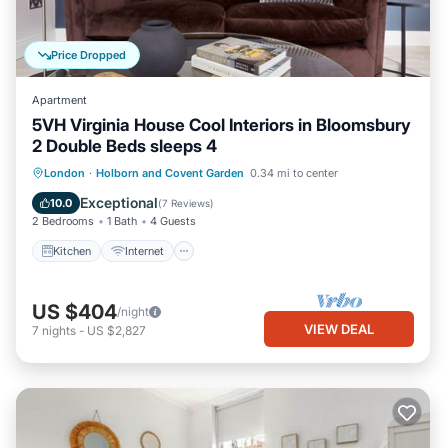
Price Dropped
Apartment
5VH Virginia House Cool Interiors in Bloomsbury
2 Double Beds sleeps 4
Kitchen
Internet
Child Friendly
London
·
Holborn and Covent Garden
0.34 mi to center
Laundry
Exceptional
10.0
(
7 Reviews
)
2 Bedrooms
1 Bath
4 Guests
Kitchen
Internet
US $404
/night
VIEW DEAL
7
nights
-
US $2,827