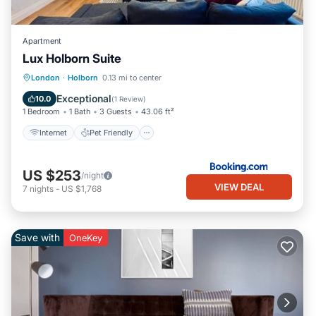
Apartment
Lux Holborn Suite
Internet
Pet Friendly
Child Friendly
London
·
Holborn
0.13 mi to center
Accessibility
Exceptional
10.0
(
1 Review
)
1 Bedroom
1 Bath
3 Guests
43.06 ft²
Internet
Pet Friendly
US $253
/night
VIEW DEAL
7
nights
-
US $1,768
Save with
OneKey