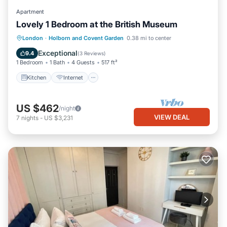
Apartment
Lovely 1 Bedroom at the British Museum
Kitchen
Internet
Child Friendly
London
·
Holborn and Covent Garden
0.38 mi to center
Wheelchair Accessible
Exceptional
9.4
(
3 Reviews
)
1 Bedroom
1 Bath
4 Guests
517 ft²
Kitchen
Internet
US $462
/night
VIEW DEAL
7
nights
-
US $3,231