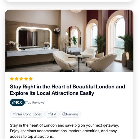
Stay Right in the Heart of Beautiful London and
Explore Its Local Attractions Easily
10.0
(Top Reviews)
Air Conditioner
TV
Parking
Stay in the heart of London and save big on your next getaway.
Enjoy spacious accommodations, modern amenities, and easy
access to top attractions.