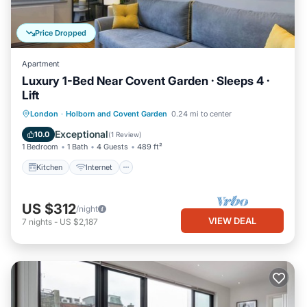
Price Dropped
Apartment
Luxury 1-Bed Near Covent Garden · Sleeps 4 ·
Lift
Kitchen
Internet
Child Friendly
London
·
Holborn and Covent Garden
0.24 mi to center
Wheelchair Accessible
Exceptional
10.0
(
1 Review
)
1 Bedroom
1 Bath
4 Guests
489 ft²
Kitchen
Internet
US $312
/night
VIEW DEAL
7
nights
-
US $2,187