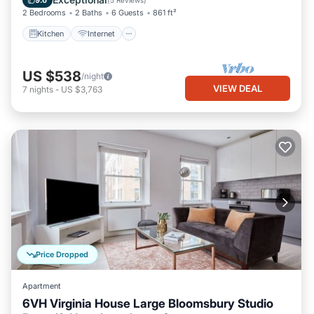
9.6
(
5 Reviews
)
2 Bedrooms
2 Baths
6 Guests
861 ft²
Kitchen
Internet
US $538
/night
VIEW DEAL
7
nights
-
US $3,763
Price Dropped
Apartment
6VH Virginia House Large Bloomsbury Studio