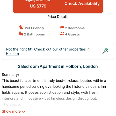
Nightly rates from:
Check Availability
US $779
Price Details
Pet Friendly
2 Bedrooms
2 Bathrooms
4 Guests
Not the right fit? Check out our other properties in
Holborn
2 Bedroom Apartment in Holborn, London
Summary:
This beautiful apartment is truly best-in-class, located within a
handsome period building overlooking the historic Lincoln’s Inn
fields square. It oozes sophistication and style, with fresh
interiors and innovative - yet timeless design throughout.
The Space:
The living area includes a seated sofa area, writing desk and
Show more