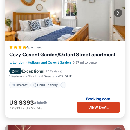
Apartment
Cozy Covent Garden/Oxford Street apartment
Internet
Child Friendly
London
·
Holborn and Covent Garden
0.37 mi to center
Security/Safety
Guest Services
Exceptional
9.8
(
22 Reviews
)
1 Bedroom
1 Bath
4 Guests
419.79 ft²
Internet
Child Friendly
US $393
/night
VIEW DEAL
7
nights
-
US $2,748