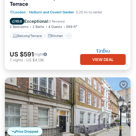
Terrace
Balcony/Terrace
Kitchen
Internet
London
·
Holborn and Covent Garden
0.25 mi to center
Pet Friendly
Exceptional
10.0
(
2 Reviews
)
2 Bedrooms
2 Baths
4 Guests
969 ft²
Balcony/Terrace
Kitchen
US $591
/night
VIEW DEAL
7
nights
-
US $4,136
Price Dropped