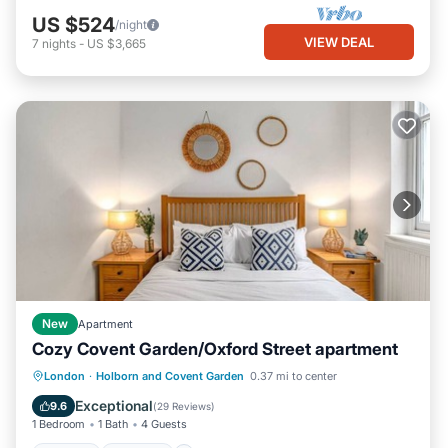
US $524
/night
VIEW DEAL
7
nights
-
US $3,665
New
Apartment
Cozy Covent Garden/Oxford Street apartment
Kitchen
Internet
Child Friendly
London
·
Holborn and Covent Garden
0.37 mi to center
Laundry
Exceptional
9.6
(
29 Reviews
)
1 Bedroom
1 Bath
4 Guests