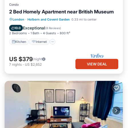
Condo
2 Bed Homely Apartment near British Museum
Kitchen
Internet
Child Friendly
London
·
Holborn and Covent Garden
0.33 mi to center
Laundry
Exceptional
10.0
(
8 Reviews
)
2 Bedrooms
1 Bath
4 Guests
800 ft²
Kitchen
Internet
US $379
/night
VIEW DEAL
7
nights
-
US $2,652