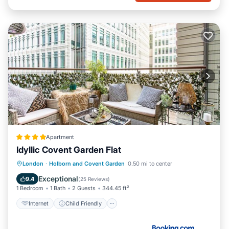
Apartment
Idyllic Covent Garden Flat
Internet
Child Friendly
London
·
Holborn and Covent Garden
0.50 mi to center
Accessibility
Security/Safety
Exceptional
9.4
(
25 Reviews
)
1 Bedroom
1 Bath
2 Guests
344.45 ft²
Internet
Child Friendly