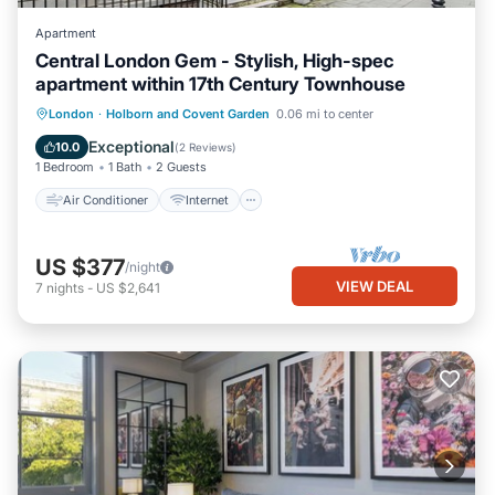
Apartment
Central London Gem - Stylish, High-spec
apartment within 17th Century Townhouse
Air Conditioner
Internet
Laundry
London
·
Holborn and Covent Garden
0.06 mi to center
Bedding/Linens
Exceptional
10.0
(
2 Reviews
)
1 Bedroom
1 Bath
2 Guests
Air Conditioner
Internet
US $377
/night
VIEW DEAL
7
nights
-
US $2,641