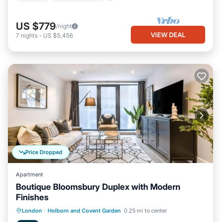
US $779
/night
VIEW DEAL
7
nights
-
US $5,456
Price Dropped
Apartment
Boutique Bloomsbury Duplex with Modern
Finishes
Kitchen
Internet
Pet Friendly
London
·
Holborn and Covent Garden
0.25 mi to center