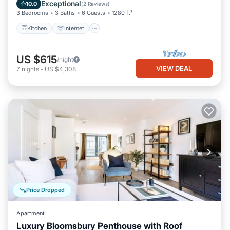
Child Friendly
Exceptional
10.0
(
2 Reviews
)
3 Bedrooms
3 Baths
6 Guests
1280 ft²
Kitchen
Internet
US $615
/night
VIEW DEAL
7
nights
-
US $4,308
Price Dropped
Apartment
Luxury Bloomsbury Penthouse with Roof