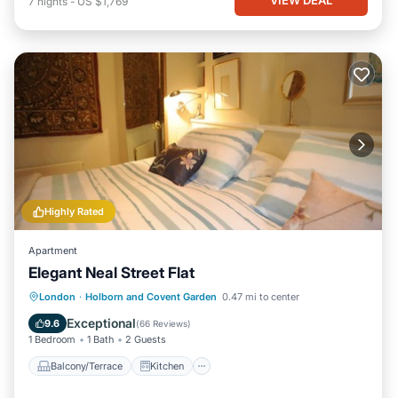
7
nights
-
US $1,769
Highly Rated
Apartment
Elegant Neal Street Flat
Balcony/Terrace
Kitchen
Internet
London
·
Holborn and Covent Garden
0.47 mi to center
Child Friendly
Exceptional
9.6
(
66 Reviews
)
1 Bedroom
1 Bath
2 Guests
Balcony/Terrace
Kitchen