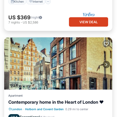
Kitchen
Internet
US $369
/night
VIEW DEAL
7
nights
-
US $2,586
Apartment
Contemporary home in the Heart of London ❤
Kitchen
Internet
Child Friendly
London
·
Holborn and Covent Garden
0.29 mi to center
Laundry
Exceptional