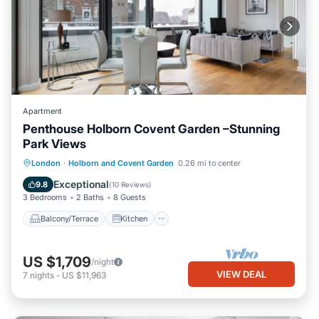
Apartment
Penthouse Holborn Covent Garden –Stunning
Park Views
Balcony/Terrace
Kitchen
London
·
Holborn and Covent Garden
0.26 mi to center
Air Conditioner
Internet
Exceptional
9.8
(
10 Reviews
)
3 Bedrooms
2 Baths
8 Guests
Balcony/Terrace
Kitchen
US $1,709
/night
VIEW DEAL
7
nights
-
US $11,963