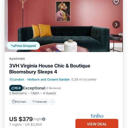
Price Dropped
Apartment
3VH Virginia House Chic & Boutique
Bloomsbury Sleeps 4
Kitchen
Internet
Child Friendly
London
·
Holborn and Covent Garden
0.28 mi to center
Laundry
Exceptional
10.0
(
3 Reviews
)
2 Bedrooms
1 Bath
4 Guests
Kitchen
Internet
US $379
/night
VIEW DEAL
7
nights
-
US $2,654