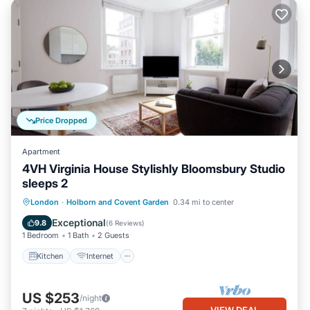
Price Dropped
Apartment
4VH Virginia House Stylishly Bloomsbury Studio
sleeps 2
Kitchen
Internet
Child Friendly
London
·
Holborn and Covent Garden
0.34 mi to center
Laundry
Exceptional
9.8
(
6 Reviews
)
1 Bedroom
1 Bath
2 Guests
Kitchen
Internet
US $253
/night
VIEW DEAL