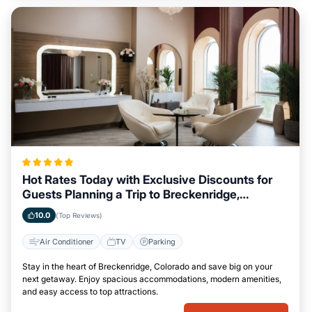
Hot Rates Today with Exclusive Discounts for
Guests Planning a Trip to Breckenridge,
Colorado
10.0
(Top Reviews)
Air Conditioner
TV
Parking
Stay in the heart of Breckenridge, Colorado and save big on your
next getaway. Enjoy spacious accommodations, modern amenities,
and easy access to top attractions.