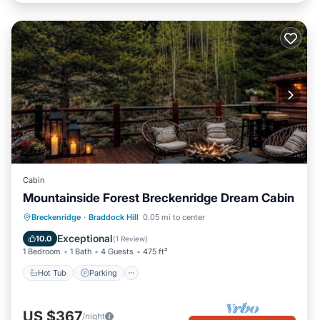
Cabin
Mountainside Forest Breckenridge Dream Cabin
Breckenridge
·
Braddock Hill
0.05 mi to center
Hot Tub
Parking
Pool
Skiing
Exceptional
10.0
(
1 Review
)
1 Bedroom
1 Bath
4 Guests
475 ft²
Hot Tub
Parking
US $367
/night