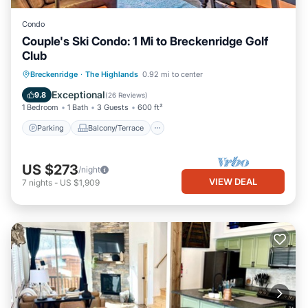
Condo
Couple's Ski Condo: 1 Mi to Breckenridge Golf
Club
Parking
Balcony/Terrace
Kitchen
Breckenridge
·
The Highlands
0.92 mi to center
Child Friendly
Exceptional
9.8
(
26 Reviews
)
1 Bedroom
1 Bath
3 Guests
600 ft²
Parking
Balcony/Terrace
US $273
/night
VIEW DEAL
7
nights
-
US $1,909