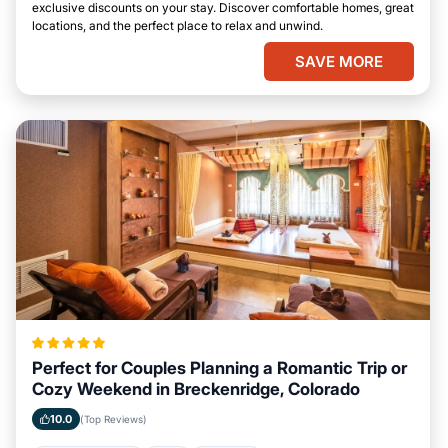
exclusive discounts on your stay. Discover comfortable homes, great
locations, and the perfect place to relax and unwind.
SAVE MORE
Perfect for Couples Planning a Romantic Trip or
Cozy Weekend in Breckenridge, Colorado
10.0
(Top Reviews)