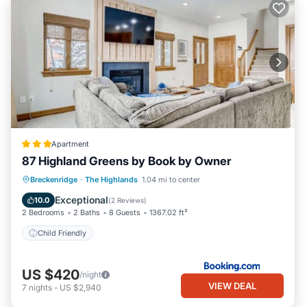
Apartment
87 Highland Greens by Book by Owner
Breckenridge
·
The Highlands
1.04 mi to center
Child Friendly
Exceptional
10.0
(
2 Reviews
)
2 Bedrooms
2 Baths
8 Guests
1367.02 ft²
Child Friendly
US $420
/night
VIEW DEAL
7
nights
-
US $2,940