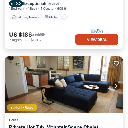
Child Friendly
Exceptional
10.0
(
1 Review
)
1 Bedroom
1 Bath
4 Guests
608 ft²
Balcony/Terrace
Kitchen
US $186
/night
VIEW DEAL
7
nights
-
US $1,302
Highly Rated
House
Private Hot Tub, MountainScape Chalet!