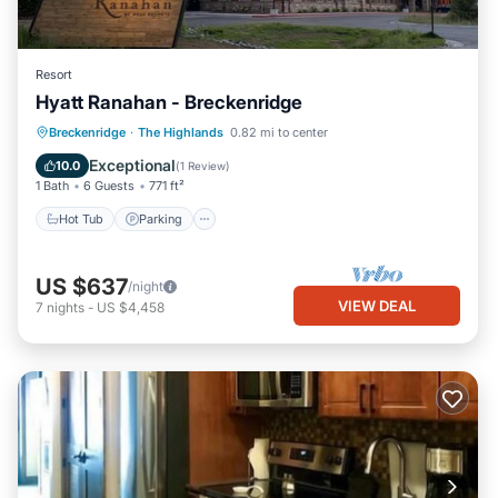
Resort
Hyatt Ranahan - Breckenridge
Hot Tub
Parking
Pool
Breckenridge
·
The Highlands
0.82 mi to center
Balcony/Terrace
Exceptional
10.0
(
1 Review
)
1 Bath
6 Guests
771 ft²
Hot Tub
Parking
US $637
/night
VIEW DEAL
7
nights
-
US $4,458