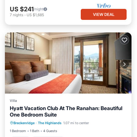
US $241
/night
VIEW DEAL
7
nights
-
US $1,685
Villa
Hyatt Vacation Club At The Ranahan: Beautiful
One Bedroom Suite
Kitchen
Air Conditioner
Internet
Breckenridge
·
The Highlands
1.07 mi to center
Child Friendly
1 Bedroom
1 Bath
4 Guests