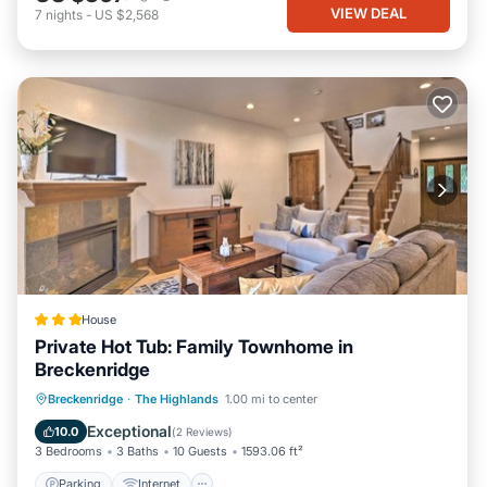
VIEW DEAL
7
nights
-
US $2,568
House
Private Hot Tub: Family Townhome in
Breckenridge
Parking
Internet
Child Friendly
Breckenridge
·
The Highlands
1.00 mi to center
Sports/Activities
Exceptional
10.0
(
2 Reviews
)
3 Bedrooms
3 Baths
10 Guests
1593.06 ft²
Parking
Internet