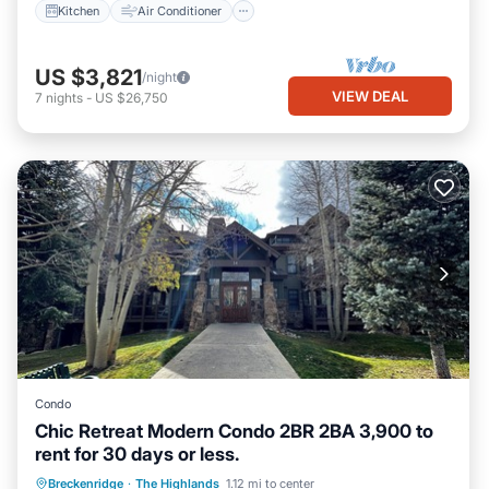
Kitchen
Air Conditioner
US $3,821
/night
VIEW DEAL
7
nights
-
US $26,750
Condo
Chic Retreat Modern Condo 2BR 2BA 3,900 to
rent for 30 days or less.
Parking
Kitchen
Internet
Breckenridge
·
The Highlands
1.12 mi to center
Child Friendly