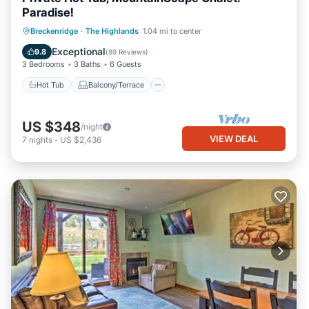
Paradise!
Hot Tub
Balcony/Terrace
Kitchen
Breckenridge
·
The Highlands
1.04 mi to center
Internet
Exceptional
9.8
(
89 Reviews
)
3 Bedrooms
3 Baths
6 Guests
Hot Tub
Balcony/Terrace
US $348
/night
VIEW DEAL
7
nights
-
US $2,436