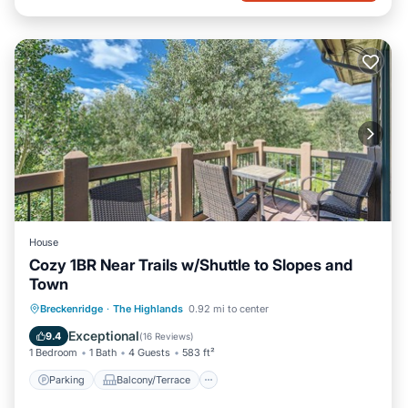
House
Cozy 1BR Near Trails w/Shuttle to Slopes and
Town
Parking
Balcony/Terrace
Kitchen
Breckenridge
·
The Highlands
0.92 mi to center
Internet
Exceptional
9.4
(
16 Reviews
)
1 Bedroom
1 Bath
4 Guests
583 ft²
Parking
Balcony/Terrace