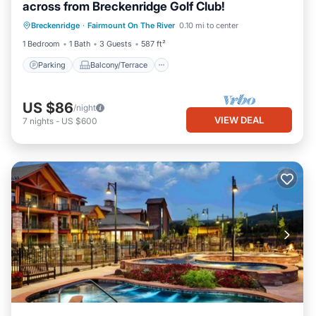
across from Breckenridge Golf Club!
Parking
Balcony/Terrace
Kitchen
Breckenridge
·
Fairmount On The River
0.10 mi to center
Internet
1 Bedroom
1 Bath
3 Guests
587 ft²
Parking
Balcony/Terrace
US $86
/night
VIEW DEAL
7
nights
-
US $600