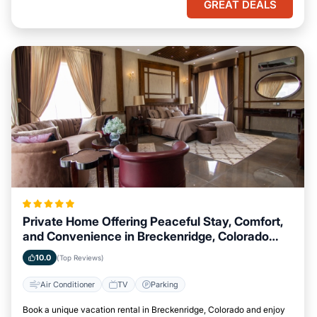
GREAT DEALS
Private Home Offering Peaceful Stay, Comfort,
and Convenience in Breckenridge, Colorado
Area
10.0
(Top Reviews)
Air Conditioner
TV
Parking
Book a unique vacation rental in Breckenridge, Colorado and enjoy