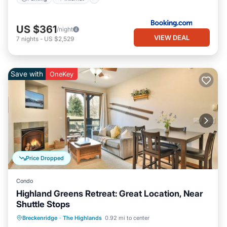
US $361
/night
VIEW DEAL
7
nights
-
US $2,529
Save with
OneKey
Price Dropped
Condo
Highland Greens Retreat: Great Location, Near
Shuttle Stops
Balcony/Terrace
Kitchen
Internet
Breckenridge
·
The Highlands
0.92 mi to center