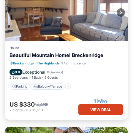
House
Beautiful Mountain Home! Breckenridge
Parking
Balcony/Terrace
Kitchen
Breckenridge
·
The Highlands
1.42 mi to center
Internet
Exceptional
9.8
(
18 Reviews
)
2 Bedrooms
1 Bath
5 Guests
Parking
Balcony/Terrace
US $330
/night
VIEW DEAL
7
nights
-
US $2,310