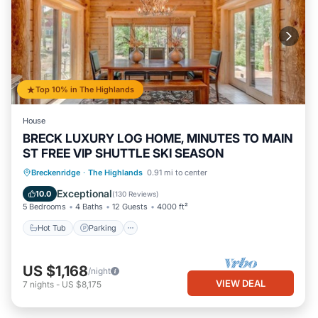
Top 10% in The Highlands
House
BRECK LUXURY LOG HOME, MINUTES TO MAIN
ST FREE VIP SHUTTLE SKI SEASON
Hot Tub
Parking
Balcony/Terrace
Breckenridge
·
The Highlands
0.91 mi to center
Kitchen
Exceptional
10.0
(
130 Reviews
)
5 Bedrooms
4 Baths
12 Guests
4000 ft²
Hot Tub
Parking
US $1,168
/night
VIEW DEAL
7
nights
-
US $8,175