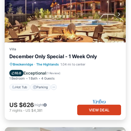
Villa
December Only Special - 1 Week Only
Hot Tub
Parking
Pool
Breckenridge
·
The Highlands
1.04 mi to center
Ocean View
Exceptional
10.0
(
1 Review
)
1 Bedroom
1 Bath
4 Guests
Hot Tub
Parking
US $626
/night
VIEW DEAL
7
nights
-
US $4,381