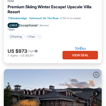
Hotel
Premium Skiing Winter Escape! Upscale Villa
Resort
Parking
Pool
Balcony/Terrace
Breckenridge
·
Fairmount On The River
0.09 mi to center
Kitchen
Exceptional
10.0
(
1 Review
)
1 Bath
Parking
Pool
US $973
/night
VIEW DEAL
7
nights
-
US $6,811