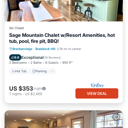
Ski Chalet
Sage Mountain Chalet w/Resort Amenities, hot
tub, pool, fire pit, BBQ!
Hot Tub
Parking
Pool
Breckenridge
·
Braddock Hill
0.18 mi to center
Balcony/Terrace
Exceptional
9.8
(
18 Reviews
)
2 Bedrooms
2 Baths
6 Guests
950 ft²
Hot Tub
Parking
US $353
/night
VIEW DEAL
7
nights
-
US $2,469