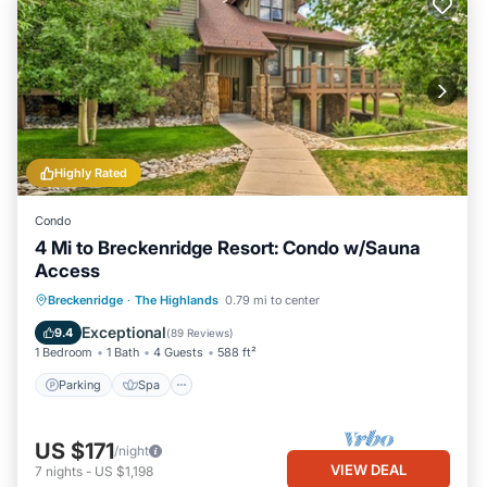
Highly Rated
Condo
4 Mi to Breckenridge Resort: Condo w/Sauna
Access
Parking
Spa
Balcony/Terrace
Breckenridge
·
The Highlands
0.79 mi to center
Kitchen
Exceptional
9.4
(
89 Reviews
)
1 Bedroom
1 Bath
4 Guests
588 ft²
Parking
Spa
US $171
/night
VIEW DEAL
7
nights
-
US $1,198