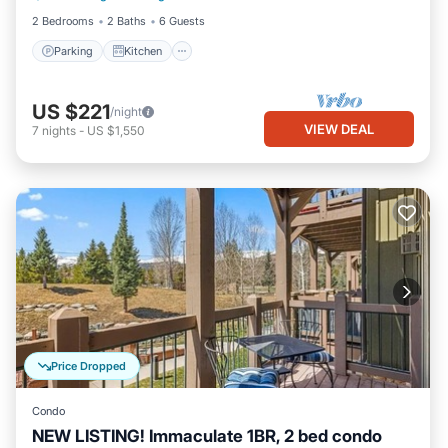
2 Bedrooms
2 Baths
6 Guests
Parking
Kitchen
US $221
/night
VIEW DEAL
7
nights
-
US $1,550
Price Dropped
Condo
NEW LISTING! Immaculate 1BR, 2 bed condo