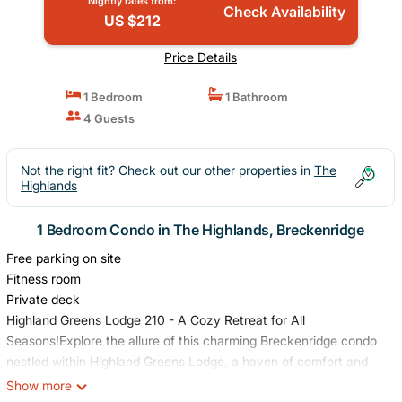
Nightly rates from:
Check Availability
US $212
Price Details
1 Bedroom
1 Bathroom
4 Guests
Not the right fit? Check out our other properties in
The
Highlands
1 Bedroom Condo in The Highlands, Breckenridge
Free parking on site
Fitness room
Private deck
Highland Greens Lodge 210 - A Cozy Retreat for All
Seasons!Explore the allure of this charming Breckenridge condo
nestled within Highland Greens Lodge, a haven of comfort and
convenience. Situated just across the street from the Jack
Show more