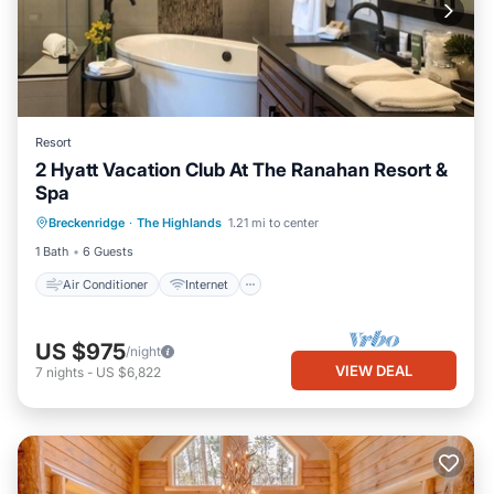
Resort
2 Hyatt Vacation Club At The Ranahan Resort &
Spa
Air Conditioner
Internet
Breckenridge
·
The Highlands
1.21 mi to center
Child Friendly
Laundry
1 Bath
6 Guests
Air Conditioner
Internet
US $975
/night
VIEW DEAL
7
nights
-
US $6,822