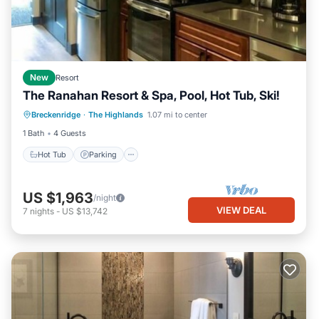
New
Resort
The Ranahan Resort & Spa, Pool, Hot Tub, Ski!
Hot Tub
Parking
Pool
Breckenridge
·
The Highlands
1.07 mi to center
Balcony/Terrace
1 Bath
4 Guests
Hot Tub
Parking
US $1,963
/night
VIEW DEAL
7
nights
-
US $13,742