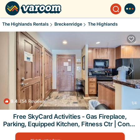
The Highlands Rentals
Breckenridge
The Highlands
9.4
(54 Reviews)
1
/4
Free SkyCard Activities - Gas Fireplace,
Parking, Equipped Kitchen, Fitness Ctr | Condo
in Breckenridge