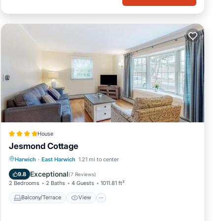
House
Jesmond Cottage
Balcony/Terrace
View
Harwich
·
East Harwich
1.21 mi to center
Air Conditioner
Internet
Exceptional
9.8
(
7 Reviews
)
2 Bedrooms
2 Baths
4 Guests
1011.81 ft²
Balcony/Terrace
View