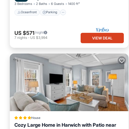
3 Bedrooms
2 Baths
6 Guests
1400 ft²
Oceanfront
Parking
US $571
/night
7
nights
-
US $3,994
VIEW DEAL
House
Cozy Large Home in Harwich with Patio near