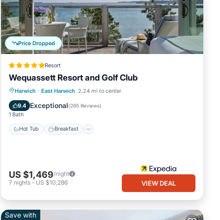
ters
et
nd
Price Dropped
Resort
ALL
Wequassett Resort and Golf Club
hope
Hot Tub
Breakfast
Parking
Harwich
·
East Harwich
2.24 mi to center
Pool
Exceptional
9.4
(
265 Reviews
)
1 Bath
nt
Hot Tub
Breakfast
ong
of 4
guests
US $1,469
/night
nager
7
nights
-
US $10,286
VIEW DEAL
to
s to
below
Save with