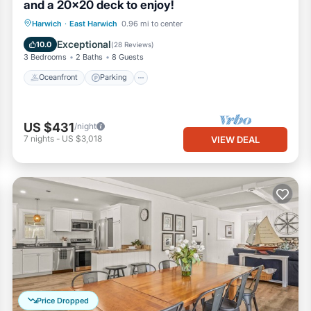
and a 20x20 deck to enjoy!
Oceanfront
Parking
Ocean View
Harwich
·
East Harwich
0.96 mi to center
Balcony/Terrace
Exceptional
10.0
(
28 Reviews
)
3 Bedrooms
2 Baths
8 Guests
Oceanfront
Parking
US $431
/night
7
nights
-
US $3,018
VIEW DEAL
Price Dropped