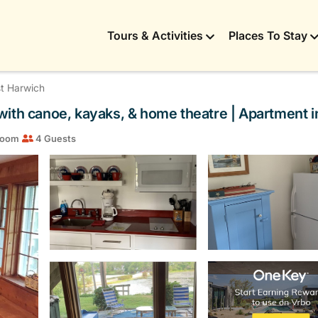
Tours & Activities
Places To Stay
t Harwich
with canoe, kayaks, & home theatre | Apartment 
room
4 Guests