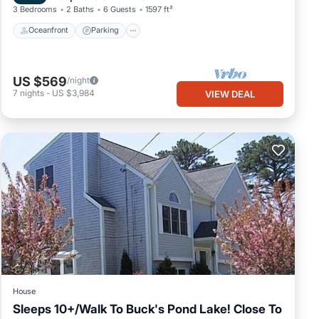
3 Bedrooms
2 Baths
6 Guests
1597 ft²
Oceanfront
Parking
US $569
/night
7
nights
-
US $3,984
VIEW DEAL
House
Sleeps 10+/Walk To Buck's Pond Lake! Close To