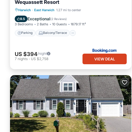
Wequassett Resort
Parking
Balcony/Terrace
View
Harwich
·
East Harwich
1.27 mi to center
Air Conditioner
Exceptional
9.5
(
2 Reviews
)
3 Bedrooms
2 Baths
10 Guests
1679.17 ft²
Parking
Balcony/Terrace
US $394
/night
VIEW DEAL
7
nights
-
US $2,758