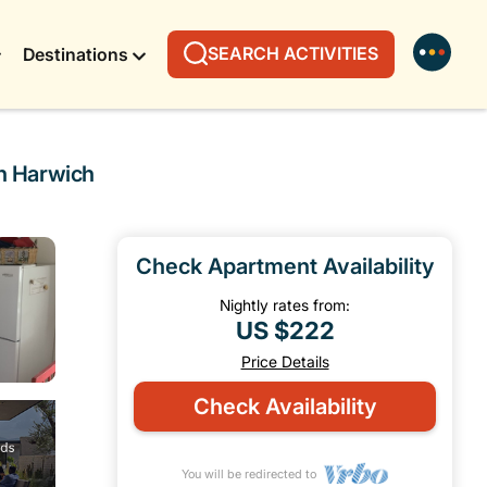
SEARCH ACTIVITIES
Destinations
in Harwich
Check Apartment Availability
Nightly rates from:
US $222
Price Details
Check Availability
You will be redirected to