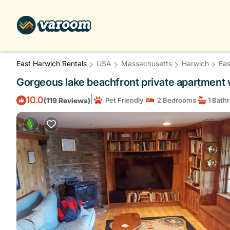
East Harwich Rentals
USA
Massachusetts
Harwich
Eas
Gorgeous lake beachfront private apartment 
|
10.0
(119 Reviews)
Pet Friendly
2 Bedrooms
1 Bath