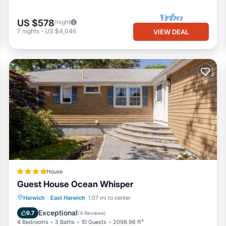
US $578
/night
7
nights
-
US $4,046
VIEW DEAL
House
Guest House Ocean Whisper
Oceanfront
Breakfast
Parking
Harwich
·
East Harwich
1.07 mi to center
Ocean View
Exceptional
9.7
(
4 Reviews
)
4 Bedrooms
3 Baths
10 Guests
2098.96 ft²