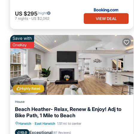
US $295
/night
VIEW DEAL
7
nights
-
US $2,062
Save with
OneKey
Highly Rated
House
Beach Heather- Relax, Renew & Enjoy! Adj to
Bike Path, 1 Mile to Beach
Oceanfront
Parking
Ocean View
Harwich
·
East Harwich
1.51 mi to center
Balcony/Terrace
Exceptional
10.0
(
87 Reviews
)