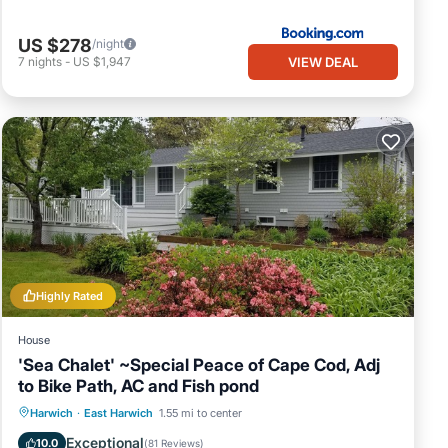
US $278
/night
VIEW DEAL
7
nights
-
US $1,947
Highly Rated
House
'Sea Chalet' ~Special Peace of Cape Cod, Adj
to Bike Path, AC and Fish pond
Oceanfront
Parking
Ocean View
Harwich
·
East Harwich
1.55 mi to center
Balcony/Terrace
Exceptional
10.0
(
81 Reviews
)