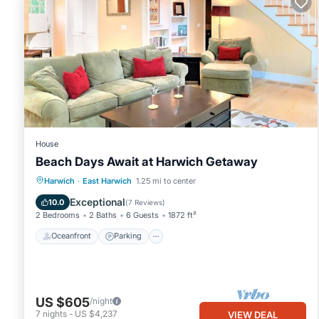
to learn more.
House
Beach Days Await at Harwich Getaway
Oceanfront
Parking
Ocean View
Harwich
·
East Harwich
1.25 mi to center
Balcony/Terrace
Exceptional
10.0
(
7 Reviews
)
2 Bedrooms
2 Baths
6 Guests
1872 ft²
Oceanfront
Parking
US $605
/night
7
nights
-
US $4,237
VIEW DEAL