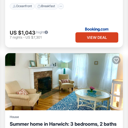
Oceanfront
Breakfast
US $1,043
/night
VIEW DEAL
7
nights
-
US $7,301
House
Summer home in Harwich: 3 bedrooms, 2 baths