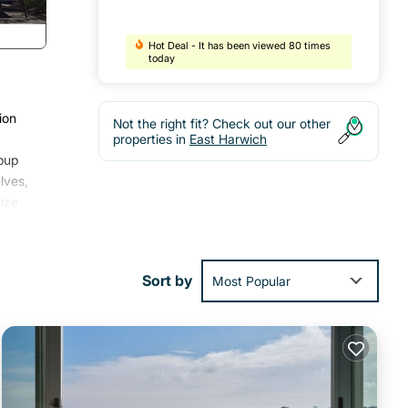
Hot Deal - It has been viewed 80 times
today
ion
Not the right fit? Check out our other
properties in
East Harwich
pup
lves,
ize
d just
d
Sort by
Most Popular
n the
s.
 and
you
 We
a