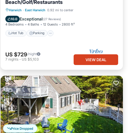
Beach/Golf/Restaurants
Hot Tub
Parking
Balcony/Terrace
Harwich
·
East Harwich
0.92 mi to center
Kitchen
Exceptional
10.0
(
27 Reviews
)
4 Bedrooms
4 Baths
12 Guests
2800 ft²
Hot Tub
Parking
US $729
/night
7
nights
-
US $5,103
VIEW DEAL
Price Dropped