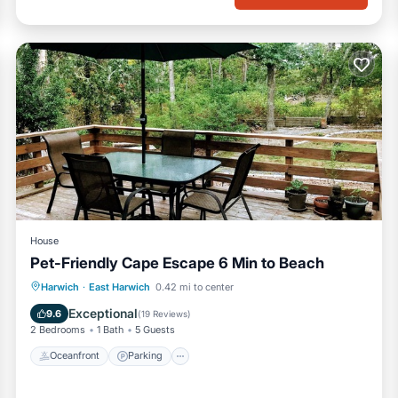
House
Pet-Friendly Cape Escape 6 Min to Beach
Oceanfront
Parking
Ocean View
Harwich
·
East Harwich
0.42 mi to center
Balcony/Terrace
Exceptional
9.6
(
19 Reviews
)
2 Bedrooms
1 Bath
5 Guests
Oceanfront
Parking