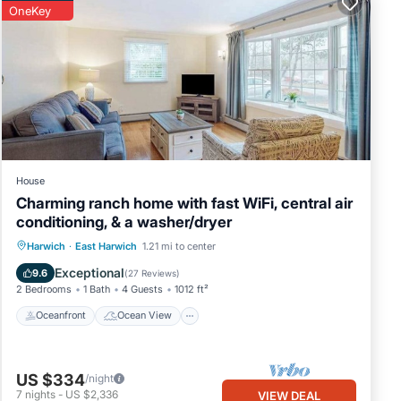
OneKey
House
Charming ranch home with fast WiFi, central air
conditioning, & a washer/dryer
Oceanfront
Ocean View
View
Harwich
·
East Harwich
1.21 mi to center
Kitchen
Exceptional
9.6
(
27 Reviews
)
2 Bedrooms
1 Bath
4 Guests
1012 ft²
Oceanfront
Ocean View
US $334
/night
7
nights
-
US $2,336
VIEW DEAL