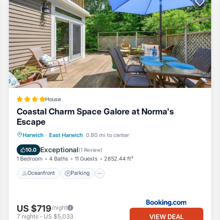
House
Coastal Charm Space Galore at Norma's
Escape
Oceanfront
Parking
Ocean View
Harwich
·
East Harwich
0.80 mi to center
View
Exceptional
10.0
(
1 Review
)
1 Bedroom
4 Baths
11 Guests
2852.44 ft²
Oceanfront
Parking
US $719
/night
VIEW DEAL
7
nights
-
US $5,033