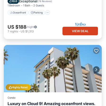
Exceptional
10.0
(
78 Reviews
)
1 Bedroom
1 Bath
2 Guests
Oceanfront
Parking
US $188
/night
VIEW DEAL
7
nights
-
US $1,313
Highly Rated
Condo
Luxury on Cloud 9! Amazing oceanfront views.