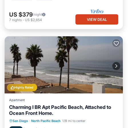
US $379
/night
VIEW DEAL
7
nights
-
US $2,654
Highly Rated
Apartment
Charming I BR Apt Pacific Beach, Attached to
Ocean Front Home.
Oceanfront
Parking
Ocean View
San Diego
·
North Pacific Beach
1.19 mi to center
Balcony/Terrace