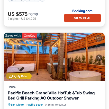
US $575
/night
VIEW DEAL
7
nights
-
US $4,025
Save with
OneKey
Highly Rated
House
Pacific Beach Grand Villa HotTub &Tub Swing
Bed Grill Parking AC Outdoor Shower
Oceanfront
Hot Tub
Parking
San Diego
·
Pacific Beach
0.35 mi to center