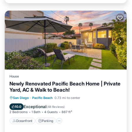
House
Newly Renovated Pacific Beach Home | Private
Yard, AC & Walk to Beach!
Oceanfront
Parking
Ocean View
San Diego
·
Pacific Beach
0.73 mi to center
Balcony/Terrace
Exceptional
10.0
(
48 Reviews
)
2 Bedrooms
1 Bath
4 Guests
867 ft²
Oceanfront
Parking