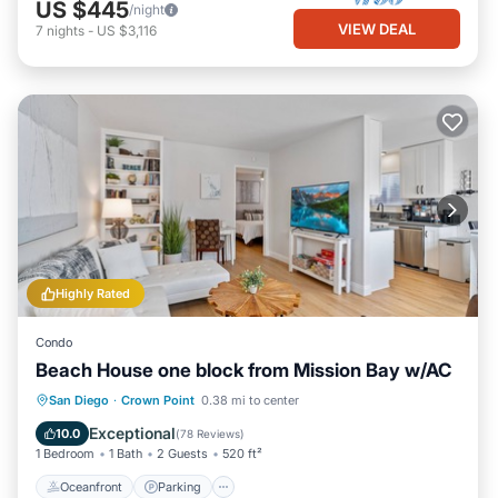
US $445
/night
VIEW DEAL
7
nights
-
US $3,116
Highly Rated
Condo
Beach House one block from Mission Bay w/AC
Oceanfront
Parking
Ocean View
San Diego
·
Crown Point
0.38 mi to center
Balcony/Terrace
Exceptional
10.0
(
78 Reviews
)
1 Bedroom
1 Bath
2 Guests
520 ft²
Oceanfront
Parking