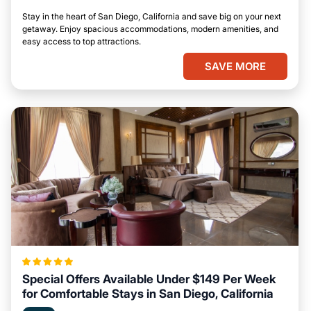
Stay in the heart of San Diego, California and save big on your next
getaway. Enjoy spacious accommodations, modern amenities, and
easy access to top attractions.
SAVE MORE
Special Offers Available Under $149 Per Week
for Comfortable Stays in San Diego, California