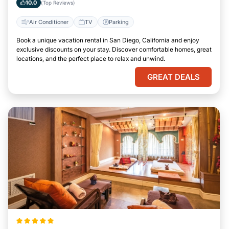
10.0
(Top Reviews)
Air Conditioner
TV
Parking
Book a unique vacation rental in San Diego, California and enjoy
exclusive discounts on your stay. Discover comfortable homes, great
locations, and the perfect place to relax and unwind.
GREAT DEALS