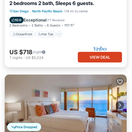
2 bedrooms 2 bath, Sleeps 6 guests.
Oceanfront
Hot Tub
Parking
San Diego
·
North Pacific Beach
1.14 mi to center
Pool
Exceptional
10.0
(
77 Reviews
)
2 Bedrooms
2 Baths
6 Guests
1117 ft²
Oceanfront
Hot Tub
US $718
/night
VIEW DEAL
7
nights
-
US $5,024
Price Dropped