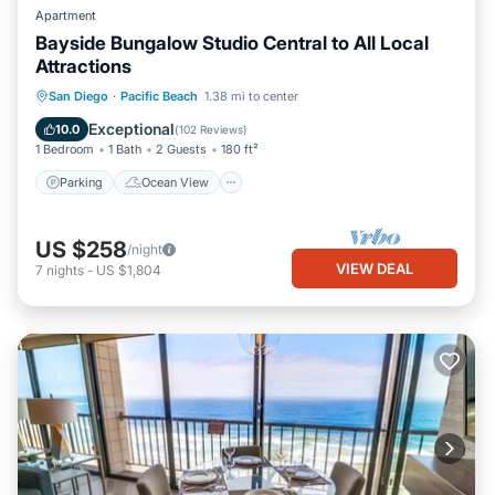
Apartment
Bayside Bungalow Studio Central to All Local
Attractions
Parking
Ocean View
San Diego
·
Pacific Beach
1.38 mi to center
Balcony/Terrace
View
Exceptional
10.0
(
102 Reviews
)
1 Bedroom
1 Bath
2 Guests
180 ft²
Parking
Ocean View
US $258
/night
VIEW DEAL
7
nights
-
US $1,804