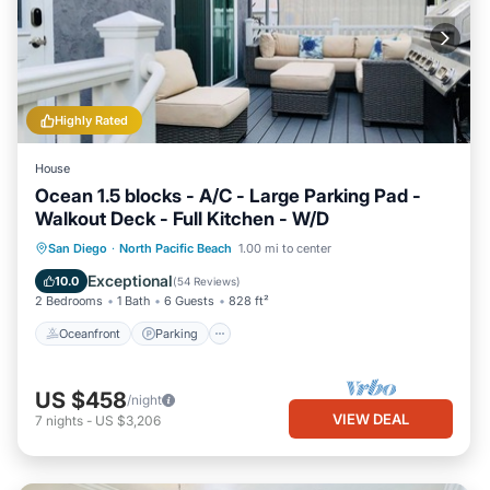
Highly Rated
House
Ocean 1.5 blocks - A/C - Large Parking Pad -
Walkout Deck - Full Kitchen - W/D
Oceanfront
Parking
Ocean View
San Diego
·
North Pacific Beach
1.00 mi to center
Balcony/Terrace
Exceptional
10.0
(
54 Reviews
)
2 Bedrooms
1 Bath
6 Guests
828 ft²
Oceanfront
Parking
US $458
/night
VIEW DEAL
7
nights
-
US $3,206