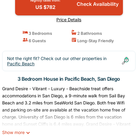
Nightly rates from:
Check Availability
US $782
Price Details
3 Bedrooms
2 Bathrooms
6 Guests
Long-Stay Friendly
Not the right fit? Check out our other properties in
Pacific Beach
3 Bedroom House in Pacific Beach, San Diego
Grand Desire - Vibrant - Luxury - Beachside treat offers
accommodations in San Diego, a 9-minute walk from Sail Bay
Beach and 3.2 miles from SeaWorld San Diego. Both free Wifi
and parking on-site are available at the vacation home free of
charge. University of San Diego is 6 miles from the vacation
home and Sunset Cliffs is 6.4 miles away. Grand Desire - Vibrant
- Luxury - Beachside treat features 3 bedrooms, a fully equipped
Show more