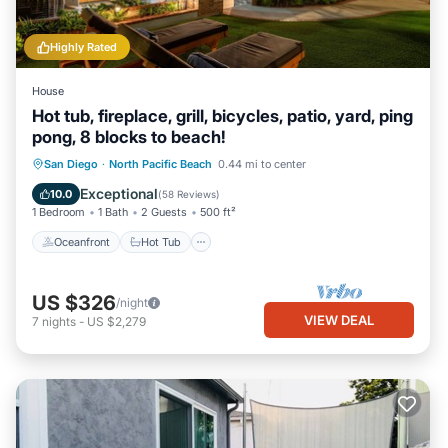
Highly Rated
House
Hot tub, fireplace, grill, bicycles, patio, yard, ping
pong, 8 blocks to beach!
Oceanfront
Hot Tub
Parking
San Diego
·
North Pacific Beach
0.44 mi to center
Ocean View
Exceptional
10.0
(
58 Reviews
)
1 Bedroom
1 Bath
2 Guests
500 ft²
Oceanfront
Hot Tub
US $326
/night
VIEW DEAL
7
nights
-
US $2,279