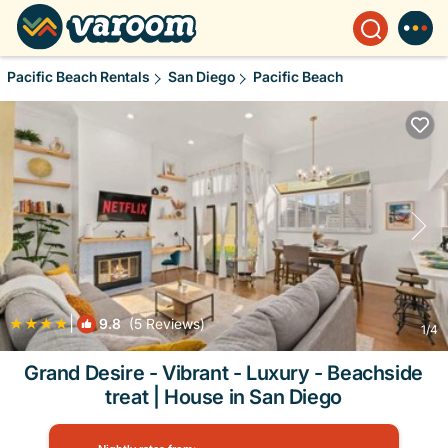
Pacific Beach Rentals
San Diego
Pacific Beach
|
9.8
(5 Reviews)
1
/4
Grand Desire - Vibrant - Luxury - Beachside
treat | House in San Diego