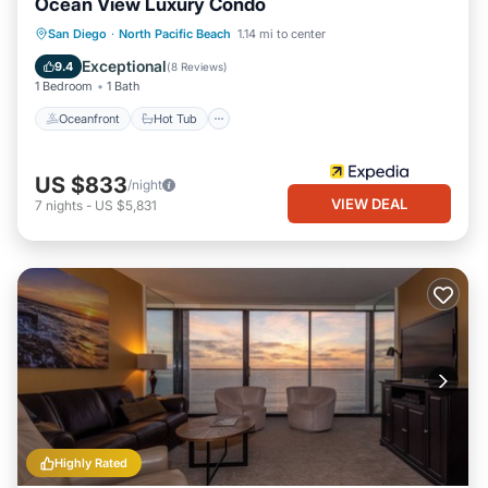
Ocean View Luxury Condo
Oceanfront
Hot Tub
Parking
San Diego
·
North Pacific Beach
1.14 mi to center
Pool
Exceptional
9.4
(
8 Reviews
)
1 Bedroom
1 Bath
Oceanfront
Hot Tub
US $833
/night
VIEW DEAL
7
nights
-
US $5,831
Highly Rated