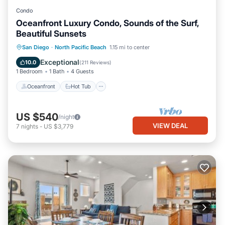
Condo
Oceanfront Luxury Condo, Sounds of the Surf,
Beautiful Sunsets
Oceanfront
Hot Tub
Parking
San Diego
·
North Pacific Beach
1.15 mi to center
Pool
Exceptional
10.0
(
211 Reviews
)
1 Bedroom
1 Bath
4 Guests
Oceanfront
Hot Tub
US $540
/night
VIEW DEAL
7
nights
-
US $3,779