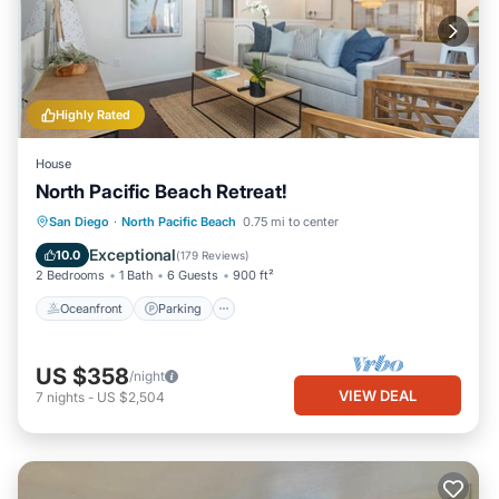
Highly Rated
House
North Pacific Beach Retreat!
Oceanfront
Parking
Ocean View
San Diego
·
North Pacific Beach
0.75 mi to center
Balcony/Terrace
Exceptional
10.0
(
179 Reviews
)
2 Bedrooms
1 Bath
6 Guests
900 ft²
Oceanfront
Parking
US $358
/night
VIEW DEAL
7
nights
-
US $2,504