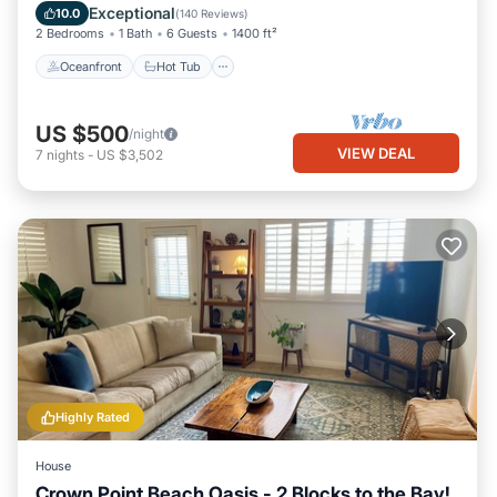
Ocean View
Exceptional
10.0
(
140 Reviews
)
2 Bedrooms
1 Bath
6 Guests
1400 ft²
Oceanfront
Hot Tub
US $500
/night
VIEW DEAL
7
nights
-
US $3,502
Highly Rated
House
Crown Point Beach Oasis - 2 Blocks to the Bay!