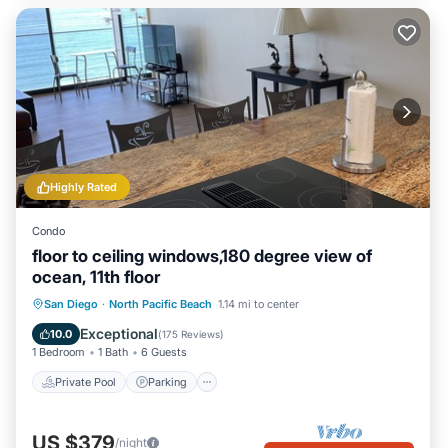
Highly Rated
Condo
floor to ceiling windows,180 degree view of
ocean, 11th floor
Private Pool
Parking
Pool
San Diego
·
North Pacific Beach
1.14 mi to center
Ocean View
Exceptional
10.0
(
175 Reviews
)
1 Bedroom
1 Bath
6 Guests
Private Pool
Parking
US $379
/night