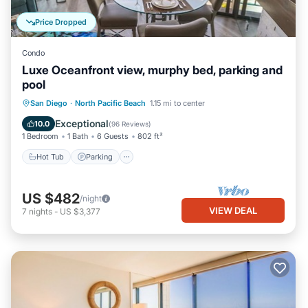
Price Dropped
Condo
Luxe Oceanfront view, murphy bed, parking and
pool
Hot Tub
Parking
Pool
San Diego
·
North Pacific Beach
1.15 mi to center
Ocean View
Exceptional
10.0
(
96 Reviews
)
1 Bedroom
1 Bath
6 Guests
802 ft²
Hot Tub
Parking
US $482
/night
VIEW DEAL
7
nights
-
US $3,377