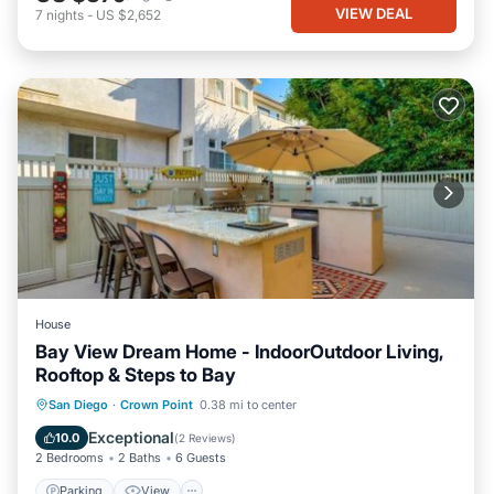
VIEW DEAL
7
nights
-
US $2,652
House
Bay View Dream Home - IndoorOutdoor Living,
Rooftop & Steps to Bay
Parking
View
Air Conditioner
San Diego
·
Crown Point
0.38 mi to center
Internet
Exceptional
10.0
(
2 Reviews
)
2 Bedrooms
2 Baths
6 Guests
Parking
View