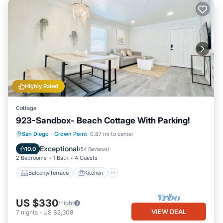
Highly Rated
Cottage
923-Sandbox- Beach Cottage With Parking!
Balcony/Terrace
Kitchen
San Diego
·
Crown Point
0.87 mi to center
Air Conditioner
Internet
Exceptional
10.0
(
54 Reviews
)
2 Bedrooms
1 Bath
4 Guests
Balcony/Terrace
Kitchen
US $330
/night
VIEW DEAL
7
nights
-
US $2,308