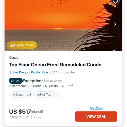
Highly Rated
Condo
Top Floor Ocean Front Remodeled Condo
Oceanfront
Hot Tub
Parking
San Diego
·
Pacific Beach
1.17 mi to center
Spa
Exceptional
10.0
(
87 Reviews
)
2 Bedrooms
2 Baths
5 Guests
1200 ft²
Oceanfront
Hot Tub
US $517
/night
VIEW DEAL
7
nights
-
US $3,622