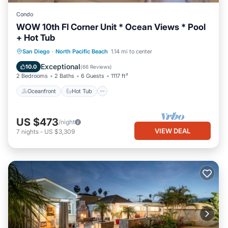
Condo
WOW 10th Fl Corner Unit * Ocean Views * Pool
+ Hot Tub
Oceanfront
Hot Tub
Parking
San Diego
·
North Pacific Beach
1.14 mi to center
Pool
Exceptional
10.0
(
66 Reviews
)
2 Bedrooms
2 Baths
6 Guests
1117 ft²
Oceanfront
Hot Tub
US $473
/night
VIEW DEAL
7
nights
-
US $3,309