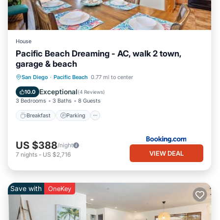
House
Pacific Beach Dreaming - AC, walk 2 town,
garage & beach
Breakfast
Parking
View
San Diego
·
Pacific Beach
0.77 mi to center
Air Conditioner
Exceptional
10.0
(
4 Reviews
)
3 Bedrooms
3 Baths
8 Guests
Breakfast
Parking
US $388
/night
VIEW DEAL
7
nights
-
US $2,716
Save with
OneKey