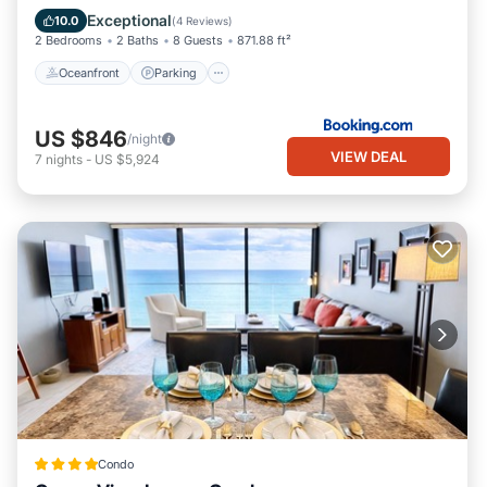
Balcony/Terrace
Exceptional
10.0
(
4 Reviews
)
2 Bedrooms
2 Baths
8 Guests
871.88 ft²
Oceanfront
Parking
US $846
/night
VIEW DEAL
7
nights
-
US $5,924
Condo