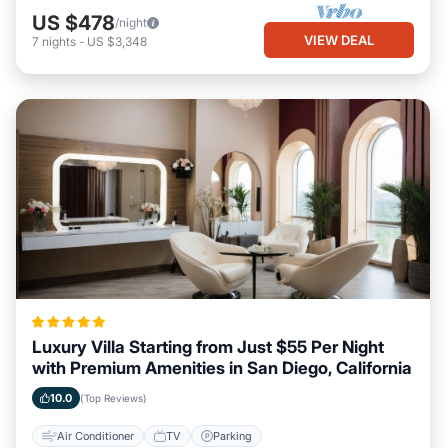
US $478
/night
VIEW DEAL
7
nights
-
US $3,348
Luxury Villa Starting from Just $55 Per Night
with Premium Amenities in San Diego, California
10.0
(Top Reviews)
Air Conditioner
TV
Parking