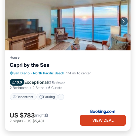
House
Capri by the Sea
Oceanfront
Parking
Pool
San Diego
·
North Pacific Beach
1.14 mi to center
Ocean View
Exceptional
10.0
(
2 Reviews
)
2 Bedrooms
2 Baths
6 Guests
Oceanfront
Parking
US $783
/night
VIEW DEAL
7
nights
-
US $5,481