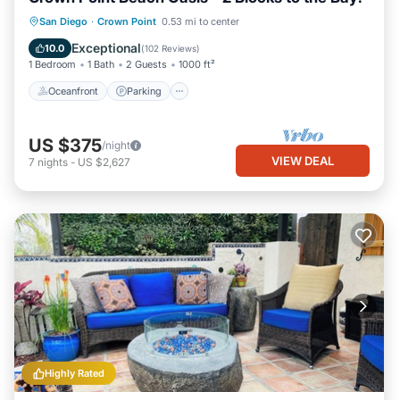
Oceanfront
Parking
Ocean View
San Diego
·
Crown Point
0.53 mi to center
Balcony/Terrace
Exceptional
10.0
(
102 Reviews
)
1 Bedroom
1 Bath
2 Guests
1000 ft²
Oceanfront
Parking
US $375
/night
VIEW DEAL
7
nights
-
US $2,627
Highly Rated