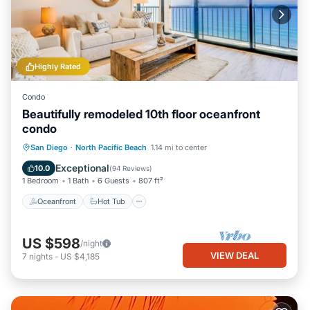
Highly Rated
Condo
Beautifully remodeled 10th floor oceanfront
condo
Oceanfront
Hot Tub
Parking
San Diego
·
North Pacific Beach
1.14 mi to center
Pool
Exceptional
10.0
(
94 Reviews
)
1 Bedroom
1 Bath
6 Guests
807 ft²
Oceanfront
Hot Tub
US $598
/night
VIEW DEAL
7
nights
-
US $4,185