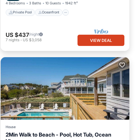
4 Bedrooms
3 Baths
10 Guests
1942 ft²
Private Pool
Oceanfront
US $437
/night
7
nights
-
US $3,058
VIEW DEAL
House
2Min Walk to Beach - Pool, Hot Tub, Ocean