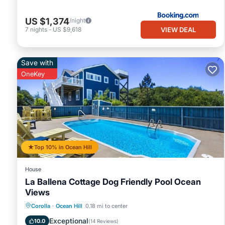
US $1,374
/night
VIEW DEAL
7
nights
-
US $9,618
Save with
OneKey
Top 10% in Ocean Hill
House
La Ballena Cottage Dog Friendly Pool Ocean
Views
Private Pool
Oceanfront
Parking
Corolla
·
Ocean Hill
0.18 mi to center
Pool
Exceptional
10.0
(
14 Reviews
)