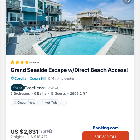
House
Grand Seaside Escape w/Direct Beach Access!
Oceanfront
Hot Tub
Parking
Corolla
·
Ocean Hill
0.14 mi to center
Pool
Excellent
8.0
(
1 Review
)
6 Bedrooms
6 Baths
13 Guests
2863.2 ft²
Oceanfront
Hot Tub
US $2,631
/night
VIEW DEAL
7
nights
-
US $18,417