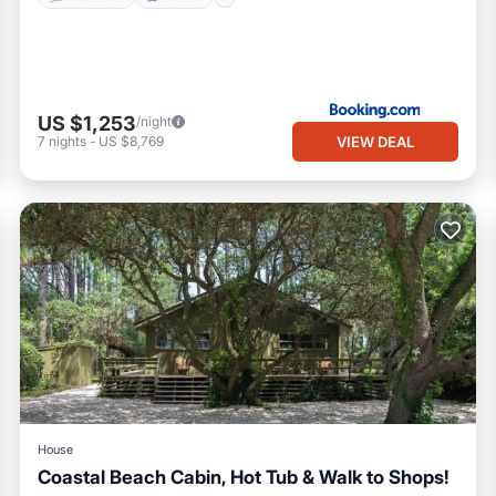
US $1,253
/night
VIEW DEAL
7
nights
-
US $8,769
House
Coastal Beach Cabin, Hot Tub & Walk to Shops!