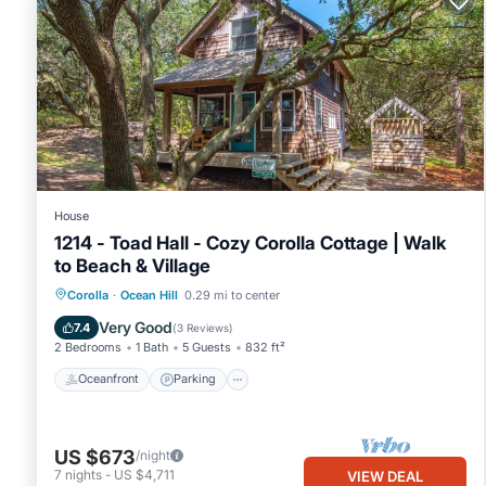
House
1214 - Toad Hall - Cozy Corolla Cottage | Walk
to Beach & Village
Oceanfront
Parking
Ocean View
Corolla
·
Ocean Hill
0.29 mi to center
View
Very Good
7.4
(
3 Reviews
)
2 Bedrooms
1 Bath
5 Guests
832 ft²
Oceanfront
Parking
US $673
/night
7
nights
-
US $4,711
VIEW DEAL