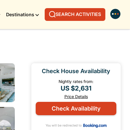
SEARCH ACTIVITIES
Destinations
Check House Availability
Nightly rates from:
US $2,631
Price Details
Check Availability
You will be redirected to