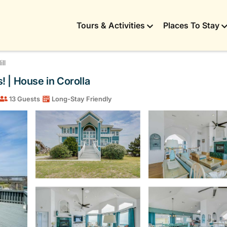
Tours & Activities
Places To Stay
ll
 | House in Corolla
13 Guests
Long-Stay Friendly