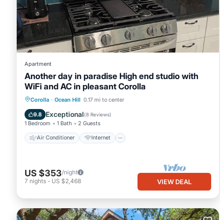
please let us know.
Apartment
Another day in paradise High end studio with
WiFi and AC in pleasant Corolla
Air Conditioner
Internet
Corolla
·
Ocean Hill
0.17 mi to center
Child Friendly
Laundry
Exceptional
9.8
(
8 Reviews
)
1 Bedroom
1 Bath
2 Guests
Air Conditioner
Internet
US $353
/night
7
nights
-
US $2,468
VIEW DEAL