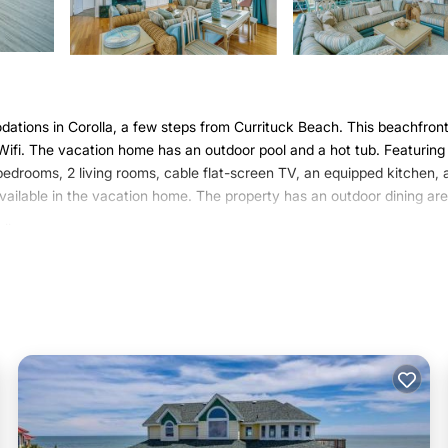
tions in Corolla, a few steps from Currituck Beach. This beachfron
e Wifi. The vacation home has an outdoor pool and a hot tub. Featuring
edrooms, 2 living rooms, cable flat-screen TV, an equipped kitchen, 
vailable in the vacation home. The property has an outdoor dining are
lla.
 has several amenities that would guarantee your comfort. These amen
r rated property and has over 1 review with the average score of 8 . C
e, consider staying at this House for your next visit, you will surely lo
ouse if you want to learn more about this Varoom place in Corolla
. T
ing.com.
ell equipped and has all facilities that have been listed below. Pleas
e listed “Grand Seaside Escape w/Direct Beach Access!”. We solely re
e any concerns about the information or accuracy describing this Hous