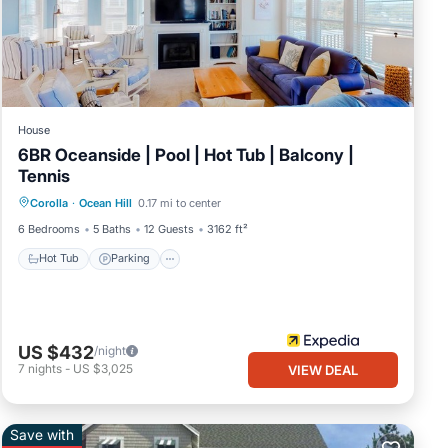
House
6BR Oceanside | Pool | Hot Tub | Balcony |
Tennis
Hot Tub
Parking
Balcony/Terrace
Corolla
·
Ocean Hill
0.17 mi to center
Kitchen
6 Bedrooms
5 Baths
12 Guests
3162 ft²
Hot Tub
Parking
US $432
/night
7
nights
-
US $3,025
VIEW DEAL
Save with