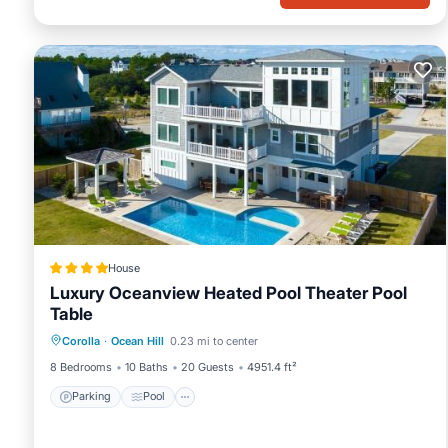
House
Luxury Oceanview Heated Pool Theater Pool
Table
Corolla
·
Ocean Hill
0.23 mi to center
Parking
Pool
Spa
View
8 Bedrooms
10 Baths
20 Guests
4951.4 ft²
Parking
Pool