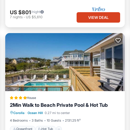
US $801
/night
7
nights
-
US $5,610
VIEW DEAL
House
2Min Walk to Beach Private Pool & Hot Tub
Oceanfront
Hot Tub
Parking
Corolla
·
Ocean Hill
0.27 mi to center
Pool
4 Bedrooms
3 Baths
10 Guests
2131.25 ft²
Oceanfront
Hot Tub