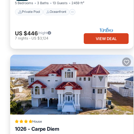
5 Bedrooms
3 Baths
13 Guests
2459 ft²
Private Pool
Oceanfront
US $446
/night
7
nights
-
US $3,124
VIEW DEAL
House
1026 - Carpe Diem
Oceanfront
Hot Tub
Parking