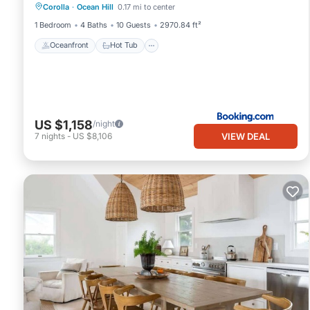
Corolla
·
Ocean Hill
0.17 mi to center
Ocean View
1 Bedroom
4 Baths
10 Guests
2970.84 ft²
Oceanfront
Hot Tub
US $1,158
/night
VIEW DEAL
7
nights
-
US $8,106