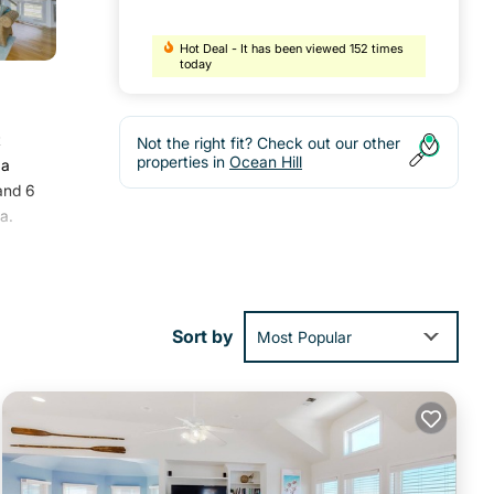
Hot Deal - It has been viewed 152 times
today
t
Not the right fit? Check out our other
properties in
Ocean Hill
 a
and 6
a.
ities
oming
Sort by
Most Popular
ve it.
hese
e
ly on
e,