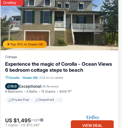
OneKey
Top 10% in Ocean Hill
Cottage
Experience the magic of Corolla - Ocean Views
6 bedroom cottage steps to beach
Private Pool
Oceanfront
Hot Tub
Corolla
·
Ocean Hill
0.13 mi to center
Parking
Exceptional
10.0
(
38 Reviews
)
6 Bedrooms
5 Baths
13 Guests
4000 ft²
Private Pool
Oceanfront
US $1,495
/night
7
nights
-
US $10,467
VIEW DEAL