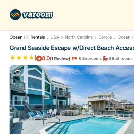
Ocean Hill Rentals
USA
North Carolina
Corolla
Ocean Hi
Grand Seaside Escape w/Direct Beach Access!
|
|
8.0
(1 Review)
6 Bedrooms
6 Bathrooms