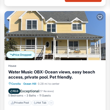
Price Dropped
House
Water Music OBX: Ocean views, easy beach
access, private pool. Pet friendly.
Private Pool
Hot Tub
Parking
Corolla
·
Ocean Hill
0.28 mi to center
Pool
Exceptional
10.0
(
17 Reviews
)
5 Bedrooms
3 Baths
11 Guests
Private Pool
Hot Tub