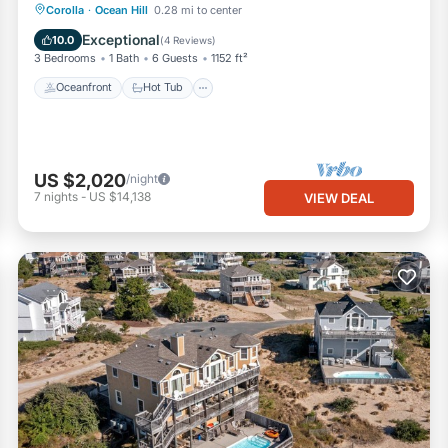
Oceanfront
Hot Tub
Parking
Corolla
·
Ocean Hill
0.28 mi to center
Ocean View
Exceptional
10.0
(
4 Reviews
)
3 Bedrooms
1 Bath
6 Guests
1152 ft²
Oceanfront
Hot Tub
US $2,020
/night
7
nights
-
US $14,138
VIEW DEAL