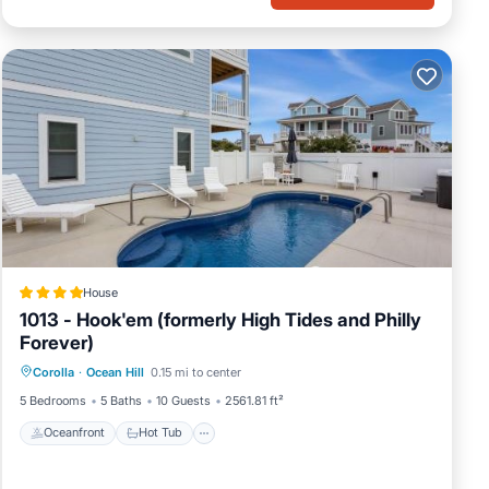
House
1013 - Hook'em (formerly High Tides and Philly
Forever)
Oceanfront
Hot Tub
Parking
Corolla
·
Ocean Hill
0.15 mi to center
Ocean View
5 Bedrooms
5 Baths
10 Guests
2561.81 ft²
Oceanfront
Hot Tub