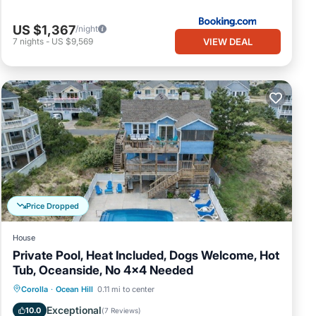
US $1,367
/night
VIEW DEAL
7
nights
-
US $9,569
Price Dropped
House
Private Pool, Heat Included, Dogs Welcome, Hot
Tub, Oceanside, No 4x4 Needed
Private Pool
Oceanfront
Hot Tub
Corolla
·
Ocean Hill
0.11 mi to center
Parking
Exceptional
10.0
(
7 Reviews
)