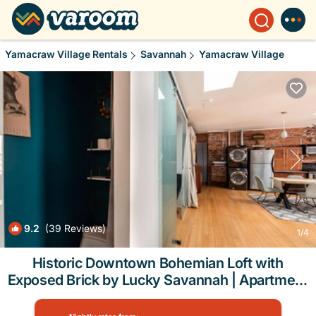
Yamacraw Village Rentals
Savannah
Yamacraw Village
9.2
(39 Reviews)
1
/4
Historic Downtown Bohemian Loft with
Exposed Brick by Lucky Savannah | Apartment
in Savannah