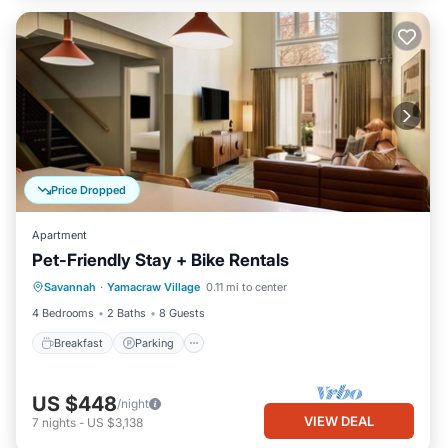
Price Dropped
Apartment
Pet-Friendly Stay + Bike Rentals
Breakfast
Parking
Kitchen
Savannah
·
Yamacraw Village
0.11 mi to center
Air Conditioner
4 Bedrooms
2 Baths
8 Guests
Breakfast
Parking
US $448
/night
VIEW DEAL
7
nights
-
US $3,138