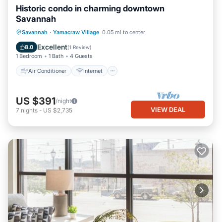
Historic condo in charming downtown
Savannah
Air Conditioner
Internet
Savannah
·
Yamacraw Village
0.05 mi to center
Child Friendly
Laundry
Excellent
8.0
(
1 Review
)
1 Bedroom
1 Bath
4 Guests
Air Conditioner
Internet
US $391
/night
VIEW DEAL
7
nights
-
US $2,735