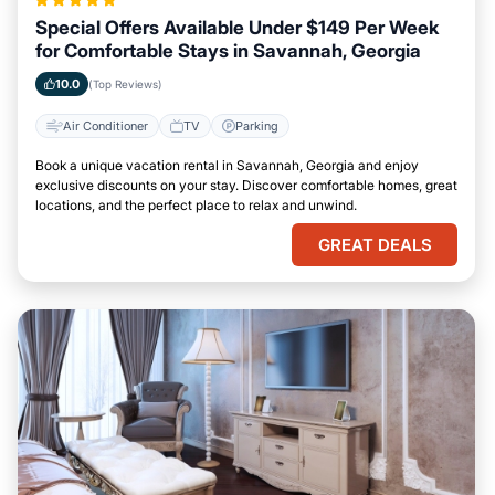
Special Offers Available Under $149 Per Week
for Comfortable Stays in Savannah, Georgia
10.0
(Top Reviews)
Air Conditioner
TV
Parking
Book a unique vacation rental in Savannah, Georgia and enjoy
exclusive discounts on your stay. Discover comfortable homes, great
locations, and the perfect place to relax and unwind.
GREAT DEALS