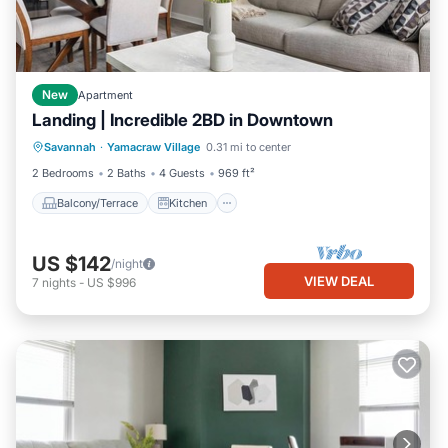
New
Apartment
Landing | Incredible 2BD in Downtown
Balcony/Terrace
Kitchen
Savannah
·
Yamacraw Village
0.31 mi to center
Air Conditioner
Internet
2 Bedrooms
2 Baths
4 Guests
969 ft²
Balcony/Terrace
Kitchen
US $142
/night
VIEW DEAL
7
nights
-
US $996