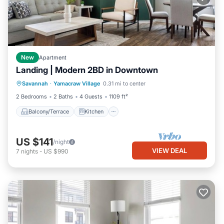
New
Apartment
Landing | Modern 2BD in Downtown
Balcony/Terrace
Kitchen
Savannah
·
Yamacraw Village
0.31 mi to center
Air Conditioner
Internet
2 Bedrooms
2 Baths
4 Guests
1109 ft²
Balcony/Terrace
Kitchen
US $141
/night
VIEW DEAL
7
nights
-
US $990