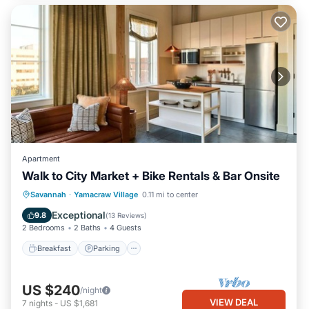
Apartment
Walk to City Market + Bike Rentals & Bar Onsite
Breakfast
Parking
Kitchen
Savannah
·
Yamacraw Village
0.11 mi to center
Air Conditioner
Exceptional
9.8
(
13 Reviews
)
2 Bedrooms
2 Baths
4 Guests
Breakfast
Parking
US $240
/night
VIEW DEAL
7
nights
-
US $1,681