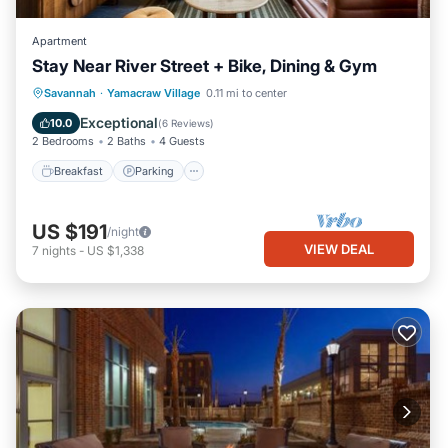
Apartment
Stay Near River Street + Bike, Dining & Gym
Breakfast
Parking
Kitchen
Savannah
·
Yamacraw Village
0.11 mi to center
Air Conditioner
Exceptional
10.0
(
6 Reviews
)
2 Bedrooms
2 Baths
4 Guests
Breakfast
Parking
US $191
/night
VIEW DEAL
7
nights
-
US $1,338