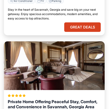
Air Conditioner
TV
Parking
Stay in the heart of Savannah, Georgia and save big on your next
getaway. Enjoy spacious accommodations, modern amenities, and
easy access to top attractions.
GREAT DEALS
Private Home Offering Peaceful Stay, Comfort,
and Convenience in Savannah, Georgia Area