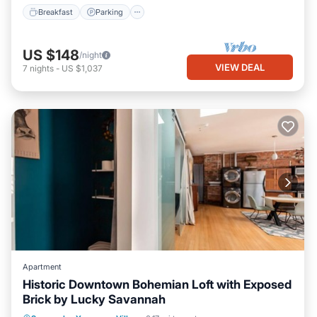
Breakfast
Parking
US $148
/night
VIEW DEAL
7
nights
-
US $1,037
Apartment
Historic Downtown Bohemian Loft with Exposed
Brick by Lucky Savannah