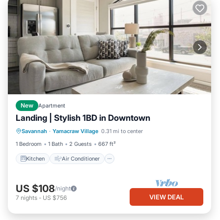
New
Apartment
Landing | Stylish 1BD in Downtown
Kitchen
Air Conditioner
Internet
Savannah
·
Yamacraw Village
0.31 mi to center
Child Friendly
1 Bedroom
1 Bath
2 Guests
667 ft²
Kitchen
Air Conditioner
US $108
/night
VIEW DEAL
7
nights
-
US $756