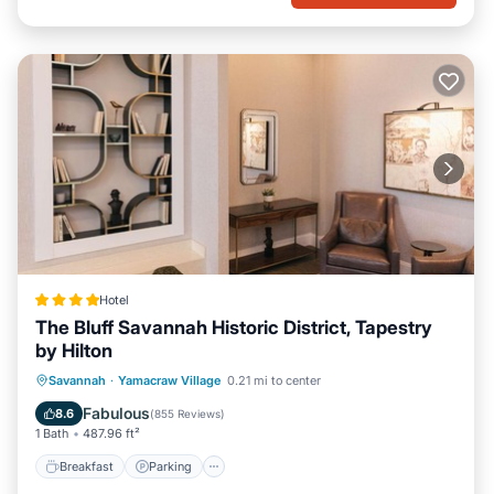
Hotel
The Bluff Savannah Historic District, Tapestry
by Hilton
Breakfast
Parking
Air Conditioner
Savannah
·
Yamacraw Village
0.21 mi to center
Internet
Fabulous
8.6
(
855 Reviews
)
1 Bath
487.96 ft²
Breakfast
Parking