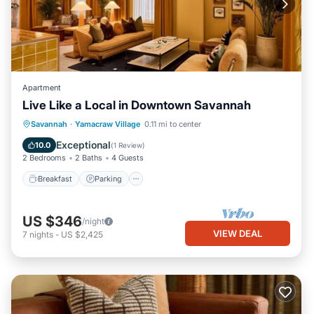
Apartment
Live Like a Local in Downtown Savannah
Breakfast
Parking
Kitchen
Savannah
·
Yamacraw Village
0.11 mi to center
Air Conditioner
Exceptional
10.0
(
1 Review
)
2 Bedrooms
2 Baths
4 Guests
Breakfast
Parking
US $346
/night
VIEW DEAL
7
nights
-
US $2,425