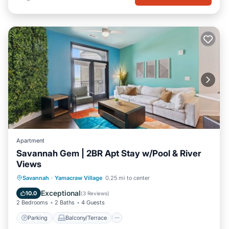
Apartment
Savannah Gem | 2BR Apt Stay w/Pool & River
Views
Parking
Balcony/Terrace
Kitchen
Savannah
·
Yamacraw Village
0.25 mi to center
Air Conditioner
Exceptional
10.0
(
3 Reviews
)
2 Bedrooms
2 Baths
4 Guests
Parking
Balcony/Terrace