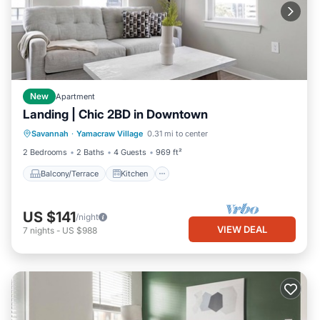
New
Apartment
Landing | Chic 2BD in Downtown
Balcony/Terrace
Kitchen
Savannah
·
Yamacraw Village
0.31 mi to center
Air Conditioner
Internet
2 Bedrooms
2 Baths
4 Guests
969 ft²
Balcony/Terrace
Kitchen
US $141
/night
VIEW DEAL
7
nights
-
US $988