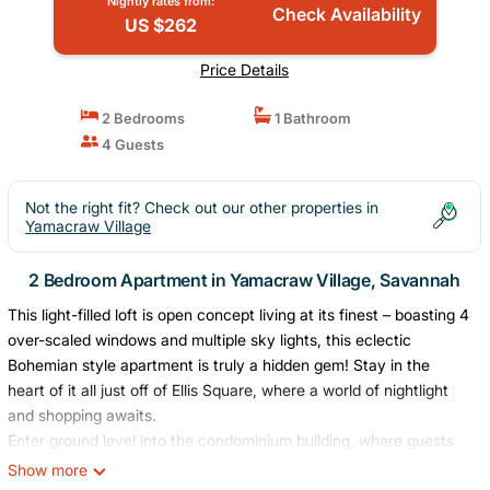
Nightly rates from:
Check Availability
US $262
Price Details
2 Bedrooms
1 Bathroom
4 Guests
Not the right fit? Check out our other properties in
Yamacraw Village
2 Bedroom Apartment in Yamacraw Village, Savannah
This light-filled loft is open concept living at its finest – boasting 4
over-scaled windows and multiple sky lights, this eclectic
Bohemian style apartment is truly a hidden gem! Stay in the
heart of it all just off of Ellis Square, where a world of nightlight
and shopping awaits.
Enter ground level into the condominium building, where guests
are given a secure access code, then haul your luggage up to
Show more