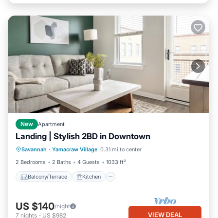
New
Apartment
Landing | Stylish 2BD in Downtown
Balcony/Terrace
Kitchen
Savannah
·
Yamacraw Village
0.31 mi to center
Air Conditioner
Internet
2 Bedrooms
2 Baths
4 Guests
1033 ft²
Balcony/Terrace
Kitchen
US $140
/night
VIEW DEAL
7
nights
-
US $982