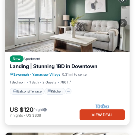
New
Apartment
Landing | Stunning 1BD in Downtown
Balcony/Terrace
Kitchen
Savannah
·
Yamacraw Village
0.31 mi to center
Air Conditioner
Internet
1 Bedroom
1 Bath
2 Guests
786 ft²
Balcony/Terrace
Kitchen
US $120
/night
VIEW DEAL
7
nights
-
US $838