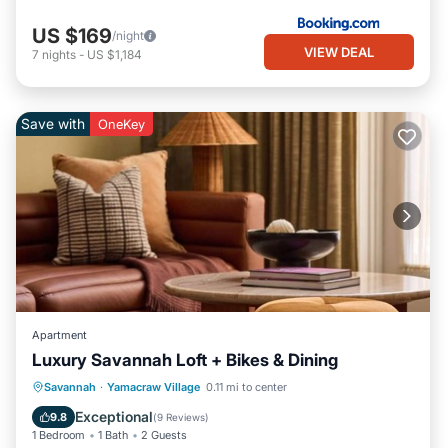
US $169
/night
VIEW DEAL
7
nights
-
US $1,184
Save with
OneKey
Apartment
Luxury Savannah Loft + Bikes & Dining
Breakfast
Parking
Kitchen
Savannah
·
Yamacraw Village
0.11 mi to center
Air Conditioner
Exceptional
9.8
(
9 Reviews
)
1 Bedroom
1 Bath
2 Guests