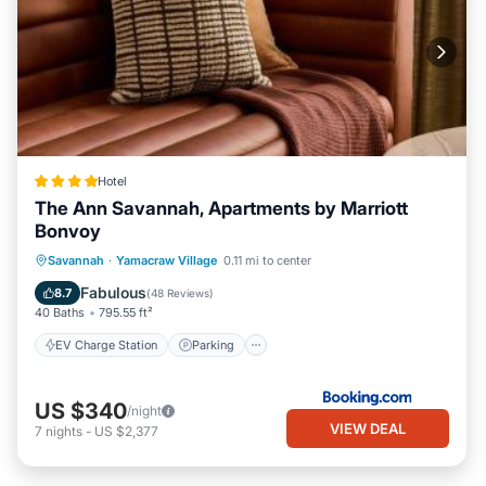
Hotel
The Ann Savannah, Apartments by Marriott
Bonvoy
EV Charge Station
Parking
Savannah
·
Yamacraw Village
0.11 mi to center
Balcony/Terrace
View
Fabulous
8.7
(
48 Reviews
)
40 Baths
795.55 ft²
EV Charge Station
Parking
US $340
/night
VIEW DEAL
7
nights
-
US $2,377