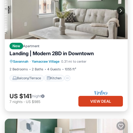
New
Apartment
Landing | Modern 2BD in Downtown
Balcony/Terrace
Kitchen
Savannah
·
Yamacraw Village
0.31 mi to center
Air Conditioner
Internet
2 Bedrooms
2 Baths
4 Guests
1055 ft²
Balcony/Terrace
Kitchen
US $141
/night
VIEW DEAL
7
nights
-
US $985