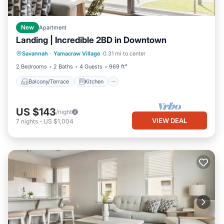
New
Apartment
Landing | Incredible 2BD in Downtown
Balcony/Terrace
Kitchen
Savannah
·
Yamacraw Village
0.31 mi to center
Air Conditioner
Internet
2 Bedrooms
2 Baths
4 Guests
969 ft²
Balcony/Terrace
Kitchen
US $143
/night
VIEW DEAL
7
nights
-
US $1,004