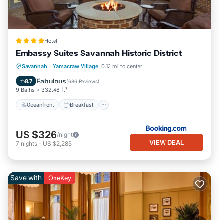
Hotel
Embassy Suites Savannah Historic District
Oceanfront
Breakfast
Parking
Savannah
·
Yamacraw Village
0.13 mi to center
Pool
Fabulous
8.7
(
686 Reviews
)
9 Baths
332.48 ft²
Oceanfront
Breakfast
US $326
/night
VIEW DEAL
7
nights
-
US $2,285
Save with
OneKey