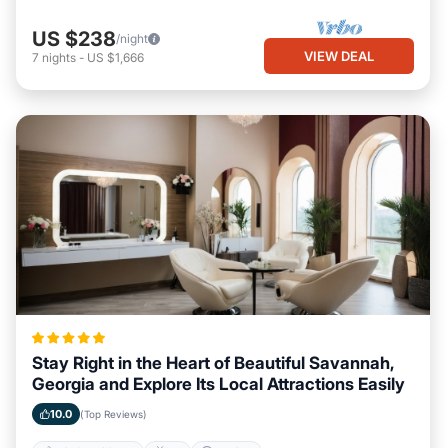
US $238
/night
VIEW DEAL
7
nights
-
US $1,666
Stay Right in the Heart of Beautiful Savannah,
Georgia and Explore Its Local Attractions Easily
10.0
(Top Reviews)