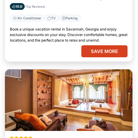
10.0
(Top Reviews)
Air Conditioner
TV
Parking
Book a unique vacation rental in Savannah, Georgia and enjoy
exclusive discounts on your stay. Discover comfortable homes, great
locations, and the perfect place to relax and unwind.
SAVE MORE