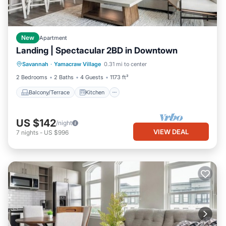
New
Apartment
Landing | Spectacular 2BD in Downtown
Balcony/Terrace
Kitchen
Savannah
·
Yamacraw Village
0.31 mi to center
Air Conditioner
Internet
2 Bedrooms
2 Baths
4 Guests
1173 ft²
Balcony/Terrace
Kitchen
US $142
/night
VIEW DEAL
7
nights
-
US $996