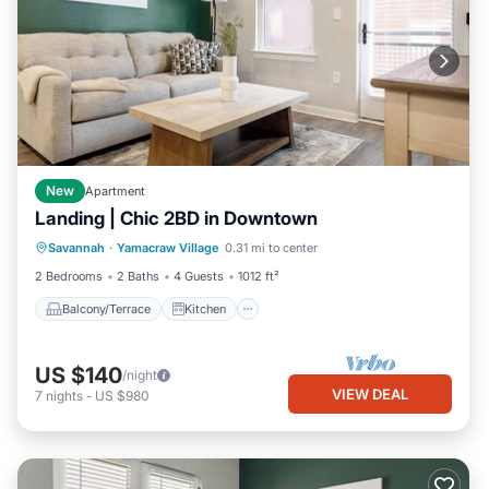
New
Apartment
Landing | Chic 2BD in Downtown
Balcony/Terrace
Kitchen
Savannah
·
Yamacraw Village
0.31 mi to center
Air Conditioner
Internet
2 Bedrooms
2 Baths
4 Guests
1012 ft²
Balcony/Terrace
Kitchen
US $140
/night
VIEW DEAL
7
nights
-
US $980