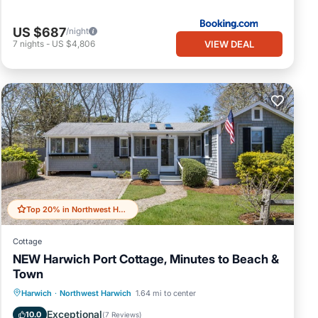
US $687
/night
VIEW DEAL
7
nights
-
US $4,806
nge
 upon
Top 20% in Northwest Harwich
Cottage
NEW Harwich Port Cottage, Minutes to Beach &
ill
Town
Oceanfront
Parking
Ocean View
Harwich
·
Northwest Harwich
1.64 mi to center
Balcony/Terrace
Exceptional
10.0
(
7 Reviews
)