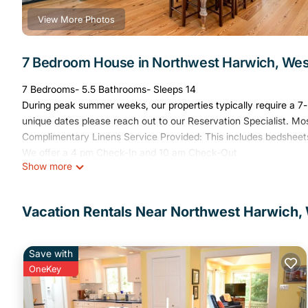
View More Photos
7 Bedroom House in Northwest Harwich, Wes
7 Bedrooms- 5.5 Bathrooms- Sleeps 14
During peak summer weeks, our properties typically require a 7-n
unique dates please reach out to our Reservation Specialist. Mo
Complimentary Linens Service Provided: This includes bedsheets
We offer a 4 pm Check-In and 10 am Check-Out
Show more
Welcome to The Arrival, a beautifully restored 19th-century se
Steeped in rich history and timeless character, this spacious pro
Vacation Rentals Near Northwest Harwich,
relax, modern conveniences, and included linens for your comfort,
dog-friendly, so your furry friends are welcome too!
Save with
Let Us Tell You About This Home:
OneKey
Step into a piece of Cape Cod history at The Arrival, a stunning 
class accommodations with timeless character. Located in the he