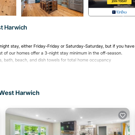
t Harwich
ight stay, either Friday-Friday or Saturday-Saturday, but if you have
st of our homes offer a 3-night stay minimum in the off-season.
, bath, beach, and dish towels for total home occupancy
a captain's home located in charming Harwich, Cape Cod.
perty is perfect for large groups and gatherings. With plenty of room 
 West Harwich
 your stay will be as easy as it is memorable. Best of all, The Arrival
19th-century sea captain's home thoughtfully reimagined to offer first
art of Harwich, one of Cape Cod's most desirable destinations, this