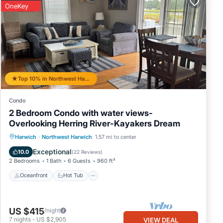
OneKey
ing
the
d
he
-
Top 10% in Northwest Harwich
Condo
e,
2 Bedroom Condo with water views-
Overlooking Herring River-Kayakers Dream
Oceanfront
Hot Tub
Parking
Harwich
·
Northwest Harwich
1.57 mi to center
Ocean View
Exceptional
10.0
(
22 Reviews
)
2 Bedrooms
1 Bath
6 Guests
960 ft²
Oceanfront
Hot Tub
US $415
/night
7
nights
-
US $2,905
VIEW DEAL