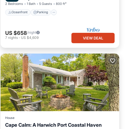
2 Bedrooms
1 Bath
5 Guests
800 ft²
Oceanfront
Parking
US $658
/night
7
nights
-
US $4,609
VIEW DEAL
House
Cape Calm: A Harwich Port Coastal Haven