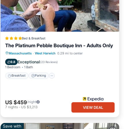
d
 over
en
Bed & Breakfast
The Platinum Pebble Boutique Inn - Adults Only
 the
Breakfast
Parking
Pool
Massachusetts
·
West Harwich
0.29 mi to center
g-
Balcony/Terrace
Exceptional
9.8
(
23 Reviews
)
1 Bedroom
1 Bath
eful
Breakfast
Parking
ner of
US $459
/night
7
nights
-
US $3,213
VIEW DEAL
tire
Save with