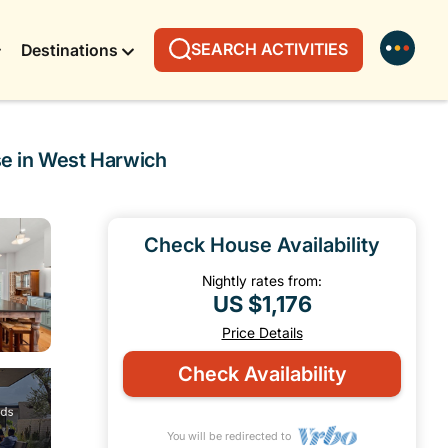
SEARCH ACTIVITIES
Destinations
se in West Harwich
Check House Availability
Nightly rates from:
US $1,176
Price Details
Check Availability
You will be redirected to