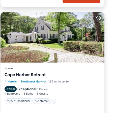
ic
n
House
Cape Harbor Retreat
se.
Air Conditioner
Internet
Harwich
·
Northwest Harwich
1.82 mi to center
rties
Child Friendly
Barbecue/Outdoor Cooking
Exceptional
10.0
(
1 Review
)
4 Bedrooms
3 Baths
8 Guests
f
Air Conditioner
Internet
ch,