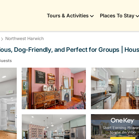
Tours & Activities
Places To Stay
Northwest Harwich
ous, Dog-Friendly, and Perfect for Groups | Hou
Guests