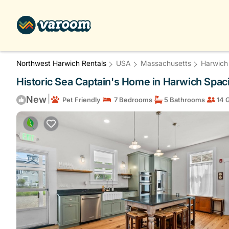
Northwest Harwich Rentals
USA
Massachusetts
Harwich
Historic Sea Captain's Home in Harwich Spaci
|
New
Pet Friendly
7 Bedrooms
5 Bathrooms
14 