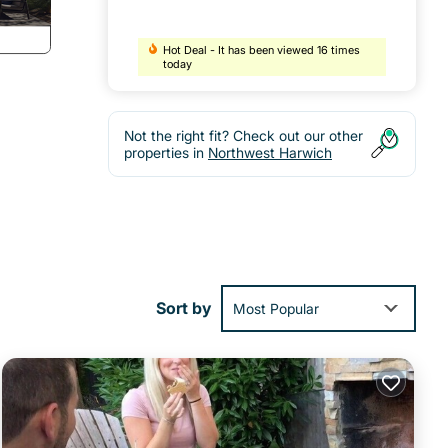
Hot Deal - It has been viewed 16 times
today
Not the right fit? Check out our other
properties in
Northwest Harwich
to
Sort by
Most Popular
 is
-