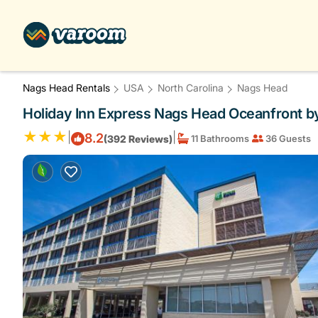
Nags Head Rentals
USA
North Carolina
Nags Head
Holiday Inn Express Nags Head Oceanfront by
|
|
8.2
(392 Reviews)
11 Bathrooms
36 Guests