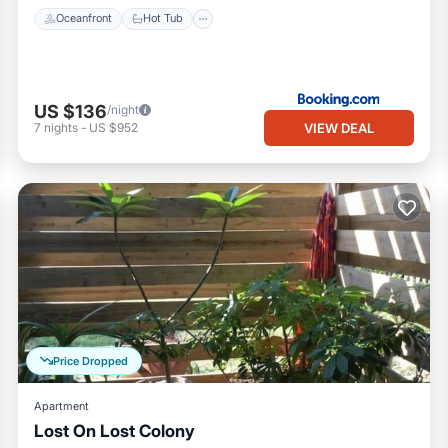
Oceanfront
Hot Tub
US $136
/night
VIEW DEAL
7
nights
-
US $952
Price Dropped
Apartment
Lost On Lost Colony