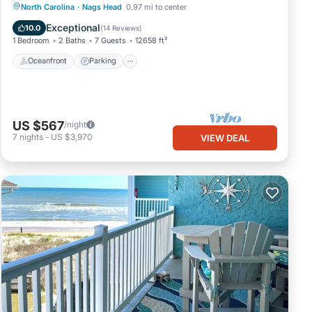
Oceanfront
Parking
Ocean View
North Carolina
·
Nags Head
0.97 mi to center
View
Exceptional
10.0
(
14 Reviews
)
1 Bedroom
2 Baths
7 Guests
12658 ft²
Oceanfront
Parking
US $567
/night
7
nights
-
US $3,970
VIEW DEAL