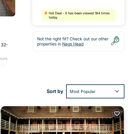
Hot Deal - It has been viewed 164 times
today
Not the right fit? Check out our other
properties in
Nags Head
A 32-
ours.
ded
lso
oric
Sort by
Most Popular
ities
score
t,