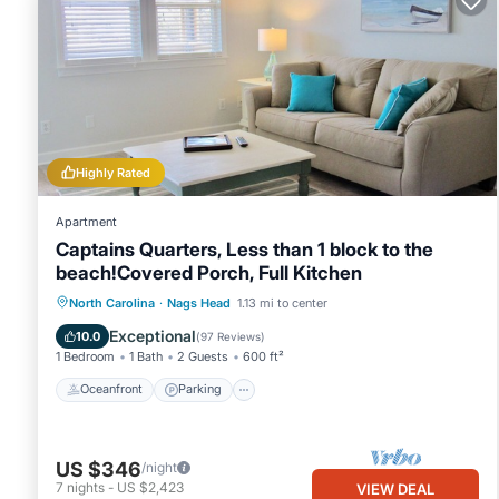
Highly Rated
Apartment
Captains Quarters, Less than 1 block to the
beach!Covered Porch, Full Kitchen
Oceanfront
Parking
Ocean View
North Carolina
·
Nags Head
1.13 mi to center
Balcony/Terrace
Exceptional
10.0
(
97 Reviews
)
1 Bedroom
1 Bath
2 Guests
600 ft²
Oceanfront
Parking
US $346
/night
7
nights
-
US $2,423
VIEW DEAL