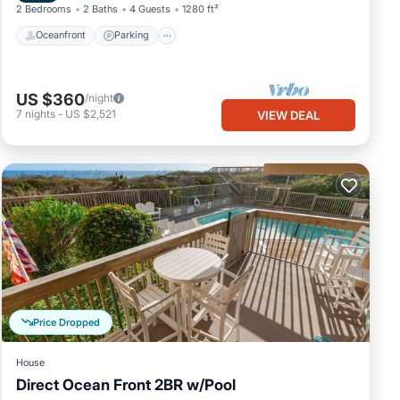
2 Bedrooms
2 Baths
4 Guests
1280 ft²
Oceanfront
Parking
US $360
/night
7
nights
-
US $2,521
VIEW DEAL
Price Dropped
House
Direct Ocean Front 2BR w/Pool