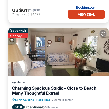
US $611
/night
VIEW DEAL
7
nights
-
US $4,279
Save with
OneKey
Apartment
Charming Spacious Studio - Close to Beach.
Many Thoughtful Extras!
Oceanfront
Parking
Pool
North Carolina
·
Nags Head
2.31 mi to center
Ocean View
Exceptional
10.0
(
49 Reviews
)