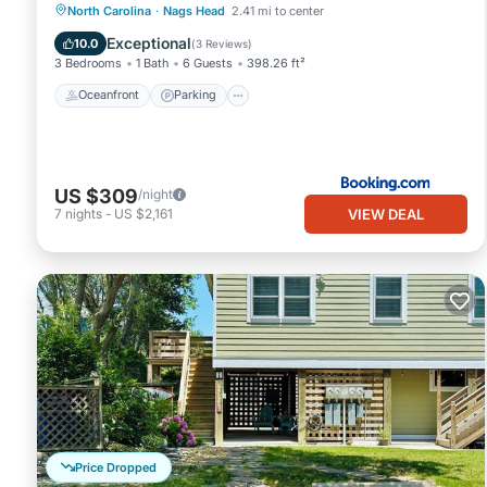
Oceanfront
Parking
Ocean View
North Carolina
·
Nags Head
2.41 mi to center
View
Exceptional
10.0
(
3 Reviews
)
3 Bedrooms
1 Bath
6 Guests
398.26 ft²
Oceanfront
Parking
US $309
/night
VIEW DEAL
7
nights
-
US $2,161
Price Dropped