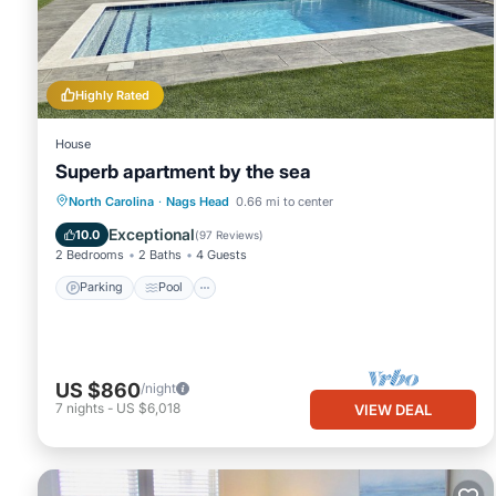
You can check the reviews and description of this 25 Bedrooms 
These details are authentic, as they are provided by our partner
This Holiday Inn Express Nags Head Oceanfront by IHG in Nags Hea
Please note that these details were shared to us by booking.co
Highly Rated
solely rely on their shared details and are regarded as “accurat
House
this Hotel, please let us know.
Superb apartment by the sea
Parking
Pool
Ocean View
North Carolina
·
Nags Head
0.66 mi to center
Balcony/Terrace
Exceptional
10.0
(
97 Reviews
)
2 Bedrooms
2 Baths
4 Guests
Parking
Pool
US $860
/night
7
nights
-
US $6,018
VIEW DEAL