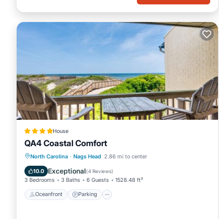
House
QA4 Coastal Comfort
Oceanfront
Parking
Pool
North Carolina
·
Nags Head
2.86 mi to center
Ocean View
Exceptional
10.0
(
4 Reviews
)
3 Bedrooms
3 Baths
6 Guests
1528.48 ft²
Oceanfront
Parking