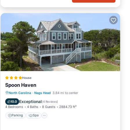
House
Spoon Haven
Parking
Spa
Balcony/Terrace
North Carolina
·
Nags Head
3.84 mi to center
View
Exceptional
10.0
(
4 Reviews
)
4 Bedrooms
4 Baths
8 Guests
2884.73 ft²
Parking
Spa