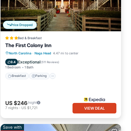
d
.
.
We
Price Dropped
bing
Bed & Breakfast
The First Colony Inn
Breakfast
Parking
Pool
North Carolina
·
Nags Head
4.47 mi to center
Balcony/Terrace
Exceptional
9.4
(
511 Reviews
)
1 Bedroom
1 Bath
Breakfast
Parking
US $246
/night
7
nights
-
US $1,721
VIEW DEAL
Save with