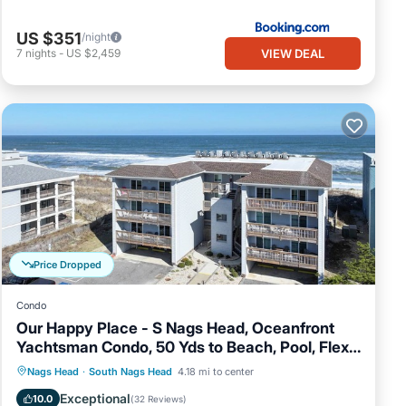
US $351
/night
VIEW DEAL
7
nights
-
US $2,459
Price Dropped
Condo
Our Happy Place - S Nags Head, Oceanfront
Yachtsman Condo, 50 Yds to Beach, Pool, Flex
Stays
Oceanfront
Parking
Ocean View
Nags Head
·
South Nags Head
4.18 mi to center
Balcony/Terrace
Exceptional
10.0
(
32 Reviews
)