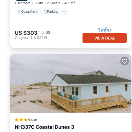
1 Bedroom
1 Bath
2 Guests
480 ft²
Oceanfront
Parking
US $303
/night
7
nights
-
US $2,119
VIEW DEAL
House
NH337C Coastal Dunes 3