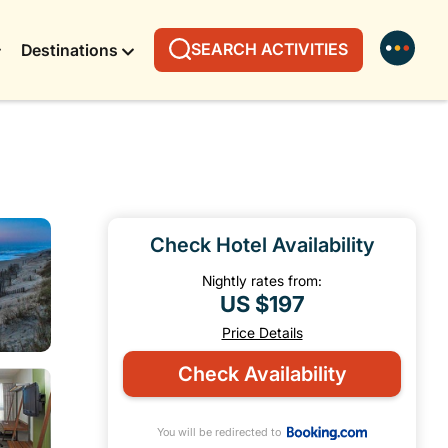
SEARCH ACTIVITIES
Destinations
Check Hotel Availability
Nightly rates from:
US $197
Price Details
Check Availability
You will be redirected to