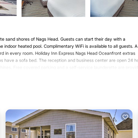
te sand shores of Nags Head. Guests can start their day with a
e indoor heated pool. Complimentary WiFi is available to all guests. 
ard in every room. Holiday Inn Express Nags Head Oceanfront extras
oms have a sofa bed. The reception and business center are open 24 h
chines. Free covered parking and a self-service launderette are provi
ffers fresh coffee, eggs, and bacon. Continental breakfast items are a
 hotel, while Roanoke Island is 5.3 mi away. Fort Raleigh National Hist
utes’ drive by car.
 Nags Head.
t has several amenities that would guarantee your comfort. These amen
 is a 3 star rated property and has over 392 reviews with the average 
r work or for leisure, consider staying at this Hotel for your next visi