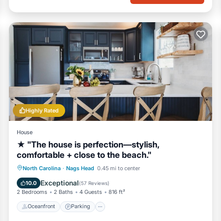
Highly Rated
House
★ "The house is perfection—stylish,
comfortable + close to the beach."
Oceanfront
Parking
Ocean View
North Carolina
·
Nags Head
0.45 mi to center
Balcony/Terrace
Exceptional
10.0
(
57 Reviews
)
2 Bedrooms
2 Baths
4 Guests
816 ft²
Oceanfront
Parking