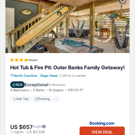
House
Hot Tub & Fire Pit: Outer Banks Family Getaway!
North Carolina
·
Nags Head
2.09 mi to center
Hot Tub
Parking
Spa
Internet
Exceptional
10.0
(
5 Reviews
)
4 Bedrooms
3 Baths
10 Guests
1797.57 ft²
Hot Tub
Parking
US $657
/night
VIEW DEAL
7
nights
-
US $4,599