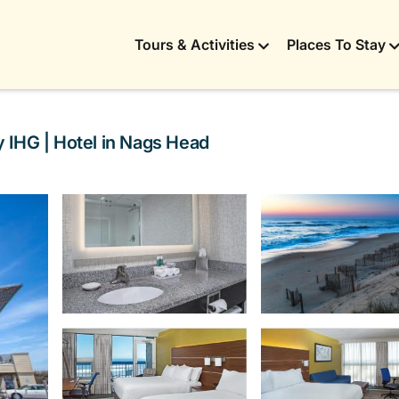
Tours & Activities
Places To Stay
 IHG | Hotel in Nags Head