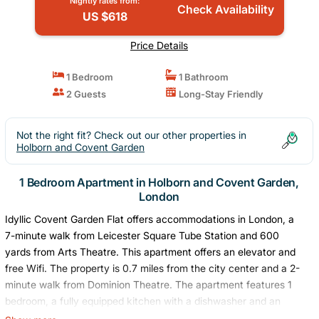
Nightly rates from:
Check Availability
US $618
Price Details
1 Bedroom
1 Bathroom
2 Guests
Long-Stay Friendly
Not the right fit? Check out our other properties in
Holborn and Covent Garden
1 Bedroom Apartment in Holborn and Covent Garden,
London
Idyllic Covent Garden Flat offers accommodations in London, a
7-minute walk from Leicester Square Tube Station and 600
yards from Arts Theatre. This apartment offers an elevator and
free Wifi. The property is 0.7 miles from the city center and a 2-
minute walk from Dominion Theatre. The apartment features 1
bedroom, a fully equipped kitchen with a dishwasher and an
oven, a washing machine, and 1 bathroom with a hair dryer.