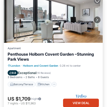
Apartment
Penthouse Holborn Covent Garden –Stunning
Park Views
Balcony/Terrace
Kitchen
London
·
Holborn and Covent Garden
0.26 mi to center
Air Conditioner
Internet
Exceptional
9.8
(
10 Reviews
)
3 Bedrooms
2 Baths
8 Guests
Balcony/Terrace
Kitchen
US $1,709
/night
VIEW DEAL
7
nights
-
US $11,963