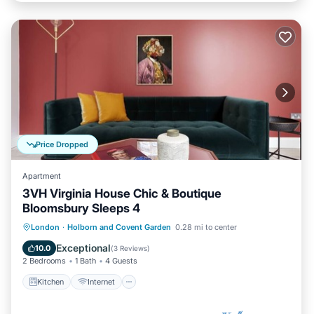
Price Dropped
Apartment
3VH Virginia House Chic & Boutique
Bloomsbury Sleeps 4
Kitchen
Internet
Child Friendly
London
·
Holborn and Covent Garden
0.28 mi to center
Laundry
Exceptional
10.0
(
3 Reviews
)
2 Bedrooms
1 Bath
4 Guests
Kitchen
Internet