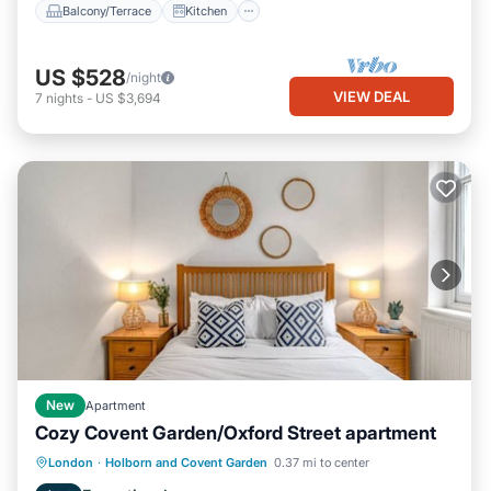
Balcony/Terrace
Kitchen
US $528
/night
VIEW DEAL
7
nights
-
US $3,694
New
Apartment
Cozy Covent Garden/Oxford Street apartment
Kitchen
Internet
Child Friendly
London
·
Holborn and Covent Garden
0.37 mi to center
Laundry