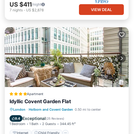
US $411
/night
VIEW DEAL
7
nights
-
US $2,878
Apartment
Idyllic Covent Garden Flat
Internet
Child Friendly
London
·
Holborn and Covent Garden
0.50 mi to center
Accessibility
Security/Safety
Exceptional
9.4
(
25 Reviews
)
1 Bedroom
1 Bath
2 Guests
344.45 ft²
Internet
Child Friendly