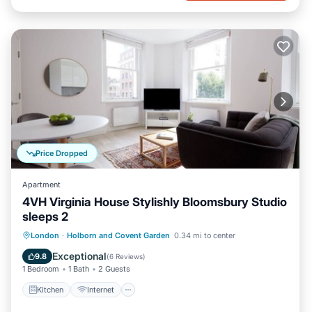
Price Dropped
Apartment
4VH Virginia House Stylishly Bloomsbury Studio
sleeps 2
Kitchen
Internet
Child Friendly
London
·
Holborn and Covent Garden
0.34 mi to center
Laundry
Exceptional
9.8
(
6 Reviews
)
1 Bedroom
1 Bath
2 Guests
Kitchen
Internet