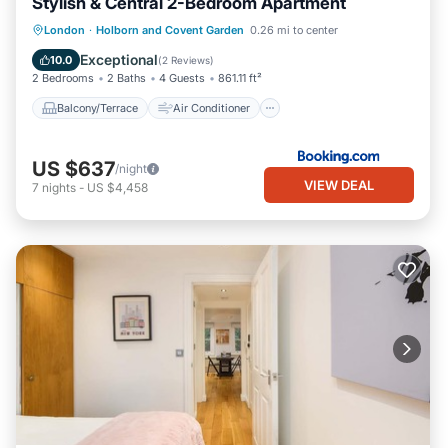
Stylish & Central 2-Bedroom Apartment
Balcony/Terrace
Air Conditioner
London
·
Holborn and Covent Garden
0.26 mi to center
Internet
Child Friendly
Exceptional
10.0
(
2 Reviews
)
2 Bedrooms
2 Baths
4 Guests
861.11 ft²
Balcony/Terrace
Air Conditioner
US $637
/night
VIEW DEAL
7
nights
-
US $4,458