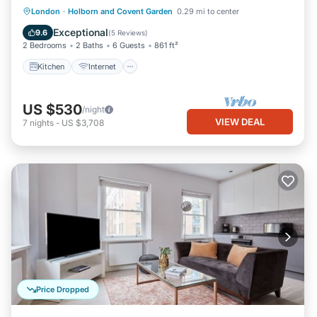
Kitchen
Internet
Child Friendly
London
·
Holborn and Covent Garden
0.29 mi to center
Laundry
Exceptional
9.6
(
5 Reviews
)
2 Bedrooms
2 Baths
6 Guests
861 ft²
Kitchen
Internet
US $530
/night
VIEW DEAL
7
nights
-
US $3,708
Price Dropped