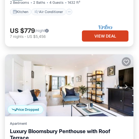
2 Bedrooms
2 Baths
4 Guests
1432 ft²
Kitchen
Air Conditioner
US $779
/night
VIEW DEAL
7
nights
-
US $5,456
Price Dropped
Apartment
Luxury Bloomsbury Penthouse with Roof
Terrace