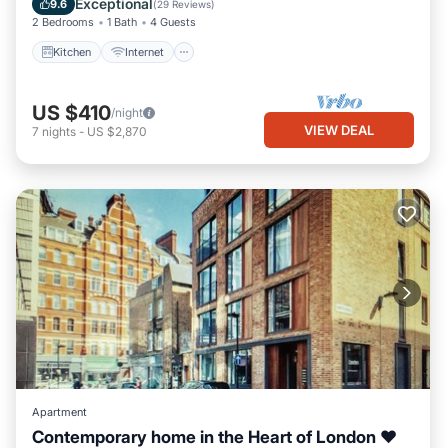
Exceptional
9.6
(
29 Reviews
)
2 Bedrooms
1 Bath
4 Guests
Kitchen
Internet
US $410
/night
VIEW DEAL
7
nights
-
US $2,870
Apartment
Contemporary home in the Heart of London ❤