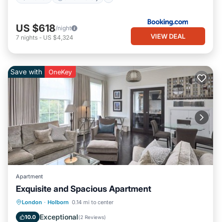
US $618
/night
VIEW DEAL
7
nights
-
US $4,324
Save with
OneKey
Apartment
Exquisite and Spacious Apartment
Kitchen
Air Conditioner
Internet
London
·
Holborn
0.14 mi to center
Pet Friendly
Exceptional
10.0
(
2 Reviews
)