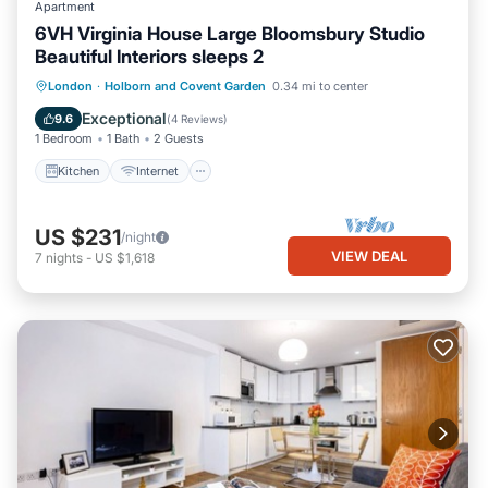
Apartment
6VH Virginia House Large Bloomsbury Studio
Beautiful Interiors sleeps 2
Kitchen
Internet
Child Friendly
London
·
Holborn and Covent Garden
0.34 mi to center
Laundry
Exceptional
9.6
(
4 Reviews
)
1 Bedroom
1 Bath
2 Guests
Kitchen
Internet
US $231
/night
VIEW DEAL
7
nights
-
US $1,618