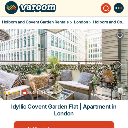
Holborn and Covent Garden Rentals
London
Holborn and Covent Garden
|
9.4
(25 Reviews)
1
/4
Idyllic Covent Garden Flat | Apartment in
London