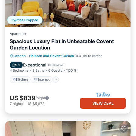
Price Dropped
Apartment
Spacious Luxury Flat in Unbeatable Covent
Garden Location
Kitchen
Internet
Child Friendly
London
·
Holborn and Covent Garden
0.41 mi to center
Wheelchair Accessible
Exceptional
9.2
(
18 Reviews
)
4 Bedrooms
2 Baths
6 Guests
1100 ft²
Kitchen
Internet
US $839
/night
VIEW DEAL
7
nights
-
US $5,872