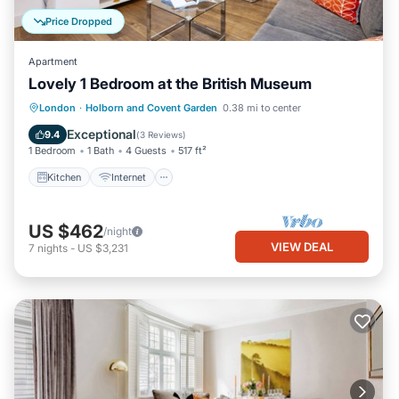
Price Dropped
Apartment
Lovely 1 Bedroom at the British Museum
Kitchen
Internet
Child Friendly
London
·
Holborn and Covent Garden
0.38 mi to center
Wheelchair Accessible
Exceptional
9.4
(
3 Reviews
)
1 Bedroom
1 Bath
4 Guests
517 ft²
Kitchen
Internet
US $462
/night
VIEW DEAL
7
nights
-
US $3,231