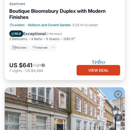
Apartment
Boutique Bloomsbury Duplex with Modern
Finishes
Kitchen
Internet
Pet Friendly
London
·
Holborn and Covent Garden
0.25 mi to center
Child Friendly
Exceptional
10.0
(
2 Reviews
)
3 Bedrooms
4 Baths
6 Guests
1280 ft²
Kitchen
Internet
US $641
/night
VIEW DEAL
7
nights
-
US $4,484