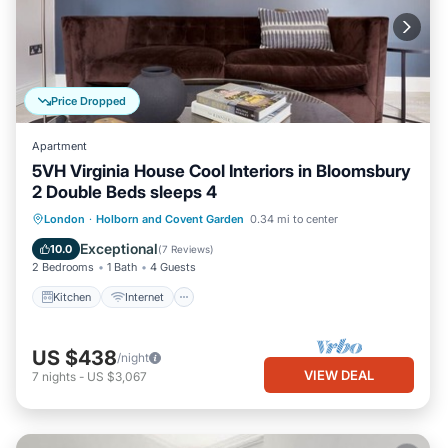
Price Dropped
Apartment
5VH Virginia House Cool Interiors in Bloomsbury
2 Double Beds sleeps 4
Kitchen
Internet
Child Friendly
London
·
Holborn and Covent Garden
0.34 mi to center
Laundry
Exceptional
10.0
(
7 Reviews
)
2 Bedrooms
1 Bath
4 Guests
Kitchen
Internet
US $438
/night
VIEW DEAL
7
nights
-
US $3,067