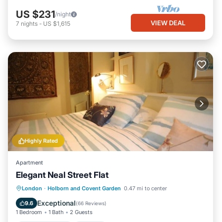
US $231
/night
VIEW DEAL
7
nights
-
US $1,615
Highly Rated
Apartment
Elegant Neal Street Flat
Balcony/Terrace
Kitchen
Internet
London
·
Holborn and Covent Garden
0.47 mi to center
Child Friendly
Exceptional
9.6
(
66 Reviews
)
1 Bedroom
1 Bath
2 Guests