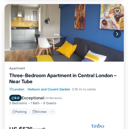
Apartment
Three-Bedroom Apartment in Central London –
Near Tube
Parking
Kitchen
Internet
London
·
Holborn and Covent Garden
0.19 mi to center
Child Friendly
Exceptional
9.0
(
24 Reviews
)
3 Bedrooms
1 Bath
9 Guests
Parking
Kitchen