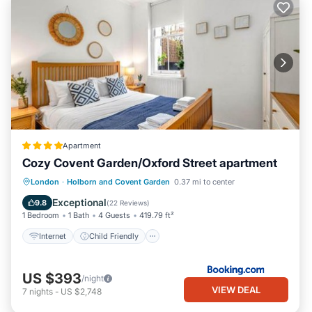
Apartment
Cozy Covent Garden/Oxford Street apartment
Internet
Child Friendly
London
·
Holborn and Covent Garden
0.37 mi to center
Security/Safety
Guest Services
Exceptional
9.8
(
22 Reviews
)
1 Bedroom
1 Bath
4 Guests
419.79 ft²
Internet
Child Friendly
US $393
/night
VIEW DEAL
7
nights
-
US $2,748