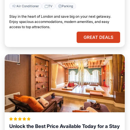
Air Conditioner
TV
Parking
Stay in the heart of London and save big on your next getaway.
Enjoy spacious accommodations, modern amenities, and easy
access to top attractions.
GREAT DEALS
Unlock the Best Price Available Today for a Stay