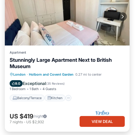
Apartment
Stunningly Large Apartment Next to British
Museum
Balcony/Terrace
Kitchen
Internet
London
·
Holborn and Covent Garden
0.27 mi to center
Child Friendly
Exceptional
9.0
(
35 Reviews
)
1 Bedroom
1 Bath
4 Guests
Balcony/Terrace
Kitchen
US $419
/night
VIEW DEAL
7
nights
-
US $2,932