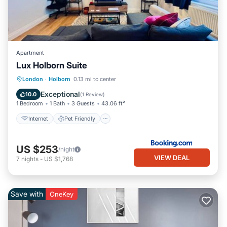
Apartment
Lux Holborn Suite
Internet
Pet Friendly
Child Friendly
London
·
Holborn
0.13 mi to center
Accessibility
Exceptional
10.0
(
1 Review
)
1 Bedroom
1 Bath
3 Guests
43.06 ft²
Internet
Pet Friendly
US $253
/night
VIEW DEAL
7
nights
-
US $1,768
Save with
OneKey