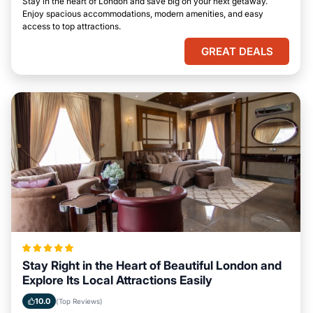
Stay in the heart of London and save big on your next getaway.
Enjoy spacious accommodations, modern amenities, and easy
access to top attractions.
GREAT DEALS
Stay Right in the Heart of Beautiful London and
Explore Its Local Attractions Easily
10.0
(Top Reviews)