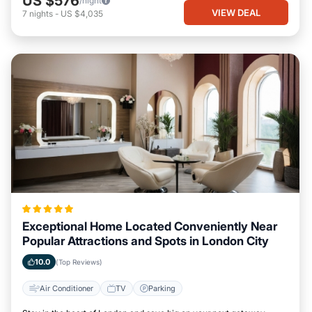
US $576
/night
VIEW DEAL
7
nights
-
US $4,035
Exceptional Home Located Conveniently Near
Popular Attractions and Spots in London City
10.0
(Top Reviews)
Air Conditioner
TV
Parking