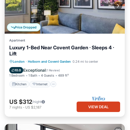
Price Dropped
Apartment
Luxury 1-Bed Near Covent Garden · Sleeps 4 ·
Lift
Kitchen
Internet
Child Friendly
London
·
Holborn and Covent Garden
0.24 mi to center
Wheelchair Accessible
Exceptional
10.0
(
1 Review
)
1 Bedroom
1 Bath
4 Guests
489 ft²
Kitchen
Internet
US $312
/night
VIEW DEAL
7
nights
-
US $2,187