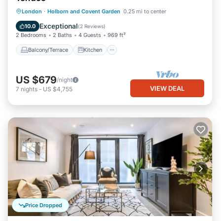
Balcony/Terrace
Kitchen
Internet
London
·
Holborn and Covent Garden
0.25 mi to center
Pet Friendly
Exceptional
10.0
(
2 Reviews
)
2 Bedrooms
2 Baths
4 Guests
969 ft²
Balcony/Terrace
Kitchen
US $679
/night
VIEW DEAL
7
nights
-
US $4,755
Price Dropped