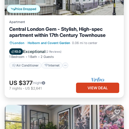
Price Dropped
Apartment
Central London Gem - Stylish, High-spec
apartment within 17th Century Townhouse
Air Conditioner
Internet
Laundry
London
·
Holborn and Covent Garden
0.06 mi to center
Bedding/Linens
Exceptional
10.0
(
2 Reviews
)
1 Bedroom
1 Bath
2 Guests
Air Conditioner
Internet
US $377
/night
VIEW DEAL
7
nights
-
US $2,641