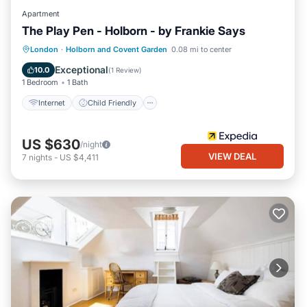
Apartment
The Play Pen - Holborn - by Frankie Says
Internet
Child Friendly
London
·
Holborn and Covent Garden
0.08 mi to center
Security/Safety
Exceptional
10.0
(
1 Review
)
1 Bedroom
1 Bath
Internet
Child Friendly
US $630
/night
VIEW DEAL
7
nights
-
US $4,411