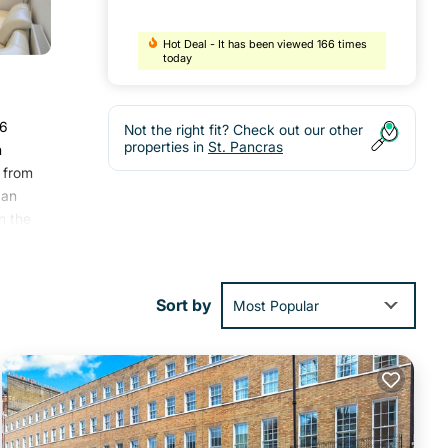
Hot Deal - It has been viewed 166 times
today
.6
Not the right fit? Check out our other
properties in
St. Pancras
m
s from
 an
n the
pera
Sort by
Most Popular
with
ment
.