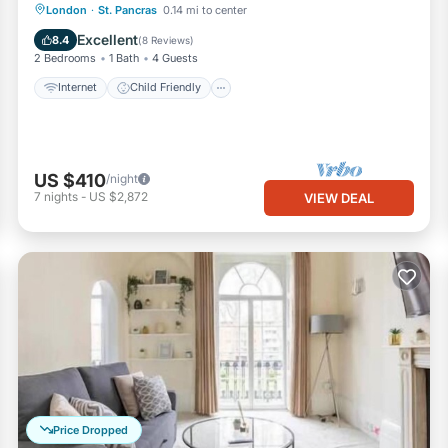
Internet
Child Friendly
Laundry
London
·
St. Pancras
0.14 mi to center
Bedding/Linens
Excellent
8.4
(
8 Reviews
)
2 Bedrooms
1 Bath
4 Guests
Internet
Child Friendly
US $410
/night
7
nights
-
US $2,872
VIEW DEAL
Price Dropped