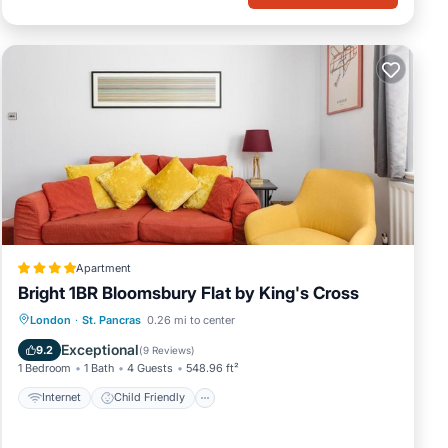
Apartment
Bright 1BR Bloomsbury Flat by King's Cross
Internet
Child Friendly
London
·
St. Pancras
0.26 mi to center
Security/Safety
Guest Services
Exceptional
9.2
(
9 Reviews
)
1 Bedroom
1 Bath
4 Guests
548.96 ft²
Internet
Child Friendly