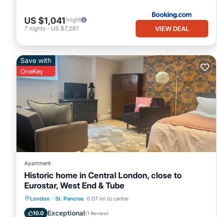
US $1,041
/night
VIEW DEAL
7
nights
-
US $7,287
Save with
OneKey
Apartment
Historic home in Central London, close to
Eurostar, West End & Tube
Balcony/Terrace
Kitchen
Internet
London
·
St. Pancras
0.07 mi to center
Pet Friendly
Exceptional
10.0
(
1 Review
)