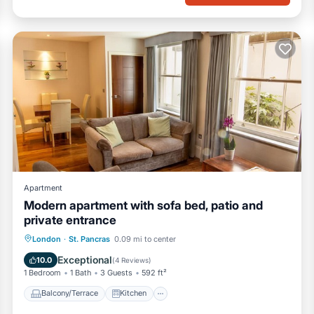
Apartment
Modern apartment with sofa bed, patio and
private entrance
Balcony/Terrace
Kitchen
Internet
London
·
St. Pancras
0.09 mi to center
Pet Friendly
Exceptional
10.0
(
4 Reviews
)
1 Bedroom
1 Bath
3 Guests
592 ft²
Balcony/Terrace
Kitchen