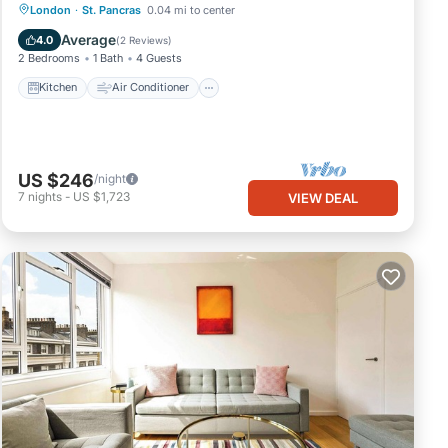
Kitchen
Air Conditioner
Internet
London
·
St. Pancras
0.04 mi to center
Child Friendly
Average
4.0
(
2 Reviews
)
2 Bedrooms
1 Bath
4 Guests
Kitchen
Air Conditioner
US $246
/night
7
nights
-
US $1,723
VIEW DEAL