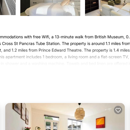
mmodations with free Wifi, a 13-minute walk from British Museum, 0
s Cross St Pancras Tube Station. The property is around 1.1 miles fro
, and 1.2 miles from Prince Edward Theatre. The property is 1.4 mile
his apartment includes 1 bedroom, a living room and a flat-screen TV,
-in shower and a washing machine. Towels and bed linen are offered i
f interest near the apartment include King's Cross Theatre, Royal O
rom the property.
 It has several amenities that would guarantee your comfort. These
several others. This is a 4 star rated property and has over 6 reviews 
to stay? Be it for work or for leisure, consider staying at this Apart
artment if you want to learn more about this Varoom place in London