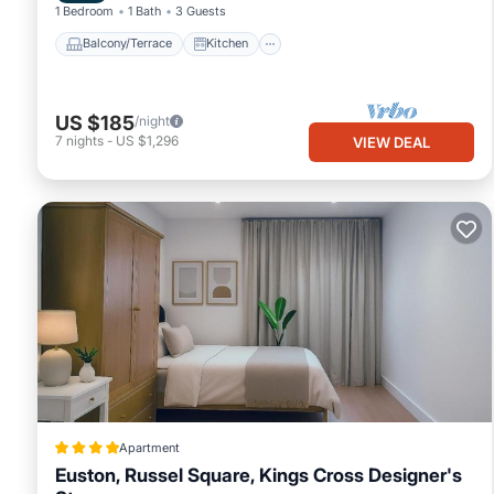
1 Bedroom
1 Bath
3 Guests
Balcony/Terrace
Kitchen
US $185
/night
7
nights
-
US $1,296
VIEW DEAL
Apartment
Euston, Russel Square, Kings Cross Designer's