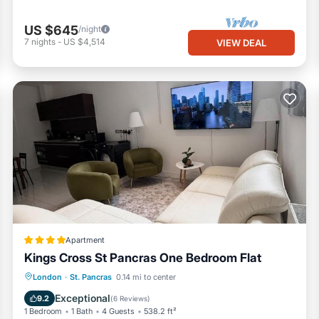
US $645
/night
7
nights
-
US $4,514
VIEW DEAL
Apartment
Kings Cross St Pancras One Bedroom Flat
Internet
Child Friendly
London
·
St. Pancras
0.14 mi to center
Security/Safety
Exceptional
9.2
(
6 Reviews
)
1 Bedroom
1 Bath
4 Guests
538.2 ft²