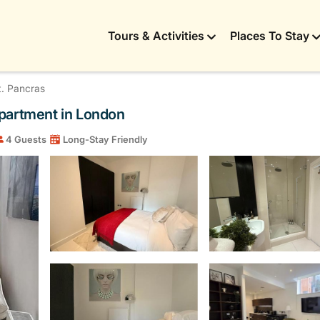
Tours & Activities
Places To Stay
t. Pancras
Apartment in London
4 Guests
Long-Stay Friendly