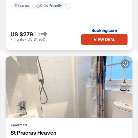
Internet
Child Friendly
US $279
/night
VIEW DEAL
7
nights
-
US $1,950
Apartment
St Pracras Heaven