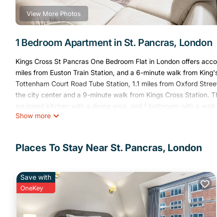
View More Photos
1 Bedroom Apartment in St. Pancras, London
Kings Cross St Pancras One Bedroom Flat in London offers acco
miles from Euston Train Station, and a 6-minute walk from King'
Tottenham Court Road Tube Station, 1.1 miles from Oxford Street
the city center and a 9-minute walk from Kings Cross Station. T
equipped kitchen with a dining area, and 1 bathroom with a walk
Show more
apartment. The accommodation is non-smoking. Popular points o
House, and Dominion Theatre. London City Airport is 8.7 miles f
Kings Cross St Pancras One Bedroom Flat is located in London.
Places To Stay Near St. Pancras, London
This 1 Bedroom Apartment is suitable for tourists and travelers.
amenities include: Security/Safety, Child Friendly, Internet, and 
Save with
the average score of 9.2 . Coming to London and needing a place 
OneKey
for your next visit, you will surely love it.
You can check the reviews and description of this 1 Bedroom Ap