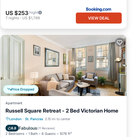
US $253
/night
VIEW DEAL
7
nights
-
US $1,769
Price Dropped
Apartment
Russell Square Retreat - 2 Bed Victorian Home
Balcony/Terrace
Kitchen
Internet
London
·
St. Pancras
0.15 mi to center
Child Friendly
Fabulous
8.8
(
11 Reviews
)
2 Bedrooms
1 Bath
6 Guests
1076 ft²