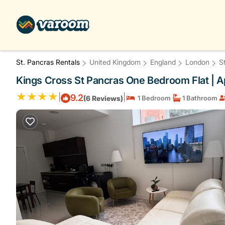
St. Pancras Rentals
United Kingdom
England
London
S
Kings Cross St Pancras One Bedroom Flat | 
|
|
9.2
(6 Reviews)
1 Bedroom
1 Bathroom