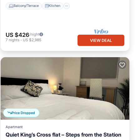
Balcony/Terrace
Kitchen
US $426
/night
7
nights
-
US $2,985
VIEW DEAL
Price Dropped
Apartment
Quiet King’s Cross flat – Steps from the Station