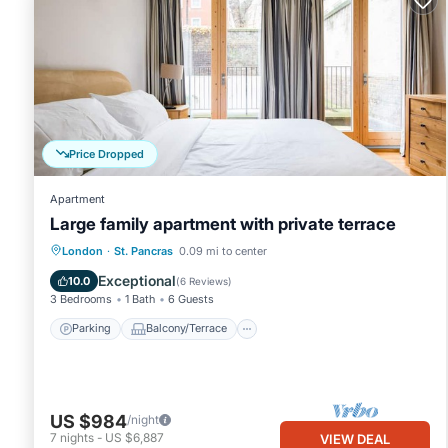
Price Dropped
Apartment
Large family apartment with private terrace
Parking
Balcony/Terrace
Kitchen
London
·
St. Pancras
0.09 mi to center
Internet
Exceptional
10.0
(
6 Reviews
)
3 Bedrooms
1 Bath
6 Guests
Parking
Balcony/Terrace
US $984
/night
7
nights
-
US $6,887
VIEW DEAL