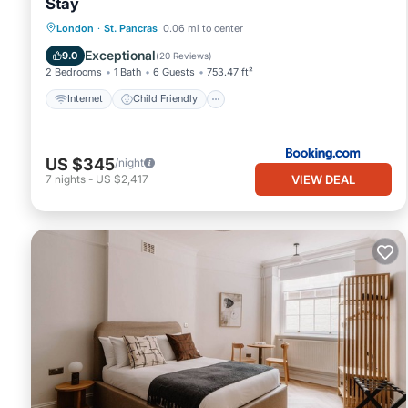
Stay
Internet
Child Friendly
London
·
St. Pancras
0.06 mi to center
Security/Safety
Exceptional
9.0
(
20 Reviews
)
2 Bedrooms
1 Bath
6 Guests
753.47 ft²
Internet
Child Friendly
US $345
/night
VIEW DEAL
7
nights
-
US $2,417