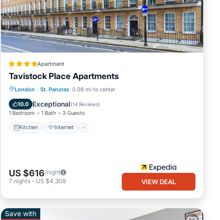
te
,
Apartment
Tavistock Place Apartments
Kitchen
Internet
Pet Friendly
London
·
St. Pancras
0.08 mi to center
Child Friendly
Exceptional
10.0
(
14 Reviews
)
1 Bedroom
1 Bath
3 Guests
Kitchen
Internet
US $616
/night
7
nights
-
US $4,309
VIEW DEAL
Save with