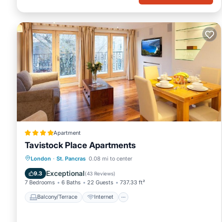
Apartment
Tavistock Place Apartments
Balcony/Terrace
Internet
London
·
St. Pancras
0.08 mi to center
Pet Friendly
Child Friendly
Exceptional
9.3
(
43 Reviews
)
7 Bedrooms
6 Baths
22 Guests
737.33 ft²
Balcony/Terrace
Internet