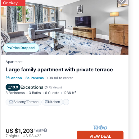
OneKey
Price Dropped
Apartment
Large family apartment with private terrace
Balcony/Terrace
Kitchen
Internet
London
·
St. Pancras
0.08 mi to center
Pet Friendly
Exceptional
10.0
(
5 Reviews
)
3 Bedrooms
3 Baths
6 Guests
1238 ft²
Balcony/Terrace
Kitchen
US $1,203
/night
7
nights
-
US $8,422
VIEW DEAL