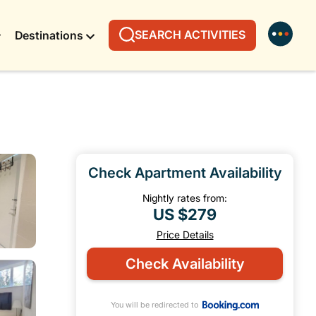
SEARCH ACTIVITIES
Destinations
Check Apartment Availability
Nightly rates from:
US $279
Price Details
Check Availability
You will be redirected to