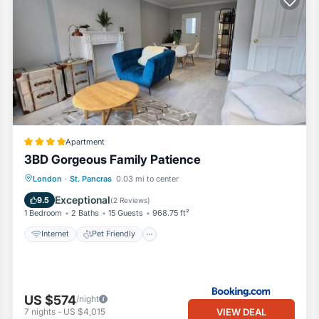
Apartment
3BD Gorgeous Family Patience
Internet
Pet Friendly
Child Friendly
London
·
St. Pancras
0.03 mi to center
Security/Safety
Exceptional
9.5
(
2 Reviews
)
1 Bedroom
2 Baths
15 Guests
968.75 ft²
Internet
Pet Friendly
US $574
/night
VIEW DEAL
7
nights
-
US $4,015