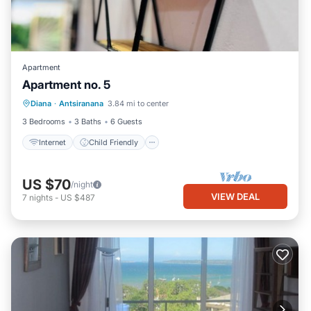
Apartment
Apartment no. 5
Internet
Child Friendly
Diana
·
Antsiranana
3.84 mi to center
Bedding/Linens
3 Bedrooms
3 Baths
6 Guests
Internet
Child Friendly
US $70
/night
VIEW DEAL
7
nights
-
US $487