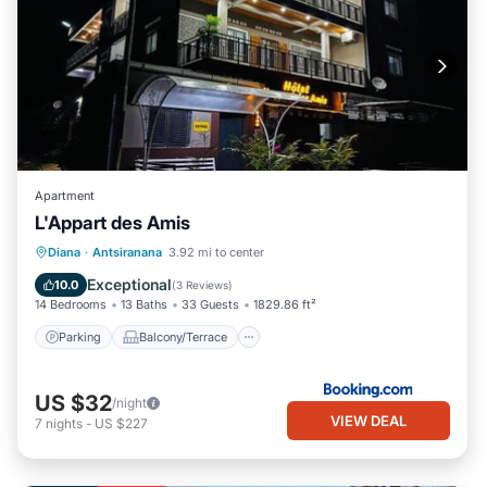
Apartment
L'Appart des Amis
Parking
Balcony/Terrace
Diana
·
Antsiranana
3.92 mi to center
Air Conditioner
Internet
Exceptional
10.0
(
3 Reviews
)
14 Bedrooms
13 Baths
33 Guests
1829.86 ft²
Parking
Balcony/Terrace
US $32
/night
VIEW DEAL
7
nights
-
US $227