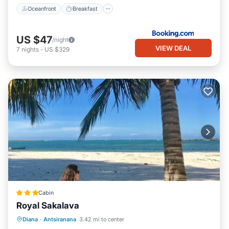
Oceanfront
Breakfast
US $47
/night
VIEW DEAL
7
nights
-
US $329
Cabin
Royal Sakalava
Breakfast
Parking
Pool
Diana
·
Antsiranana
3.42 mi to center