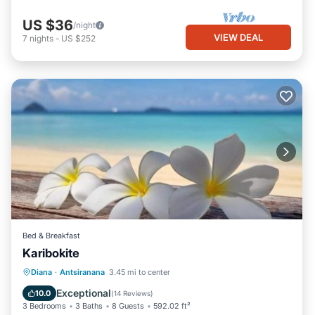
This L'Appart des Amis in Antsiranana is well equipped and has
US $36
/night
all facilities that have been listed below. Please note that these
VIEW DEAL
7
nights
-
US $252
details were shared to us by booking.com for the listed “L'Appart
des Amis”. We solely rely on their shared details and are
regarded as “accurate”. If you have any concerns about the
information or accuracy describing this Apartment, please let us
know.
Bed & Breakfast
Karibokite
Oceanfront
Breakfast
Parking
Diana
·
Antsiranana
3.45 mi to center
Ocean View
Exceptional
10.0
(
14 Reviews
)
3 Bedrooms
3 Baths
8 Guests
592.02 ft²