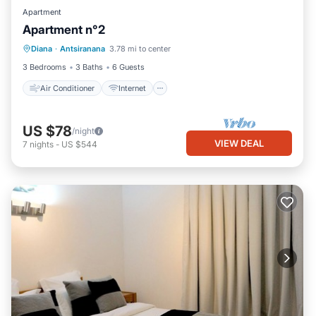
Apartment
Apartment n°2
Air Conditioner
Internet
Diana
·
Antsiranana
3.78 mi to center
Child Friendly
Bedding/Linens
3 Bedrooms
3 Baths
6 Guests
Air Conditioner
Internet
US $78
/night
VIEW DEAL
7
nights
-
US $544