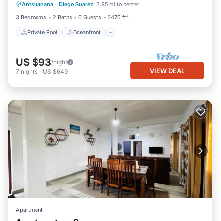
Antsiranana
·
Diego Suarez
3.95 mi to center
Pool
3 Bedrooms
2 Baths
6 Guests
2476 ft²
Private Pool
Oceanfront
US $93
/night
VIEW DEAL
7
nights
-
US $649
Apartment