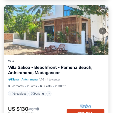
Villa
Villa Sakoa - Beachfront - Ramena Beach,
Antsiranana, Madagascar
Breakfast
Parking
Ocean View
Diana
·
Antsiranana
1.76 mi to center
Balcony/Terrace
3 Bedrooms
2 Baths
6 Guests
2530 ft²
Breakfast
Parking
US $130
/night