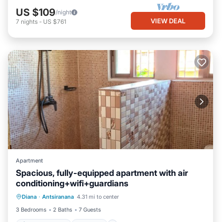
US $109
/night
VIEW DEAL
7
nights
-
US $761
Apartment
Spacious, fully-equipped apartment with air
conditioning+wifi+guardians
Air Conditioner
Internet
Diana
·
Antsiranana
4.31 mi to center
Pet Friendly
Child Friendly
3 Bedrooms
2 Baths
7 Guests