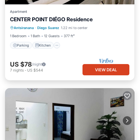
Apartment
CENTER POINT DIÉGO Residence
Parking
Kitchen
Air Conditioner
Antsiranana
·
Diego Suarez
1.22 mi to center
Internet
1 Bedroom
1 Bath
12 Guests
377 ft²
Parking
Kitchen
US $78
/night
VIEW DEAL
7
nights
-
US $544