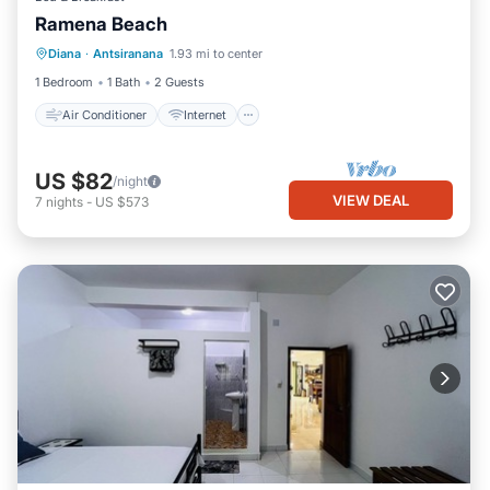
Ramena Beach
Air Conditioner
Internet
Diana
·
Antsiranana
1.93 mi to center
Child Friendly
Bedding/Linens
1 Bedroom
1 Bath
2 Guests
Air Conditioner
Internet
US $82
/night
VIEW DEAL
7
nights
-
US $573