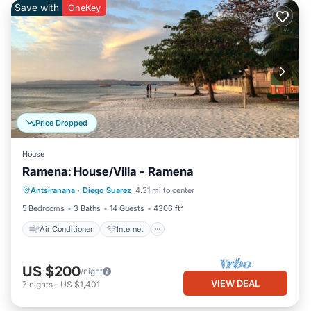
Save with
OneKey
Price Dropped
House
Ramena: House/Villa - Ramena
Air Conditioner
Internet
Antsiranana
·
Diego Suarez
4.31 mi to center
Pet Friendly
Laundry
5 Bedrooms
3 Baths
14 Guests
4306 ft²
Air Conditioner
Internet
US $200
/night
VIEW DEAL
7
nights
-
US $1,401