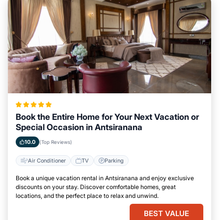
Book the Entire Home for Your Next Vacation or
Special Occasion in Antsiranana
10.0
(Top Reviews)
Air Conditioner
TV
Parking
Book a unique vacation rental in Antsiranana and enjoy exclusive
discounts on your stay. Discover comfortable homes, great
locations, and the perfect place to relax and unwind.
BEST VALUE