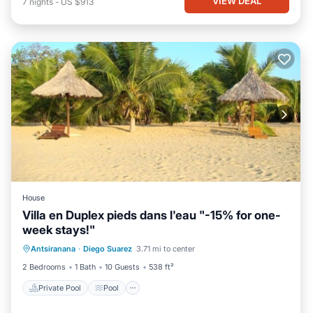
VIEW DEAL
7
nights
-
US $913
House
Villa en Duplex pieds dans l'eau "-15% for one-
week stays!"
Private Pool
Pool
Balcony/Terrace
Antsiranana
·
Diego Suarez
3.71 mi to center
Kitchen
2 Bedrooms
1 Bath
10 Guests
538 ft²
Private Pool
Pool