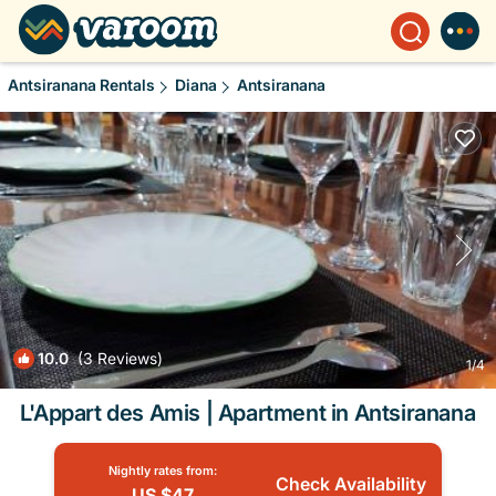
Antsiranana Rentals
Diana
Antsiranana
10.0
(3 Reviews)
1
/4
L'Appart des Amis | Apartment in Antsiranana
Nightly rates from:
Check Availability
US $47