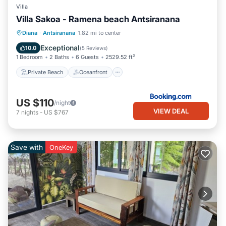
Villa
Villa Sakoa - Ramena beach Antsiranana
Private Beach
Oceanfront
Parking
Diana
·
Antsiranana
1.82 mi to center
Ocean View
Exceptional
10.0
(
5 Reviews
)
1 Bedroom
2 Baths
6 Guests
2529.52 ft²
Private Beach
Oceanfront
US $110
/night
VIEW DEAL
7
nights
-
US $767
Save with
OneKey