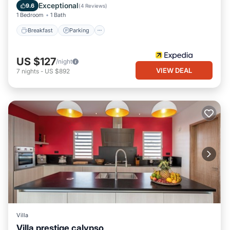
Balcony/Terrace
Exceptional
9.6
(
4 Reviews
)
1 Bedroom
1 Bath
Breakfast
Parking
US $127
/night
VIEW DEAL
7
nights
-
US $892
Villa
Villa prestige calypso