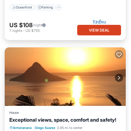
Oceanfront
Parking
US $108
/night
VIEW DEAL
7
nights
-
US $755
House
Exceptional views, space, comfort and safety!
Parking
Balcony/Terrace
Kitchen
Antsiranana
·
Diego Suarez
3.95 mi to center
Air Conditioner