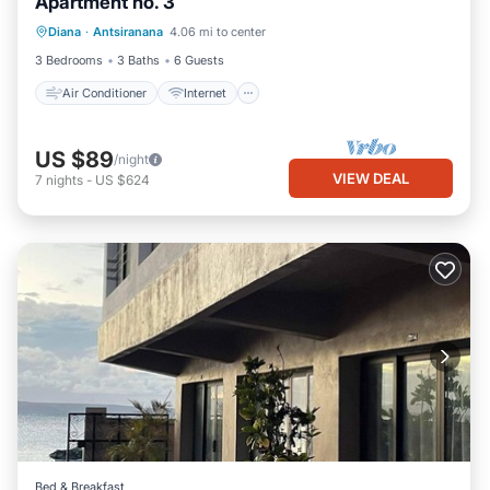
Apartment no. 3
Air Conditioner
Internet
Diana
·
Antsiranana
4.06 mi to center
Child Friendly
Bedding/Linens
3 Bedrooms
3 Baths
6 Guests
Air Conditioner
Internet
US $89
/night
VIEW DEAL
7
nights
-
US $624
Bed & Breakfast