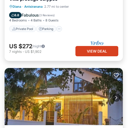
Private Pool
Parking
Pool
Diana
·
Antsiranana
2.77 mi to center
Ocean View
Fabulous
8.8
(
3 Reviews
)
4 Bedrooms
4 Baths
8 Guests
Private Pool
Parking
US $272
/night
VIEW DEAL
7
nights
-
US $1,902