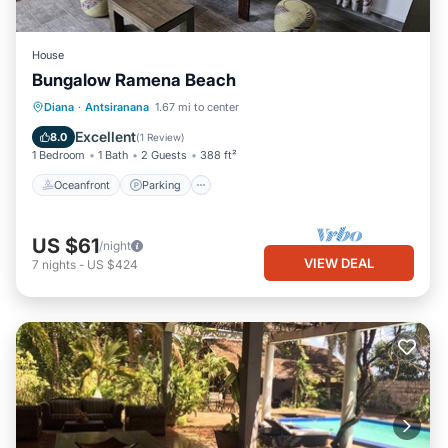
House
Bungalow Ramena Beach
Oceanfront
Parking
Ocean View
Diana
·
Antsiranana
1.67 mi to center
View
Excellent
8.0
(
1 Review
)
1 Bedroom
1 Bath
2 Guests
388 ft²
Oceanfront
Parking
US $61
/night
VIEW DEAL
7
nights
-
US $424