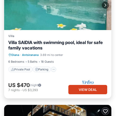
Villa
Villa SAIDIA with swimming pool, ideal for safe
family vacations
Private Pool
Parking
Pool
Diana
·
Antsiranana
3.69 mi to center
Ocean View
6 Bedrooms
5 Baths
18 Guests
Private Pool
Parking
US $470
/night
VIEW DEAL
7
nights
-
US $3,293