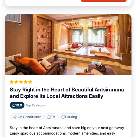
Stay Right in the Heart of Beautiful Antsiranana
and Explore Its Local Attractions Easily
10.0
(Top Reviews)
Air Conditioner
TV
Parking
Stay in the heart of Antsiranana and save big on your next getaway.
Enjoy spacious accommodations, modern amenities, and easy