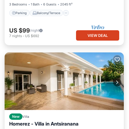
3 Bedrooms
1 Bath
6 Guests
2045 ft²
Parking
Balcony/Terrace
US $99
/night
VIEW DEAL
7
nights
-
US $692
New
Villa
Homerez - Villa in Antsiranana
Private Pool
Oceanfront
Parking