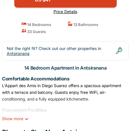
Price Details
14 Bedrooms
13 Bathrooms
33 Guests
Not the right fit? Check out our other properties in
Antsiranana
14 Bedroom Apartment in Antsiranana
Comfortable Accommodations
L'Appart des Amis in Diego Suarez offers a spacious apartment
with a terrace and balcony. Guests enjoy free WiFi, air-
conditioning, and a fully equipped kitchenette.
Convenient Facilities
The property features a private check-in and check-out service, a
Show more
24-hour front desk, daily housekeeping, family rooms, full-day
security, and express check-in and check-out. Free on-site private