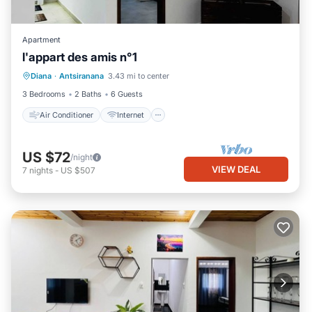
Apartment
l'appart des amis n°1
Air Conditioner
Internet
Diana
·
Antsiranana
3.43 mi to center
Child Friendly
Bedding/Linens
3 Bedrooms
2 Baths
6 Guests
Air Conditioner
Internet
US $72
/night
VIEW DEAL
7
nights
-
US $507