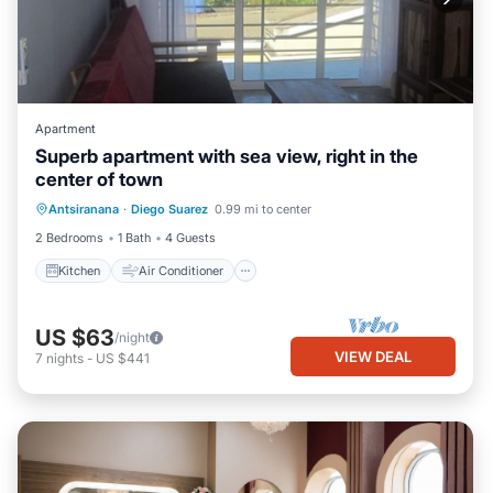
Apartment
Superb apartment with sea view, right in the
center of town
Kitchen
Air Conditioner
Internet
Antsiranana
·
Diego Suarez
0.99 mi to center
Pet Friendly
2 Bedrooms
1 Bath
4 Guests
Kitchen
Air Conditioner
US $63
/night
VIEW DEAL
7
nights
-
US $441