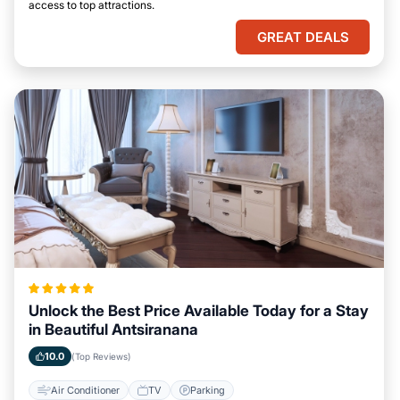
access to top attractions.
GREAT DEALS
Unlock the Best Price Available Today for a Stay
in Beautiful Antsiranana
10.0
(Top Reviews)
Air Conditioner
TV
Parking