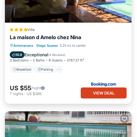
Villa
La maison d Amelo chez Nina
Breakfast
Parking
Pool
Antsiranana
·
Diego Suarez
5.25 mi to center
Balcony/Terrace
Exceptional
10.0
(
4 Reviews
)
3 Bedrooms
2 Baths
8 Guests
3767.37 ft²
Breakfast
Parking
US $55
/night
VIEW DEAL
7
nights
-
US $385