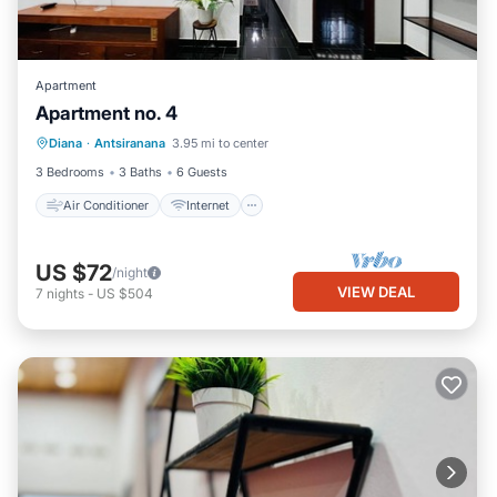
Apartment
Apartment no. 4
Air Conditioner
Internet
Diana
·
Antsiranana
3.95 mi to center
Child Friendly
Bedding/Linens
3 Bedrooms
3 Baths
6 Guests
Air Conditioner
Internet
US $72
/night
VIEW DEAL
7
nights
-
US $504