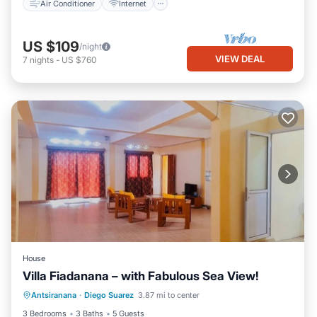
Air Conditioner
Internet
US $109
/night
VIEW DEAL
7
nights
-
US $760
House
Villa Fiadanana – with Fabulous Sea View!
Oceanfront
Parking
Ocean View
Antsiranana
·
Diego Suarez
3.87 mi to center
Balcony/Terrace
3 Bedrooms
3 Baths
5 Guests