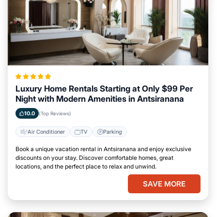
Luxury Home Rentals Starting at Only $99 Per
Night with Modern Amenities in Antsiranana
10.0
(Top Reviews)
Air Conditioner
TV
Parking
Book a unique vacation rental in Antsiranana and enjoy exclusive
discounts on your stay. Discover comfortable homes, great
locations, and the perfect place to relax and unwind.
SAVE MORE