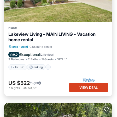
House
Lakeview Living - MAIN LIVING - Vacation
home rental
Hot Tub
Parking
Balcony/Terrace
Iowa
·
Delhi
0.65 mi to center
Kitchen
Exceptional
9.0
(
2 Reviews
)
3 Bedrooms
2 Baths
11 Guests
1871 ft²
Hot Tub
Parking
US $522
/night
VIEW DEAL
7
nights
-
US $3,651