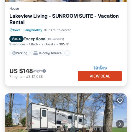
House
Lakeview Living - SUNROOM SUITE - Vacation
Rental
Parking
Balcony/Terrace
Kitchen
Iowa
·
Langworthy
16.73 mi to center
Air Conditioner
Exceptional
10.0
(
10 Reviews
)
1 Bedroom
1 Bath
2 Guests
305 ft²
Parking
Balcony/Terrace
US $148
/night
VIEW DEAL
7
nights
-
US $1,038