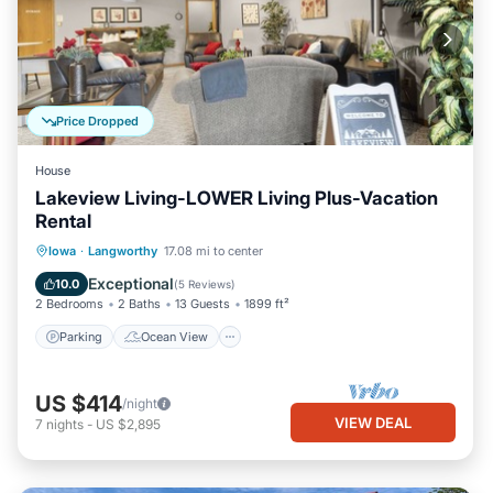
Price Dropped
House
Lakeview Living-LOWER Living Plus-Vacation
Rental
Parking
Ocean View
Iowa
·
Langworthy
17.08 mi to center
Balcony/Terrace
View
Exceptional
10.0
(
5 Reviews
)
2 Bedrooms
2 Baths
13 Guests
1899 ft²
Parking
Ocean View
US $414
/night
VIEW DEAL
7
nights
-
US $2,895