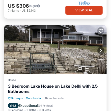
US $306
/night
VIEW DEAL
7
nights
-
US $2,143
House
3 Bedroom Lake House on Lake Delhi with 2.5
Bathrooms
Parking
Balcony/Terrace
Kitchen
Dubuque
·
Manchester
6.62 mi to center
Air Conditioner
Exceptional
9.8
(
35 Reviews
)
3 Bedrooms
2 Baths
6 Guests