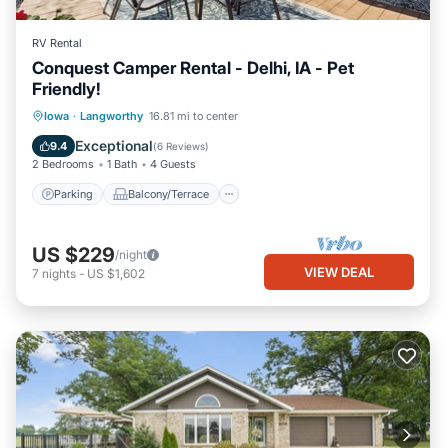
RV Rental
Conquest Camper Rental - Delhi, IA - Pet
Friendly!
Parking
Balcony/Terrace
Kitchen
Iowa
·
Langworthy
16.81 mi to center
Air Conditioner
Exceptional
9.4
(
6 Reviews
)
2 Bedrooms
1 Bath
4 Guests
Parking
Balcony/Terrace
US $229
/night
VIEW DEAL
7
nights
-
US $1,602