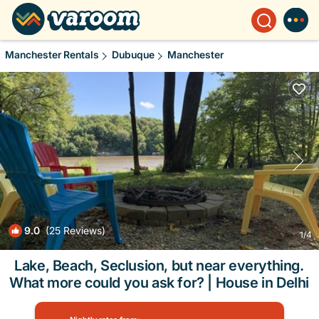
Manchester Rentals
Dubuque
Manchester
9.0
(25 Reviews)
1
/4
Lake, Beach, Seclusion, but near everything.
What more could you ask for? | House in Delhi