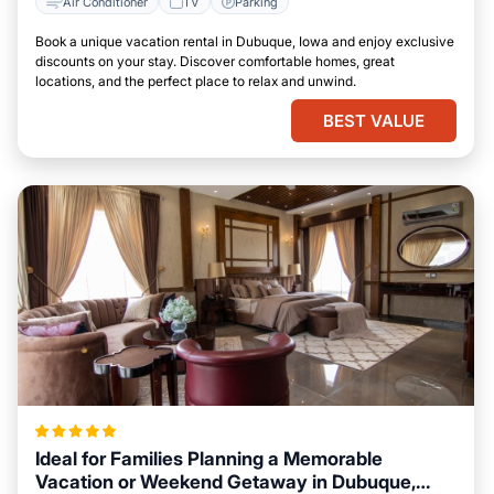
Air Conditioner
TV
Parking
Book a unique vacation rental in Dubuque, Iowa and enjoy exclusive
discounts on your stay. Discover comfortable homes, great
locations, and the perfect place to relax and unwind.
BEST VALUE
Ideal for Families Planning a Memorable
Vacation or Weekend Getaway in Dubuque,