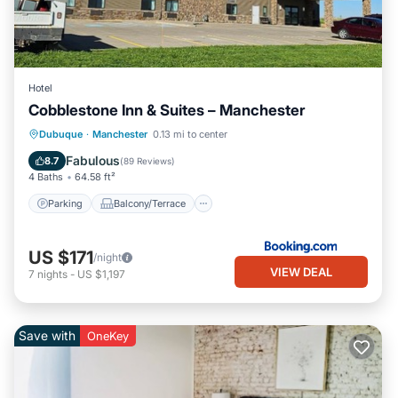
Hotel
Cobblestone Inn & Suites – Manchester
Parking
Balcony/Terrace
Kitchen
Dubuque
·
Manchester
0.13 mi to center
Air Conditioner
Fabulous
8.7
(
89 Reviews
)
4 Baths
64.58 ft²
Parking
Balcony/Terrace
US $171
/night
VIEW DEAL
7
nights
-
US $1,197
Save with
OneKey