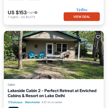
US $153
/night
VIEW DEAL
7
nights
-
US $1,073
Cabin
Lakeside Cabin 2 - Perfect Retreat at Enriched
Cabins & Resort on Lake Delhi
Oceanfront
Hot Tub
Parking
Dubuque
·
Manchester
4.57 mi to center