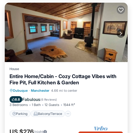
House
Entire Home/Cabin - Cozy Cottage Vibes with
Fire Pit, Full Kitchen & Garden
Parking
Balcony/Terrace
Kitchen
Dubuque
·
Manchester
4.66 mi to center
Air Conditioner
Fabulous
8.8
(
6 Reviews
)
3 Bedrooms
1 Bath
12 Guests
1544 ft²
Parking
Balcony/Terrace
US $276
/night