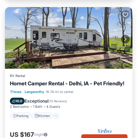
RV Rental
Hornet Camper Rental - Delhi, IA - Pet Friendly!
Parking
Kitchen
Air Conditioner
Iowa
·
Langworthy
16.74 mi to center
Pet Friendly
Exceptional
10.0
(
15 Reviews
)
2 Bedrooms
1 Bath
4 Guests
Parking
Kitchen
US $167
/night