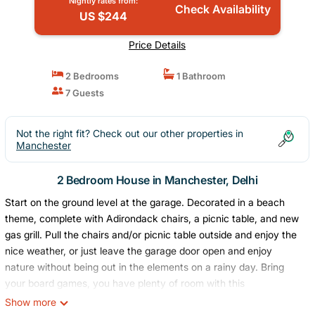
Nightly rates from:
Check Availability
US $244
Price Details
2 Bedrooms
1 Bathroom
7 Guests
Not the right fit? Check out our other properties in
Manchester
2 Bedroom House in Manchester, Delhi
Start on the ground level at the garage. Decorated in a beach
theme, complete with Adirondack chairs, a picnic table, and new
gas grill. Pull the chairs and/or picnic table outside and enjoy the
nice weather, or just leave the garage door open and enjoy
nature without being out in the elements on a rainy day. Bring
your board games, you have plenty of room with this
game/gathering area. You can also pull out the picnic table to
Show more