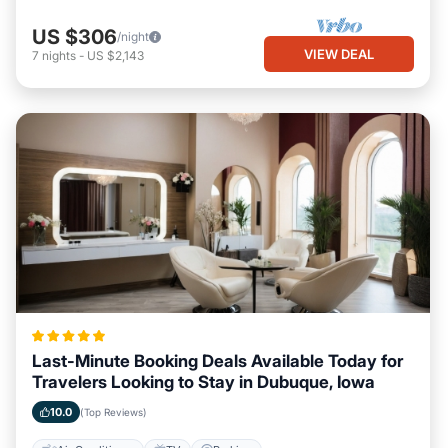
US $306
/night
VIEW DEAL
7
nights
-
US $2,143
Last-Minute Booking Deals Available Today for
Travelers Looking to Stay in Dubuque, Iowa
10.0
(Top Reviews)