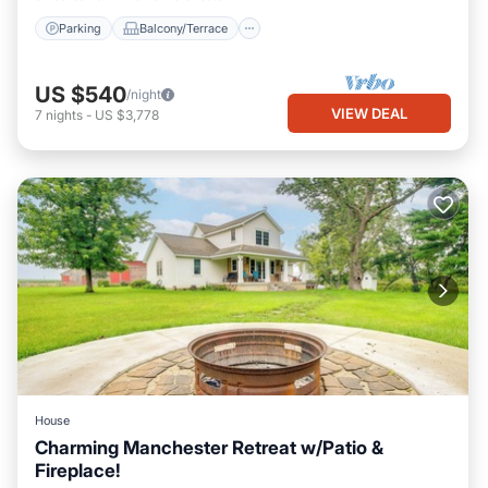
Parking
Balcony/Terrace
US $540
/night
VIEW DEAL
7
nights
-
US $3,778
House
Charming Manchester Retreat w/Patio &
Fireplace!