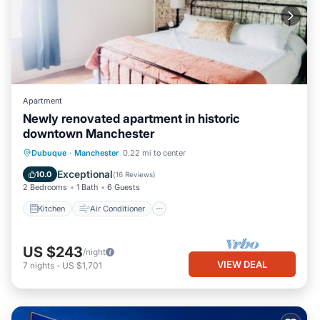
Apartment
Newly renovated apartment in historic
downtown Manchester
Kitchen
Air Conditioner
Internet
Dubuque
·
Manchester
0.22 mi to center
Child Friendly
Exceptional
10.0
(
16 Reviews
)
2 Bedrooms
1 Bath
6 Guests
Kitchen
Air Conditioner
US $243
/night
VIEW DEAL
7
nights
-
US $1,701