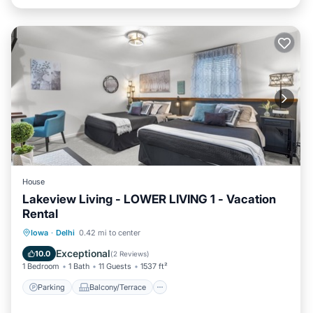
House
Lakeview Living - LOWER LIVING 1 - Vacation
Rental
Parking
Balcony/Terrace
Kitchen
Iowa
·
Delhi
0.42 mi to center
Air Conditioner
Exceptional
10.0
(
2 Reviews
)
1 Bedroom
1 Bath
11 Guests
1537 ft²
Parking
Balcony/Terrace