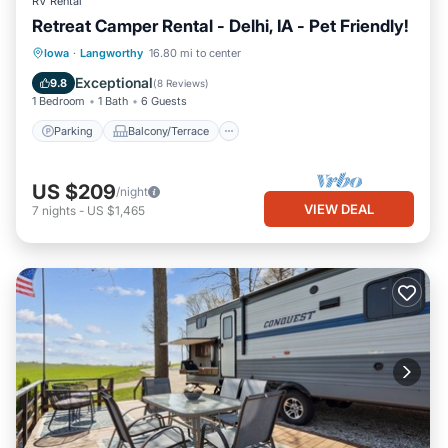
RV Rental
Retreat Camper Rental - Delhi, IA - Pet Friendly!
Parking
Balcony/Terrace
Kitchen
Iowa
·
Langworthy
16.80 mi to center
Air Conditioner
Exceptional
9.8
(
8 Reviews
)
1 Bedroom
1 Bath
6 Guests
Parking
Balcony/Terrace
US $209
/night
VIEW DEAL
7
nights
-
US $1,465