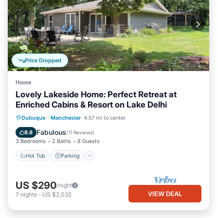
Price Dropped
House
Lovely Lakeside Home: Perfect Retreat at
Enriched Cabins & Resort on Lake Delhi
Hot Tub
Parking
Balcony/Terrace
Dubuque
·
Manchester
4.57 mi to center
Kitchen
Fabulous
8.8
(
11 Reviews
)
3 Bedrooms
2 Baths
8 Guests
Hot Tub
Parking
US $290
/night
VIEW DEAL
7
nights
-
US $2,032