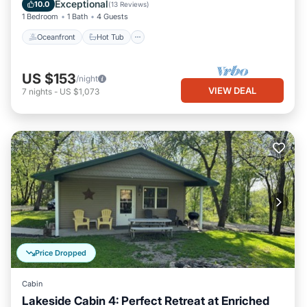
Ocean View
Exceptional
10.0
(
13 Reviews
)
1 Bedroom
1 Bath
4 Guests
Oceanfront
Hot Tub
US $153
/night
VIEW DEAL
7
nights
-
US $1,073
Price Dropped
Cabin
Lakeside Cabin 4: Perfect Retreat at Enriched