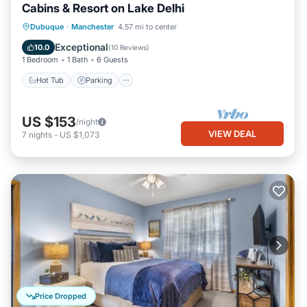
Cabins & Resort on Lake Delhi
Hot Tub
Parking
Balcony/Terrace
Dubuque
·
Manchester
4.57 mi to center
Kitchen
Exceptional
10.0
(
10 Reviews
)
1 Bedroom
1 Bath
6 Guests
Hot Tub
Parking
US $153
/night
VIEW DEAL
7
nights
-
US $1,073
Price Dropped