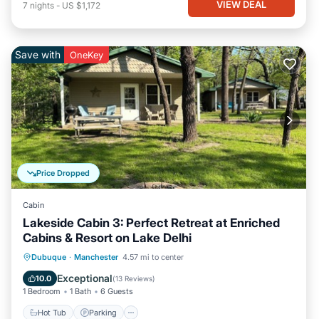
VIEW DEAL
7
nights
-
US $1,172
Save with
OneKey
Price Dropped
Cabin
Lakeside Cabin 3: Perfect Retreat at Enriched
Cabins & Resort on Lake Delhi
Hot Tub
Parking
Balcony/Terrace
Dubuque
·
Manchester
4.57 mi to center
Kitchen
Exceptional
10.0
(
13 Reviews
)
1 Bedroom
1 Bath
6 Guests
Hot Tub
Parking