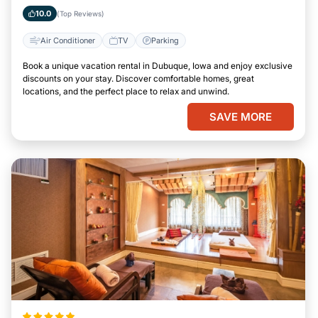
Iowa
10.0
(Top Reviews)
Air Conditioner
TV
Parking
Book a unique vacation rental in Dubuque, Iowa and enjoy exclusive
discounts on your stay. Discover comfortable homes, great
locations, and the perfect place to relax and unwind.
SAVE MORE