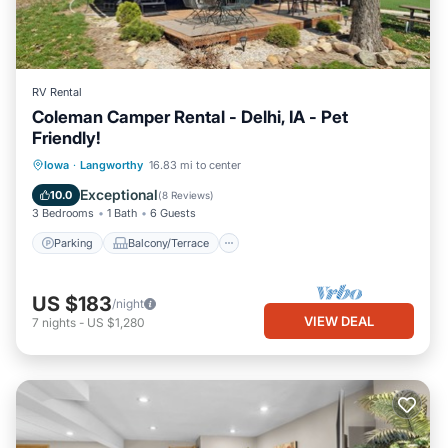
RV Rental
Coleman Camper Rental - Delhi, IA - Pet
Friendly!
Parking
Balcony/Terrace
Kitchen
Iowa
·
Langworthy
16.83 mi to center
Air Conditioner
Exceptional
10.0
(
8 Reviews
)
3 Bedrooms
1 Bath
6 Guests
Parking
Balcony/Terrace
US $183
/night
VIEW DEAL
7
nights
-
US $1,280