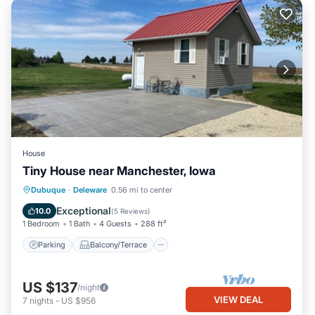
House
Tiny House near Manchester, Iowa
Parking
Balcony/Terrace
Kitchen
Dubuque
·
Deleware
0.56 mi to center
Air Conditioner
Exceptional
10.0
(
5 Reviews
)
1 Bedroom
1 Bath
4 Guests
288 ft²
Parking
Balcony/Terrace
US $137
/night
VIEW DEAL
7
nights
-
US $956