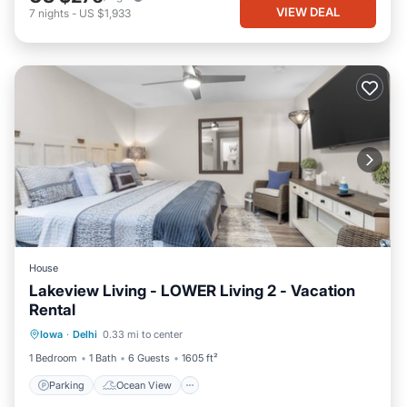
VIEW DEAL
7
nights
-
US $1,933
House
Lakeview Living - LOWER Living 2 - Vacation
Rental
Parking
Ocean View
Iowa
·
Delhi
0.33 mi to center
Balcony/Terrace
View
1 Bedroom
1 Bath
6 Guests
1605 ft²
Parking
Ocean View