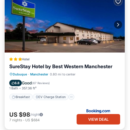
Hotel
SureStay Hotel by Best Western Manchester
Breakfast
EV Charge Station
Parking
Dubuque
·
Manchester
0.80 mi to center
Air Conditioner
Good
6.8
(
67 Reviews
)
1 Bath
357.36 ft²
Breakfast
EV Charge Station
US $98
/night
VIEW DEAL
7
nights
-
US $684