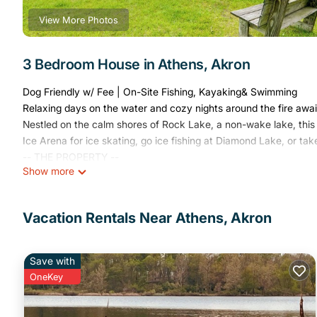
View More Photos
3 Bedroom House in Athens, Akron
Dog Friendly w/ Fee | On-Site Fishing, Kayaking& Swimming
Relaxing days on the water and cozy nights around the fire awai
Nestled on the calm shores of Rock Lake, a non-wake lake, this 
Ice Arena for ice skating, go ice fishing at Diamond Lake, or take
-- THE PROPERTY --
Show more
SLEEPING ARRANGEMENTS
- Bedroom 1: 1 queen bed
- Bedroom 2: 1 queen bed
Vacation Rentals Near Athens, Akron
- Bedroom 3: 2 bunk beds (twin/full), 1 full futon
- Additional Sleeping: 1 portable crib
INDOOR LIVING
Save with
- 2,744 sq ft
OneKey
- 2 Smart TVs, board games/books
- Dining table