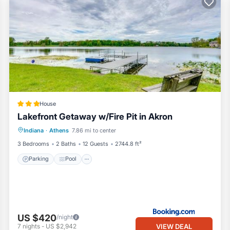
House
Lakefront Getaway w/Fire Pit in Akron
Parking
Pool
Internet
Indiana
·
Athens
7.86 mi to center
Pet Friendly
3 Bedrooms
2 Baths
12 Guests
2744.8 ft²
Parking
Pool
 (non-wake lake)
 Club & 17 miles to Rozella Ford Golf Course
US $420
/night
VIEW DEAL
7
nights
-
US $2,942