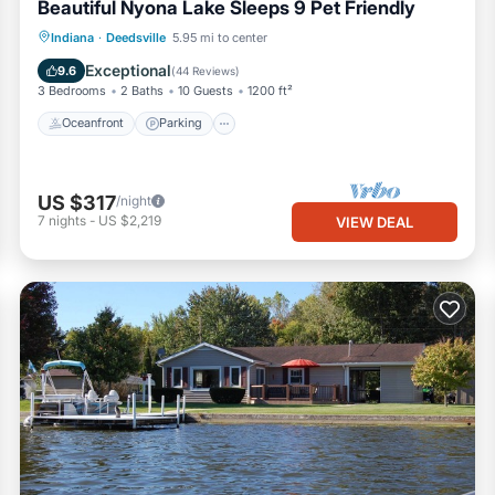
Beautiful Nyona Lake Sleeps 9 Pet Friendly
Oceanfront
Parking
Ocean View
Indiana
·
Deedsville
5.95 mi to center
Balcony/Terrace
Exceptional
9.6
(
44 Reviews
)
3 Bedrooms
2 Baths
10 Guests
1200 ft²
Oceanfront
Parking
US $317
/night
7
nights
-
US $2,219
VIEW DEAL