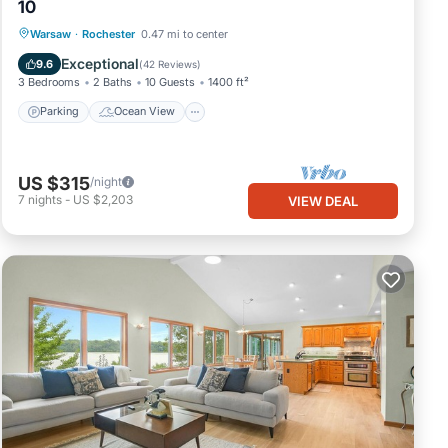
10
Parking
Ocean View
Warsaw
·
Rochester
0.47 mi to center
Balcony/Terrace
View
Exceptional
9.6
(
42 Reviews
)
3 Bedrooms
2 Baths
10 Guests
1400 ft²
Parking
Ocean View
US $315
/night
7
nights
-
US $2,203
VIEW DEAL