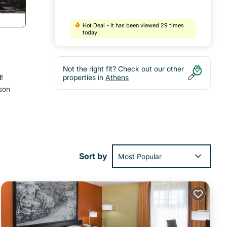
Hot Deal - It has been viewed 29 times
today
Not the right fit? Check out our other
!
properties in
Athens
rson
Sort by
Most Popular