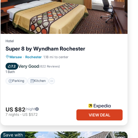
Hotel
Super 8 by Wyndham Rochester
Parking
Kitchen
Air Conditioner
Warsaw
·
Rochester
1.18 mi to center
Internet
Very Good
7.2
(
622 Reviews
)
1 Bath
Parking
Kitchen
US $82
/night
7
nights
-
US $572
VIEW DEAL
Save with