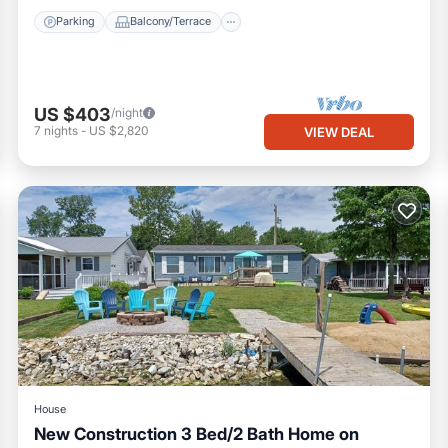
Parking
Balcony/Terrace
US $403
/night
7
nights
-
US $2,820
VIEW DEAL
House
New Construction 3 Bed/2 Bath Home on