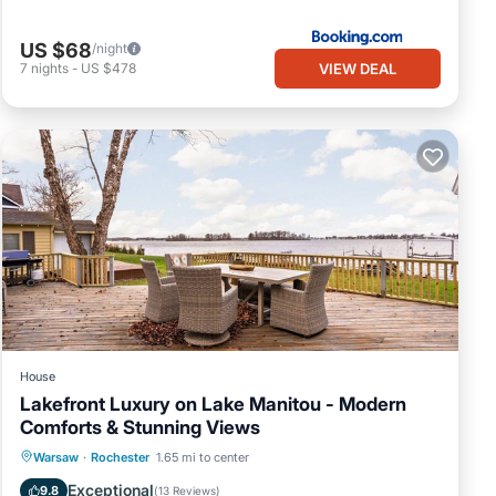
US $68
/night
VIEW DEAL
7
nights
-
US $478
 Air
ay a
s
 VRBO
peat
in
House
Lakefront Luxury on Lake Manitou - Modern
Comforts & Stunning Views
Parking
Ocean View
Warsaw
·
Rochester
1.65 mi to center
Balcony/Terrace
View
Exceptional
9.8
(
13 Reviews
)