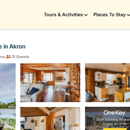
Tours & Activities
Places To Stay
e in Akron
oms
12 Guests