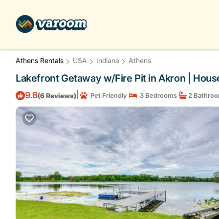
Athens Rentals
USA
Indiana
Athens
Lakefront Getaway w/Fire Pit in Akron | Hous
|
9.8
(6 Reviews)
Pet Friendly
3 Bedrooms
2 Bathro