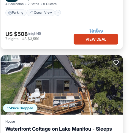
4 Bedrooms
2 Baths
9 Guests
Parking
Ocean View
US $508
/night
7
nights
-
US $3,559
VIEW DEAL
Price Dropped
House
Waterfront Cottage on Lake Manitou - Sleeps