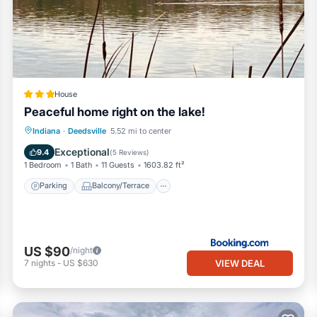
House
Peaceful home right on the lake!
Parking
Balcony/Terrace
View
Indiana
·
Deedsville
5.52 mi to center
Air Conditioner
Exceptional
9.4
(
5 Reviews
)
1 Bedroom
1 Bath
11 Guests
1603.82 ft²
Parking
Balcony/Terrace
US $90
/night
VIEW DEAL
7
nights
-
US $630