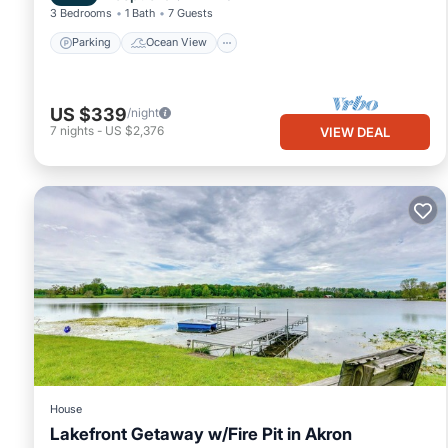
3 Bedrooms
1 Bath
7 Guests
Parking
Ocean View
US $339
/night
7
nights
-
US $2,376
VIEW DEAL
House
Lakefront Getaway w/Fire Pit in Akron