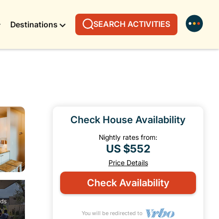
SEARCH ACTIVITIES
Destinations
Check House Availability
Nightly rates from:
US $552
Price Details
Check Availability
You will be redirected to