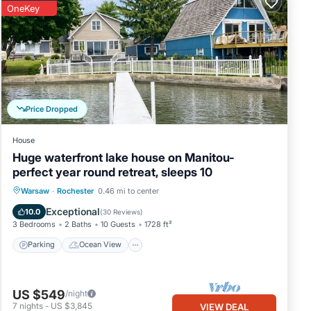
OneKey
Price Dropped
House
Huge waterfront lake house on Manitou-
perfect year round retreat, sleeps 10
Parking
Ocean View
Warsaw
·
Rochester
0.46 mi to center
Balcony/Terrace
View
Exceptional
10.0
(
30 Reviews
)
3 Bedrooms
2 Baths
10 Guests
1728 ft²
Parking
Ocean View
US $549
/night
7
nights
-
US $3,845
VIEW DEAL