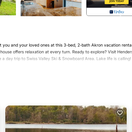
t you and your loved ones at this 3-bed, 2-bath Akron vacation rental
house offers relaxation at every turn. Ready to explore? Visit Hende
 a day trip to Swiss Valley Ski & Snowboard Area. Lake life is calling!