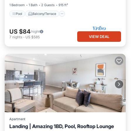
1 Bedroom
1 Bath
2 Guests
915 ft²
Pool
Balcony/Terrace
US $84
/night
VIEW DEAL
7
nights
-
US $585
Apartment
Landing | Amazing 1BD, Pool, Rooftop Lounge
Pool
Balcony/Terrace
Kitchen