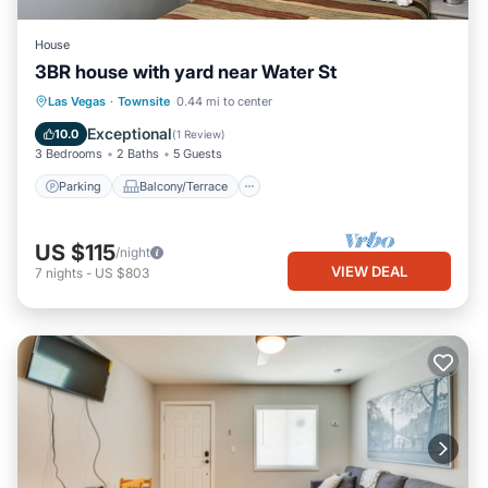
House
3BR house with yard near Water St
Parking
Balcony/Terrace
Kitchen
Las Vegas
·
Townsite
0.44 mi to center
Air Conditioner
Exceptional
10.0
(
1 Review
)
3 Bedrooms
2 Baths
5 Guests
Parking
Balcony/Terrace
US $115
/night
VIEW DEAL
7
nights
-
US $803