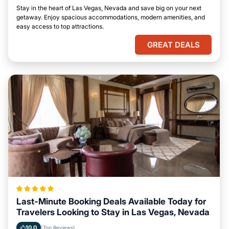
Stay in the heart of Las Vegas, Nevada and save big on your next
getaway. Enjoy spacious accommodations, modern amenities, and
easy access to top attractions.
GREAT DEALS
Last-Minute Booking Deals Available Today for
Travelers Looking to Stay in Las Vegas, Nevada
10.0
(Top Reviews)