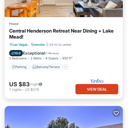
House
Central Henderson Retreat Near Dining + Lake
Mead!
Parking
Balcony/Terrace
Kitchen
Las Vegas
·
Townsite
0.34 mi to center
Air Conditioner
Exceptional
10.0
(
1 Review
)
3 Bedrooms
2 Baths
8 Guests
950 ft²
Parking
Balcony/Terrace
US $83
/night
VIEW DEAL
7
nights
-
US $579