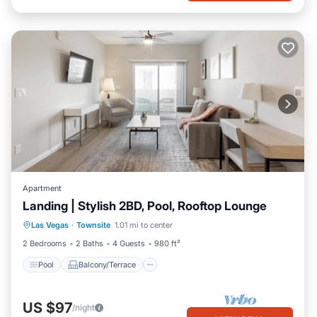
Apartment
Landing | Stylish 2BD, Pool, Rooftop Lounge
Pool
Balcony/Terrace
Kitchen
Las Vegas
·
Townsite
1.01 mi to center
Air Conditioner
2 Bedrooms
2 Baths
4 Guests
980 ft²
Pool
Balcony/Terrace
US $97
/night