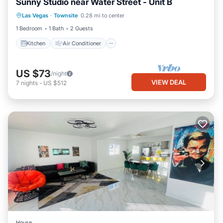
Sunny Studio near Water Street - Unit B
Kitchen
Air Conditioner
Internet
Las Vegas
·
Townsite
0.28 mi to center
Pet Friendly
1 Bedroom
1 Bath
2 Guests
Kitchen
Air Conditioner
US $73
/night
VIEW DEAL
7
nights
-
US $512
House