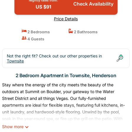
Nightly rates from:
Check Availability
US $91
Price Details
2 Bedrooms
2 Bathrooms
4 Guests
Not the right fit? Check out our other properties in
Townsite
2 Bedroom Apartment in Townsite, Henderson
Stay where the energy of the city meets the beauty of the
outdoors at Summit on Boulder, your gateway to the Water
Street District and all things Vegas. Our fully-furnished
apartments are ideal for flexible stays, featuring full kitchens, in-
unit laundry, and hardwood-style flooring. Unwind by the pool,
soak in the year-round spa, or fire up the grill on the patio. With
Lake Mead, scenic trails, and downtown Las Vegas just minutes
Show more