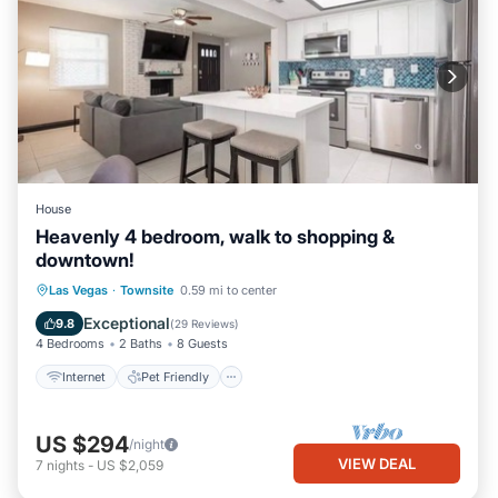
House
Heavenly 4 bedroom, walk to shopping &
downtown!
Internet
Pet Friendly
Child Friendly
Las Vegas
·
Townsite
0.59 mi to center
Security/Safety
Exceptional
9.8
(
29 Reviews
)
4 Bedrooms
2 Baths
8 Guests
Internet
Pet Friendly
US $294
/night
VIEW DEAL
7
nights
-
US $2,059