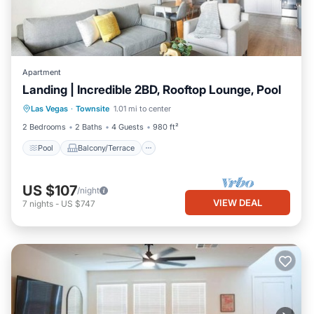
Apartment
Landing | Incredible 2BD, Rooftop Lounge, Pool
Pool
Balcony/Terrace
Kitchen
Las Vegas
·
Townsite
1.01 mi to center
Air Conditioner
2 Bedrooms
2 Baths
4 Guests
980 ft²
Pool
Balcony/Terrace
US $107
/night
VIEW DEAL
7
nights
-
US $747