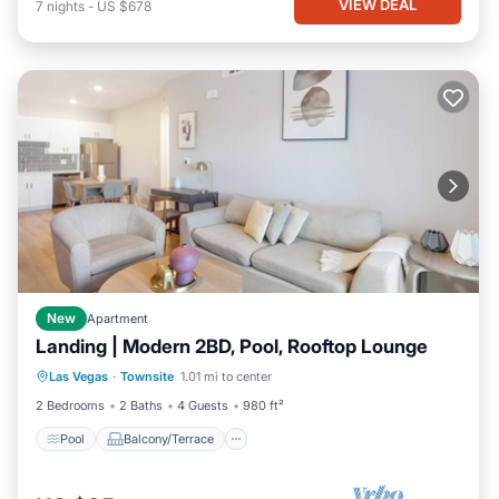
VIEW DEAL
7
nights
-
US $678
New
Apartment
Landing | Modern 2BD, Pool, Rooftop Lounge
Pool
Balcony/Terrace
Kitchen
Las Vegas
·
Townsite
1.01 mi to center
Air Conditioner
2 Bedrooms
2 Baths
4 Guests
980 ft²
Pool
Balcony/Terrace