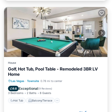
House
Golf, Hot Tub, Pool Table - Remodeled 3BR LV
Home
Hot Tub
Balcony/Terrace
Kitchen
Las Vegas
·
Townsite
0.78 mi to center
Air Conditioner
Exceptional
9.8
(
9 Reviews
)
3 Bedrooms
2 Baths
8 Guests
Hot Tub
Balcony/Terrace