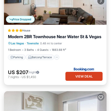
Price Dropped
House
Modern 2BR Townhouse Near Water St & Vegas
Parking
Balcony/Terrace
View
Las Vegas
·
Townsite
0.48 mi to center
Air Conditioner
1 Bedroom
3 Baths
4 Guests
1883.68 ft²
Parking
Balcony/Terrace
US $207
/night
VIEW DEAL
7
nights
-
US $1,450