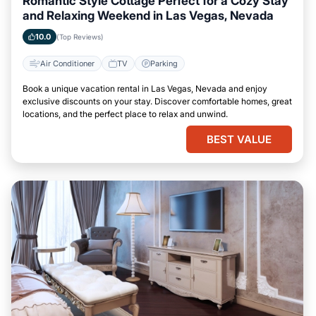
Romantic Style Cottage Perfect for a Cozy Stay
and Relaxing Weekend in Las Vegas, Nevada
10.0
(Top Reviews)
Air Conditioner
TV
Parking
Book a unique vacation rental in Las Vegas, Nevada and enjoy
exclusive discounts on your stay. Discover comfortable homes, great
locations, and the perfect place to relax and unwind.
BEST VALUE