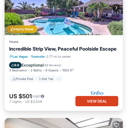
Highly Rated
House
Incredible Strip View, Peaceful Poolside Escape
Private Pool
Hot Tub
Parking
Las Vegas
·
Townsite
0.77 mi to center
Pool
Exceptional
9.8
(
69 Reviews
)
3 Bedrooms
2 Baths
8 Guests
1500 ft²
Private Pool
Hot Tub
US $501
/night
VIEW DEAL
7
nights
-
US $3,509