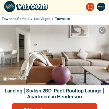
Townsite Rentals
Las Vegas
Townsite
New
1
/4
Landing | Stylish 2BD, Pool, Rooftop Lounge |
Apartment in Henderson