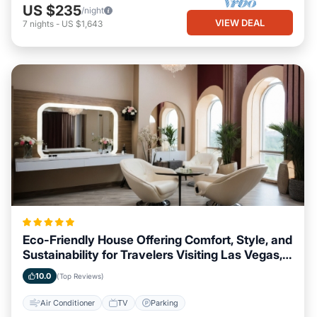
US $235
/night
VIEW DEAL
7
nights
-
US $1,643
Eco-Friendly House Offering Comfort, Style, and
Sustainability for Travelers Visiting Las Vegas,
Nevada
10.0
(Top Reviews)
Air Conditioner
TV
Parking