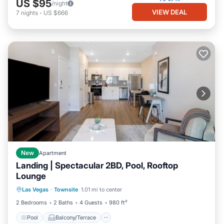
US $95
/night
VIEW DEAL
7
nights
-
US $666
New
Apartment
Landing | Spectacular 2BD, Pool, Rooftop
Lounge
Pool
Balcony/Terrace
Kitchen
Las Vegas
·
Townsite
1.01 mi to center
Air Conditioner
2 Bedrooms
2 Baths
4 Guests
980 ft²
Pool
Balcony/Terrace