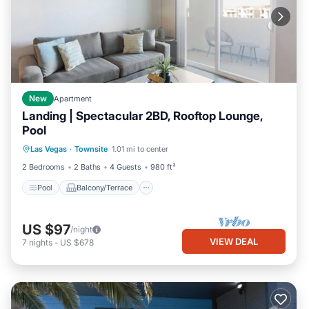
New
Apartment
Landing | Spectacular 2BD, Rooftop Lounge,
Pool
Pool
Balcony/Terrace
Kitchen
Las Vegas
·
Townsite
1.01 mi to center
Air Conditioner
2 Bedrooms
2 Baths
4 Guests
980 ft²
Pool
Balcony/Terrace
US $97
/night
VIEW DEAL
7
nights
-
US $678