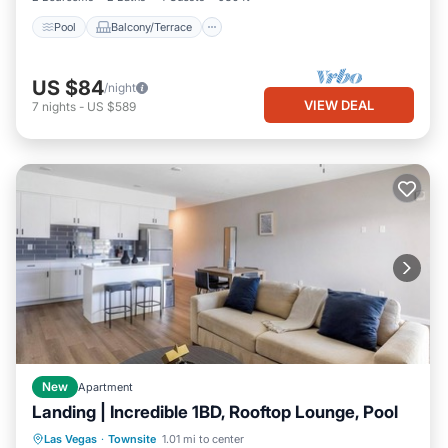
Pool
Balcony/Terrace
US $84
/night
VIEW DEAL
7
nights
-
US $589
New
Apartment
Landing | Incredible 1BD, Rooftop Lounge, Pool
Pool
Balcony/Terrace
Kitchen
Las Vegas
·
Townsite
1.01 mi to center
Air Conditioner