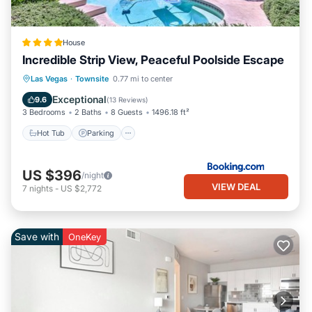
House
Incredible Strip View, Peaceful Poolside Escape
Hot Tub
Parking
Pool
Las Vegas
·
Townsite
0.77 mi to center
Balcony/Terrace
Exceptional
9.6
(
13 Reviews
)
3 Bedrooms
2 Baths
8 Guests
1496.18 ft²
Hot Tub
Parking
US $396
/night
VIEW DEAL
7
nights
-
US $2,772
Save with
OneKey