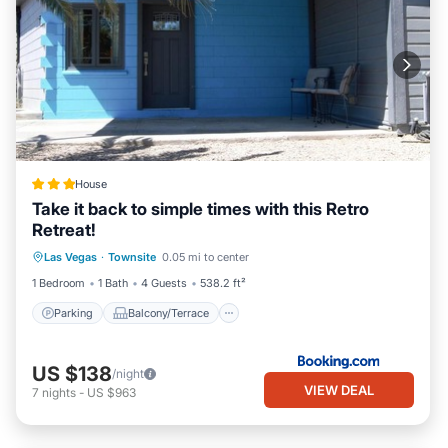
House
Take it back to simple times with this Retro
Retreat!
Parking
Balcony/Terrace
Las Vegas
·
Townsite
0.05 mi to center
Air Conditioner
Internet
1 Bedroom
1 Bath
4 Guests
538.2 ft²
Parking
Balcony/Terrace
US $138
/night
VIEW DEAL
7
nights
-
US $963