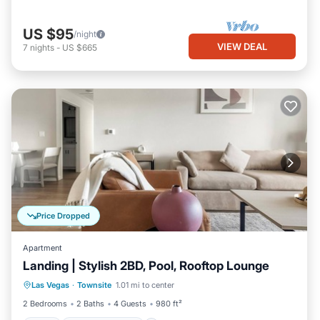
US $95
/night
VIEW DEAL
7
nights
-
US $665
Price Dropped
Apartment
Landing | Stylish 2BD, Pool, Rooftop Lounge
Pool
Balcony/Terrace
Kitchen
Las Vegas
·
Townsite
1.01 mi to center
Air Conditioner
2 Bedrooms
2 Baths
4 Guests
980 ft²