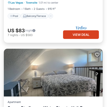
Las Vegas
·
Townsite
1.01 mi to center
Air Conditioner
1 Bedroom
1 Bath
2 Guests
915 ft²
Pool
Balcony/Terrace
US $83
/night
VIEW DEAL
7
nights
-
US $583
Apartment