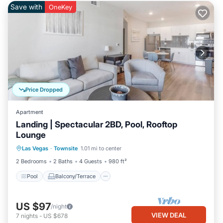
Save with
OneKey
Price Dropped
Apartment
Landing | Spectacular 2BD, Pool, Rooftop
Lounge
Pool
Balcony/Terrace
Kitchen
Las Vegas
·
Townsite
1.01 mi to center
Air Conditioner
2 Bedrooms
2 Baths
4 Guests
980 ft²
Pool
Balcony/Terrace
US $97
/night
VIEW DEAL
7
nights
-
US $678