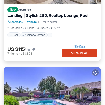
New
Apartment
Landing | Stylish 2BD, Rooftop Lounge, Pool
Pool
Balcony/Terrace
Kitchen
Las Vegas
·
Townsite
1.01 mi to center
Air Conditioner
2 Bedrooms
2 Baths
4 Guests
980 ft²
Pool
Balcony/Terrace
US $115
/night
VIEW DEAL
7
nights
-
US $808