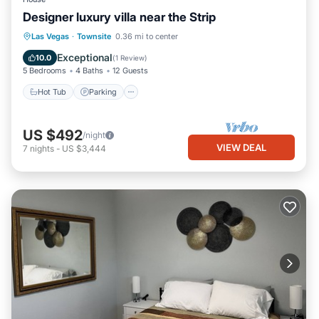
Designer luxury villa near the Strip
Hot Tub
Parking
Balcony/Terrace
Las Vegas
·
Townsite
0.36 mi to center
Kitchen
Exceptional
10.0
(
1 Review
)
5 Bedrooms
4 Baths
12 Guests
Hot Tub
Parking
US $492
/night
VIEW DEAL
7
nights
-
US $3,444