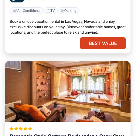
Air Conditioner
TV
Parking
Book a unique vacation rental in Las Vegas, Nevada and enjoy
exclusive discounts on your stay. Discover comfortable homes, great
locations, and the perfect place to relax and unwind.
BEST VALUE