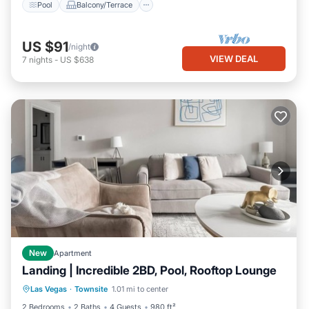
Pool
Balcony/Terrace
US $91
/night
VIEW DEAL
7
nights
-
US $638
New
Apartment
Landing | Incredible 2BD, Pool, Rooftop Lounge
Pool
Balcony/Terrace
Kitchen
Las Vegas
·
Townsite
1.01 mi to center
Air Conditioner
2 Bedrooms
2 Baths
4 Guests
980 ft²