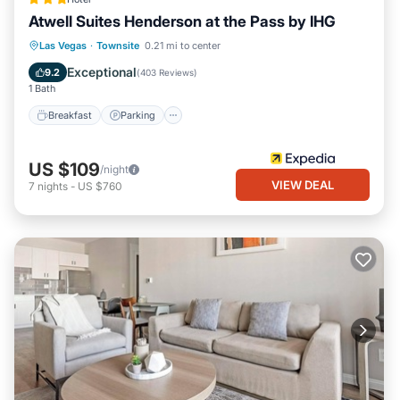
Atwell Suites Henderson at the Pass by IHG
Breakfast
Parking
Pool
Las Vegas
·
Townsite
0.21 mi to center
Balcony/Terrace
Exceptional
9.2
(
403 Reviews
)
1 Bath
Breakfast
Parking
US $109
/night
VIEW DEAL
7
nights
-
US $760