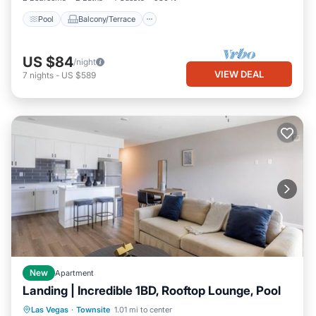
Pool
Balcony/Terrace
US $84
/night
VIEW DEAL
7
nights
-
US $589
New
Apartment
Landing | Incredible 1BD, Rooftop Lounge, Pool
Pool
Balcony/Terrace
Kitchen
Las Vegas
·
Townsite
1.01 mi to center
Air Conditioner