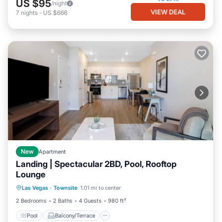
US $95
/night
VIEW DEAL
7
nights
-
US $666
New
Apartment
Landing | Spectacular 2BD, Pool, Rooftop
Lounge
Pool
Balcony/Terrace
Kitchen
Las Vegas
·
Townsite
1.01 mi to center
Air Conditioner
2 Bedrooms
2 Baths
4 Guests
980 ft²
Pool
Balcony/Terrace