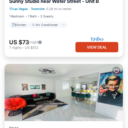
Sunny Studio near Water Street - Unit B
Kitchen
Air Conditioner
Internet
Las Vegas
·
Townsite
0.28 mi to center
Pet Friendly
1 Bedroom
1 Bath
2 Guests
Kitchen
Air Conditioner
US $73
/night
VIEW DEAL
7
nights
-
US $512
House