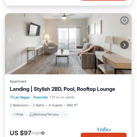
Apartment
Landing | Stylish 2BD, Pool, Rooftop Lounge
Pool
Balcony/Terrace
Kitchen
Las Vegas
·
Townsite
1.01 mi to center
Air Conditioner
2 Bedrooms
2 Baths
4 Guests
980 ft²
Pool
Balcony/Terrace
US $97
/night