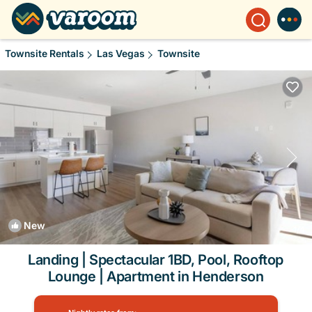
Townsite Rentals
Las Vegas
Townsite
New
1
/4
Landing | Spectacular 1BD, Pool, Rooftop
Lounge | Apartment in Henderson