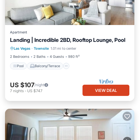
Apartment
Landing | Incredible 2BD, Rooftop Lounge, Pool
Pool
Balcony/Terrace
Kitchen
Las Vegas
·
Townsite
1.01 mi to center
Air Conditioner
2 Bedrooms
2 Baths
4 Guests
980 ft²
Pool
Balcony/Terrace
US $107
/night
VIEW DEAL
7
nights
-
US $747