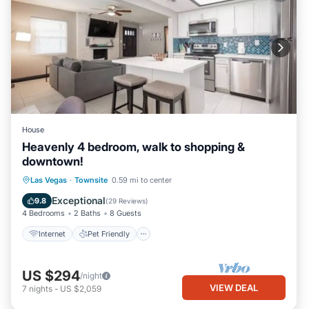
House
Heavenly 4 bedroom, walk to shopping &
downtown!
Internet
Pet Friendly
Child Friendly
Las Vegas
·
Townsite
0.59 mi to center
Security/Safety
Exceptional
9.8
(
29 Reviews
)
4 Bedrooms
2 Baths
8 Guests
Internet
Pet Friendly
US $294
/night
VIEW DEAL
7
nights
-
US $2,059