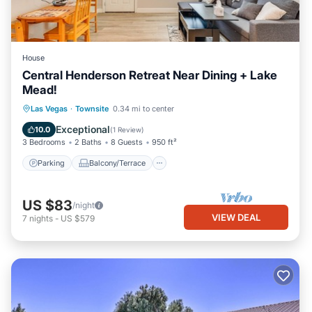
House
Central Henderson Retreat Near Dining + Lake
Mead!
Parking
Balcony/Terrace
Kitchen
Las Vegas
·
Townsite
0.34 mi to center
Air Conditioner
Exceptional
10.0
(
1 Review
)
3 Bedrooms
2 Baths
8 Guests
950 ft²
Parking
Balcony/Terrace
US $83
/night
VIEW DEAL
7
nights
-
US $579