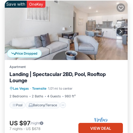
Save with
OneKey
Price Dropped
Apartment
Landing | Spectacular 2BD, Pool, Rooftop
Lounge
Pool
Balcony/Terrace
Kitchen
Las Vegas
·
Townsite
1.01 mi to center
Air Conditioner
2 Bedrooms
2 Baths
4 Guests
980 ft²
Pool
Balcony/Terrace
US $97
/night
VIEW DEAL
7
nights
-
US $678