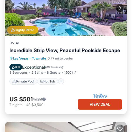
Highly Rated
House
Incredible Strip View, Peaceful Poolside Escape
Private Pool
Hot Tub
Parking
Las Vegas
·
Townsite
0.77 mi to center
Pool
Exceptional
9.8
(
69 Reviews
)
3 Bedrooms
2 Baths
8 Guests
1500 ft²
Private Pool
Hot Tub
US $501
/night
VIEW DEAL
7
nights
-
US $3,509