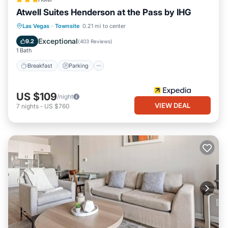
Atwell Suites Henderson at the Pass by IHG
Breakfast
Parking
Pool
Las Vegas
·
Townsite
0.21 mi to center
Balcony/Terrace
Exceptional
9.2
(
403 Reviews
)
1 Bath
Breakfast
Parking
US $109
/night
VIEW DEAL
7
nights
-
US $760