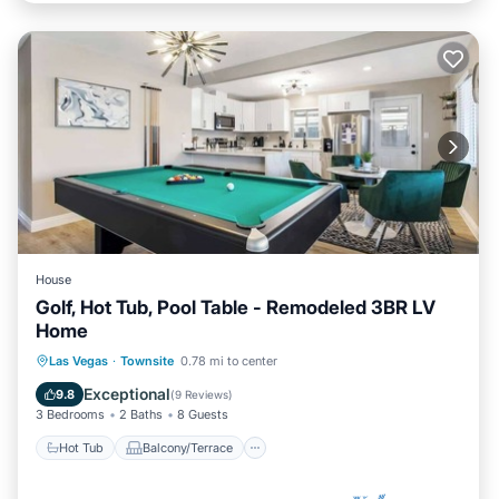
House
Golf, Hot Tub, Pool Table - Remodeled 3BR LV
Home
Hot Tub
Balcony/Terrace
Kitchen
Las Vegas
·
Townsite
0.78 mi to center
Air Conditioner
Exceptional
9.8
(
9 Reviews
)
3 Bedrooms
2 Baths
8 Guests
Hot Tub
Balcony/Terrace