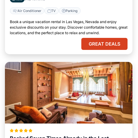
Air Conditioner
TV
Parking
Book a unique vacation rental in Las Vegas, Nevada and enjoy
exclusive discounts on your stay. Discover comfortable homes, great
locations, and the perfect place to relax and unwind.
GREAT DEALS