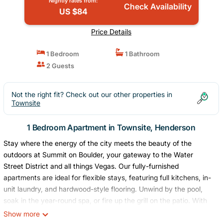
Nightly rates from:
Check Availability
US $84
Price Details
1 Bedroom
1 Bathroom
2 Guests
Not the right fit? Check out our other properties in
Townsite
1 Bedroom Apartment in Townsite, Henderson
Stay where the energy of the city meets the beauty of the
outdoors at Summit on Boulder, your gateway to the Water
Street District and all things Vegas. Our fully-furnished
apartments are ideal for flexible stays, featuring full kitchens, in-
unit laundry, and hardwood-style flooring. Unwind by the pool,
soak in the year-round spa, or fire up the grill on the patio. With
Lake Mead, scenic trails, and downtown Las Vegas just minutes
Show more