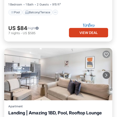
1 Bedroom
1 Bath
2 Guests
915 ft²
Pool
Balcony/Terrace
US $84
/night
VIEW DEAL
7
nights
-
US $585
Apartment
Landing | Amazing 1BD, Pool, Rooftop Lounge
Pool
Balcony/Terrace
Kitchen