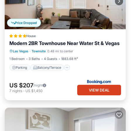
Price Dropped
House
Modern 2BR Townhouse Near Water St & Vegas
Parking
Balcony/Terrace
View
Las Vegas
·
Townsite
0.48 mi to center
Air Conditioner
1 Bedroom
3 Baths
4 Guests
1883.68 ft²
Parking
Balcony/Terrace
US $207
/night
VIEW DEAL
7
nights
-
US $1,450