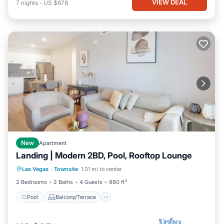
VIEW DEAL
7
nights
-
US $678
New
Apartment
Landing | Modern 2BD, Pool, Rooftop Lounge
Pool
Balcony/Terrace
Kitchen
Las Vegas
·
Townsite
1.01 mi to center
Air Conditioner
2 Bedrooms
2 Baths
4 Guests
980 ft²
Pool
Balcony/Terrace