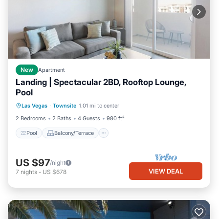
New
Apartment
Landing | Spectacular 2BD, Rooftop Lounge,
Pool
Pool
Balcony/Terrace
Kitchen
Las Vegas
·
Townsite
1.01 mi to center
Air Conditioner
2 Bedrooms
2 Baths
4 Guests
980 ft²
Pool
Balcony/Terrace
US $97
/night
VIEW DEAL
7
nights
-
US $678