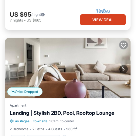
US $95
/night
VIEW DEAL
7
nights
-
US $665
Price Dropped
Apartment
Landing | Stylish 2BD, Pool, Rooftop Lounge
Pool
Balcony/Terrace
Kitchen
Las Vegas
·
Townsite
1.01 mi to center
Air Conditioner
2 Bedrooms
2 Baths
4 Guests
980 ft²