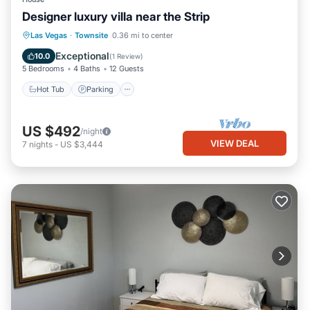
Designer luxury villa near the Strip
Hot Tub
Parking
Balcony/Terrace
Las Vegas
·
Townsite
0.36 mi to center
Kitchen
Exceptional
10.0
(
1 Review
)
5 Bedrooms
4 Baths
12 Guests
Hot Tub
Parking
US $492
/night
VIEW DEAL
7
nights
-
US $3,444