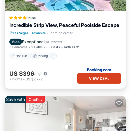
House
Incredible Strip View, Peaceful Poolside Escape
Hot Tub
Parking
Pool
Las Vegas
·
Townsite
0.77 mi to center
Balcony/Terrace
Exceptional
9.6
(
13 Reviews
)
3 Bedrooms
2 Baths
8 Guests
1496.18 ft²
Hot Tub
Parking
US $396
/night
VIEW DEAL
7
nights
-
US $2,772
Save with
OneKey