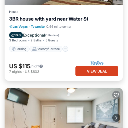
House
3BR house with yard near Water St
Parking
Balcony/Terrace
Kitchen
Las Vegas
·
Townsite
0.44 mi to center
Air Conditioner
Exceptional
10.0
(
1 Review
)
3 Bedrooms
2 Baths
5 Guests
Parking
Balcony/Terrace
US $115
/night
VIEW DEAL
7
nights
-
US $803