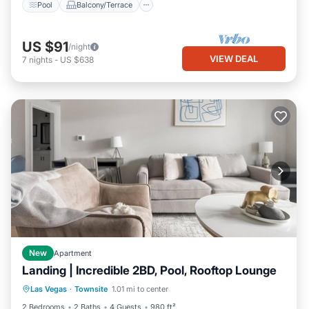
Pool
Balcony/Terrace
US $91
/night
VIEW DEAL
7
nights
-
US $638
New
Apartment
Landing | Incredible 2BD, Pool, Rooftop Lounge
Pool
Balcony/Terrace
Kitchen
Las Vegas
·
Townsite
1.01 mi to center
Air Conditioner
2 Bedrooms
2 Baths
4 Guests
980 ft²