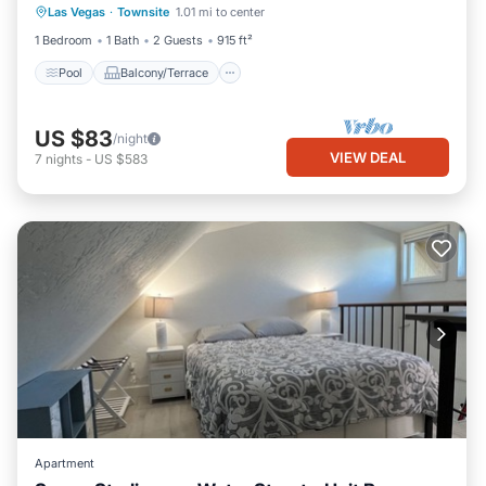
Las Vegas
·
Townsite
1.01 mi to center
Air Conditioner
1 Bedroom
1 Bath
2 Guests
915 ft²
Pool
Balcony/Terrace
US $83
/night
VIEW DEAL
7
nights
-
US $583
Apartment