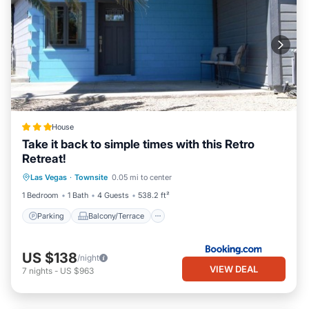
House
Take it back to simple times with this Retro
Retreat!
Parking
Balcony/Terrace
Las Vegas
·
Townsite
0.05 mi to center
Air Conditioner
Internet
1 Bedroom
1 Bath
4 Guests
538.2 ft²
Parking
Balcony/Terrace
US $138
/night
VIEW DEAL
7
nights
-
US $963