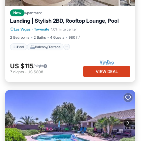
New
Apartment
Landing | Stylish 2BD, Rooftop Lounge, Pool
Pool
Balcony/Terrace
Kitchen
Las Vegas
·
Townsite
1.01 mi to center
Air Conditioner
2 Bedrooms
2 Baths
4 Guests
980 ft²
Pool
Balcony/Terrace
US $115
/night
VIEW DEAL
7
nights
-
US $808