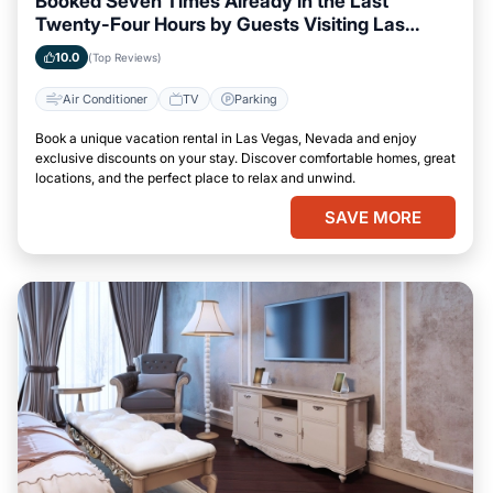
Booked Seven Times Already in the Last
Twenty-Four Hours by Guests Visiting Las
Vegas, Nevada
10.0
(Top Reviews)
Air Conditioner
TV
Parking
Book a unique vacation rental in Las Vegas, Nevada and enjoy
exclusive discounts on your stay. Discover comfortable homes, great
locations, and the perfect place to relax and unwind.
SAVE MORE