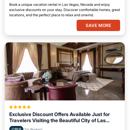
Book a unique vacation rental in Las Vegas, Nevada and enjoy
exclusive discounts on your stay. Discover comfortable homes, great
locations, and the perfect place to relax and unwind.
SAVE MORE
Exclusive Discount Offers Available Just for
Travelers Visiting the Beautiful City of Las
Vegas, Nevada
10.0
(Top Reviews)