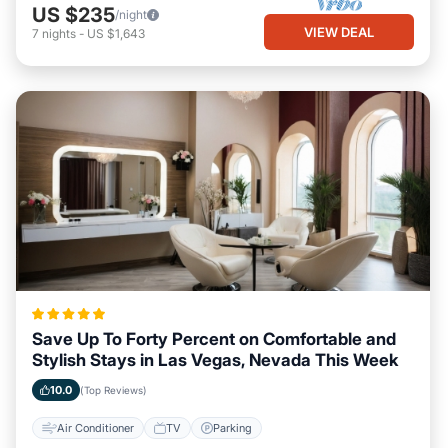
US $235
/night
VIEW DEAL
7
nights
-
US $1,643
Save Up To Forty Percent on Comfortable and
Stylish Stays in Las Vegas, Nevada This Week
10.0
(Top Reviews)
Air Conditioner
TV
Parking