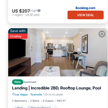
US $207
/night
VIEW DEAL
7
nights
-
US $1,450
Save with
OneKey
New
Apartment
Landing | Incredible 2BD, Rooftop Lounge, Pool
Pool
Balcony/Terrace
Kitchen
Las Vegas
·
Townsite
1.01 mi to center
Air Conditioner
2 Bedrooms
2 Baths
4 Guests
980 ft²
Pool
Balcony/Terrace