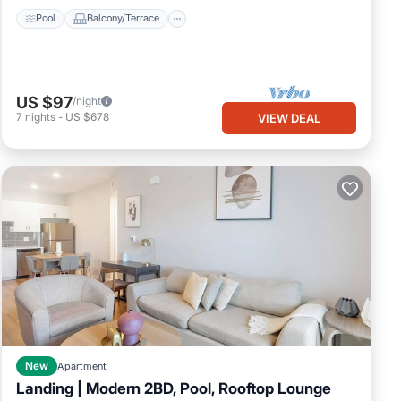
Pool
Balcony/Terrace
US $97
/night
7
nights
-
US $678
VIEW DEAL
New
Apartment
Landing | Modern 2BD, Pool, Rooftop Lounge
Pool
Balcony/Terrace
Kitchen