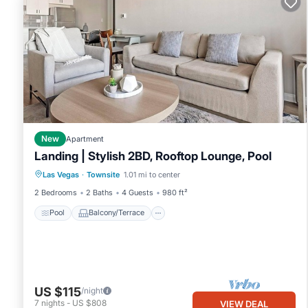
New
Apartment
Landing | Stylish 2BD, Rooftop Lounge, Pool
Pool
Balcony/Terrace
Kitchen
Las Vegas
·
Townsite
1.01 mi to center
Air Conditioner
2 Bedrooms
2 Baths
4 Guests
980 ft²
Pool
Balcony/Terrace
US $115
/night
7
nights
-
US $808
VIEW DEAL