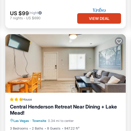
US $99
/night
7
nights
-
US $690
VIEW DEAL
House
Central Henderson Retreat Near Dining + Lake
Mead!
Parking
Balcony/Terrace
Internet
Las Vegas
·
Townsite
0.34 mi to center
Pet Friendly
3 Bedrooms
2 Baths
8 Guests
947.22 ft²