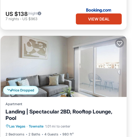
US $138
/night
VIEW DEAL
7
nights
-
US $963
Price Dropped
Apartment
Landing | Spectacular 2BD, Rooftop Lounge,
Pool
Pool
Balcony/Terrace
Kitchen
Las Vegas
·
Townsite
1.01 mi to center
Air Conditioner
2 Bedrooms
2 Baths
4 Guests
980 ft²