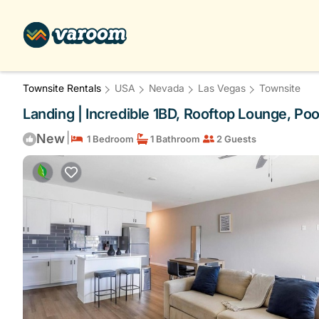
Townsite Rentals
USA
Nevada
Las Vegas
Townsite
Landing | Incredible 1BD, Rooftop Lounge, Po
|
New
1 Bedroom
1 Bathroom
2 Guests