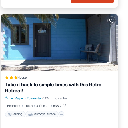
House
Take it back to simple times with this Retro
Retreat!
Parking
Balcony/Terrace
Las Vegas
·
Townsite
0.05 mi to center
Air Conditioner
Internet
1 Bedroom
1 Bath
4 Guests
538.2 ft²
Parking
Balcony/Terrace