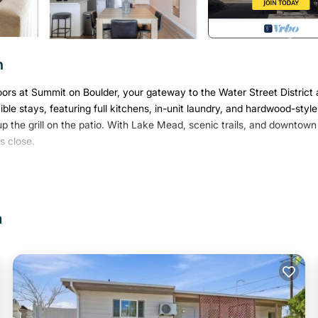
n
oors at Summit on Boulder, your gateway to the Water Street District
ible stays, featuring full kitchens, in-unit laundry, and hardwood-style
 up the grill on the patio. With Lake Mead, scenic trails, and downtown
s close.
check (no evictions, collections, or criminal records).
n
core of 550) and provide a valid SSN.
k.
 and secure the reservation.