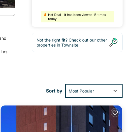
Hot Deal - It has been viewed 18 times
today
 and
Not the right fit? Check out our other
properties in
Townsite
 Las
Sort by
Most Popular