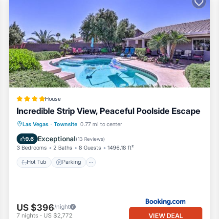
House
Incredible Strip View, Peaceful Poolside Escape
Hot Tub
Parking
Pool
Las Vegas
·
Townsite
0.77 mi to center
Balcony/Terrace
Exceptional
9.6
(
13 Reviews
)
3 Bedrooms
2 Baths
8 Guests
1496.18 ft²
Hot Tub
Parking
US $396
/night
VIEW DEAL
7
nights
-
US $2,772