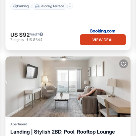
Parking
Balcony/Terrace
US $92
/night
VIEW DEAL
7
nights
-
US $644
Apartment
Landing | Stylish 2BD, Pool, Rooftop Lounge
Pool
Balcony/Terrace
Kitchen