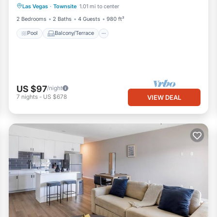
Las Vegas
·
Townsite
1.01 mi to center
Air Conditioner
2 Bedrooms
2 Baths
4 Guests
980 ft²
Pool
Balcony/Terrace
US $97
/night
7
nights
-
US $678
VIEW DEAL