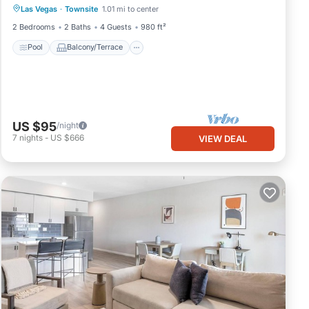
Las Vegas
·
Townsite
1.01 mi to center
Air Conditioner
2 Bedrooms
2 Baths
4 Guests
980 ft²
Pool
Balcony/Terrace
US $95
/night
7
nights
-
US $666
VIEW DEAL