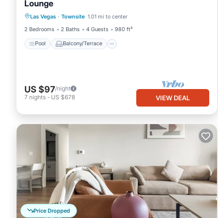
Lounge
Pool
Balcony/Terrace
Kitchen
Las Vegas
·
Townsite
1.01 mi to center
Air Conditioner
2 Bedrooms
2 Baths
4 Guests
980 ft²
Pool
Balcony/Terrace
US $97
/night
7
nights
-
US $678
VIEW DEAL
Price Dropped