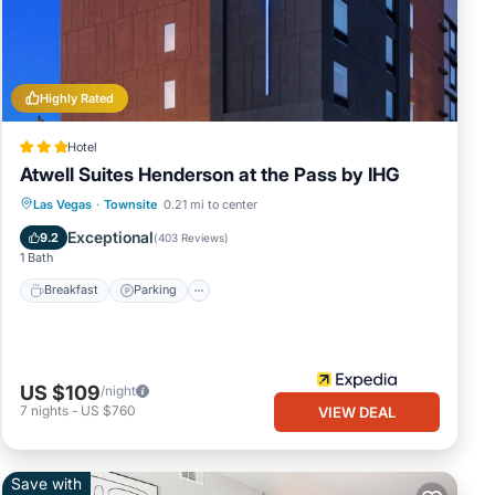
Highly Rated
Hotel
ke
Atwell Suites Henderson at the Pass by IHG
Breakfast
Parking
Pool
Las Vegas
·
Townsite
0.21 mi to center
 this
Balcony/Terrace
Exceptional
9.2
(
403 Reviews
)
 VRBO
1 Bath
Breakfast
Parking
 more
US $109
/night
7
nights
-
US $760
VIEW DEAL
Save with