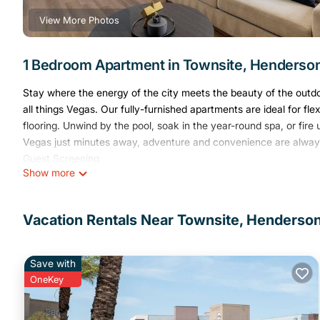
View More Photos
1 Bedroom Apartment in Townsite, Henderso
Stay where the energy of the city meets the beauty of the outd
all things Vegas. Our fully-furnished apartments are ideal for flex
flooring. Unwind by the pool, soak in the year-round spa, or fire
Vegas just minutes away, adventure and convenience are alway
Guest Screening
Show more
All guests must complete CLEAR ID verification and a background 
A passport is required for international guests.
Stays of 30+ Nights
Vacation Rentals Near Townsite, Henderso
The primary guest must complete a soft credit check (minimum s
After Booking
We will request your email address to send a secure check-in lin
Save with
Credit Card Requirement
OneKey
A valid credit card is required to complete the check-in process
Parking Information