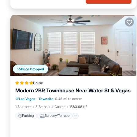
Price Dropped
House
Modern 2BR Townhouse Near Water St & Vegas
Parking
Balcony/Terrace
View
Las Vegas
·
Townsite
0.48 mi to center
Air Conditioner
1 Bedroom
3 Baths
4 Guests
1883.68 ft²
Parking
Balcony/Terrace