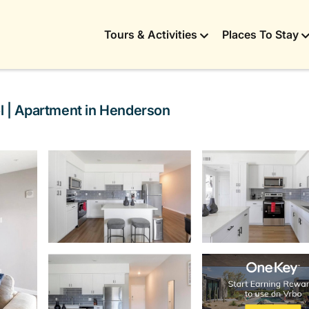
Tours & Activities
Places To Stay
ol | Apartment in Henderson