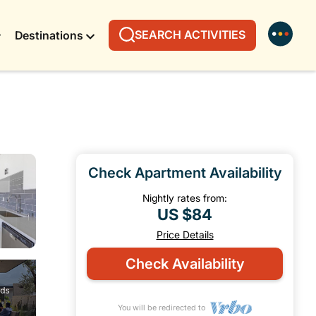
SEARCH ACTIVITIES
Destinations
Check Apartment Availability
Nightly rates from:
US $84
Price Details
Check Availability
You will be redirected to