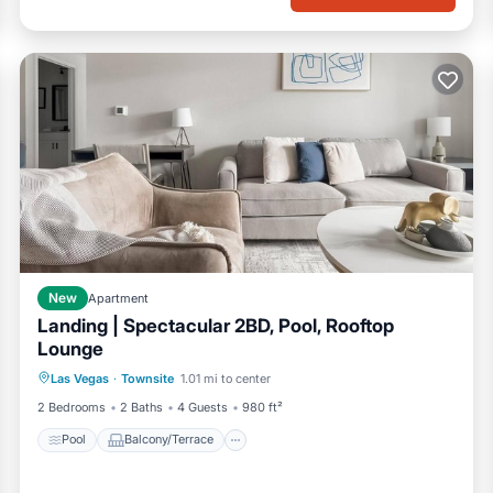
New
Apartment
Landing | Spectacular 2BD, Pool, Rooftop
Lounge
Pool
Balcony/Terrace
Kitchen
Las Vegas
·
Townsite
1.01 mi to center
Air Conditioner
2 Bedrooms
2 Baths
4 Guests
980 ft²
Pool
Balcony/Terrace