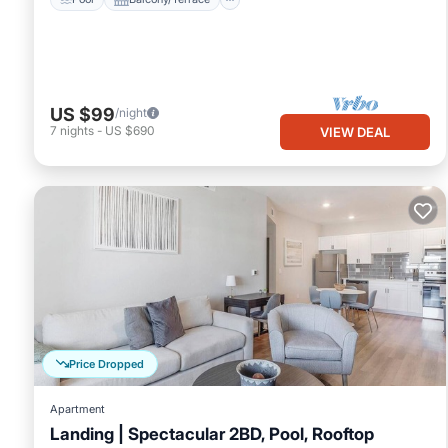
US $99
/night
7
nights
-
US $690
VIEW DEAL
Price Dropped
Apartment
Landing | Spectacular 2BD, Pool, Rooftop