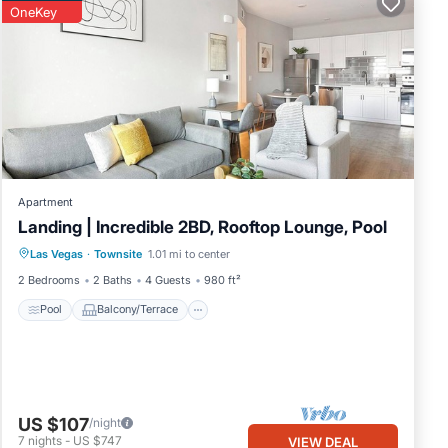
OneKey
Apartment
Landing | Incredible 2BD, Rooftop Lounge, Pool
Pool
Balcony/Terrace
Kitchen
Las Vegas
·
Townsite
1.01 mi to center
Air Conditioner
2 Bedrooms
2 Baths
4 Guests
980 ft²
Pool
Balcony/Terrace
US $107
/night
7
nights
-
US $747
VIEW DEAL