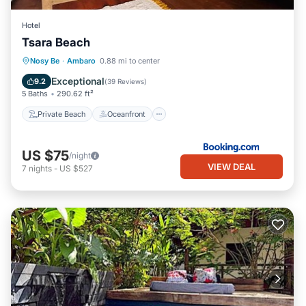
Hotel
Tsara Beach
Private Beach
Oceanfront
Parking
Nosy Be
·
Ambaro
0.88 mi to center
Ocean View
Exceptional
9.2
(
39 Reviews
)
5 Baths
290.62 ft²
Private Beach
Oceanfront
US $75
/night
VIEW DEAL
7
nights
-
US $527