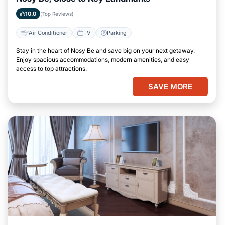
10.0
(Top Reviews)
Air Conditioner
TV
Parking
Stay in the heart of Nosy Be and save big on your next getaway.
Enjoy spacious accommodations, modern amenities, and easy
access to top attractions.
SAVE MORE