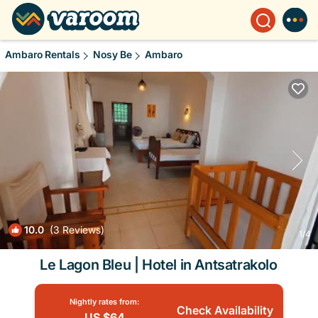
Ambaro Rentals
Nosy Be
Ambaro
10.0
(3 Reviews)
1
/4
Le Lagon Bleu | Hotel in Antsatrakolo
Nightly rates from:
Check Availability
US $64