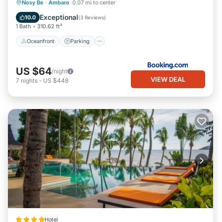
Oceanfront
Parking
Pool
Nosy Be
·
Ambaro
0.07 mi to center
Ocean View
Exceptional
10.0
(
3 Reviews
)
1 Bath
310.62 ft²
Oceanfront
Parking
US $64
/night
VIEW DEAL
7
nights
-
US $448
Hotel