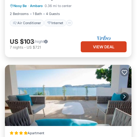
Nosy Be
·
Ambaro
0.36 mi to center
Child Friendly
Laundry
2 Bedrooms
1 Bath
4 Guests
Air Conditioner
Internet
US $103
/night
VIEW DEAL
7
nights
-
US $721
Apartment