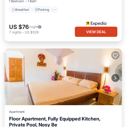
1 Bedroom
1 Bath
Breakfast
Parking
US $76
/night
VIEW DEAL
7
nights
-
US $529
Apartment
Floor Apartment, Fully Equipped Kitchen,
Private Pool, Nosy Be
Air Conditioner
Internet