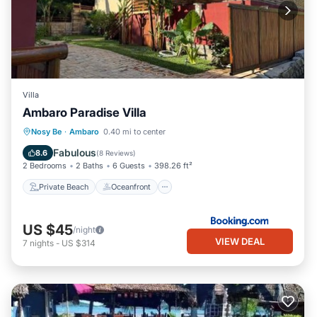
Villa
Ambaro Paradise Villa
Private Beach
Oceanfront
Breakfast
Nosy Be
·
Ambaro
0.40 mi to center
Parking
Fabulous
8.6
(
8 Reviews
)
2 Bedrooms
2 Baths
6 Guests
398.26 ft²
Private Beach
Oceanfront
US $45
/night
VIEW DEAL
7
nights
-
US $314