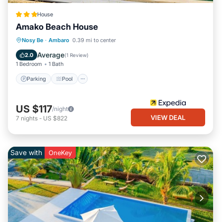
House
Amako Beach House
Parking
Pool
Balcony/Terrace
Nosy Be
·
Ambaro
0.39 mi to center
Internet
Average
2.0
(
1 Review
)
1 Bedroom
1 Bath
Parking
Pool
US $117
/night
VIEW DEAL
7
nights
-
US $822
Save with
OneKey