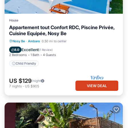
House
Appartement tout Confort RDC, Piscine Privée,
Cuisine Equipée, Nosy Be
Nosy Be
·
Ambaro
0.50 mi to center
Child Friendly
Excellent
8.0
(
1 Review
)
2 Bedrooms
1 Bath
4 Guests
Child Friendly
US $129
/night
VIEW DEAL
7
nights
-
US $905