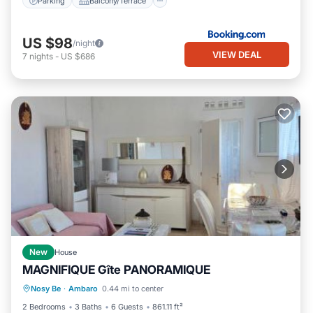
Parking
Balcony/Terrace
US $98
/night
VIEW DEAL
7
nights
-
US $686
New
House
MAGNIFIQUE Gîte PANORAMIQUE
Parking
Balcony/Terrace
Internet
Nosy Be
·
Ambaro
0.44 mi to center
Child Friendly
2 Bedrooms
3 Baths
6 Guests
861.11 ft²