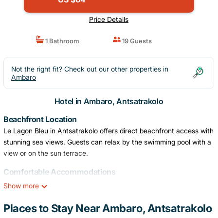
Price Details
1 Bathroom
19 Guests
Not the right fit? Check out our other properties in
Ambaro
Hotel in Ambaro, Antsatrakolo
Beachfront Location
Le Lagon Bleu in Antsatrakolo offers direct beachfront access with
stunning sea views. Guests can relax by the swimming pool with a
view or on the sun terrace.
Comfortable Accommodations
Rooms feature air-conditioning, private bathrooms, balconies, and
Show more
sea views. Additional amenities include free WiFi, flat-screen TVs,
and modern conveniences.
Places to Stay Near Ambaro, Antsatrakolo