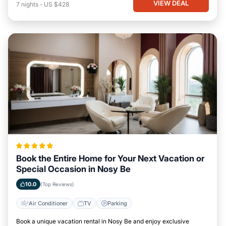
VIEW DEAL
7
nights
-
US $428
Book the Entire Home for Your Next Vacation or
Special Occasion in Nosy Be
10.0
(Top Reviews)
Air Conditioner
TV
Parking
Book a unique vacation rental in Nosy Be and enjoy exclusive