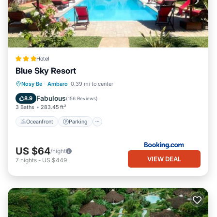
Hotel
Blue Sky Resort
Oceanfront
Parking
Pool
Nosy Be
·
Ambaro
0.39 mi to center
Ocean View
Fabulous
8.9
(
156 Reviews
)
3 Baths
283.45 ft²
Oceanfront
Parking
US $64
/night
VIEW DEAL
7
nights
-
US $449