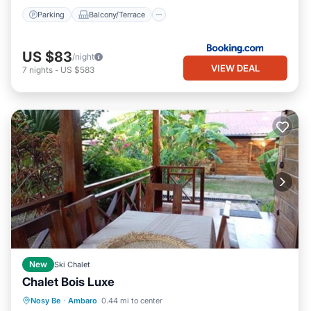
Parking
Balcony/Terrace
US $83
/night
VIEW DEAL
7
nights
-
US $583
New
Ski Chalet
Chalet Bois Luxe
Parking
Balcony/Terrace
View
Nosy Be
·
Ambaro
0.44 mi to center
Air Conditioner