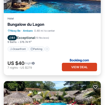
Hotel
Bungalow du Lagon
Oceanfront
Parking
Pool
Nosy Be
·
Ambaro
0.48 mi to center
Ocean View
Exceptional
9.1
(
10 Reviews
)
9 Baths
376.74 ft²
Oceanfront
Parking
US $40
/night
VIEW DEAL
7
nights
-
US $279