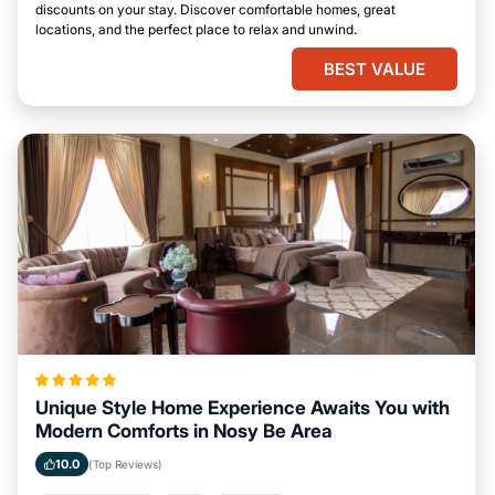
discounts on your stay. Discover comfortable homes, great
locations, and the perfect place to relax and unwind.
BEST VALUE
Unique Style Home Experience Awaits You with
Modern Comforts in Nosy Be Area
10.0
(Top Reviews)