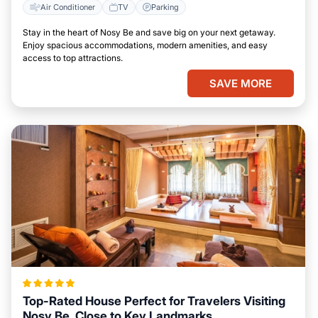
Air Conditioner
TV
Parking
Stay in the heart of Nosy Be and save big on your next getaway.
Enjoy spacious accommodations, modern amenities, and easy
access to top attractions.
SAVE MORE
Top-Rated House Perfect for Travelers Visiting
Nosy Be, Close to Key Landmarks