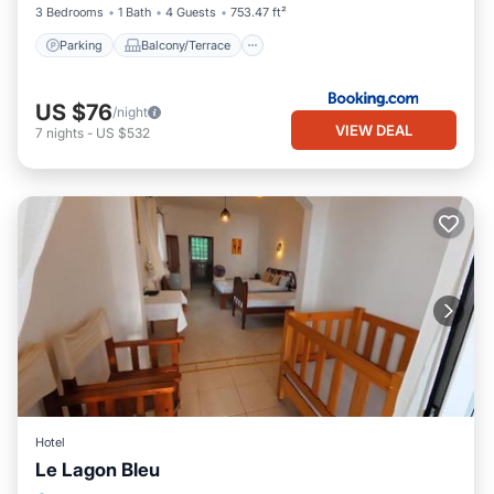
3 Bedrooms
1 Bath
4 Guests
753.47 ft²
Parking
Balcony/Terrace
US $76
/night
VIEW DEAL
7
nights
-
US $532
Hotel
Le Lagon Bleu