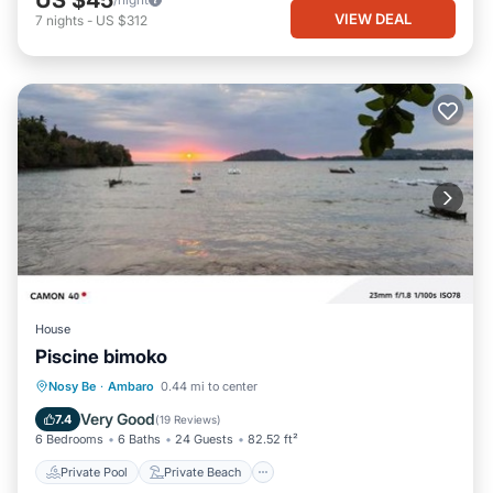
VIEW DEAL
7
nights
-
US $312
House
Piscine bimoko
Private Pool
Private Beach
Nosy Be
·
Ambaro
0.44 mi to center
Oceanfront
Parking
Very Good
7.4
(
19 Reviews
)
6 Bedrooms
6 Baths
24 Guests
82.52 ft²
Private Pool
Private Beach