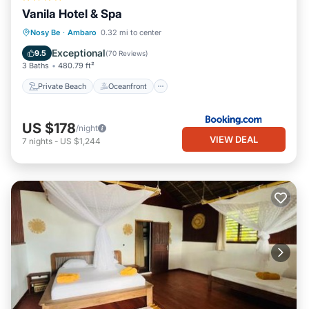
Vanila Hotel & Spa
Private Beach
Oceanfront
Hot Tub
Nosy Be
·
Ambaro
0.32 mi to center
Pool
Exceptional
9.5
(
70 Reviews
)
3 Baths
480.79 ft²
Private Beach
Oceanfront
US $178
/night
VIEW DEAL
7
nights
-
US $1,244