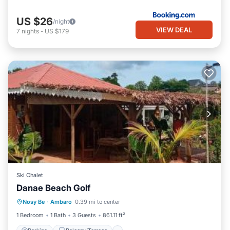
US $26
/night
VIEW DEAL
7
nights
-
US $179
Ski Chalet
Danae Beach Golf
Parking
Balcony/Terrace
Nosy Be
·
Ambaro
0.39 mi to center
Pet Friendly
Child Friendly
1 Bedroom
1 Bath
3 Guests
861.11 ft²