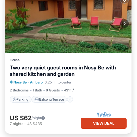
House
Two very quiet guest rooms in Nosy Be with
shared kitchen and garden
Parking
Balcony/Terrace
Kitchen
Nosy Be
·
Ambaro
0.25 mi to center
Air Conditioner
2 Bedrooms
1 Bath
6 Guests
431 ft²
Parking
Balcony/Terrace
US $62
/night
VIEW DEAL
7
nights
-
US $435