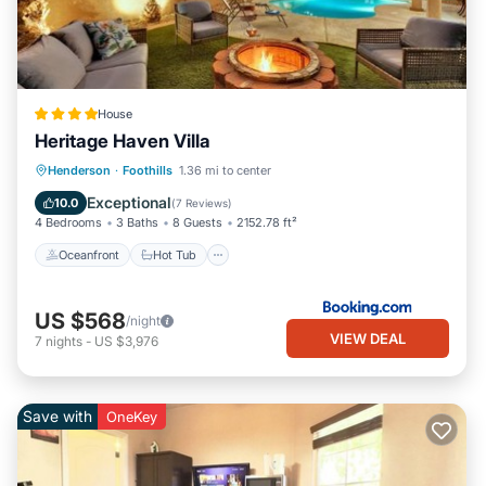
House
Heritage Haven Villa
Oceanfront
Hot Tub
Parking
Henderson
·
Foothills
1.36 mi to center
Pool
Exceptional
10.0
(
7 Reviews
)
4 Bedrooms
3 Baths
8 Guests
2152.78 ft²
Oceanfront
Hot Tub
US $568
/night
VIEW DEAL
7
nights
-
US $3,976
Save with
OneKey