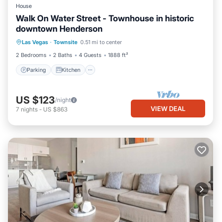
House
Walk On Water Street - Townhouse in historic
downtown Henderson
Parking
Kitchen
Air Conditioner
Las Vegas
·
Townsite
0.51 mi to center
Internet
2 Bedrooms
2 Baths
4 Guests
1888 ft²
Parking
Kitchen
US $123
/night
VIEW DEAL
7
nights
-
US $863