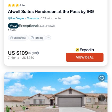
Hotel
Atwell Suites Henderson at the Pass by IHG
Breakfast
Parking
Pool
Las Vegas
·
Townsite
0.21 mi to center
Balcony/Terrace
Exceptional
9.2
(
403 Reviews
)
1 Bath
Breakfast
Parking
US $109
/night
VIEW DEAL
7
nights
-
US $760