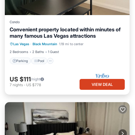
Condo
Convenient property located within minutes of
many famous Las Vegas attractions
Parking
Pool
Balcony/Terrace
Las Vegas
·
Black Mountain
1.19 mi to center
Kitchen
2 Bedrooms
2 Baths
1 Guest
Parking
Pool
US $111
/night
VIEW DEAL
7
nights
-
US $778