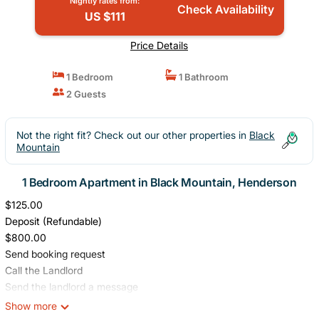
Nightly rates from:
Check Availability
US $111
Price Details
1 Bedroom
1 Bathroom
2 Guests
Not the right fit? Check out our other properties in
Black
Mountain
1 Bedroom Apartment in Black Mountain, Henderson
$125.00
Deposit (Refundable)
$800.00
Send booking request
Call the Landlord
Send the landlord a message
Report this property to Furnished Finder
Show more