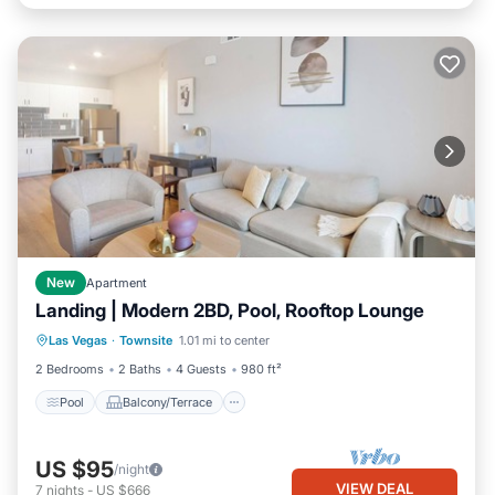
New
Apartment
Landing | Modern 2BD, Pool, Rooftop Lounge
Pool
Balcony/Terrace
Kitchen
Las Vegas
·
Townsite
1.01 mi to center
Air Conditioner
2 Bedrooms
2 Baths
4 Guests
980 ft²
Pool
Balcony/Terrace
US $95
/night
VIEW DEAL
7
nights
-
US $666