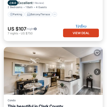
Air Conditioner
Excellent
8.0
(
1 Review
)
2 Bedrooms
1 Bath
4 Guests
Parking
Balcony/Terrace
US $107
/night
VIEW DEAL
7
nights
-
US $750
Condo
This beautiful in Clark County