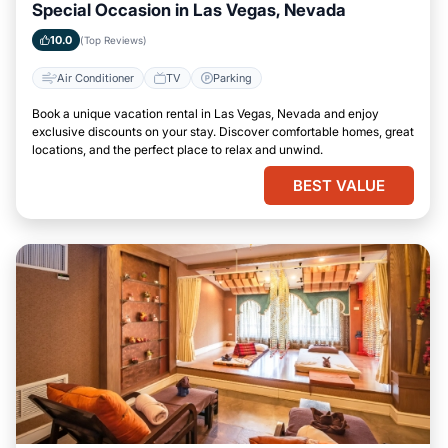
Special Occasion in Las Vegas, Nevada
10.0
(Top Reviews)
Air Conditioner
TV
Parking
Book a unique vacation rental in Las Vegas, Nevada and enjoy
exclusive discounts on your stay. Discover comfortable homes, great
locations, and the perfect place to relax and unwind.
BEST VALUE