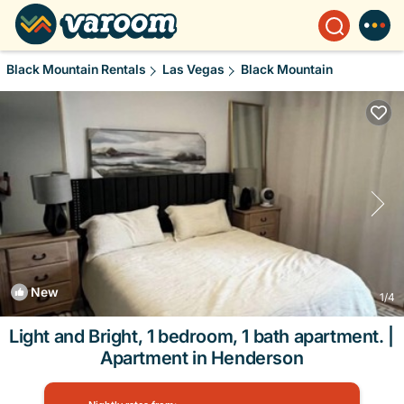
Black Mountain Rentals
Las Vegas
Black Mountain
New
1
/4
Light and Bright, 1 bedroom, 1 bath apartment. |
Apartment in Henderson