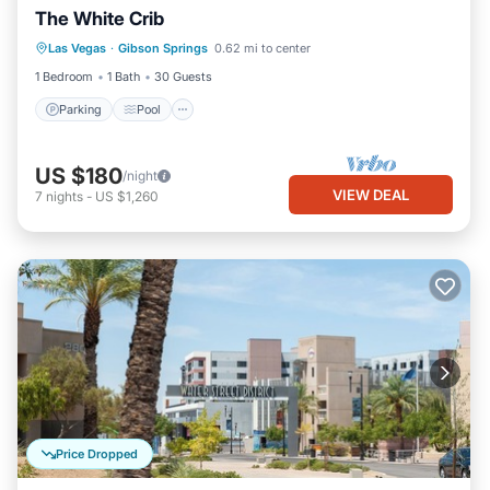
The White Crib
Parking
Pool
Balcony/Terrace
Las Vegas
·
Gibson Springs
0.62 mi to center
Air Conditioner
1 Bedroom
1 Bath
30 Guests
Parking
Pool
US $180
/night
VIEW DEAL
7
nights
-
US $1,260
Price Dropped