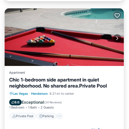
Apartment
Chic 1-bedroom side apartment in quiet
neighborhood. No shared area.Private Pool
Private Pool
Parking
Pool
Las Vegas
·
Henderson
8.21 mi to center
Ocean View
Exceptional
9.0
(
24 Reviews
)
1 Bedroom
1 Bath
2 Guests
Private Pool
Parking