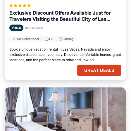
Exclusive Discount Offers Available Just for
Travelers Visiting the Beautiful City of Las
Vegas, Nevada
10.0
(Top Reviews)
Air Conditioner
TV
Parking
Book a unique vacation rental in Las Vegas, Nevada and enjoy
exclusive discounts on your stay. Discover comfortable homes, great
locations, and the perfect place to relax and unwind.
GREAT DEALS