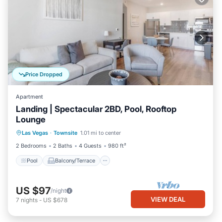
Price Dropped
Apartment
Landing | Spectacular 2BD, Pool, Rooftop
Lounge
Pool
Balcony/Terrace
Kitchen
Las Vegas
·
Townsite
1.01 mi to center
Air Conditioner
2 Bedrooms
2 Baths
4 Guests
980 ft²
Pool
Balcony/Terrace
US $97
/night
VIEW DEAL
7
nights
-
US $678