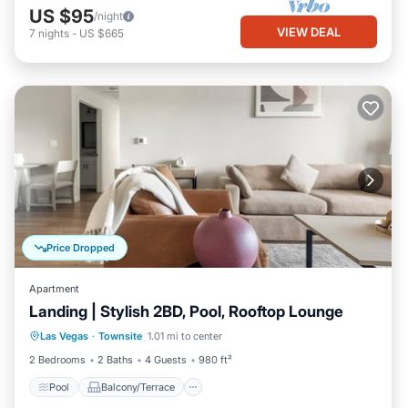
US $95
/night
VIEW DEAL
7
nights
-
US $665
Price Dropped
Apartment
Landing | Stylish 2BD, Pool, Rooftop Lounge
Pool
Balcony/Terrace
Kitchen
Las Vegas
·
Townsite
1.01 mi to center
Air Conditioner
2 Bedrooms
2 Baths
4 Guests
980 ft²
Pool
Balcony/Terrace