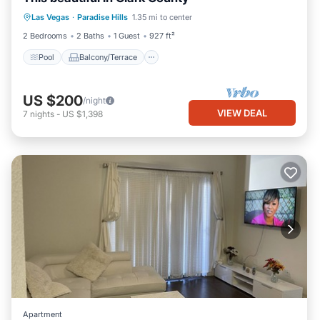
Pool
Balcony/Terrace
Kitchen
Las Vegas
·
Paradise Hills
1.35 mi to center
Air Conditioner
2 Bedrooms
2 Baths
1 Guest
927 ft²
Pool
Balcony/Terrace
US $200
/night
VIEW DEAL
7
nights
-
US $1,398
Apartment