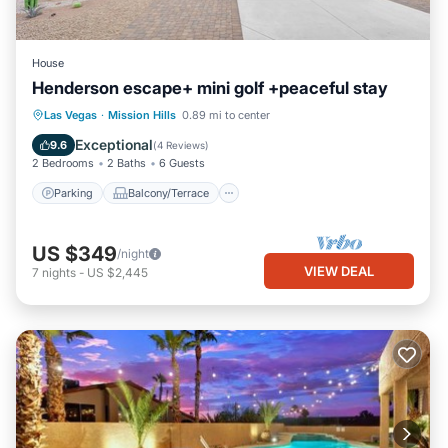
House
Henderson escape+ mini golf +peaceful stay
Parking
Balcony/Terrace
Kitchen
Las Vegas
·
Mission Hills
0.89 mi to center
Air Conditioner
Exceptional
9.6
(
4 Reviews
)
2 Bedrooms
2 Baths
6 Guests
Parking
Balcony/Terrace
US $349
/night
VIEW DEAL
7
nights
-
US $2,445