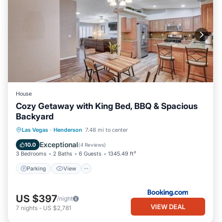
House
Cozy Getaway with King Bed, BBQ & Spacious
Backyard
Parking
View
Air Conditioner
Las Vegas
·
Henderson
7.48 mi to center
Internet
Exceptional
10.0
(
4 Reviews
)
3 Bedrooms
2 Baths
6 Guests
1345.49 ft²
Parking
View
US $397
/night
VIEW DEAL
7
nights
-
US $2,781