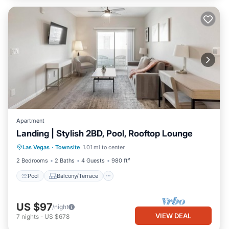
Apartment
Landing | Stylish 2BD, Pool, Rooftop Lounge
Pool
Balcony/Terrace
Kitchen
Las Vegas
·
Townsite
1.01 mi to center
Air Conditioner
2 Bedrooms
2 Baths
4 Guests
980 ft²
Pool
Balcony/Terrace
US $97
/night
VIEW DEAL
7
nights
-
US $678