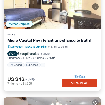
Price Dropped
House
Micro Casita! Private Entrance! Ensuite Bath!
Parking
Kitchen
Air Conditioner
Las Vegas
·
McCullough Hills
0.87 mi to center
Internet
Exceptional
9.4
(
13 Reviews
)
1 Bedroom
1 Bath
2 Guests
225 ft²
Parking
Kitchen
US $46
/night
VIEW DEAL
7
nights
-
US $325