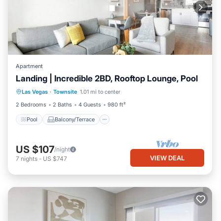
Apartment
Landing | Incredible 2BD, Rooftop Lounge, Pool
Pool
Balcony/Terrace
Kitchen
Las Vegas
·
Townsite
1.01 mi to center
Air Conditioner
2 Bedrooms
2 Baths
4 Guests
980 ft²
Pool
Balcony/Terrace
US $107
/night
VIEW DEAL
7
nights
-
US $747