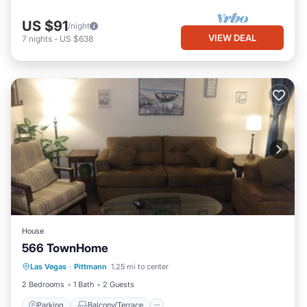
US $91
/night
VIEW DEAL
7
nights
-
US $638
House
566 TownHome
Parking
Balcony/Terrace
Kitchen
Las Vegas
·
Pittmann
1.25 mi to center
Air Conditioner
2 Bedrooms
1 Bath
2 Guests
Parking
Balcony/Terrace