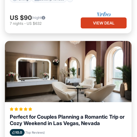
US $90
/night
VIEW DEAL
7
nights
-
US $632
Perfect for Couples Planning a Romantic Trip or
Cozy Weekend in Las Vegas, Nevada
10.0
(Top Reviews)