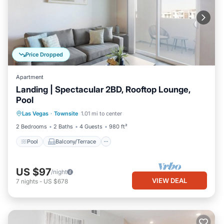
Price Dropped
Apartment
Landing | Spectacular 2BD, Rooftop Lounge,
Pool
Pool
Balcony/Terrace
Kitchen
Las Vegas
·
Townsite
1.01 mi to center
Air Conditioner
2 Bedrooms
2 Baths
4 Guests
980 ft²
Pool
Balcony/Terrace
US $97
/night
VIEW DEAL
7
nights
-
US $678