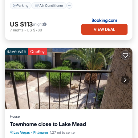
Parking
Air Conditioner
US $113
/night
VIEW DEAL
7
nights
-
US $788
Save with
OneKey
House
Townhome close to Lake Mead
Parking
Balcony/Terrace
Kitchen
Las Vegas
·
Pittmann
1.27 mi to center