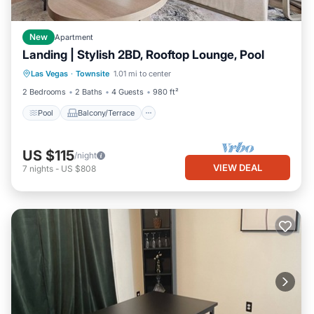
New
Apartment
Landing | Stylish 2BD, Rooftop Lounge, Pool
Pool
Balcony/Terrace
Kitchen
Las Vegas
·
Townsite
1.01 mi to center
Air Conditioner
2 Bedrooms
2 Baths
4 Guests
980 ft²
Pool
Balcony/Terrace
US $115
/night
VIEW DEAL
7
nights
-
US $808