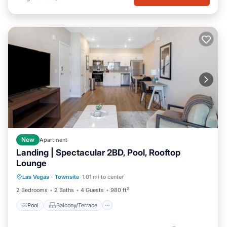
New
Apartment
Landing | Spectacular 2BD, Pool, Rooftop
Lounge
Pool
Balcony/Terrace
Kitchen
Las Vegas
·
Townsite
1.01 mi to center
Air Conditioner
2 Bedrooms
2 Baths
4 Guests
980 ft²
Pool
Balcony/Terrace