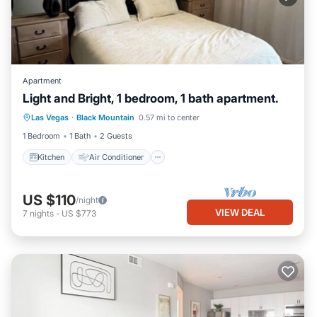
Apartment
Light and Bright, 1 bedroom, 1 bath apartment.
Kitchen
Air Conditioner
Internet
Las Vegas
·
Black Mountain
0.57 mi to center
Child Friendly
1 Bedroom
1 Bath
2 Guests
Kitchen
Air Conditioner
US $110
/night
VIEW DEAL
7
nights
-
US $773