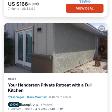
US $166
/night
VIEW DEAL
7
nights
-
US $1,162
House
Your Henderson Private Retreat with a Full
Kitchen
Parking
Air Conditioner
Internet
Las Vegas
·
Black Mountain
0.46 mi to center
Child Friendly
Exceptional
10.0
(
3 Reviews
)
1 Bedroom
1 Bath
4 Guests
548.96 ft²