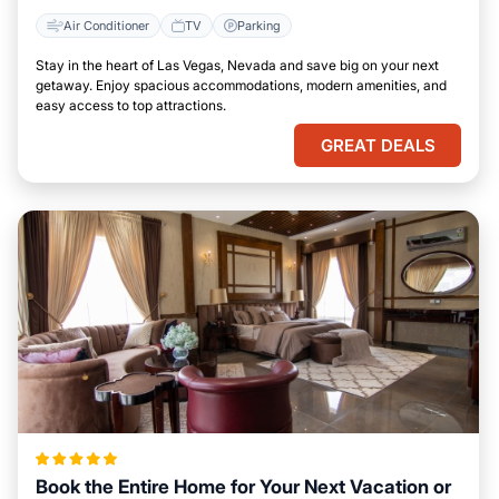
Air Conditioner
TV
Parking
Stay in the heart of Las Vegas, Nevada and save big on your next
getaway. Enjoy spacious accommodations, modern amenities, and
easy access to top attractions.
GREAT DEALS
Book the Entire Home for Your Next Vacation or