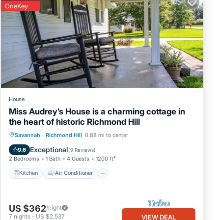
OneKey
ction
House
Miss Audrey’s House is a charming cottage in
the heart of historic Richmond Hill
Kitchen
Air Conditioner
Internet
Savannah
·
Richmond Hill
0.88 mi to center
dor is
Child Friendly
Exceptional
9.6
(
9 Reviews
)
2 Bedrooms
1 Bath
4 Guests
1200 ft²
ip
Kitchen
Air Conditioner
US $362
/night
7
nights
-
US $2,537
VIEW DEAL