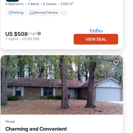
4 Bedrooms
3 Baths
8 Guests
2000 ft²
Parking
Balcony/Terrace
US $508
/night
7
nights
-
US $3,556
VIEW DEAL
House
Charming and Convenient