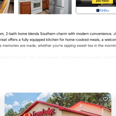
droom, 2-bath home blends Southern charm with modern convenience. J
retreat offers a fully equipped kitchen for home-cooked meals, a welco
re memories are made, whether you’re sipping sweet tea in the mornin
lister State Park, the vibrant streets of Downtown Savannah, and the
astal Georgia.
esh linens, and closet space to settle in and feel at home.
speed Wi-Fi—perfect for streaming your favorite shows, movie nights,
ls, and a coffee maker to start your mornings right.