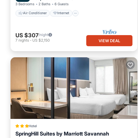
3 Bedrooms
2 Baths
6 Guests
Air Conditioner
Internet
US $307
/night
7
nights
-
US $2,150
VIEW DEAL
Hotel
SpringHill Suites by Marriott Savannah