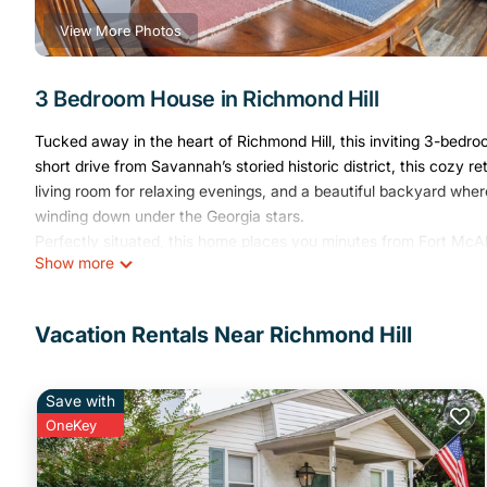
View More Photos
3 Bedroom House in Richmond Hill
Tucked away in the heart of Richmond Hill, this inviting 3-be
short drive from Savannah’s storied historic district, this cozy 
living room for relaxing evenings, and a beautiful backyard whe
winding down under the Georgia stars.
Perfectly situated, this home places you minutes from Fort McAl
Show more
sandy shores of Tybee Island, making it the ideal gateway to co
Bedrooms
Each bedroom is designed for comfort with quality mattresses, fr
Vacation Rentals Near Richmond Hill
Living Area
A spacious living room with cozy seating, a smart TV, and high-
catching up on work.
Save with
Kitchen
OneKey
A fully stocked kitchen with modern appliances, cooking essentia
Backyard