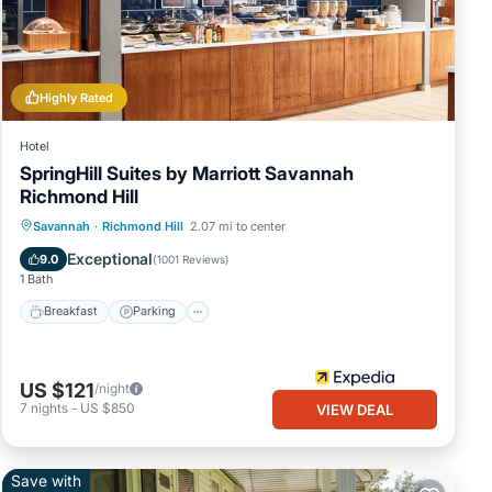
ngs
he
Highly Rated
eal
Hotel
SpringHill Suites by Marriott Savannah
Richmond Hill
Savannah
·
Richmond Hill
2.07 mi to center
Breakfast
Parking
Pool
Kitchen
Exceptional
9.0
(
1001 Reviews
)
1 Bath
Breakfast
Parking
US $121
/night
7
nights
-
US $850
VIEW DEAL
Save with