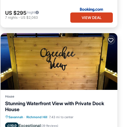
US $295
/night
VIEW DEAL
7
nights
-
US $2,063
House
Stunning Waterfront View with Private Dock
House
Parking
Balcony/Terrace
View
Savannah
·
Richmond Hill
7.43 mi to center
Kitchen
Exceptional
10.0
(
39 Reviews
)