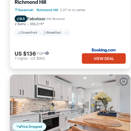
Richmond Hill
Oceanfront
Breakfast
Pool
Savannah
·
Richmond Hill
2.07 mi to center
Ocean View
Fabulous
8.5
(
342 Reviews
)
2 Baths
355.21 ft²
Oceanfront
Breakfast
US $136
/night
VIEW DEAL
7
nights
-
US $952
Price Dropped