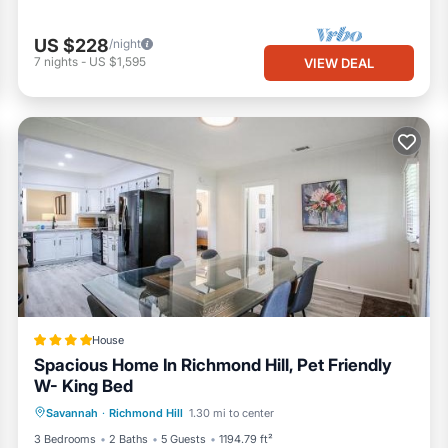
US $228
/night
7
nights
-
US $1,595
VIEW DEAL
House
Spacious Home In Richmond Hill, Pet Friendly
W- King Bed
Parking
Air Conditioner
Internet
Savannah
·
Richmond Hill
1.30 mi to center
Pet Friendly
3 Bedrooms
2 Baths
5 Guests
1194.79 ft²