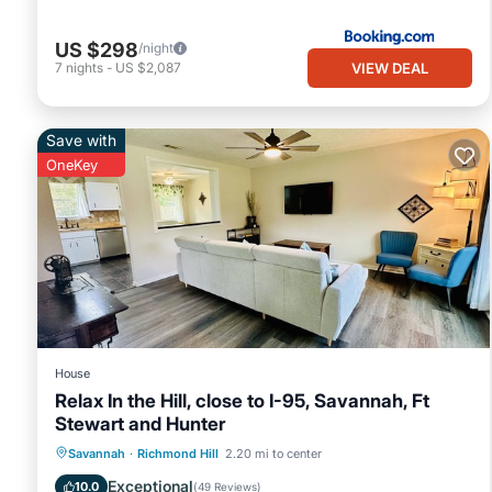
US $298
/night
VIEW DEAL
7
nights
-
US $2,087
Save with
OneKey
House
Relax In the Hill, close to I-95, Savannah, Ft
Stewart and Hunter
Air Conditioner
Internet
Savannah
·
Richmond Hill
2.20 mi to center
Pet Friendly
Child Friendly
Exceptional
10.0
(
49 Reviews
)