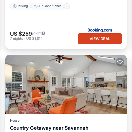
Parking
Air Conditioner
US $259
/night
VIEW DEAL
7
nights
-
US $1,814
House
Country Getaway near Savannah