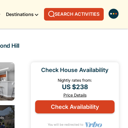
SEARCH ACTIVITIES
Destinations
nd Hill
Check House Availability
Nightly rates from:
US $238
Price Details
Check Availability
You will be redirected to