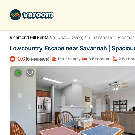
Richmond Hill Rentals
USA
Georgia
Savannah
Richmond
Lowcountry Escape near Savannah | Spacious
|
10.0
(6 Reviews)
Pet Friendly
3 Bedrooms
2 Bathr