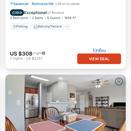
Parking
Balcony/Terrace
Kitchen
Savannah
·
Richmond Hill
1.35 mi to center
Air Conditioner
Exceptional
10.0
(
21 Reviews
)
4 Bedrooms
2 Baths
8 Guests
1668 ft²
Parking
Balcony/Terrace
US $308
/night
7
nights
-
US $2,157
VIEW DEAL