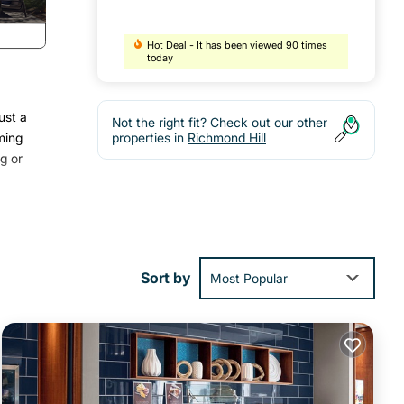
Hot Deal - It has been viewed 90 times
today
ust a
Not the right fit? Check out our other
ming
properties in
Richmond Hill
g or
Sort by
Most Popular
 or