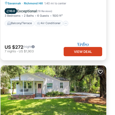
Balcony/Terrace
Air Conditioner
Savannah
·
Richmond Hill
1.40 mi to center
Internet
Child Friendly
Exceptional
10.0
(
19 Reviews
)
3 Bedrooms
2 Baths
6 Guests
1500 ft²
Balcony/Terrace
Air Conditioner
US $272
/night
7
nights
-
US $1,903
VIEW DEAL