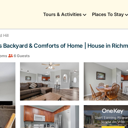
Tours & Activities
Places To Stay
 Hill
 Backyard & Comforts of Home | House in Richmo
ooms
6 Guests