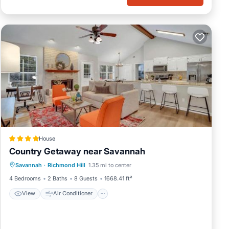
 6
guests
r of
If
rn
House
Country Getaway near Savannah
View
Air Conditioner
Internet
Savannah
·
Richmond Hill
1.35 mi to center
Pet Friendly
4 Bedrooms
2 Baths
8 Guests
1668.41 ft²
View
Air Conditioner