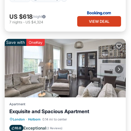
US $618
/night
VIEW DEAL
7
nights
-
US $4,324
Save with
OneKey
Apartment
Exquisite and Spacious Apartment
Kitchen
Air Conditioner
Internet
London
·
Holborn
0.14 mi to center
Pet Friendly
Exceptional
10.0
(
2 Reviews
)