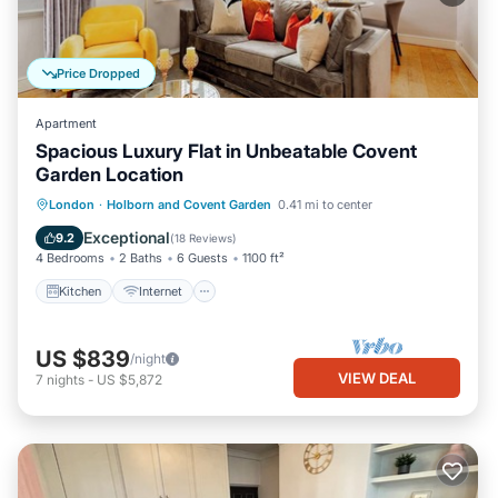
Price Dropped
Apartment
Spacious Luxury Flat in Unbeatable Covent
Garden Location
Kitchen
Internet
Child Friendly
London
·
Holborn and Covent Garden
0.41 mi to center
Wheelchair Accessible
Exceptional
9.2
(
18 Reviews
)
4 Bedrooms
2 Baths
6 Guests
1100 ft²
Kitchen
Internet
US $839
/night
VIEW DEAL
7
nights
-
US $5,872