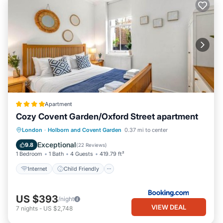
Apartment
Cozy Covent Garden/Oxford Street apartment
Internet
Child Friendly
London
·
Holborn and Covent Garden
0.37 mi to center
Security/Safety
Guest Services
Exceptional
9.8
(
22 Reviews
)
1 Bedroom
1 Bath
4 Guests
419.79 ft²
Internet
Child Friendly
US $393
/night
VIEW DEAL
7
nights
-
US $2,748