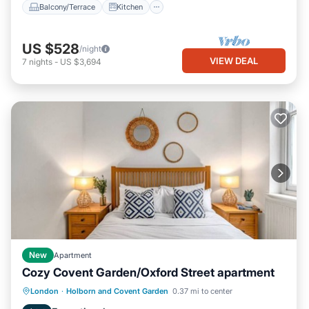
Balcony/Terrace
Kitchen
US $528
/night
VIEW DEAL
7
nights
-
US $3,694
New
Apartment
Cozy Covent Garden/Oxford Street apartment
Kitchen
Internet
Child Friendly
London
·
Holborn and Covent Garden
0.37 mi to center
Laundry