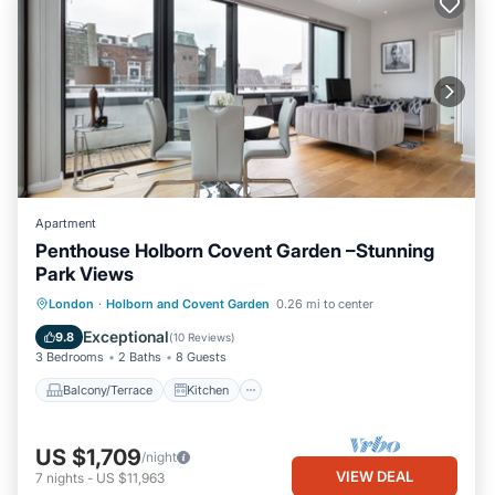
Apartment
Penthouse Holborn Covent Garden –Stunning
Park Views
Balcony/Terrace
Kitchen
London
·
Holborn and Covent Garden
0.26 mi to center
Air Conditioner
Internet
Exceptional
9.8
(
10 Reviews
)
3 Bedrooms
2 Baths
8 Guests
Balcony/Terrace
Kitchen
US $1,709
/night
VIEW DEAL
7
nights
-
US $11,963