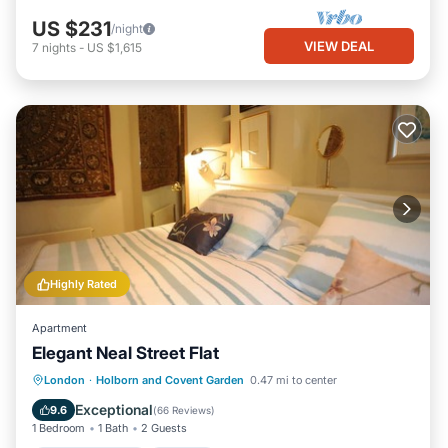
US $231
/night
VIEW DEAL
7
nights
-
US $1,615
Highly Rated
Apartment
Elegant Neal Street Flat
Balcony/Terrace
Kitchen
Internet
London
·
Holborn and Covent Garden
0.47 mi to center
Child Friendly
Exceptional
9.6
(
66 Reviews
)
1 Bedroom
1 Bath
2 Guests