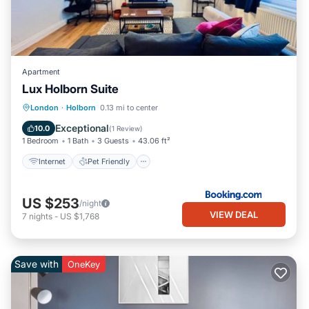
Apartment
Lux Holborn Suite
Internet
Pet Friendly
Child Friendly
London
·
Holborn
0.13 mi to center
Accessibility
Exceptional
10.0
(
1 Review
)
1 Bedroom
1 Bath
3 Guests
43.06 ft²
Internet
Pet Friendly
US $253
/night
VIEW DEAL
7
nights
-
US $1,768
Save with
OneKey