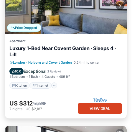
Price Dropped
Apartment
Luxury 1-Bed Near Covent Garden · Sleeps 4 ·
Lift
Kitchen
Internet
Child Friendly
London
·
Holborn and Covent Garden
0.24 mi to center
Wheelchair Accessible
Exceptional
10.0
(
1 Review
)
1 Bedroom
1 Bath
4 Guests
489 ft²
Kitchen
Internet
US $312
/night
VIEW DEAL
7
nights
-
US $2,187