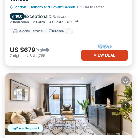
Balcony/Terrace
Kitchen
Internet
London
·
Holborn and Covent Garden
0.25 mi to center
Pet Friendly
Exceptional
10.0
(
2 Reviews
)
2 Bedrooms
2 Baths
4 Guests
969 ft²
Balcony/Terrace
Kitchen
US $679
/night
VIEW DEAL
7
nights
-
US $4,755
Price Dropped