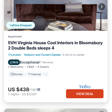
Price Dropped
Apartment
5VH Virginia House Cool Interiors in Bloomsbury
2 Double Beds sleeps 4
Kitchen
Internet
Child Friendly
London
·
Holborn and Covent Garden
0.34 mi to center
Laundry
Exceptional
10.0
(
7 Reviews
)
2 Bedrooms
1 Bath
4 Guests
Kitchen
Internet
US $438
/night
VIEW DEAL
7
nights
-
US $3,067