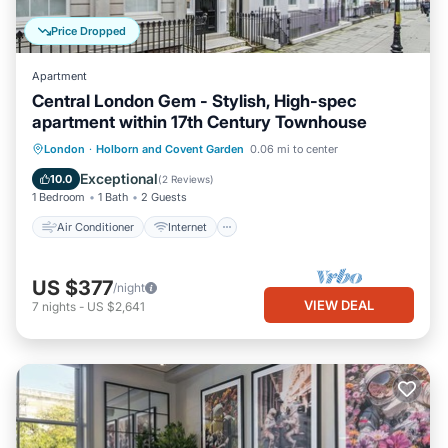
Price Dropped
Apartment
Central London Gem - Stylish, High-spec
apartment within 17th Century Townhouse
Air Conditioner
Internet
Laundry
London
·
Holborn and Covent Garden
0.06 mi to center
Bedding/Linens
Exceptional
10.0
(
2 Reviews
)
1 Bedroom
1 Bath
2 Guests
Air Conditioner
Internet
US $377
/night
VIEW DEAL
7
nights
-
US $2,641