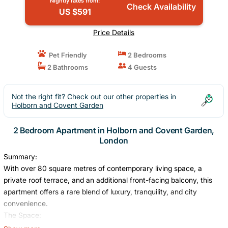
Nightly rates from:
Check Availability
US $591
Price Details
Pet Friendly
2 Bedrooms
2 Bathrooms
4 Guests
Not the right fit? Check out our other properties in
Holborn and Covent Garden
2 Bedroom Apartment in Holborn and Covent Garden,
London
Summary:
With over 80 square metres of contemporary living space, a
private roof terrace, and an additional front-facing balcony, this
apartment offers a rare blend of luxury, tranquility, and city
convenience.
The Space:
Designed for comfort and style, the open-plan layout seamlessly