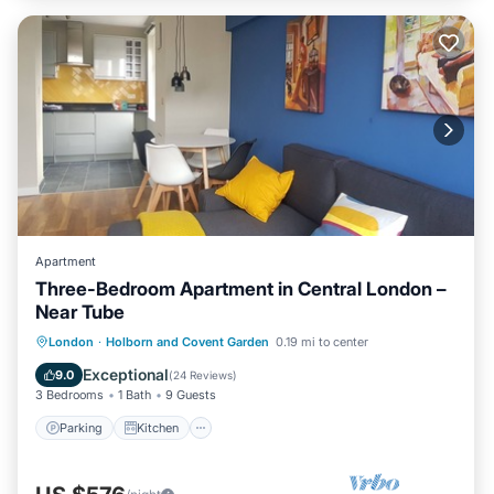
Apartment
Three-Bedroom Apartment in Central London –
Near Tube
Parking
Kitchen
Internet
London
·
Holborn and Covent Garden
0.19 mi to center
Child Friendly
Exceptional
9.0
(
24 Reviews
)
3 Bedrooms
1 Bath
9 Guests
Parking
Kitchen