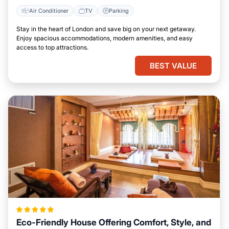
Air Conditioner
TV
Parking
Stay in the heart of London and save big on your next getaway.
Enjoy spacious accommodations, modern amenities, and easy
access to top attractions.
BEST VALUE
Eco-Friendly House Offering Comfort, Style, and