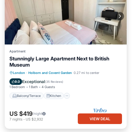
Apartment
Stunningly Large Apartment Next to British
Museum
Balcony/Terrace
Kitchen
Internet
London
·
Holborn and Covent Garden
0.27 mi to center
Child Friendly
Exceptional
9.0
(
35 Reviews
)
1 Bedroom
1 Bath
4 Guests
Balcony/Terrace
Kitchen
US $419
/night
VIEW DEAL
7
nights
-
US $2,932