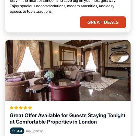
Stay in the heart of London and save big on your next getaway.
Enjoy spacious accommodations, modern amenities, and easy
access to top attractions.
GREAT DEALS
Great Offer Available for Guests Staying Tonight
at Comfortable Properties in London
10.0
(Top Reviews)