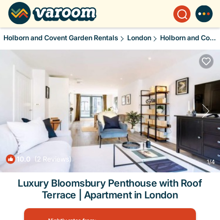
Holborn and Covent Garden Rentals
London
Holborn and Covent Garden
10.0
(2 Reviews)
1
/4
Luxury Bloomsbury Penthouse with Roof
Terrace | Apartment in London