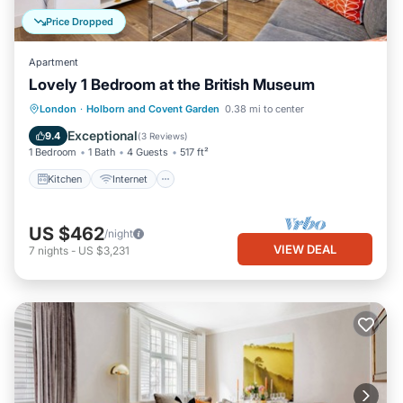
Price Dropped
Apartment
Lovely 1 Bedroom at the British Museum
Kitchen
Internet
Child Friendly
London
·
Holborn and Covent Garden
0.38 mi to center
Wheelchair Accessible
Exceptional
9.4
(
3 Reviews
)
1 Bedroom
1 Bath
4 Guests
517 ft²
Kitchen
Internet
US $462
/night
VIEW DEAL
7
nights
-
US $3,231