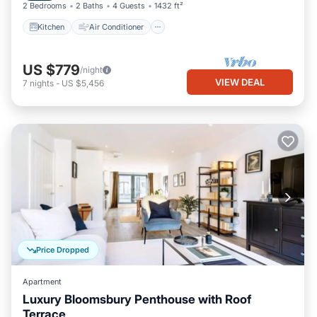
2 Bedrooms
2 Baths
4 Guests
1432 ft²
Kitchen
Air Conditioner
US $779
/night
VIEW DEAL
7
nights
-
US $5,456
Price Dropped
Apartment
Luxury Bloomsbury Penthouse with Roof
Terrace