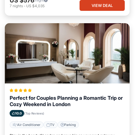
US $576
/night
VIEW DEAL
7
nights
-
US $4,035
Perfect for Couples Planning a Romantic Trip or
Cozy Weekend in London
10.0
(Top Reviews)
Air Conditioner
TV
Parking