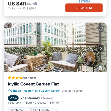
US $411
/night
VIEW DEAL
7
nights
-
US $2,878
Apartment
Idyllic Covent Garden Flat
Internet
Child Friendly
London
·
Holborn and Covent Garden
0.50 mi to center
Accessibility
Security/Safety
Exceptional
9.4
(
25 Reviews
)
1 Bedroom
1 Bath
2 Guests
344.45 ft²
Internet
Child Friendly