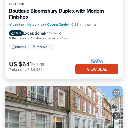
Apartment
Boutique Bloomsbury Duplex with Modern
Finishes
Kitchen
Internet
Pet Friendly
London
·
Holborn and Covent Garden
0.25 mi to center
Child Friendly
Exceptional
10.0
(
2 Reviews
)
3 Bedrooms
4 Baths
6 Guests
1280 ft²
Kitchen
Internet
US $641
/night
VIEW DEAL
7
nights
-
US $4,484