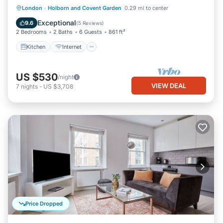
Kitchen
Internet
Child Friendly
London
·
Holborn and Covent Garden
0.29 mi to center
Laundry
Exceptional
9.6
(
5 Reviews
)
2 Bedrooms
2 Baths
6 Guests
861 ft²
Kitchen
Internet
US $530
/night
VIEW DEAL
7
nights
-
US $3,708
Price Dropped