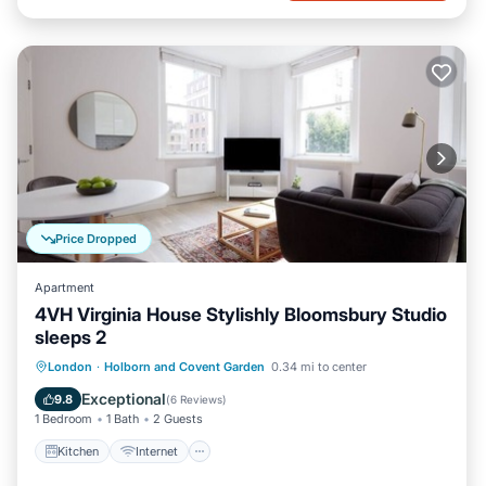
Price Dropped
Apartment
4VH Virginia House Stylishly Bloomsbury Studio
sleeps 2
Kitchen
Internet
Child Friendly
London
·
Holborn and Covent Garden
0.34 mi to center
Laundry
Exceptional
9.8
(
6 Reviews
)
1 Bedroom
1 Bath
2 Guests
Kitchen
Internet