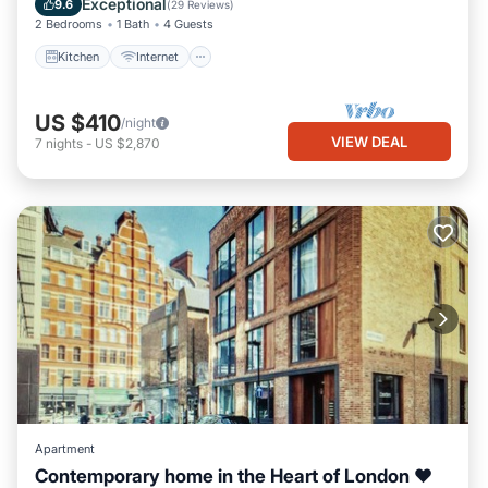
Exceptional
9.6
(
29 Reviews
)
2 Bedrooms
1 Bath
4 Guests
Kitchen
Internet
US $410
/night
VIEW DEAL
7
nights
-
US $2,870
Apartment
Contemporary home in the Heart of London ❤