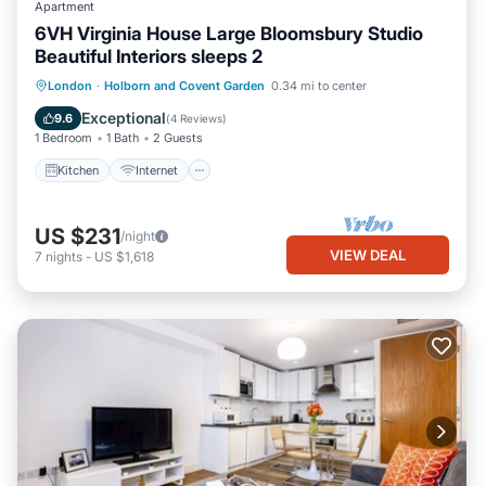
Apartment
6VH Virginia House Large Bloomsbury Studio
Beautiful Interiors sleeps 2
Kitchen
Internet
Child Friendly
London
·
Holborn and Covent Garden
0.34 mi to center
Laundry
Exceptional
9.6
(
4 Reviews
)
1 Bedroom
1 Bath
2 Guests
Kitchen
Internet
US $231
/night
VIEW DEAL
7
nights
-
US $1,618