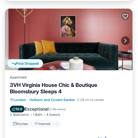
Price Dropped
Apartment
3VH Virginia House Chic & Boutique
Bloomsbury Sleeps 4
Kitchen
Internet
Child Friendly
London
·
Holborn and Covent Garden
0.28 mi to center
Laundry
Exceptional
10.0
(
3 Reviews
)
2 Bedrooms
1 Bath
4 Guests
Kitchen
Internet