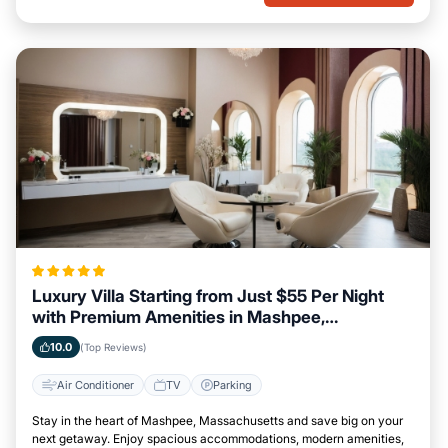
Luxury Villa Starting from Just $55 Per Night
with Premium Amenities in Mashpee,
Massachusetts
10.0
(Top Reviews)
Air Conditioner
TV
Parking
Stay in the heart of Mashpee, Massachusetts and save big on your
next getaway. Enjoy spacious accommodations, modern amenities,