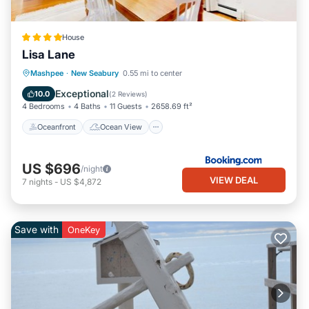
House
Lisa Lane
Oceanfront
Ocean View
Mashpee
·
New Seabury
0.55 mi to center
Balcony/Terrace
View
Exceptional
10.0
(
2 Reviews
)
4 Bedrooms
4 Baths
11 Guests
2658.69 ft²
Oceanfront
Ocean View
US $696
/night
VIEW DEAL
7
nights
-
US $4,872
Save with
OneKey