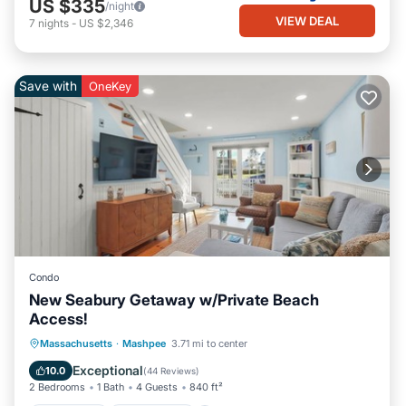
US $335
/night
VIEW DEAL
7
nights
-
US $2,346
Save with
OneKey
Condo
New Seabury Getaway w/Private Beach
Access!
Oceanfront
Ocean View
Massachusetts
·
Mashpee
3.71 mi to center
Balcony/Terrace
View
Exceptional
10.0
(
44 Reviews
)
2 Bedrooms
1 Bath
4 Guests
840 ft²