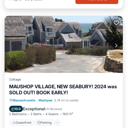
Cottage
MAUSHOP VILLAGE, NEW SEABURY! 2024 was
SOLD OUT! BOOK EARLY!
Oceanfront
Parking
Ocean View
Massachusetts
·
Mashpee
3.74 mi to center
Balcony/Terrace
Exceptional
10.0
(
31 Reviews
)
2 Bedrooms
2 Baths
4 Guests
1100 ft²
Oceanfront
Parking