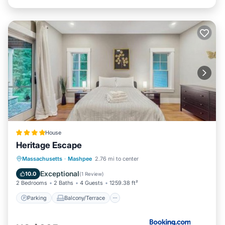
House
Heritage Escape
Parking
Balcony/Terrace
View
Massachusetts
·
Mashpee
2.76 mi to center
Air Conditioner
Exceptional
10.0
(
1 Review
)
2 Bedrooms
2 Baths
4 Guests
1259.38 ft²
Parking
Balcony/Terrace