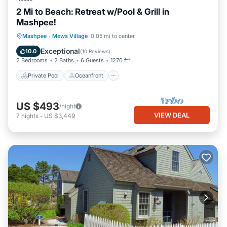
2 Mi to Beach: Retreat w/Pool & Grill in
Mashpee!
Private Pool
Oceanfront
Parking
Mashpee
·
Mews Village
0.05 mi to center
Pool
Exceptional
10.0
(
10 Reviews
)
2 Bedrooms
2 Baths
6 Guests
1270 ft²
Private Pool
Oceanfront
US $493
/night
VIEW DEAL
7
nights
-
US $3,449