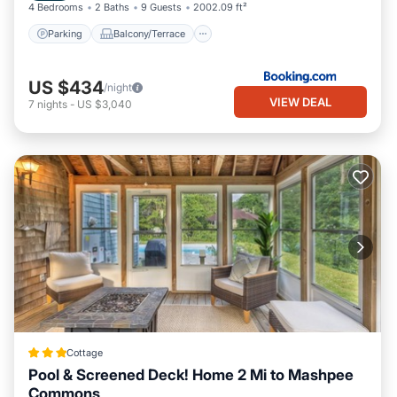
4 Bedrooms
2 Baths
9 Guests
2002.09 ft²
Parking
Balcony/Terrace
US $434
/night
VIEW DEAL
7
nights
-
US $3,040
Cottage
Pool & Screened Deck! Home 2 Mi to Mashpee
Commons