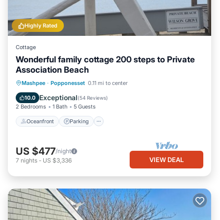
Highly Rated
Cottage
Wonderful family cottage 200 steps to Private
Association Beach
Oceanfront
Parking
Ocean View
Mashpee
·
Popponesset
0.11 mi to center
Balcony/Terrace
Exceptional
10.0
(
54 Reviews
)
2 Bedrooms
1 Bath
5 Guests
Oceanfront
Parking
US $477
/night
VIEW DEAL
7
nights
-
US $3,336