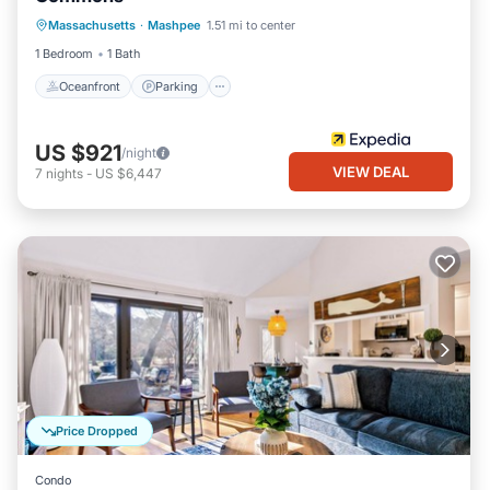
Oceanfront
Parking
Pool
Massachusetts
·
Mashpee
1.51 mi to center
Ocean View
1 Bedroom
1 Bath
Oceanfront
Parking
US $921
/night
VIEW DEAL
7
nights
-
US $6,447
Price Dropped
Condo