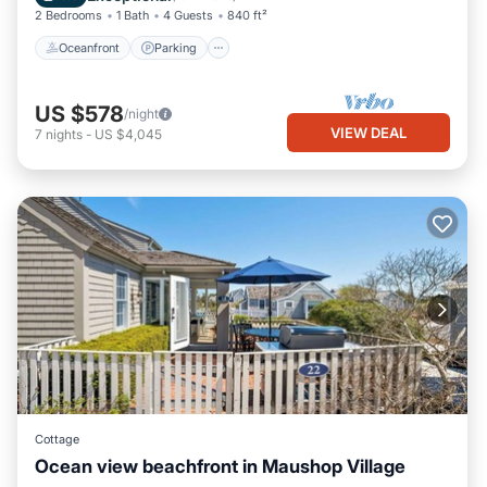
2 Bedrooms
1 Bath
4 Guests
840 ft²
Oceanfront
Parking
US $578
/night
VIEW DEAL
7
nights
-
US $4,045
Cottage
Ocean view beachfront in Maushop Village