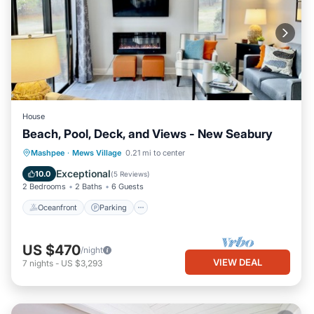
House
Beach, Pool, Deck, and Views - New Seabury
Oceanfront
Parking
Pool
Mashpee
·
Mews Village
0.21 mi to center
Ocean View
Exceptional
10.0
(
5 Reviews
)
2 Bedrooms
2 Baths
6 Guests
Oceanfront
Parking
US $470
/night
VIEW DEAL
7
nights
-
US $3,293