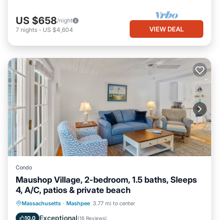
US $658
/night
VIEW DEAL
7
nights
-
US $4,604
Condo
Maushop Village, 2-bedroom, 1.5 baths, Sleeps
4, A/C, patios & private beach
Oceanfront
Parking
Ocean View
Massachusetts
·
Mashpee
3.77 mi to center
Balcony/Terrace
Exceptional
10.0
(
16 Reviews
)