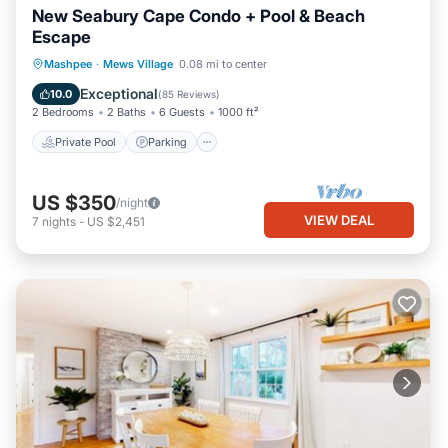
New Seabury Cape Condo + Pool & Beach
Escape
Private Pool
Parking
Pool
Mashpee
·
Mews Village
0.08 mi to center
Balcony/Terrace
Exceptional
10.0
(
85 Reviews
)
2 Bedrooms
2 Baths
6 Guests
1000 ft²
Private Pool
Parking
US $350
/night
VIEW DEAL
7
nights
-
US $2,451