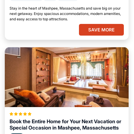
Stay in the heart of Mashpee, Massachusetts and save big on your
next getaway. Enjoy spacious accommodations, modern amenities,
and easy access to top attractions.
SAVE MORE
Book the Entire Home for Your Next Vacation or
Special Occasion in Mashpee, Massachusetts