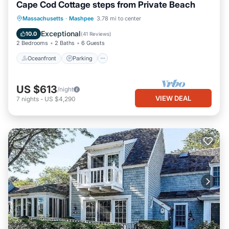
Cape Cod Cottage steps from Private Beach
Oceanfront
Parking
Ocean View
Massachusetts
·
Mashpee
3.78 mi to center
Balcony/Terrace
Exceptional
10.0
(
41 Reviews
)
2 Bedrooms
2 Baths
6 Guests
Oceanfront
Parking
US $613
/night
VIEW DEAL
7
nights
-
US $4,290