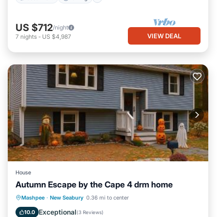
US $712
/night
VIEW DEAL
7
nights
-
US $4,987
House
Autumn Escape by the Cape 4 drm home
Parking
Balcony/Terrace
View
Mashpee
·
New Seabury
0.36 mi to center
Air Conditioner
Exceptional
10.0
(
3 Reviews
)