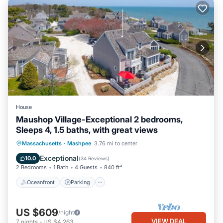
House
Maushop Village-Exceptional 2 bedrooms,
Sleeps 4, 1.5 baths, with great views
Oceanfront
Parking
Ocean View
Massachusetts
·
Mashpee
3.76 mi to center
Balcony/Terrace
Exceptional
10.0
(
34 Reviews
)
2 Bedrooms
1 Bath
4 Guests
840 ft²
Oceanfront
Parking
US $609
/night
VIEW DEAL
7
nights
-
US $4,263