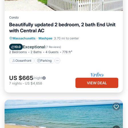
Condo
Beautifully updated 2 bedroom, 2 bath End Unit
with Central AC
Oceanfront
Parking
Ocean View
Massachusetts
·
Mashpee
3.70 mi to center
Balcony/Terrace
Exceptional
10.0
(
7 Reviews
)
2 Bedrooms
2 Baths
4 Guests
778 ft²
Oceanfront
Parking
US $665
/night
VIEW DEAL
7
nights
-
US $4,658