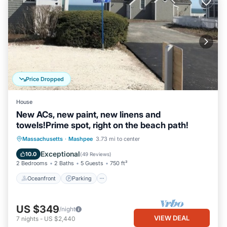
Price Dropped
House
New ACs, new paint, new linens and
towels!Prime spot, right on the beach path!
Oceanfront
Parking
Ocean View
Massachusetts
·
Mashpee
3.73 mi to center
Balcony/Terrace
Exceptional
10.0
(
49 Reviews
)
2 Bedrooms
2 Baths
5 Guests
750 ft²
Oceanfront
Parking
US $349
/night
VIEW DEAL
7
nights
-
US $2,440