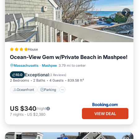
House
Ocean-View Gem w/Private Beach in Mashpee!
Oceanfront
Parking
Ocean View
Massachusetts
·
Mashpee
3.79 mi to center
Balcony/Terrace
Exceptional
10.0
(
2 Reviews
)
2 Bedrooms
2 Baths
4 Guests
839.58 ft²
Oceanfront
Parking
US $340
/night
VIEW DEAL
7
nights
-
US $2,380