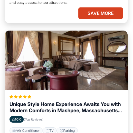
and easy access to top attractions.
SAVE MORE
Unique Style Home Experience Awaits You with
Modern Comforts in Mashpee, Massachusetts
Area
10.0
(Top Reviews)
Air Conditioner
TV
Parking