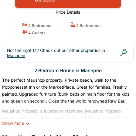
Price Details
2 Bedrooms
2 Bathrooms
4 Guests
Not the right fit? Check out our other properties in
Mashpee
2 Bedroom House in Mashpee
The perfect Maushop property. Private beach, walk to the
Popponesset Inn or the MarketPlace. Great for families. Freshly
painted. Upgraded furniture (bunk beds on main floor for the kids
and queen on second). Close the the world renowned Raw Bar.
Maushop Property is located in Mashpee. Maushop Property
provides accommodation, featuring Air Conditioner, Parking, TV,
Show more
among other amenities. This House features Air Conditioner,
Parking, TV, to make your stay a comfortable one.