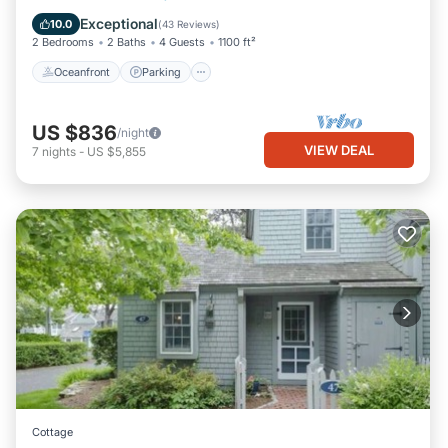
Balcony/Terrace
Exceptional
10.0
(
43 Reviews
)
2 Bedrooms
2 Baths
4 Guests
1100 ft²
Oceanfront
Parking
US $836
/night
VIEW DEAL
7
nights
-
US $5,855
Cottage