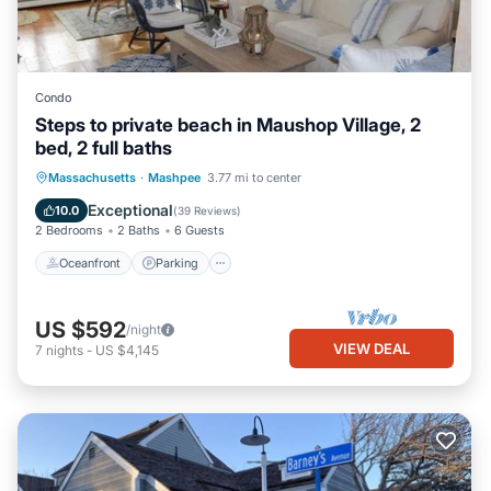
Condo
Steps to private beach in Maushop Village, 2
bed, 2 full baths
Oceanfront
Parking
Ocean View
Massachusetts
·
Mashpee
3.77 mi to center
Balcony/Terrace
Exceptional
10.0
(
39 Reviews
)
2 Bedrooms
2 Baths
6 Guests
Oceanfront
Parking
US $592
/night
VIEW DEAL
7
nights
-
US $4,145