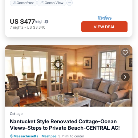
Oceanfront
Ocean View
US $477
/night
VIEW DEAL
7
nights
-
US $3,340
Cottage
Nantucket Style Renovated Cottage-Ocean
Views-Steps to Private Beach-CENTRAL AC!
Oceanfront
Parking
Ocean View
Massachusetts
·
Mashpee
3.71 mi to center