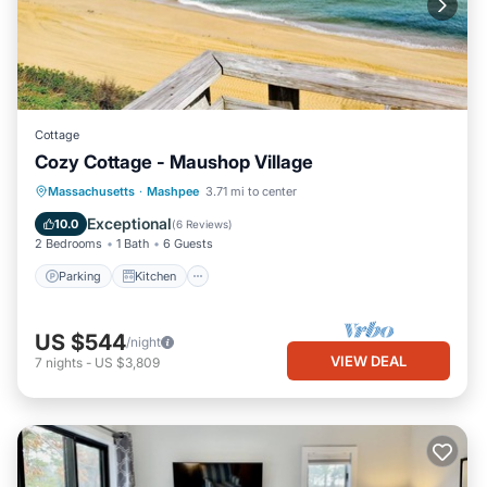
Cottage
Cozy Cottage - Maushop Village
Parking
Kitchen
Air Conditioner
Massachusetts
·
Mashpee
3.71 mi to center
Internet
Exceptional
10.0
(
6 Reviews
)
2 Bedrooms
1 Bath
6 Guests
Parking
Kitchen
US $544
/night
VIEW DEAL
7
nights
-
US $3,809