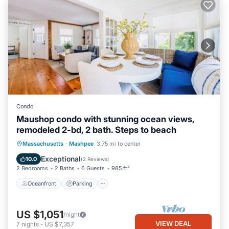
Condo
Maushop condo with stunning ocean views,
remodeled 2-bd, 2 bath. Steps to beach
Oceanfront
Parking
Ocean View
Massachusetts
·
Mashpee
3.75 mi to center
Balcony/Terrace
Exceptional
10.0
(
2 Reviews
)
2 Bedrooms
2 Baths
6 Guests
985 ft²
Oceanfront
Parking
US $1,051
/night
VIEW DEAL
7
nights
-
US $7,357