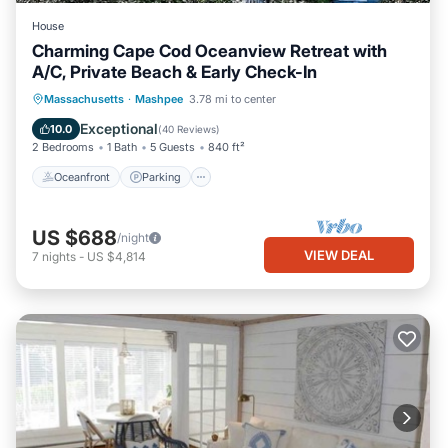
House
Charming Cape Cod Oceanview Retreat with
A/C, Private Beach & Early Check-In
Oceanfront
Parking
Ocean View
Massachusetts
·
Mashpee
3.78 mi to center
Balcony/Terrace
Exceptional
10.0
(
40 Reviews
)
2 Bedrooms
1 Bath
5 Guests
840 ft²
Oceanfront
Parking
US $688
/night
VIEW DEAL
7
nights
-
US $4,814