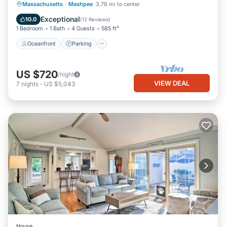
Oceanfront
Parking
Ocean View
Massachusetts
·
Mashpee
3.78 mi to center
Balcony/Terrace
Exceptional
10.0
(
12 Reviews
)
1 Bedroom
1 Bath
4 Guests
585 ft²
Oceanfront
Parking
US $720
/night
VIEW DEAL
7
nights
-
US $5,043
House