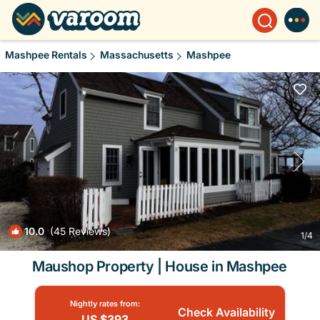
Mashpee Rentals
Massachusetts
Mashpee
10.0
(45 Reviews)
1
/4
Maushop Property | House in Mashpee
Nightly rates from:
Check Availability
US $393