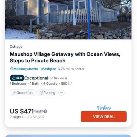
Cottage
Maushop Village Getaway with Ocean Views,
Steps to Private Beach
Oceanfront
Parking
Ocean View
Massachusetts
·
Mashpee
3.76 mi to center
Balcony/Terrace
Exceptional
10.0
(
38 Reviews
)
1 Bedroom
1 Bath
4 Guests
580 ft²
Oceanfront
Parking
US $471
/night
VIEW DEAL
7
nights
-
US $3,297