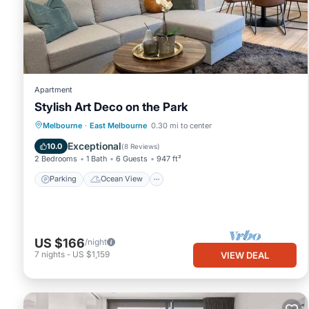
This Mega Style Apartments Tribeca in Melbourne is well equipped
details were shared to us by booking.com for the listed “Mega St
regarded as “accurate”. If you have any concerns about the info
Apartment
Stylish Art Deco on the Park
Parking
Ocean View
Melbourne
·
East Melbourne
0.30 mi to center
Balcony/Terrace
View
Exceptional
10.0
(
8 Reviews
)
2 Bedrooms
1 Bath
6 Guests
947 ft²
Parking
Ocean View
US $166
/night
7
nights
-
US $1,159
VIEW DEAL