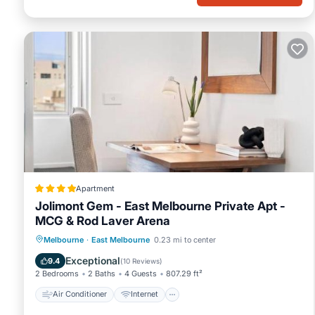
Apartment
Jolimont Gem - East Melbourne Private Apt -
MCG & Rod Laver Arena
Air Conditioner
Internet
Melbourne
·
East Melbourne
0.23 mi to center
Child Friendly
Accessibility
Exceptional
9.4
(
10 Reviews
)
2 Bedrooms
2 Baths
4 Guests
807.29 ft²
Air Conditioner
Internet