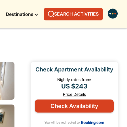
SEARCH ACTIVITIES
Destinations
Check Apartment Availability
Nightly rates from:
US $243
Price Details
Check Availability
You will be redirected to