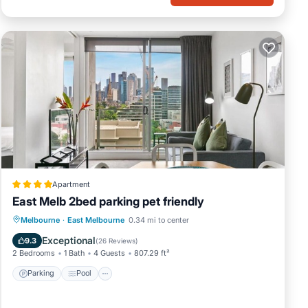
Apartment
East Melb 2bed parking pet friendly
Parking
Pool
Air Conditioner
Melbourne
·
East Melbourne
0.34 mi to center
Internet
Exceptional
9.3
(
26 Reviews
)
2 Bedrooms
1 Bath
4 Guests
807.29 ft²
Parking
Pool