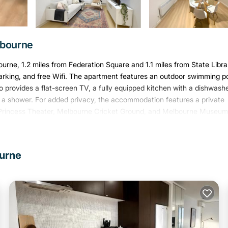
lbourne
ne, 1.2 miles from Federation Square and 1.1 miles from State Libra
 parking, and free Wifi. The apartment features an outdoor swimming po
o provides a flat-screen TV, a fully equipped kitchen with a dishwashe
 a shower. For added privacy, the accommodation features a private
de Princess Theater, Melbourne Cricket Ground, and Melbourne Museum
ourne
. It has several amenities that would guarantee your comfort. These
eral others. This is a 4 star rated property and has over 2 reviews wit
 stay? Be it for work or for leisure, consider staying at this Apartm
partment if you want to learn more about this Varoom place in Melb
, booking.com.