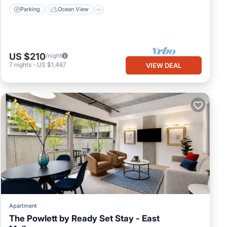
Parking
Ocean View
US $210
/night
7
nights
-
US $1,467
VIEW DEAL
Apartment
The Powlett by Ready Set Stay - East