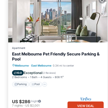
Apartment
East Melbourne Pet Friendly Secure Parking &
Pool
Parking
Pool
Balcony/Terrace
Melbourne
·
East Melbourne
0.34 mi to center
Kitchen
Exceptional
10.0
(
2 Reviews
)
2 Bedrooms
1 Bath
4 Guests
808 ft²
Parking
Pool
US $286
/night
7
nights
-
US $2,001
VIEW DEAL