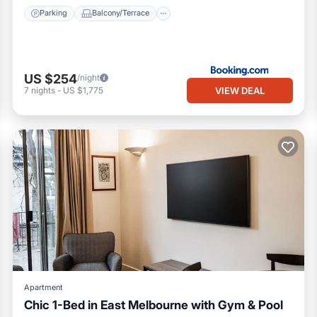
Parking
Balcony/Terrace
US $254
/night
VIEW DEAL
7
nights
-
US $1,775
Apartment
Chic 1-Bed in East Melbourne with Gym & Pool