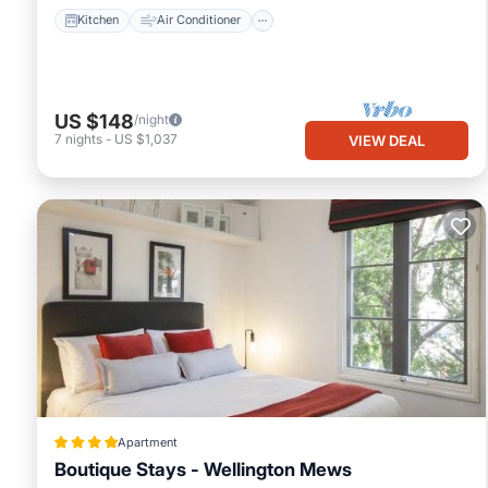
Kitchen
Air Conditioner
US $148
/night
7
nights
-
US $1,037
VIEW DEAL
Apartment
Boutique Stays - Wellington Mews