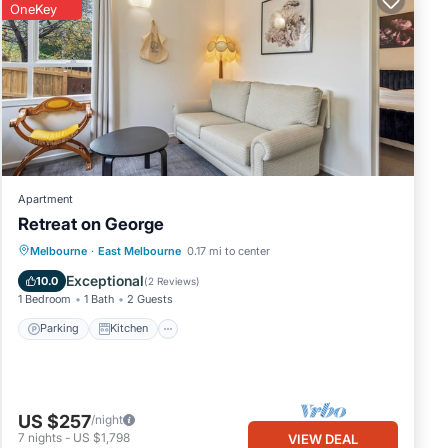
OneKey
Apartment
Retreat on George
Parking
Kitchen
Internet
Melbourne
·
East Melbourne
0.17 mi to center
Pet Friendly
Exceptional
10.0
(
2 Reviews
)
1 Bedroom
1 Bath
2 Guests
Parking
Kitchen
US $257
/night
7
nights
-
US $1,798
VIEW DEAL