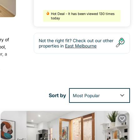
Hot Deal - It has been viewed 130 times
today
ry of
Not the right fit? Check out our other
properties in
East Melbourne
ol,
r, a
.
Sort by
Most Popular
h the
ent
ourne
.