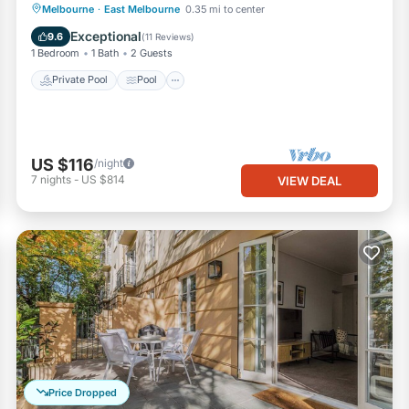
Private Pool
Pool
Balcony/Terrace
Melbourne
·
East Melbourne
0.35 mi to center
Kitchen
Exceptional
9.6
(
11 Reviews
)
1 Bedroom
1 Bath
2 Guests
Private Pool
Pool
US $116
/night
7
nights
-
US $814
VIEW DEAL
Price Dropped