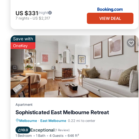
US $331
/night
VIEW DEAL
7
nights
-
US $2,317
Save with
OneKey
Apartment
Sophisticated East Melbourne Retreat
Kitchen
Air Conditioner
Internet
Melbourne
·
East Melbourne
0.22 mi to center
Child Friendly
Exceptional
10.0
(
1 Review
)
1 Bedroom
1 Bath
4 Guests
646 ft²