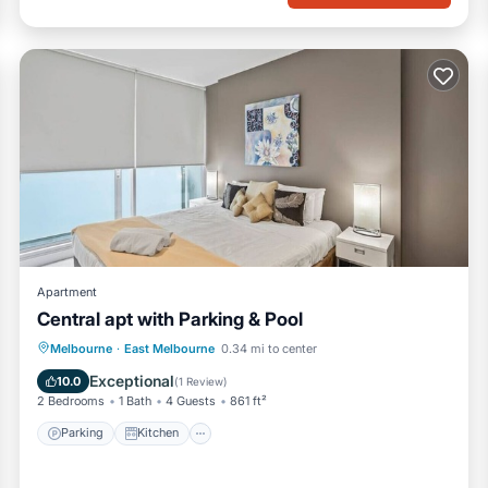
Apartment
Central apt with Parking & Pool
Parking
Kitchen
Air Conditioner
Melbourne
·
East Melbourne
0.34 mi to center
Internet
Exceptional
10.0
(
1 Review
)
2 Bedrooms
1 Bath
4 Guests
861 ft²
Parking
Kitchen