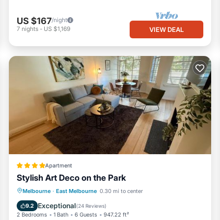
US $167
/night
7
nights
-
US $1,169
VIEW DEAL
Apartment
Stylish Art Deco on the Park
Parking
Balcony/Terrace
Melbourne
·
East Melbourne
0.30 mi to center
Air Conditioner
Internet
Exceptional
9.2
(
24 Reviews
)
2 Bedrooms
1 Bath
6 Guests
947.22 ft²