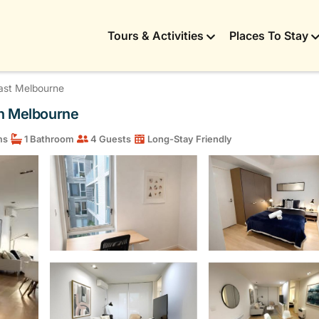
Tours & Activities
Places To Stay
ast Melbourne
in Melbourne
ms
1 Bathroom
4 Guests
Long-Stay Friendly