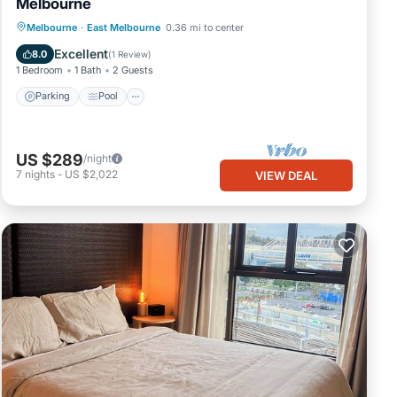
Melbourne
Parking
Pool
Balcony/Terrace
Melbourne
·
East Melbourne
0.36 mi to center
Kitchen
Excellent
8.0
(
1 Review
)
1 Bedroom
1 Bath
2 Guests
Parking
Pool
US $289
/night
7
nights
-
US $2,022
VIEW DEAL