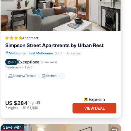
these
re
Apartment
Simpson Street Apartments by Urban Rest
Balcony/Terrace
Kitchen
Melbourne
·
East Melbourne
0.30 mi to center
Air Conditioner
Internet
Exceptional
9.0
(
2 Reviews
)
1 Bedroom
1 Bath
Balcony/Terrace
Kitchen
US $284
/night
7
nights
-
US $1,990
VIEW DEAL
Save with