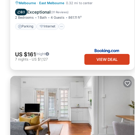
Parking
Internet
Child Friendly
Melbourne
·
East Melbourne
0.32 mi to center
Laundry
Exceptional
9.1
(
31 Reviews
)
2 Bedrooms
1 Bath
4 Guests
861.11 ft²
Parking
Internet
US $161
/night
VIEW DEAL
7
nights
-
US $1,127