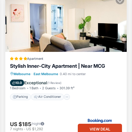
Apartment
Stylish Inner-City Apartment | Near MCG
Parking
Air Conditioner
Internet
Melbourne
·
East Melbourne
0.40 mi to center
Child Friendly
Exceptional
10.0
(
1 Review
)
1 Bedroom
1 Bath
2 Guests
301.39 ft²
Parking
Air Conditioner
US $185
/night
VIEW DEAL
7
nights
-
US $1,292