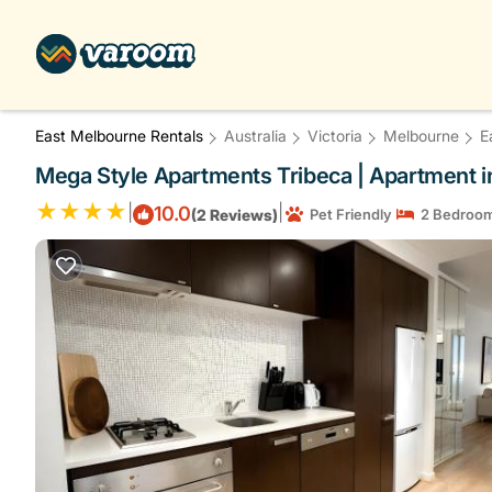
East Melbourne Rentals
Australia
Victoria
Melbourne
E
Mega Style Apartments Tribeca | Apartment 
|
|
10.0
(2 Reviews)
Pet Friendly
2 Bedroo