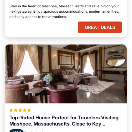
Stay in the heart of Mashpee, Massachusetts and save big on your
next getaway. Enjoy spacious accommodations, modern amenities,
and easy access to top attractions.
GREAT DEALS
Top-Rated House Perfect for Travelers Visiting
Mashpee, Massachusetts, Close to Key
Landmarks