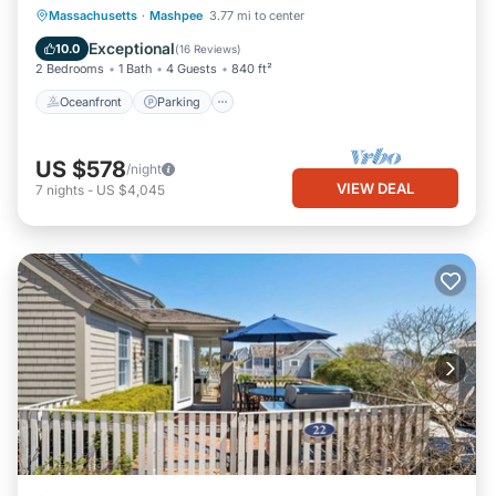
Oceanfront
Parking
Ocean View
Massachusetts
·
Mashpee
3.77 mi to center
Balcony/Terrace
Exceptional
10.0
(
16 Reviews
)
2 Bedrooms
1 Bath
4 Guests
840 ft²
Oceanfront
Parking
US $578
/night
VIEW DEAL
7
nights
-
US $4,045