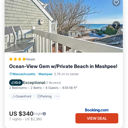
House
Ocean-View Gem w/Private Beach in Mashpee!
Oceanfront
Parking
Ocean View
Massachusetts
·
Mashpee
3.79 mi to center
Balcony/Terrace
Exceptional
10.0
(
2 Reviews
)
2 Bedrooms
2 Baths
4 Guests
839.58 ft²
Oceanfront
Parking
US $340
/night
VIEW DEAL
7
nights
-
US $2,380