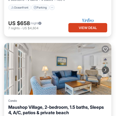
Oceanfront
Parking
US $658
/night
VIEW DEAL
7
nights
-
US $4,604
Condo
Maushop Village, 2-bedroom, 1.5 baths, Sleeps
4, A/C, patios & private beach