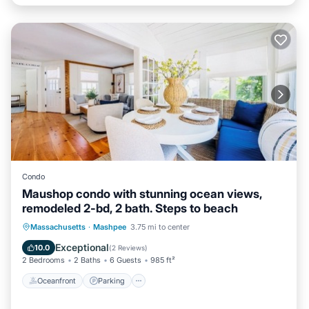
Condo
Maushop condo with stunning ocean views,
remodeled 2-bd, 2 bath. Steps to beach
Oceanfront
Parking
Ocean View
Massachusetts
·
Mashpee
3.75 mi to center
Balcony/Terrace
Exceptional
10.0
(
2 Reviews
)
2 Bedrooms
2 Baths
6 Guests
985 ft²
Oceanfront
Parking