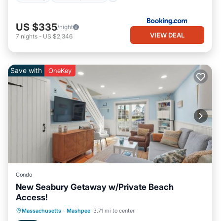
US $335
/night
VIEW DEAL
7
nights
-
US $2,346
Save with
OneKey
Condo
New Seabury Getaway w/Private Beach
Access!
Oceanfront
Ocean View
Massachusetts
·
Mashpee
3.71 mi to center