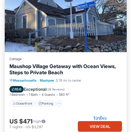
Cottage
Maushop Village Getaway with Ocean Views,
Steps to Private Beach
Oceanfront
Parking
Ocean View
Massachusetts
·
Mashpee
3.76 mi to center
Balcony/Terrace
Exceptional
10.0
(
38 Reviews
)
1 Bedroom
1 Bath
4 Guests
580 ft²
Oceanfront
Parking
US $471
/night
VIEW DEAL
7
nights
-
US $3,297