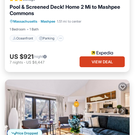
Pool & Screened Deck! Home 2 Mi to Mashpee
Commons
Oceanfront
Parking
Pool
Massachusetts
·
Mashpee
1.51 mi to center
Ocean View
1 Bedroom
1 Bath
Oceanfront
Parking
US $921
/night
VIEW DEAL
7
nights
-
US $6,447
Price Dropped