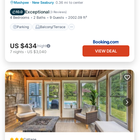
Parking
Balcony/Terrace
View
Mashpee
·
New Seabury
0.36 mi to center
Air Conditioner
Exceptional
10.0
(
3 Reviews
)
4 Bedrooms
2 Baths
9 Guests
2002.09 ft²
Parking
Balcony/Terrace
US $434
/night
VIEW DEAL
7
nights
-
US $3,040
Cottage