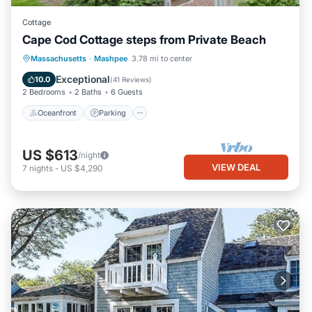
Cottage
Cape Cod Cottage steps from Private Beach
Oceanfront
Parking
Ocean View
Massachusetts
·
Mashpee
3.78 mi to center
Balcony/Terrace
Exceptional
10.0
(
41 Reviews
)
2 Bedrooms
2 Baths
6 Guests
Oceanfront
Parking
US $613
/night
VIEW DEAL
7
nights
-
US $4,290