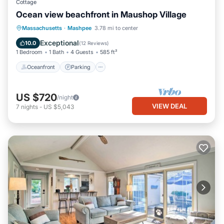
Cottage
Ocean view beachfront in Maushop Village
Oceanfront
Parking
Ocean View
Massachusetts
·
Mashpee
3.78 mi to center
Balcony/Terrace
Exceptional
10.0
(
12 Reviews
)
1 Bedroom
1 Bath
4 Guests
585 ft²
Oceanfront
Parking
US $720
/night
VIEW DEAL
7
nights
-
US $5,043