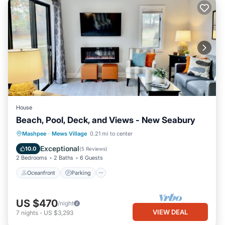
House
Beach, Pool, Deck, and Views - New Seabury
Oceanfront
Parking
Pool
Mashpee
·
Mews Village
0.21 mi to center
Ocean View
Exceptional
10.0
(
5 Reviews
)
2 Bedrooms
2 Baths
6 Guests
Oceanfront
Parking
US $470
/night
VIEW DEAL
7
nights
-
US $3,293