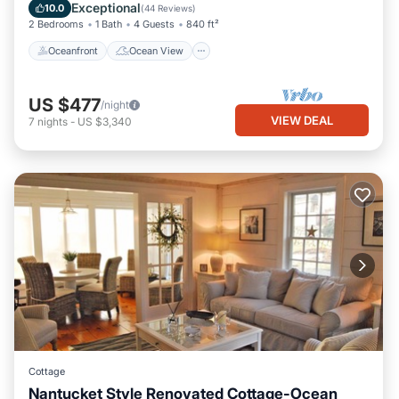
Balcony/Terrace
View
Exceptional
10.0
(
44 Reviews
)
2 Bedrooms
1 Bath
4 Guests
840 ft²
Oceanfront
Ocean View
US $477
/night
VIEW DEAL
7
nights
-
US $3,340
Cottage
Nantucket Style Renovated Cottage-Ocean