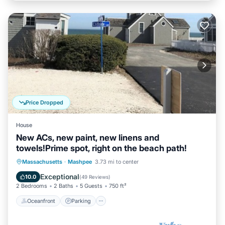
Price Dropped
House
New ACs, new paint, new linens and
towels!Prime spot, right on the beach path!
Oceanfront
Parking
Ocean View
Massachusetts
·
Mashpee
3.73 mi to center
Balcony/Terrace
Exceptional
10.0
(
49 Reviews
)
2 Bedrooms
2 Baths
5 Guests
750 ft²
Oceanfront
Parking