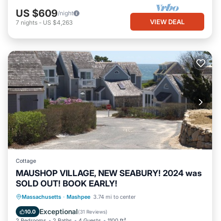
US $609
/night
VIEW DEAL
7
nights
-
US $4,263
Cottage
MAUSHOP VILLAGE, NEW SEABURY! 2024 was
SOLD OUT! BOOK EARLY!
Oceanfront
Parking
Ocean View
Massachusetts
·
Mashpee
3.74 mi to center
Balcony/Terrace
Exceptional
10.0
(
31 Reviews
)
2 Bedrooms
2 Baths
4 Guests
1100 ft²