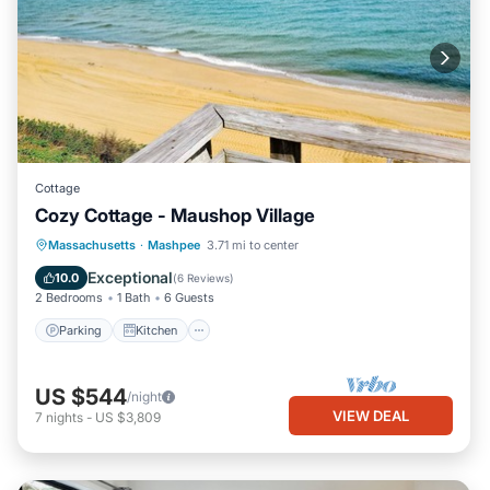
Cottage
Cozy Cottage - Maushop Village
Parking
Kitchen
Air Conditioner
Massachusetts
·
Mashpee
3.71 mi to center
Internet
Exceptional
10.0
(
6 Reviews
)
2 Bedrooms
1 Bath
6 Guests
Parking
Kitchen
US $544
/night
VIEW DEAL
7
nights
-
US $3,809