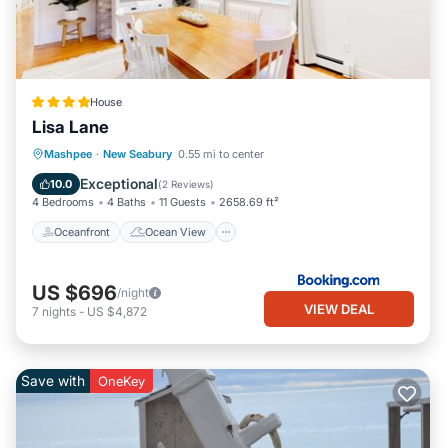
House
Lisa Lane
Oceanfront
Ocean View
Mashpee
·
New Seabury
0.55 mi to center
Balcony/Terrace
View
Exceptional
10.0
(
2 Reviews
)
4 Bedrooms
4 Baths
11 Guests
2658.69 ft²
Oceanfront
Ocean View
US $696
/night
VIEW DEAL
7
nights
-
US $4,872
Save with
OneKey