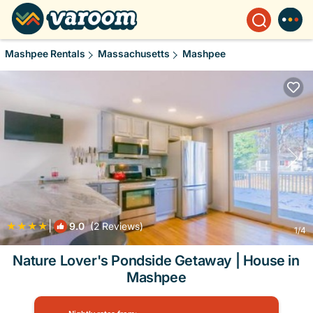
Mashpee Rentals
Massachusetts
Mashpee
|
9.0
(2 Reviews)
1
/4
Nature Lover's Pondside Getaway | House in
Mashpee