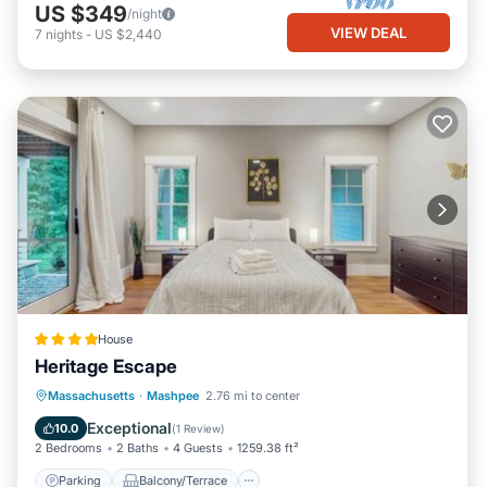
US $349
/night
VIEW DEAL
7
nights
-
US $2,440
House
Heritage Escape
Parking
Balcony/Terrace
View
Massachusetts
·
Mashpee
2.76 mi to center
Air Conditioner
Exceptional
10.0
(
1 Review
)
2 Bedrooms
2 Baths
4 Guests
1259.38 ft²
Parking
Balcony/Terrace