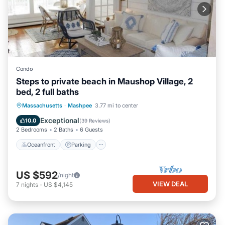
Condo
Steps to private beach in Maushop Village, 2
bed, 2 full baths
Oceanfront
Parking
Ocean View
Massachusetts
·
Mashpee
3.77 mi to center
Balcony/Terrace
Exceptional
10.0
(
39 Reviews
)
2 Bedrooms
2 Baths
6 Guests
Oceanfront
Parking
US $592
/night
VIEW DEAL
7
nights
-
US $4,145