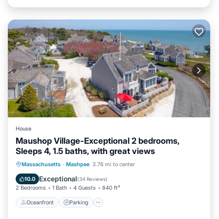
House
Maushop Village-Exceptional 2 bedrooms,
Sleeps 4, 1.5 baths, with great views
Oceanfront
Parking
Ocean View
Massachusetts
·
Mashpee
3.76 mi to center
Balcony/Terrace
Exceptional
10.0
(
34 Reviews
)
2 Bedrooms
1 Bath
4 Guests
840 ft²
Oceanfront
Parking