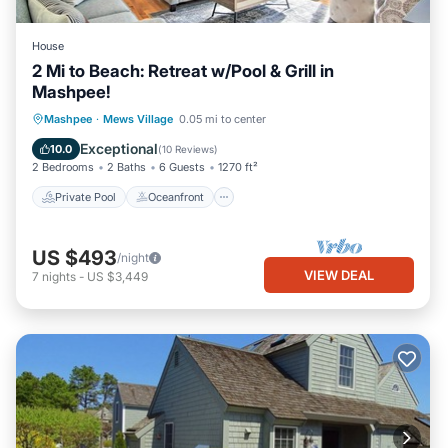
House
2 Mi to Beach: Retreat w/Pool & Grill in
Mashpee!
Private Pool
Oceanfront
Parking
Mashpee
·
Mews Village
0.05 mi to center
Pool
Exceptional
10.0
(
10 Reviews
)
2 Bedrooms
2 Baths
6 Guests
1270 ft²
Private Pool
Oceanfront
US $493
/night
VIEW DEAL
7
nights
-
US $3,449