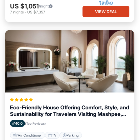
US $1,051
/night
VIEW DEAL
7
nights
-
US $7,357
Eco-Friendly House Offering Comfort, Style, and
Sustainability for Travelers Visiting Mashpee,
Massachusetts
10.0
(Top Reviews)
Air Conditioner
TV
Parking