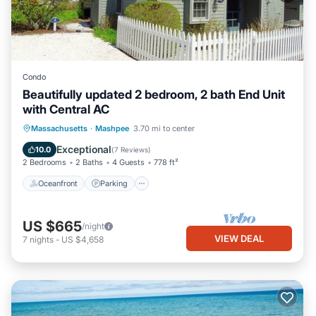
Condo
Beautifully updated 2 bedroom, 2 bath End Unit
with Central AC
Oceanfront
Parking
Ocean View
Massachusetts
·
Mashpee
3.70 mi to center
Balcony/Terrace
Exceptional
10.0
(
7 Reviews
)
2 Bedrooms
2 Baths
4 Guests
778 ft²
Oceanfront
Parking
US $665
/night
VIEW DEAL
7
nights
-
US $4,658