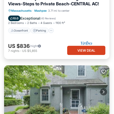
Views-Steps to Private Beach-CENTRAL AC!
Oceanfront
Parking
Ocean View
Massachusetts
·
Mashpee
3.71 mi to center
Balcony/Terrace
Exceptional
10.0
(
43 Reviews
)
2 Bedrooms
2 Baths
4 Guests
1100 ft²
Oceanfront
Parking
US $836
/night
VIEW DEAL
7
nights
-
US $5,855