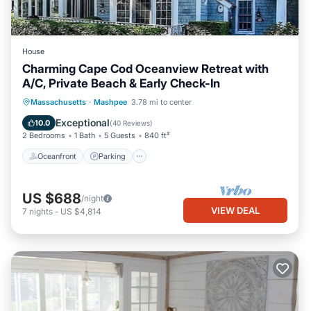
House
Charming Cape Cod Oceanview Retreat with
A/C, Private Beach & Early Check-In
Oceanfront
Parking
Ocean View
Massachusetts
·
Mashpee
3.78 mi to center
Balcony/Terrace
Exceptional
10.0
(
40 Reviews
)
2 Bedrooms
1 Bath
5 Guests
840 ft²
Oceanfront
Parking
US $688
/night
VIEW DEAL
7
nights
-
US $4,814