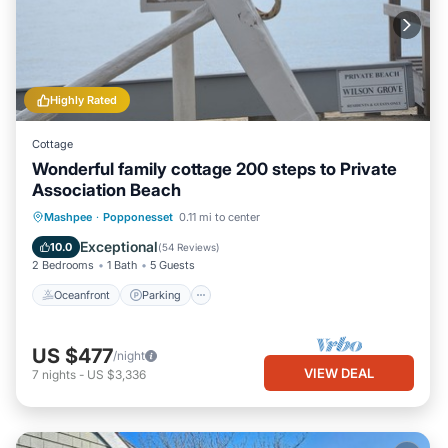
Highly Rated
Cottage
Wonderful family cottage 200 steps to Private
Association Beach
Oceanfront
Parking
Ocean View
Mashpee
·
Popponesset
0.11 mi to center
Balcony/Terrace
Exceptional
10.0
(
54 Reviews
)
2 Bedrooms
1 Bath
5 Guests
Oceanfront
Parking
US $477
/night
VIEW DEAL
7
nights
-
US $3,336