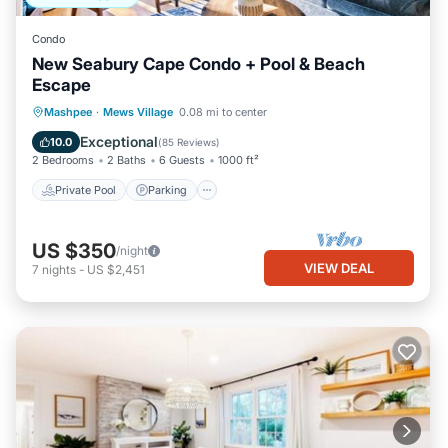
Condo
New Seabury Cape Condo + Pool & Beach
Escape
Private Pool
Parking
Pool
Mashpee
·
Mews Village
0.08 mi to center
Balcony/Terrace
Exceptional
10.0
(
85 Reviews
)
2 Bedrooms
2 Baths
6 Guests
1000 ft²
Private Pool
Parking
US $350
/night
VIEW DEAL
7
nights
-
US $2,451