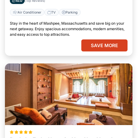
10.0
(Top Reviews)
Air Conditioner
TV
Parking
Stay in the heart of Mashpee, Massachusetts and save big on your
next getaway. Enjoy spacious accommodations, modern amenities,
and easy access to top attractions.
SAVE MORE