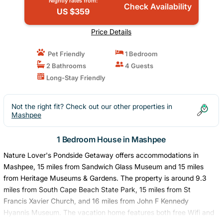
Nightly rates from:
Check Availability
US $359
Price Details
Pet Friendly
1 Bedroom
2 Bathrooms
4 Guests
Long-Stay Friendly
Not the right fit? Check out our other properties in
Mashpee
1 Bedroom House in Mashpee
Nature Lover's Pondside Getaway offers accommodations in
Mashpee, 15 miles from Sandwich Glass Museum and 15 miles
from Heritage Museums & Gardens. The property is around 9.3
miles from South Cape Beach State Park, 15 miles from St
Francis Xavier Church, and 16 miles from John F Kennedy
Hyannis Museum. The vacation home features both free Wifi and