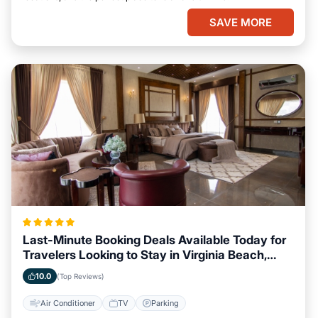
SAVE MORE
Last-Minute Booking Deals Available Today for
Travelers Looking to Stay in Virginia Beach,
Virginia
10.0
(Top Reviews)
Air Conditioner
TV
Parking