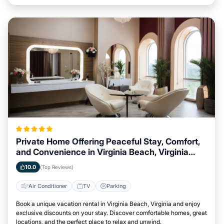
Private Home Offering Peaceful Stay, Comfort,
and Convenience in Virginia Beach, Virginia
Area
10.0
(Top Reviews)
Air Conditioner
TV
Parking
Book a unique vacation rental in Virginia Beach, Virginia and enjoy
exclusive discounts on your stay. Discover comfortable homes, great
locations, and the perfect place to relax and unwind.