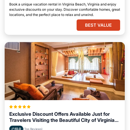
Book a unique vacation rental in Virginia Beach, Virginia and enjoy
exclusive discounts on your stay. Discover comfortable homes, great
locations, and the perfect place to relax and unwind.
BEST VALUE
Exclusive Discount Offers Available Just for
Travelers Visiting the Beautiful City of Virginia
Beach, Virginia
10.0
(Top Reviews)