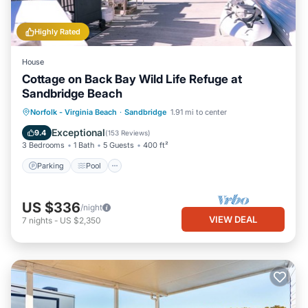
Highly Rated
House
Cottage on Back Bay Wild Life Refuge at
Sandbridge Beach
Parking
Pool
Balcony/Terrace
Norfolk - Virginia Beach
·
Sandbridge
1.91 mi to center
Kitchen
Exceptional
9.4
(
153 Reviews
)
3 Bedrooms
1 Bath
5 Guests
400 ft²
Parking
Pool
US $336
/night
VIEW DEAL
7
nights
-
US $2,350