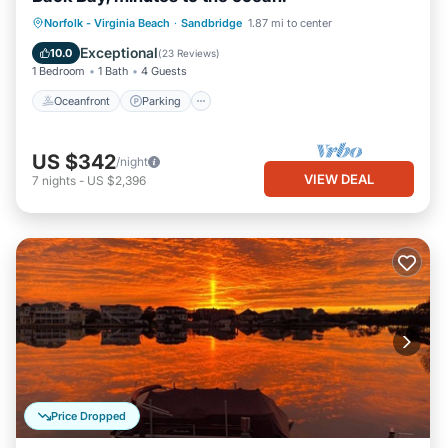
Norfolk - Virginia Beach
·
Sandbridge
1.87 mi to center
Oceanfront
Parking
Pool
Spa
Exceptional
10.0
(
23 Reviews
)
1 Bedroom
1 Bath
4 Guests
Oceanfront
Parking
US $342
/night
VIEW DEAL
7
nights
-
US $2,396
Price Dropped