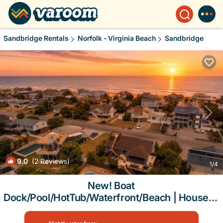
Sandbridge Rentals
Norfolk - Virginia Beach
Sandbridge
9.0
(2 Reviews)
1
/4
New! Boat
Dock/Pool/HotTub/Waterfront/Beach | House in
Virginia Beach