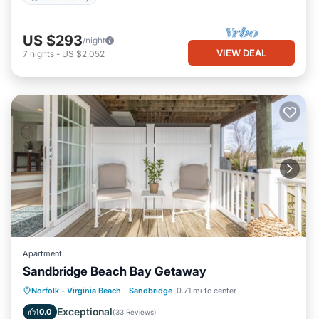
US $293
/night
VIEW DEAL
7
nights
-
US $2,052
Apartment
Sandbridge Beach Bay Getaway
Parking
Pool
Ocean View
Norfolk - Virginia Beach
·
Sandbridge
0.71 mi to center
Balcony/Terrace
Exceptional
10.0
(
33 Reviews
)