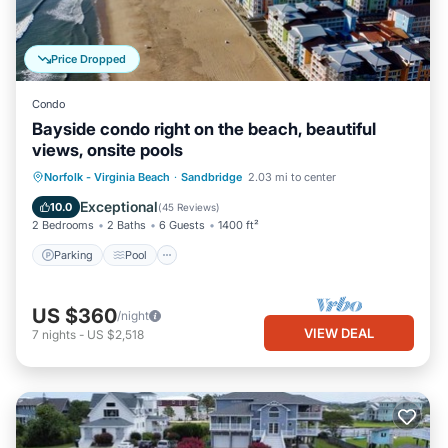
Price Dropped
Condo
Bayside condo right on the beach, beautiful
views, onsite pools
Parking
Pool
Ocean View
Norfolk - Virginia Beach
·
Sandbridge
2.03 mi to center
Balcony/Terrace
Exceptional
10.0
(
45 Reviews
)
2 Bedrooms
2 Baths
6 Guests
1400 ft²
Parking
Pool
US $360
/night
VIEW DEAL
7
nights
-
US $2,518