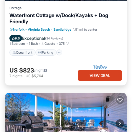
Cottage
Waterfront Cottage w/Dock/Kayaks + Dog
Friendly
Norfolk - Virginia Beach
·
Sandbridge
1.91 mi to center
Oceanfront
Parking
Pool
Spa
Exceptional
9.6
(
34 Reviews
)
1 Bedroom
1 Bath
4 Guests
375 ft²
Oceanfront
Parking
US $823
/night
VIEW DEAL
7
nights
-
US $5,764