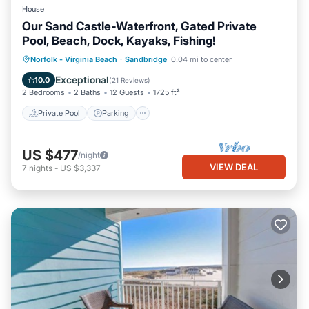
House
Our Sand Castle-Waterfront, Gated Private
Pool, Beach, Dock, Kayaks, Fishing!
Private Pool
Parking
Pool
Norfolk - Virginia Beach
·
Sandbridge
0.04 mi to center
Ocean View
Exceptional
10.0
(
21 Reviews
)
2 Bedrooms
2 Baths
12 Guests
1725 ft²
Private Pool
Parking
US $477
/night
VIEW DEAL
7
nights
-
US $3,337