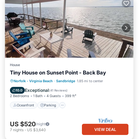
House
Tiny House on Sunset Point - Back Bay
Oceanfront
Parking
Pool
Norfolk - Virginia Beach
·
Sandbridge
1.85 mi to center
Ocean View
Exceptional
10.0
(
41 Reviews
)
2 Bedrooms
1 Bath
4 Guests
399 ft²
Oceanfront
Parking
US $520
/night
VIEW DEAL
7
nights
-
US $3,640