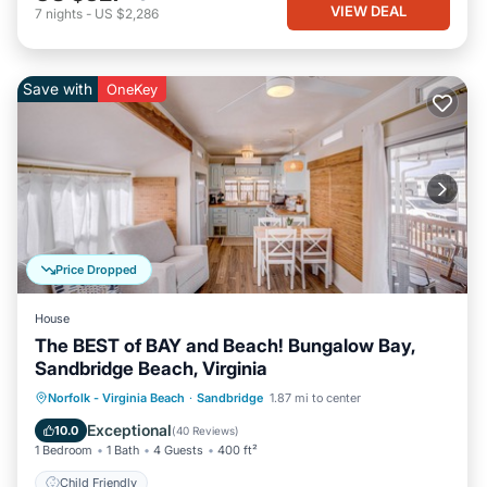
VIEW DEAL
7
nights
-
US $2,286
Save with
OneKey
Price Dropped
House
The BEST of BAY and Beach! Bungalow Bay,
Sandbridge Beach, Virginia
Norfolk - Virginia Beach
·
Sandbridge
1.87 mi to center
Child Friendly
Exceptional
10.0
(
40 Reviews
)
1 Bedroom
1 Bath
4 Guests
400 ft²
Child Friendly