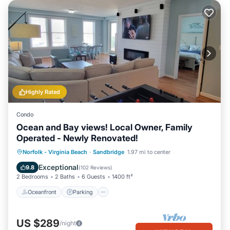
Highly Rated
Condo
Ocean and Bay views! Local Owner, Family
Operated - Newly Renovated!
Oceanfront
Parking
Pool
Norfolk - Virginia Beach
·
Sandbridge
1.97 mi to center
Ocean View
Exceptional
9.8
(
102 Reviews
)
2 Bedrooms
2 Baths
6 Guests
1400 ft²
Oceanfront
Parking
US $289
/night