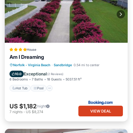
House
Am I Dreaming
Hot Tub
Pool
Balcony/Terrace
Norfolk - Virginia Beach
·
Sandbridge
0.54 mi to center
Air Conditioner
Exceptional
10.0
(
2 Reviews
)
6 Bedrooms
7 Baths
18 Guests
5037.51 ft²
Hot Tub
Pool
US $1,182
/night
VIEW DEAL
7
nights
-
US $8,274