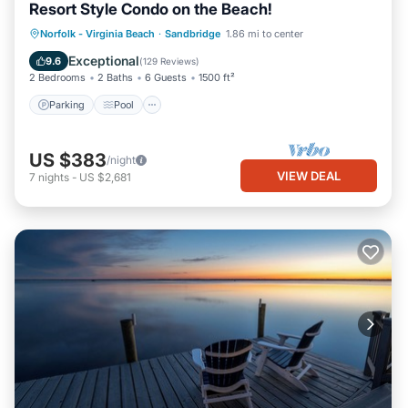
Resort Style Condo on the Beach!
Parking
Pool
Ocean View
Norfolk - Virginia Beach
·
Sandbridge
1.86 mi to center
Balcony/Terrace
Exceptional
9.6
(
129 Reviews
)
2 Bedrooms
2 Baths
6 Guests
1500 ft²
Parking
Pool
US $383
/night
VIEW DEAL
7
nights
-
US $2,681