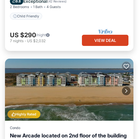
Exceptional
9.8
(
42 Reviews
)
2 Bedrooms
1 Bath
4 Guests
Child Friendly
US $290
/night
VIEW DEAL
7
nights
-
US $2,032
Highly Rated
Condo
New Arcade located on 2nd floor of the building