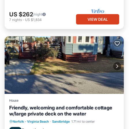
US $262
/night
VIEW DEAL
7
nights
-
US $1,834
House
Friendly, welcoming and comfortable cottage
w/large private deck on the water
Norfolk - Virginia Beach
·
Sandbridge
1.71 mi to center
Child Friendly