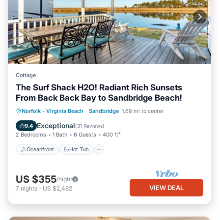
Cottage
The Surf Shack H2O! Radiant Rich Sunsets
From Back Back Bay to Sandbridge Beach!
Oceanfront
Hot Tub
Parking
Norfolk - Virginia Beach
·
Sandbridge
1.68 mi to center
Pool
Exceptional
9.4
(
31 Reviews
)
2 Bedrooms
1 Bath
6 Guests
400 ft²
Oceanfront
Hot Tub
US $355
/night
VIEW DEAL
7
nights
-
US $2,482