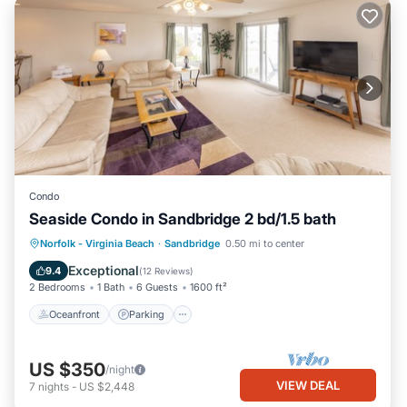
Condo
Seaside Condo in Sandbridge 2 bd/1.5 bath
Oceanfront
Parking
Pool
Norfolk - Virginia Beach
·
Sandbridge
0.50 mi to center
Ocean View
Exceptional
9.4
(
12 Reviews
)
2 Bedrooms
1 Bath
6 Guests
1600 ft²
Oceanfront
Parking
US $350
/night
VIEW DEAL
7
nights
-
US $2,448