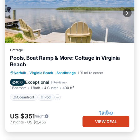
Cottage
Pools, Boat Ramp & More: Cottage in Virginia
Beach
Oceanfront
Pool
Spa
Norfolk - Virginia Beach
·
Sandbridge
1.91 mi to center
Ocean View
Exceptional
10.0
(
8 Reviews
)
1 Bedroom
1 Bath
4 Guests
400 ft²
Oceanfront
Pool
US $351
/night
VIEW DEAL
7
nights
-
US $2,456