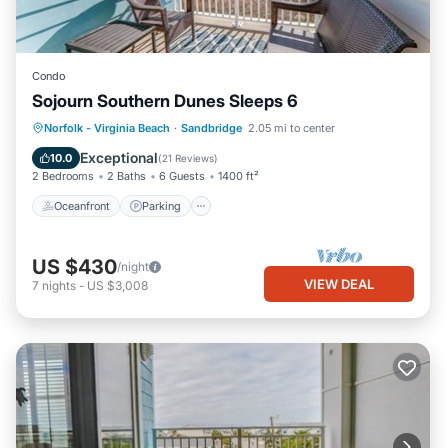
Condo
Sojourn Southern Dunes Sleeps 6
Oceanfront
Parking
Ocean View
Norfolk - Virginia Beach
·
Sandbridge
2.05 mi to center
Balcony/Terrace
Exceptional
10.0
(
21 Reviews
)
2 Bedrooms
2 Baths
6 Guests
1400 ft²
Oceanfront
Parking
US $430
/night
VIEW DEAL
7
nights
-
US $3,008