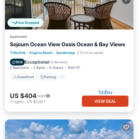
Price Dropped
Apartment
Sojourn Ocean View Oasis Ocean & Bay Views
Oceanfront
Parking
Ocean View
Norfolk - Virginia Beach
·
Sandbridge
2.01 mi to center
Balcony/Terrace
Exceptional
10.0
(
13 Reviews
)
2 Bedrooms
2 Baths
6 Guests
1000 ft²
Oceanfront
Parking
US $404
/night
VIEW DEAL
7
nights
-
US $2,827