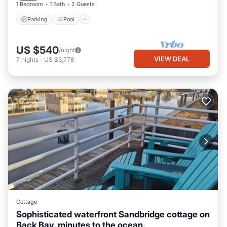
1 Bedroom
1 Bath
2 Guests
Parking
Pool
US $540
/night
VIEW DEAL
7
nights
-
US $3,778
Cottage
Sophisticated waterfront Sandbridge cottage on
Back Bay, minutes to the ocean.