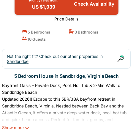
Nightly rates from:
Check Availability
US $1,939
Price Details
5 Bedrooms
3 Bathrooms
16 Guests
Not the right fit? Check out our other properties in
Sandbridge
5 Bedroom House in Sandbridge, Virginia Beach
Bayfront Oasis – Private Dock, Pool, Hot Tub & 2-Min Walk to
Sandbridge Beach
Updated 2026!! Escape to this 5BR/3BA bayfront retreat in
Sandbridge Beach, Virginia. Nestled between Back Bay and the
Atlantic Ocean, it offers a private deep-water dock, pool, hot tub,
and quick beach access. Perfect for families, groups, and
outdoor enthusiasts seeking relaxation and adventure. Enjoy
Show more