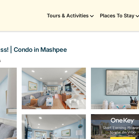
Tours & Activities
Places To Stay
ss! | Condo in Mashpee
s