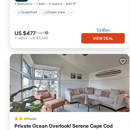
2 Bedrooms
1 Bath
4 Guests
840 ft²
Oceanfront
Ocean View
US $477
/night
7
nights
-
US $3,340
VIEW DEAL
House
Private Ocean Overlook! Serene Cape Cod