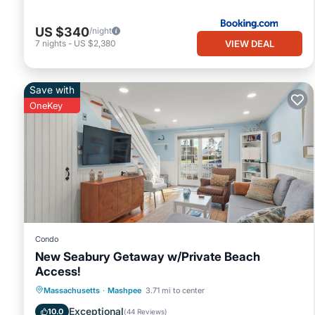
US $340
/night
VIEW DEAL
7
nights
-
US $2,380
Save with
OneKey
Condo
New Seabury Getaway w/Private Beach
Access!
Oceanfront
Ocean View
Massachusetts
·
Mashpee
3.71 mi to center
Balcony/Terrace
View
Exceptional
10.0
(
44 Reviews
)