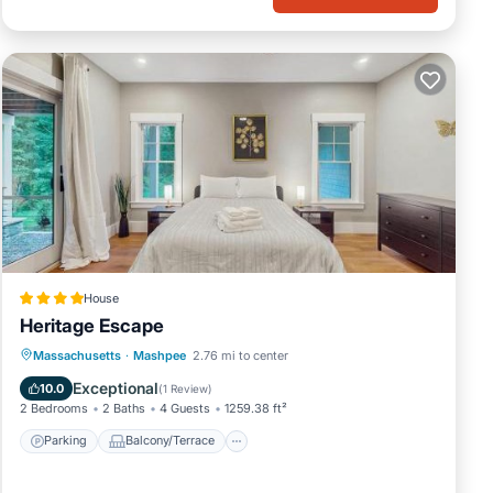
House
Heritage Escape
Parking
Balcony/Terrace
View
Massachusetts
·
Mashpee
2.76 mi to center
Air Conditioner
Exceptional
10.0
(
1 Review
)
2 Bedrooms
2 Baths
4 Guests
1259.38 ft²
Parking
Balcony/Terrace