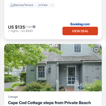
Balcony/Terrace
View
US $135
/night
VIEW DEAL
7
nights
-
US $945
Cottage
Cape Cod Cottage steps from Private Beach