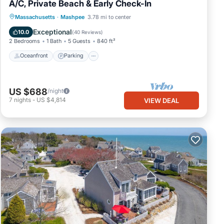
A/C, Private Beach & Early Check-In
Oceanfront
Parking
Ocean View
Massachusetts
·
Mashpee
3.78 mi to center
Balcony/Terrace
Exceptional
10.0
(
40 Reviews
)
2 Bedrooms
1 Bath
5 Guests
840 ft²
Oceanfront
Parking
US $688
/night
7
nights
-
US $4,814
VIEW DEAL