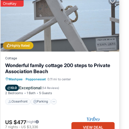
OneKey
Highly Rated
Cottage
Wonderful family cottage 200 steps to Private
Association Beach
Oceanfront
Parking
Ocean View
Mashpee
·
Popponesset
0.11 mi to center
Balcony/Terrace
Exceptional
10.0
(
54 Reviews
)
2 Bedrooms
1 Bath
5 Guests
Oceanfront
Parking
US $477
/night
7
nights
-
US $3,336
VIEW DEAL