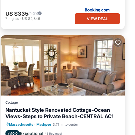
US $335
/night
VIEW DEAL
7
nights
-
US $2,346
Cottage
Nantucket Style Renovated Cottage-Ocean
Views-Steps to Private Beach-CENTRAL AC!
Oceanfront
Parking
Ocean View
Massachusetts
·
Mashpee
3.71 mi to center
Balcony/Terrace
Exceptional
10.0
(
43 Reviews
)