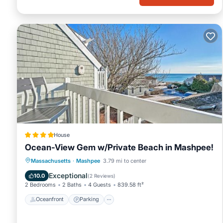
House
Ocean-View Gem w/Private Beach in Mashpee!
Oceanfront
Parking
Ocean View
Massachusetts
·
Mashpee
3.79 mi to center
Balcony/Terrace
Exceptional
10.0
(
2 Reviews
)
2 Bedrooms
2 Baths
4 Guests
839.58 ft²
Oceanfront
Parking