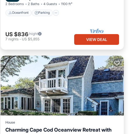
2 Bedrooms
2 Baths
4 Guests
1100 ft²
Oceanfront
Parking
US $836
/night
7
nights
-
US $5,855
VIEW DEAL
House
Charming Cape Cod Oceanview Retreat with