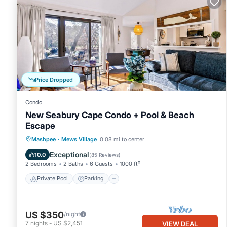
Price Dropped
Condo
New Seabury Cape Condo + Pool & Beach
Escape
Private Pool
Parking
Pool
Mashpee
·
Mews Village
0.08 mi to center
Balcony/Terrace
Exceptional
10.0
(
85 Reviews
)
2 Bedrooms
2 Baths
6 Guests
1000 ft²
Private Pool
Parking
US $350
/night
7
nights
-
US $2,451
VIEW DEAL