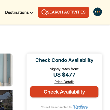
SEARCH ACTIVITIES
Destinations
Check Condo Availability
Nightly rates from:
US $477
Price Details
Check Availability
You will be redirected to