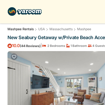
Mashpee Rentals
USA
Massachusetts
Mashpee
New Seabury Getaway w/Private Beach Acce
|
10.0
(44 Reviews)
2 Bedrooms
1 Bathroom
4 Guest