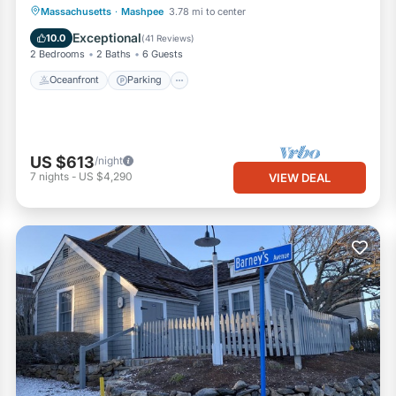
Oceanfront
Parking
Ocean View
Massachusetts
·
Mashpee
3.78 mi to center
Balcony/Terrace
Exceptional
10.0
(
41 Reviews
)
2 Bedrooms
2 Baths
6 Guests
Oceanfront
Parking
US $613
/night
7
nights
-
US $4,290
VIEW DEAL