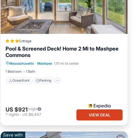
d
Cottage
your
Pool & Screened Deck! Home 2 Mi to Mashpee
Commons
Oceanfront
Parking
Pool
 for
Massachusetts
·
Mashpee
1.51 mi to center
Ocean View
and
1 Bedroom
1 Bath
Oceanfront
Parking
e
US $921
/night
7
nights
-
US $6,447
VIEW DEAL
Save with