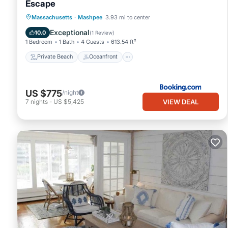
Escape
Private Beach
Oceanfront
Parking
Massachusetts
·
Mashpee
3.93 mi to center
Ocean View
Exceptional
10.0
(
1 Review
)
1 Bedroom
1 Bath
4 Guests
613.54 ft²
Private Beach
Oceanfront
US $775
/night
VIEW DEAL
7
nights
-
US $5,425