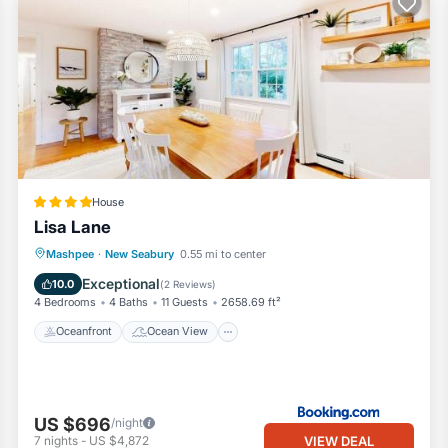
House
Lisa Lane
Oceanfront
Ocean View
Mashpee
·
New Seabury
0.55 mi to center
Balcony/Terrace
View
Exceptional
10.0
(
2 Reviews
)
4 Bedrooms
4 Baths
11 Guests
2658.69 ft²
Oceanfront
Ocean View
US $696
/night
VIEW DEAL
7
nights
-
US $4,872