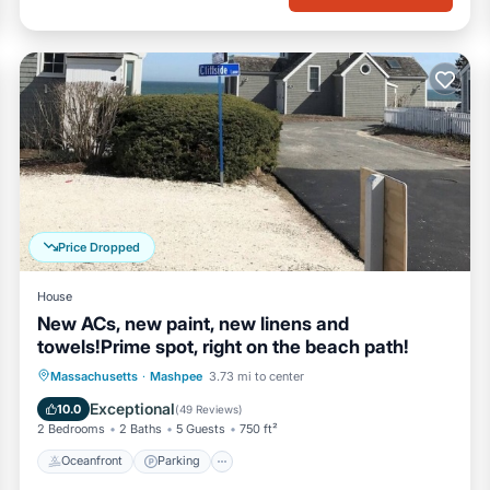
Price Dropped
House
New ACs, new paint, new linens and
towels!Prime spot, right on the beach path!
Oceanfront
Parking
Ocean View
Massachusetts
·
Mashpee
3.73 mi to center
Balcony/Terrace
Exceptional
10.0
(
49 Reviews
)
2 Bedrooms
2 Baths
5 Guests
750 ft²
Oceanfront
Parking