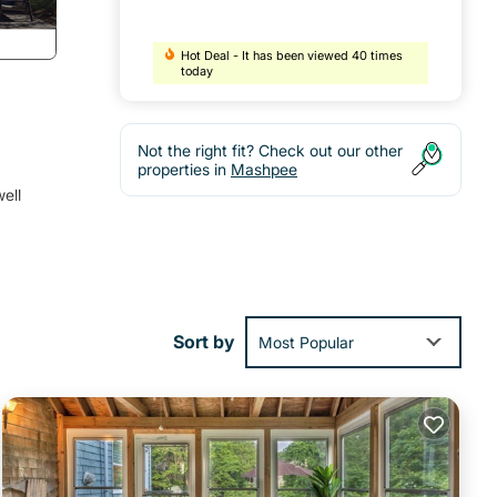
Hot Deal - It has been viewed 40 times
today
Not the right fit? Check out our other
properties in
Mashpee
ell
Sort by
Most Popular
red
 a
hop,
de to