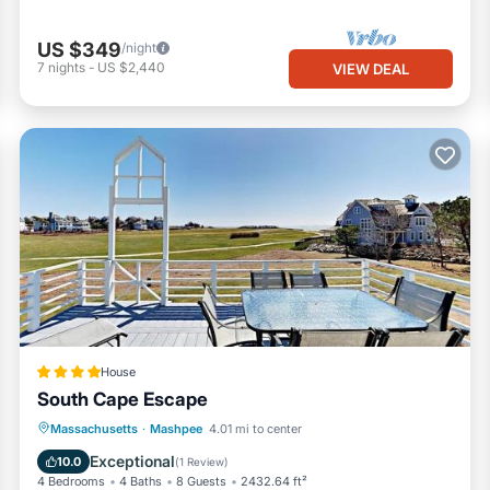
US $349
/night
7
nights
-
US $2,440
VIEW DEAL
House
South Cape Escape
Balcony/Terrace
View
Massachusetts
·
Mashpee
4.01 mi to center
Air Conditioner
Internet
Exceptional
10.0
(
1 Review
)
4 Bedrooms
4 Baths
8 Guests
2432.64 ft²