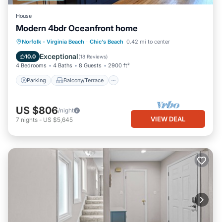
House
Modern 4bdr Oceanfront home
Parking
Balcony/Terrace
Kitchen
Norfolk - Virginia Beach
·
Chic's Beach
0.42 mi to center
Air Conditioner
Exceptional
10.0
(
18 Reviews
)
4 Bedrooms
4 Baths
8 Guests
2900 ft²
Parking
Balcony/Terrace
US $806
/night
VIEW DEAL
7
nights
-
US $5,645