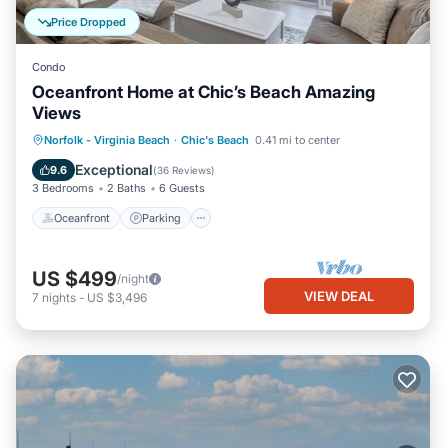
Price Dropped
Condo
Oceanfront Home at Chic’s Beach Amazing
Views
Oceanfront
Parking
Ocean View
Norfolk - Virginia Beach
·
Chic's Beach
0.41 mi to center
Balcony/Terrace
Exceptional
9.6
(
36 Reviews
)
3 Bedrooms
2 Baths
6 Guests
Oceanfront
Parking
US $499
/night
VIEW DEAL
7
nights
-
US $3,496