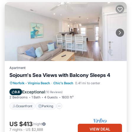
Apartment
Sojourn's Sea Views with Balcony Sleeps 4
Oceanfront
Parking
Ocean View
Norfolk - Virginia Beach
·
Chic's Beach
0.41 mi to center
Balcony/Terrace
Exceptional
9.8
(
10 Reviews
)
2 Bedrooms
1 Bath
4 Guests
1800 ft²
Oceanfront
Parking
US $413
/night
VIEW DEAL
7
nights
-
US $2,888