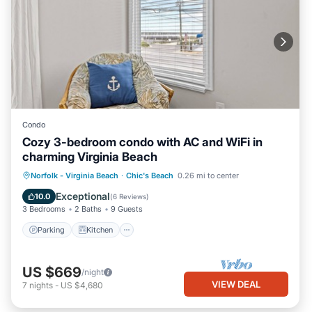
Condo
Cozy 3-bedroom condo with AC and WiFi in
charming Virginia Beach
Parking
Kitchen
Air Conditioner
Norfolk - Virginia Beach
·
Chic's Beach
0.26 mi to center
Internet
Exceptional
10.0
(
6 Reviews
)
3 Bedrooms
2 Baths
9 Guests
Parking
Kitchen
US $669
/night
VIEW DEAL
7
nights
-
US $4,680