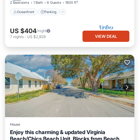
2 Bedrooms
1 Bath
6 Guests
1800 ft²
Oceanfront
Parking
US $404
/night
VIEW DEAL
7
nights
-
US $2,829
House
Enjoy this charming & updated Virginia
Beach/Chics Beach Unit. Blocks from Beach