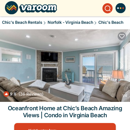
Chic's Beach Rentals
Norfolk - Virginia Beach
Chic's Beach
9.6
(36 Reviews)
1
/4
Oceanfront Home at Chic’s Beach Amazing
Views | Condo in Virginia Beach