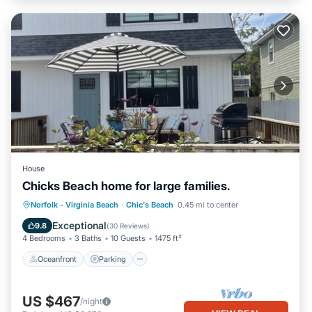
House
Chicks Beach home for large families.
Oceanfront
Parking
Ocean View
Norfolk - Virginia Beach
·
Chic's Beach
0.45 mi to center
Balcony/Terrace
Exceptional
9.8
(
30 Reviews
)
4 Bedrooms
3 Baths
10 Guests
1475 ft²
Oceanfront
Parking
US $467
/night