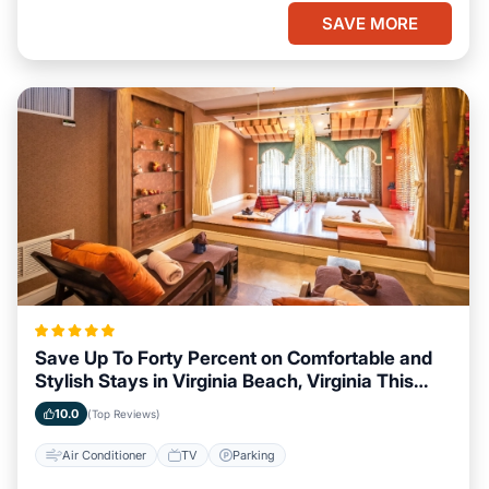
SAVE MORE
Save Up To Forty Percent on Comfortable and
Stylish Stays in Virginia Beach, Virginia This
Week
10.0
(Top Reviews)
Air Conditioner
TV
Parking