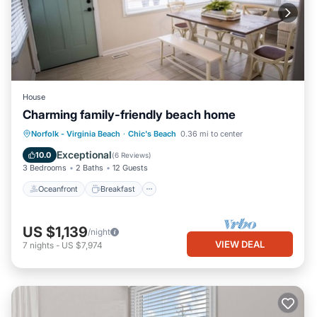
House
Charming family-friendly beach home
Oceanfront
Breakfast
Parking
Norfolk - Virginia Beach
·
Chic's Beach
0.36 mi to center
Ocean View
Exceptional
10.0
(
6 Reviews
)
3 Bedrooms
2 Baths
12 Guests
Oceanfront
Breakfast
US $1,139
/night
VIEW DEAL
7
nights
-
US $7,974