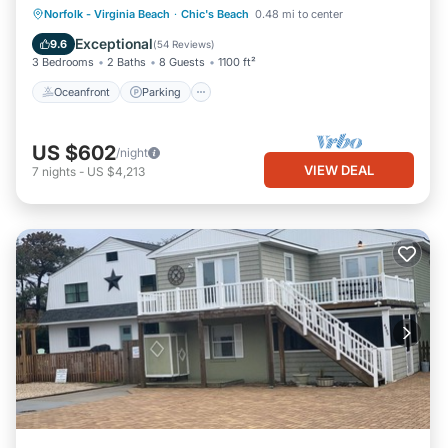
Oceanfront
Parking
Ocean View
Norfolk - Virginia Beach
·
Chic's Beach
0.48 mi to center
Balcony/Terrace
Exceptional
9.6
(
54 Reviews
)
3 Bedrooms
2 Baths
8 Guests
1100 ft²
Oceanfront
Parking
US $602
/night
VIEW DEAL
7
nights
-
US $4,213