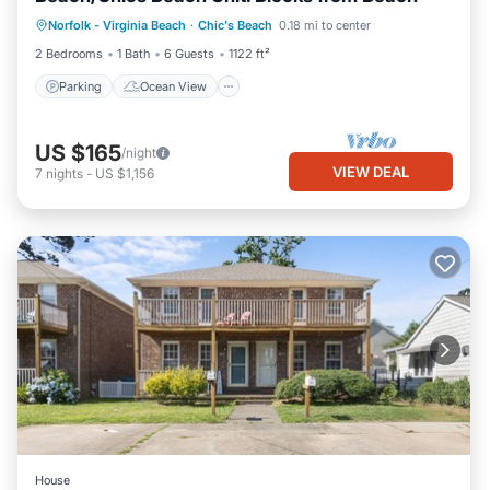
Parking
Ocean View
Norfolk - Virginia Beach
·
Chic's Beach
0.18 mi to center
Balcony/Terrace
View
2 Bedrooms
1 Bath
6 Guests
1122 ft²
Parking
Ocean View
US $165
/night
VIEW DEAL
7
nights
-
US $1,156
House