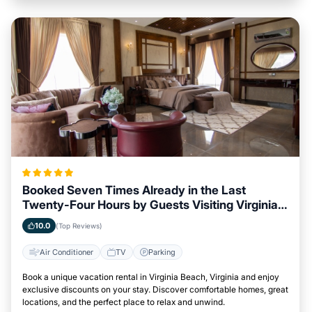
Booked Seven Times Already in the Last
Twenty-Four Hours by Guests Visiting Virginia
Beach, Virginia
10.0
(Top Reviews)
Air Conditioner
TV
Parking
Book a unique vacation rental in Virginia Beach, Virginia and enjoy
exclusive discounts on your stay. Discover comfortable homes, great
locations, and the perfect place to relax and unwind.