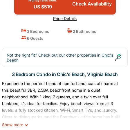
Nightly rates from:
Check Availability
US $519
Price Details
3 Bedrooms
2 Bathrooms
6 Guests
Not the right fit? Check out our other properties in
Chic's
Beach
3 Bedroom Condo in Chic's Beach, Virginia Beach
Experience the perfect blend of comfort and coastal charm at
this beautiful 3BR, 2.5BA beachfront home in a quiet
neighborhood. With 1 king, 2 queens, and a twin over full
bunkbed, it’s ideal for families. Enjoy beach views from all 3
levels, a fully stocked kitchen, Wi-Fi, Smart TVs, and laundry.
Close to dining, parks, and the Boardwalk—this home has it all!
ABOUT THE SPACE
Show more