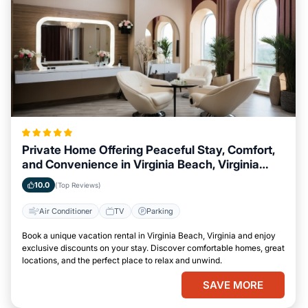
Private Home Offering Peaceful Stay, Comfort,
and Convenience in Virginia Beach, Virginia
Area
10.0
(Top Reviews)
Air Conditioner
TV
Parking
Book a unique vacation rental in Virginia Beach, Virginia and enjoy
exclusive discounts on your stay. Discover comfortable homes, great
locations, and the perfect place to relax and unwind.
SAVE MORE