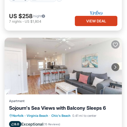
US $258
/night
VIEW DEAL
7
nights
-
US $1,804
Apartment
Sojourn's Sea Views with Balcony Sleeps 6
Oceanfront
Parking
Ocean View
Norfolk - Virginia Beach
·
Chic's Beach
0.41 mi to center
Balcony/Terrace
Exceptional
9.0
(
15 Reviews
)