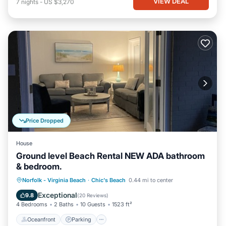
VIEW DEAL
7
nights
-
US $3,270
Price Dropped
House
Ground level Beach Rental NEW ADA bathroom
& bedroom.
Oceanfront
Parking
Ocean View
Norfolk - Virginia Beach
·
Chic's Beach
0.44 mi to center
View
Exceptional
9.8
(
20 Reviews
)
4 Bedrooms
2 Baths
10 Guests
1523 ft²
Oceanfront
Parking