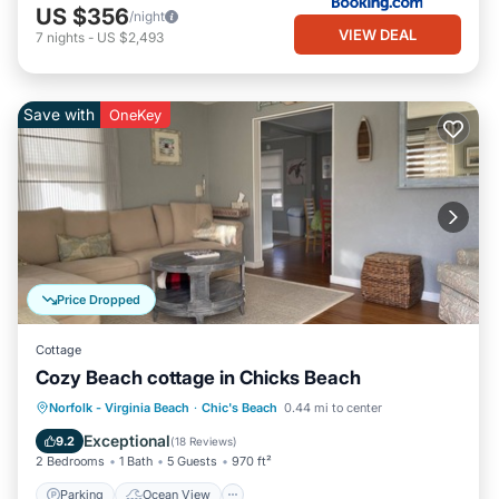
US $356
/night
VIEW DEAL
7
nights
-
US $2,493
Save with
OneKey
Price Dropped
Cottage
Cozy Beach cottage in Chicks Beach
Parking
Ocean View
Norfolk - Virginia Beach
·
Chic's Beach
0.44 mi to center
Balcony/Terrace
View
Exceptional
9.2
(
18 Reviews
)
2 Bedrooms
1 Bath
5 Guests
970 ft²
Parking
Ocean View