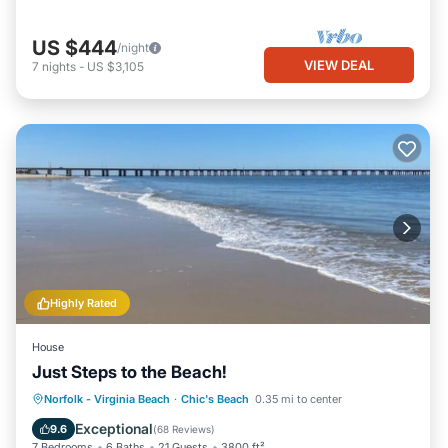
US $444
/night
VIEW DEAL
7
nights
-
US $3,105
Highly Rated
House
Just Steps to the Beach!
Oceanfront
Hot Tub
Parking
Norfolk - Virginia Beach
·
Chic's Beach
0.35 mi to center
Ocean View
Exceptional
9.6
(
68 Reviews
)
7 Bedrooms
6 Baths
21 Guests
3800 ft²