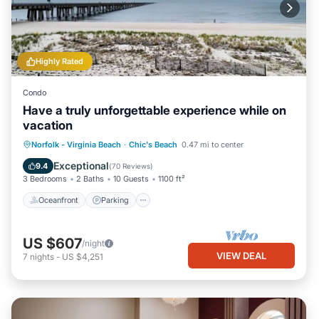
Highly Rated
Condo
Have a truly unforgettable experience while on
vacation
Oceanfront
Parking
Ocean View
Norfolk - Virginia Beach
·
Chic's Beach
0.47 mi to center
Balcony/Terrace
Exceptional
9.4
(
70 Reviews
)
3 Bedrooms
2 Baths
10 Guests
1100 ft²
Oceanfront
Parking
US $607
/night
VIEW DEAL
7
nights
-
US $4,251