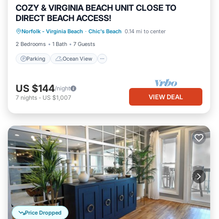
COZY & VIRGINIA BEACH UNIT CLOSE TO
DIRECT BEACH ACCESS!
Parking
Ocean View
Norfolk - Virginia Beach
·
Chic's Beach
0.14 mi to center
Balcony/Terrace
View
2 Bedrooms
1 Bath
7 Guests
Parking
Ocean View
US $144
/night
VIEW DEAL
7
nights
-
US $1,007
Price Dropped