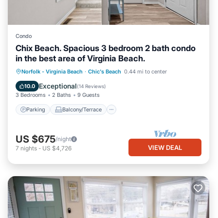
Condo
Chix Beach. Spacious 3 bedroom 2 bath condo
in the best area of Virginia Beach.
Parking
Balcony/Terrace
Kitchen
Norfolk - Virginia Beach
·
Chic's Beach
0.44 mi to center
Air Conditioner
Exceptional
10.0
(
14 Reviews
)
3 Bedrooms
2 Baths
9 Guests
Parking
Balcony/Terrace
US $675
/night
VIEW DEAL
7
nights
-
US $4,726