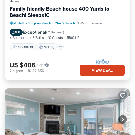
House
Family friendly Beach house 400 Yards to
Beach! Sleeps10
Oceanfront
Parking
Ocean View
Norfolk - Virginia Beach
·
Chic's Beach
0.45 mi to center
Balcony/Terrace
Exceptional
9.6
(
41 Reviews
)
4 Bedrooms
2 Baths
10 Guests
1500 ft²
Oceanfront
Parking
US $408
/night
VIEW DEAL
7
nights
-
US $2,856