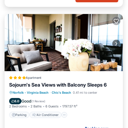
Apartment
Sojourn's Sea Views with Balcony Sleeps 6
Parking
Air Conditioner
Internet
Norfolk - Virginia Beach
·
Chic's Beach
0.41 mi to center
Pet Friendly
Good
6.0
(
1 Review
)
2 Bedrooms
2 Baths
6 Guests
1797.57 ft²
Parking
Air Conditioner