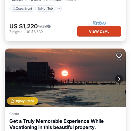
Oceanfront
Hot Tub
US $1,220
/night
VIEW DEAL
7
nights
-
US $8,539
Highly Rated
Condo
Get a Truly Memorable Experience While
Vacationing in this beautiful property.