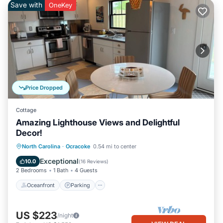
Save with
OneKey
Price Dropped
Cottage
Amazing Lighthouse Views and Delightful
Decor!
Oceanfront
Parking
Ocean View
North Carolina
·
Ocracoke
0.54 mi to center
Balcony/Terrace
Exceptional
10.0
(
16 Reviews
)
2 Bedrooms
1 Bath
4 Guests
Oceanfront
Parking
US $223
/night