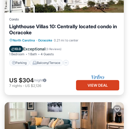
Condo
Lighthouse Villas 10: Centrally located condo in
Ocracoke
Parking
Balcony/Terrace
Kitchen
North Carolina
·
Ocracoke
0.21 mi to center
Air Conditioner
Exceptional
10.0
(
3 Reviews
)
1 Bedroom
1 Bath
4 Guests
Parking
Balcony/Terrace
US $304
/night
VIEW DEAL
7
nights
-
US $2,126