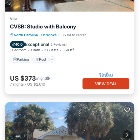
Villa
CV8B: Studio with Balcony
Parking
Pool
Kitchen
North Carolina
·
Ocracoke
0.36 mi to center
Air Conditioner
Exceptional
10.0
(
2 Reviews
)
1 Bedroom
1 Bath
3 Guests
360 ft²
Parking
Pool
US $373
/night
VIEW DEAL
7
nights
-
US $2,610