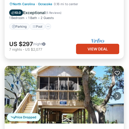
Parking
Pool
Balcony/Terrace
North Carolina
·
Ocracoke
0.16 mi to center
Kitchen
Exceptional
10.0
(
5 Reviews
)
1 Bedroom
1 Bath
2 Guests
Parking
Pool
US $297
/night
VIEW DEAL
7
nights
-
US $2,077
Price Dropped