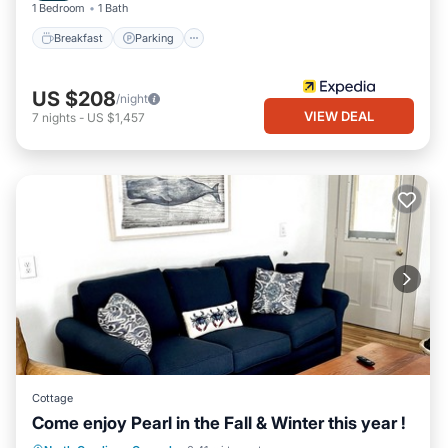
1 Bedroom
1 Bath
Breakfast
Parking
US $208
/night
VIEW DEAL
7
nights
-
US $1,457
Cottage
Come enjoy Pearl in the Fall & Winter this year !