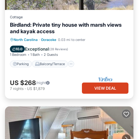
Cottage
Birdland: Private tiny house with marsh views
and kayak access
Parking
Balcony/Terrace
Kitchen
North Carolina
·
Ocracoke
0.03 mi to center
Air Conditioner
Exceptional
10.0
(
28 Reviews
)
1 Bedroom
1 Bath
2 Guests
Parking
Balcony/Terrace
US $268
/night
VIEW DEAL
7
nights
-
US $1,879