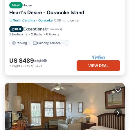
New
House
Heart's Desire - Ocracoke Island
Parking
Balcony/Terrace
Kitchen
North Carolina
·
Ocracoke
0.58 mi to center
Air Conditioner
Exceptional
10.0
(
2 Reviews
)
2 Bedrooms
2 Baths
6 Guests
Parking
Balcony/Terrace
US $489
/night
VIEW DEAL
7
nights
-
US $3,421