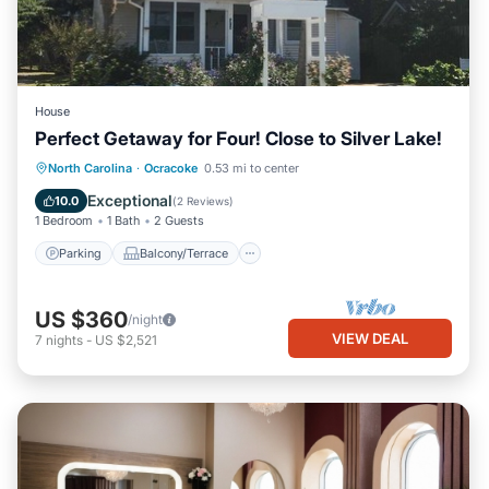
House
Perfect Getaway for Four! Close to Silver Lake!
Parking
Balcony/Terrace
Kitchen
North Carolina
·
Ocracoke
0.53 mi to center
Air Conditioner
Exceptional
10.0
(
2 Reviews
)
1 Bedroom
1 Bath
2 Guests
Parking
Balcony/Terrace
US $360
/night
VIEW DEAL
7
nights
-
US $2,521