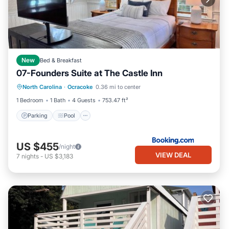
New
Bed & Breakfast
07-Founders Suite at The Castle Inn
Parking
Pool
Balcony/Terrace
North Carolina
·
Ocracoke
0.36 mi to center
View
1 Bedroom
1 Bath
4 Guests
753.47 ft²
Parking
Pool
US $455
/night
VIEW DEAL
7
nights
-
US $3,183