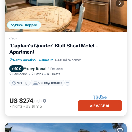
Price Dropped
Cabin
'Captain's Quarter' Bluff Shoal Motel -
Apartment
Parking
Balcony/Terrace
Kitchen
North Carolina
·
Ocracoke
0.08 mi to center
Air Conditioner
Exceptional
10.0
(
3 Reviews
)
2 Bedrooms
2 Baths
4 Guests
Parking
Balcony/Terrace
US $274
/night
VIEW DEAL
7
nights
-
US $1,915