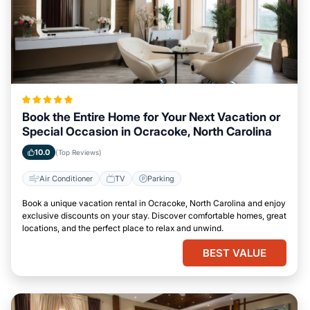
Book the Entire Home for Your Next Vacation or
Special Occasion in Ocracoke, North Carolina
10.0
(Top Reviews)
Air Conditioner
TV
Parking
Book a unique vacation rental in Ocracoke, North Carolina and enjoy
exclusive discounts on your stay. Discover comfortable homes, great
locations, and the perfect place to relax and unwind.
BEST VALUE