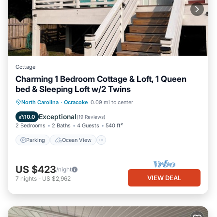
Cottage
Charming 1 Bedroom Cottage & Loft, 1 Queen
bed & Sleeping Loft w/2 Twins
Parking
Ocean View
North Carolina
·
Ocracoke
0.09 mi to center
Balcony/Terrace
View
Exceptional
10.0
(
19 Reviews
)
2 Bedrooms
2 Baths
4 Guests
540 ft²
Parking
Ocean View
US $423
/night
VIEW DEAL
7
nights
-
US $2,962