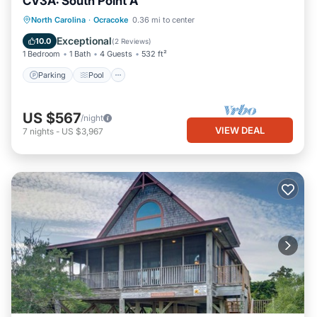
CV3A: South Point A
Parking
Pool
Kitchen
North Carolina
·
Ocracoke
0.36 mi to center
Air Conditioner
Exceptional
10.0
(
2 Reviews
)
1 Bedroom
1 Bath
4 Guests
532 ft²
Parking
Pool
US $567
/night
VIEW DEAL
7
nights
-
US $3,967