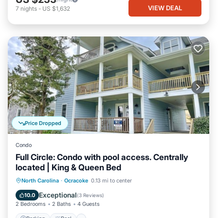
VIEW DEAL
7
nights
-
US $1,632
Price Dropped
Condo
Full Circle: Condo with pool access. Centrally
located | King & Queen Bed
Parking
Pool
Balcony/Terrace
North Carolina
·
Ocracoke
0.13 mi to center
Kitchen
Exceptional
10.0
(
3 Reviews
)
2 Bedrooms
2 Baths
4 Guests