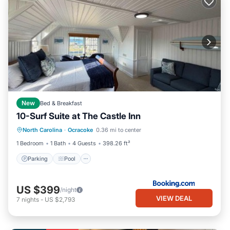
New
Bed & Breakfast
10-Surf Suite at The Castle Inn
Parking
Pool
Balcony/Terrace
North Carolina
·
Ocracoke
0.36 mi to center
View
1 Bedroom
1 Bath
4 Guests
398.26 ft²
Parking
Pool
US $399
/night
VIEW DEAL
7
nights
-
US $2,793