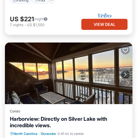
Parking
Pool
US $221
/night
VIEW DEAL
7
nights
-
US $1,550
Condo
Harborview: Directly on Silver Lake with
incredible views.
Parking
View
Kitchen
North Carolina
·
Ocracoke
0.41 mi to center