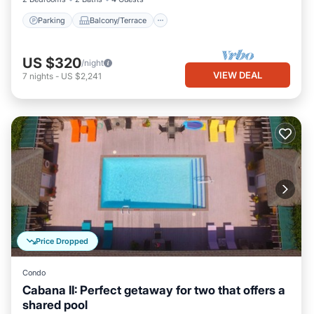
Parking
Balcony/Terrace
US $320
/night
VIEW DEAL
7
nights
-
US $2,241
Price Dropped
Condo
Cabana II: Perfect getaway for two that offers a
shared pool