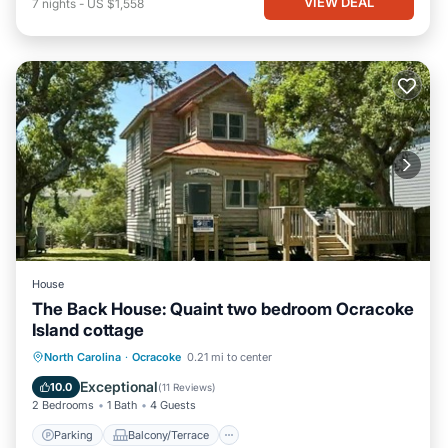
VIEW DEAL
7
nights
-
US $1,558
House
The Back House: Quaint two bedroom Ocracoke
Island cottage
Parking
Balcony/Terrace
Kitchen
North Carolina
·
Ocracoke
0.21 mi to center
Air Conditioner
Exceptional
10.0
(
11 Reviews
)
2 Bedrooms
1 Bath
4 Guests
Parking
Balcony/Terrace