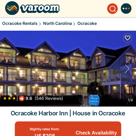
Ocracoke Rentals
North Carolina
Ocracoke
|
9.6
(546 Reviews)
1
/4
Ocracoke Harbor Inn | House in Ocracoke
Nightly rates from:
Check Availability
US $208