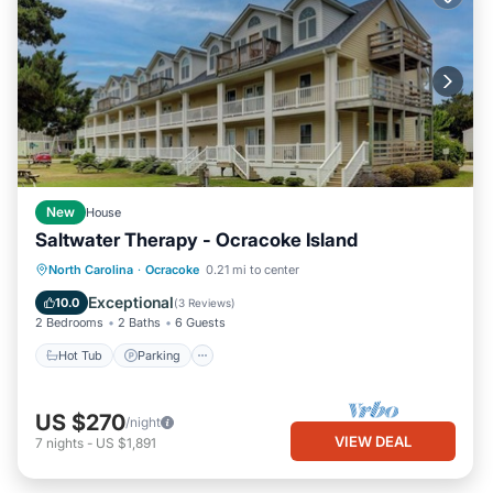
New
House
Saltwater Therapy - Ocracoke Island
Hot Tub
Parking
Balcony/Terrace
North Carolina
·
Ocracoke
0.21 mi to center
Kitchen
Exceptional
10.0
(
3 Reviews
)
2 Bedrooms
2 Baths
6 Guests
Hot Tub
Parking
US $270
/night
VIEW DEAL
7
nights
-
US $1,891