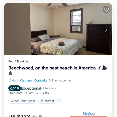
Bed & Breakfast
Beechwood, on the best beach in America ☀️🏝️
⛵️
Air Conditioner
Internet
North Carolina
·
Ocracoke
0.21 mi to center
Child Friendly
Laundry
Exceptional
10.0
(
3 Reviews
)
1 Bedroom
1 Bath
2 Guests
Air Conditioner
Internet
US $233
/night