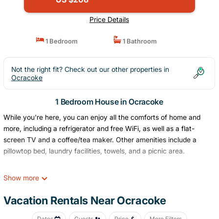
Price Details
1 Bedroom
1 Bathroom
Not the right fit? Check out our other properties in
Ocracoke
1 Bedroom House in Ocracoke
While you're here, you can enjoy all the comforts of home and
more, including a refrigerator and free WiFi, as well as a flat-
screen TV and a coffee/tea maker. Other amenities include a
pillowtop bed, laundry facilities, towels, and a picnic area.
Show more
Vacation Rentals Near Ocracoke
Dates
Guests
Price
More Filters