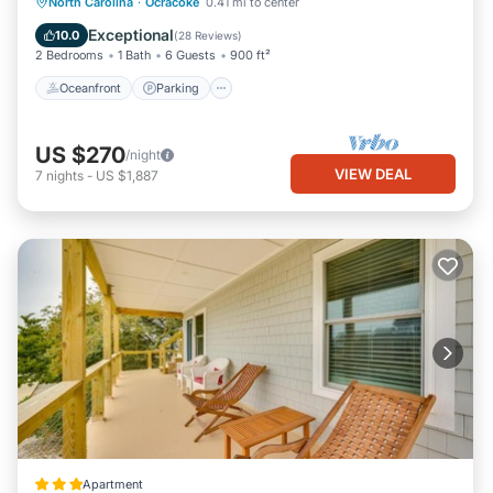
Oceanfront
Parking
Ocean View
North Carolina
·
Ocracoke
0.41 mi to center
Balcony/Terrace
Exceptional
10.0
(
28 Reviews
)
2 Bedrooms
1 Bath
6 Guests
900 ft²
Oceanfront
Parking
US $270
/night
VIEW DEAL
7
nights
-
US $1,887
Apartment