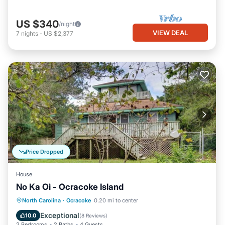
US $340
/night
VIEW DEAL
7
nights
-
US $2,377
Price Dropped
House
No Ka Oi - Ocracoke Island
Parking
Balcony/Terrace
Kitchen
North Carolina
·
Ocracoke
0.20 mi to center
Air Conditioner
Exceptional
10.0
(
8 Reviews
)
2 Bedrooms
2 Baths
4 Guests