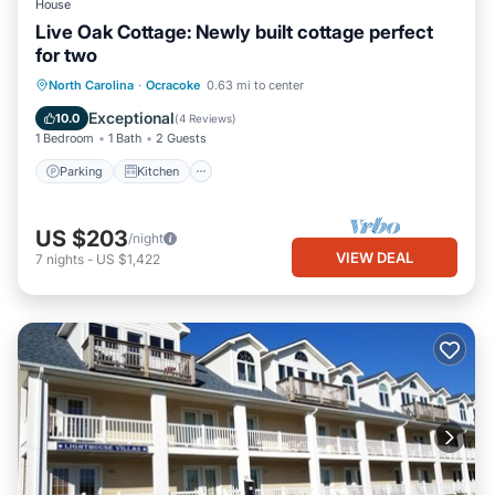
House
Live Oak Cottage: Newly built cottage perfect
for two
Parking
Kitchen
Air Conditioner
North Carolina
·
Ocracoke
0.63 mi to center
Internet
Exceptional
10.0
(
4 Reviews
)
1 Bedroom
1 Bath
2 Guests
Parking
Kitchen
US $203
/night
VIEW DEAL
7
nights
-
US $1,422