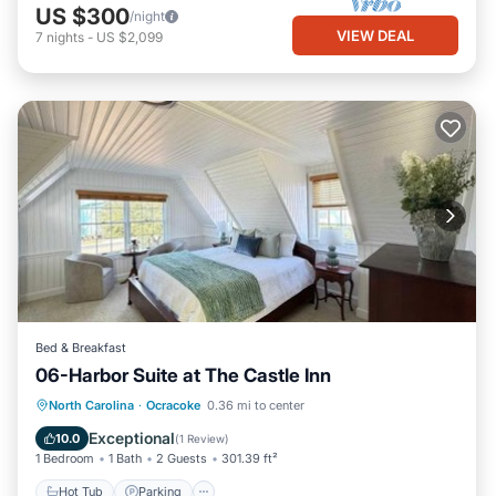
US $300
/night
VIEW DEAL
7
nights
-
US $2,099
Bed & Breakfast
06-Harbor Suite at The Castle Inn
Hot Tub
Parking
Pool
North Carolina
·
Ocracoke
0.36 mi to center
Balcony/Terrace
Exceptional
10.0
(
1 Review
)
1 Bedroom
1 Bath
2 Guests
301.39 ft²
Hot Tub
Parking