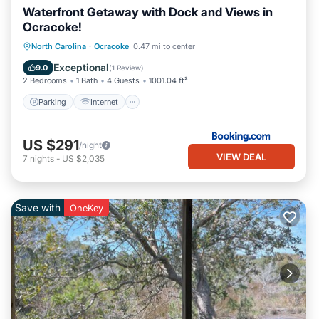
Waterfront Getaway with Dock and Views in
Ocracoke!
Parking
Internet
Pet Friendly
North Carolina
·
Ocracoke
0.47 mi to center
Child Friendly
Exceptional
9.0
(
1 Review
)
2 Bedrooms
1 Bath
4 Guests
1001.04 ft²
Parking
Internet
US $291
/night
VIEW DEAL
7
nights
-
US $2,035
Save with
OneKey