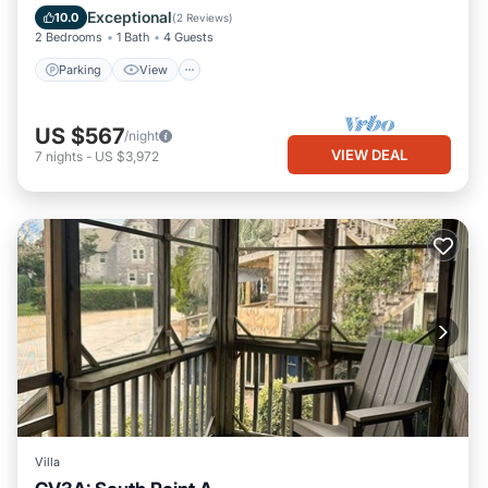
Air Conditioner
Exceptional
10.0
(
2 Reviews
)
2 Bedrooms
1 Bath
4 Guests
Parking
View
US $567
/night
VIEW DEAL
7
nights
-
US $3,972
Villa