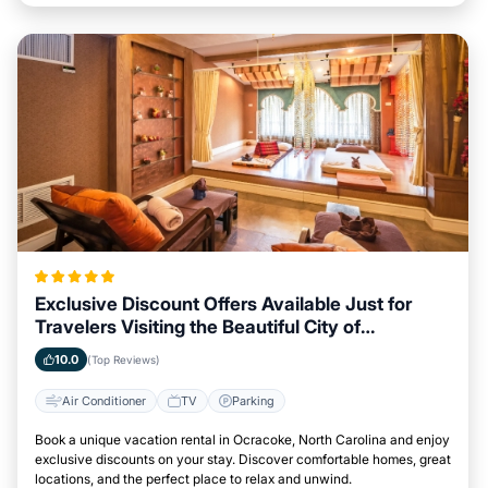
Exclusive Discount Offers Available Just for
Travelers Visiting the Beautiful City of
Ocracoke, North Carolina
10.0
(Top Reviews)
Air Conditioner
TV
Parking
Book a unique vacation rental in Ocracoke, North Carolina and enjoy
exclusive discounts on your stay. Discover comfortable homes, great
locations, and the perfect place to relax and unwind.