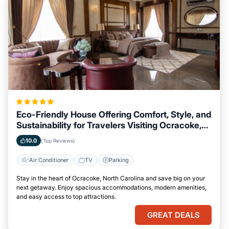
Eco-Friendly House Offering Comfort, Style, and
Sustainability for Travelers Visiting Ocracoke,
North Carolina
10.0
(Top Reviews)
Air Conditioner
TV
Parking
Stay in the heart of Ocracoke, North Carolina and save big on your
next getaway. Enjoy spacious accommodations, modern amenities,
and easy access to top attractions.
GREAT DEALS