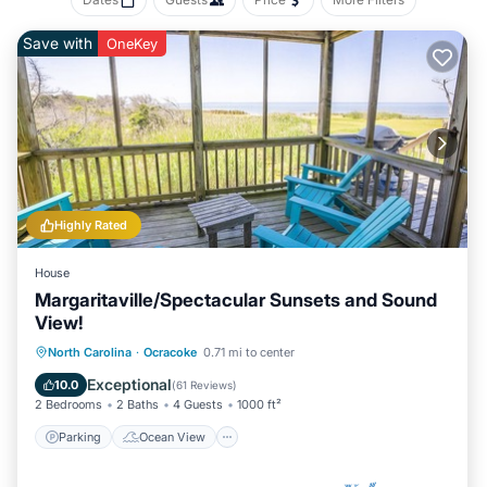
Save with
OneKey
Highly Rated
House
Margaritaville/Spectacular Sunsets and Sound
View!
Parking
Ocean View
North Carolina
·
Ocracoke
0.71 mi to center
Balcony/Terrace
View
Exceptional
10.0
(
61 Reviews
)
2 Bedrooms
2 Baths
4 Guests
1000 ft²
Parking
Ocean View