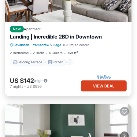
New
Apartment
Landing | Incredible 2BD in Downtown
Balcony/Terrace
Kitchen
Savannah
·
Yamacraw Village
0.31 mi to center
Air Conditioner
Internet
2 Bedrooms
2 Baths
4 Guests
969 ft²
Balcony/Terrace
Kitchen
US $142
/night
VIEW DEAL
7
nights
-
US $996