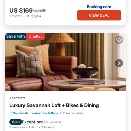
US $169
/night
VIEW DEAL
7
nights
-
US $1,184
Save with
OneKey
Apartment
Luxury Savannah Loft + Bikes & Dining
Breakfast
Parking
Kitchen
Savannah
·
Yamacraw Village
0.11 mi to center
Air Conditioner
Exceptional
9.8
(
9 Reviews
)
1 Bedroom
1 Bath
2 Guests