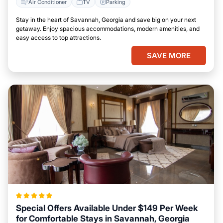
Air Conditioner
TV
Parking
Stay in the heart of Savannah, Georgia and save big on your next
getaway. Enjoy spacious accommodations, modern amenities, and
easy access to top attractions.
SAVE MORE
Special Offers Available Under $149 Per Week
for Comfortable Stays in Savannah, Georgia