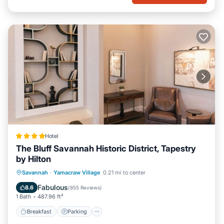
Hotel
The Bluff Savannah Historic District, Tapestry
by Hilton
Breakfast
Parking
Air Conditioner
Savannah
·
Yamacraw Village
0.21 mi to center
Internet
Fabulous
8.6
(
855 Reviews
)
1 Bath
487.96 ft²
Breakfast
Parking