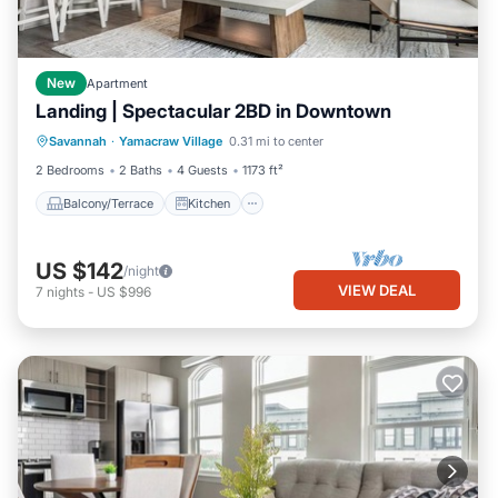
New
Apartment
Landing | Spectacular 2BD in Downtown
Balcony/Terrace
Kitchen
Savannah
·
Yamacraw Village
0.31 mi to center
Air Conditioner
Internet
2 Bedrooms
2 Baths
4 Guests
1173 ft²
Balcony/Terrace
Kitchen
US $142
/night
VIEW DEAL
7
nights
-
US $996