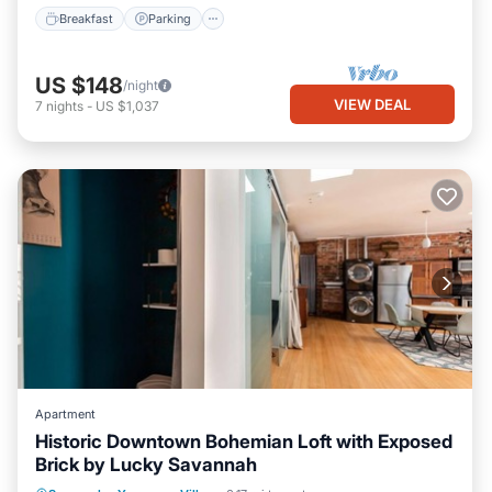
Breakfast
Parking
US $148
/night
VIEW DEAL
7
nights
-
US $1,037
Apartment
Historic Downtown Bohemian Loft with Exposed
Brick by Lucky Savannah