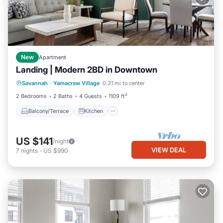
New
Apartment
Landing | Modern 2BD in Downtown
Balcony/Terrace
Kitchen
Savannah
·
Yamacraw Village
0.31 mi to center
Air Conditioner
Internet
2 Bedrooms
2 Baths
4 Guests
1109 ft²
Balcony/Terrace
Kitchen
US $141
/night
VIEW DEAL
7
nights
-
US $990