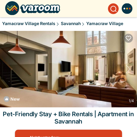
Yamacraw Village Rentals
Savannah
Yamacraw Village
New
1
/4
Pet-Friendly Stay + Bike Rentals | Apartment in
Savannah