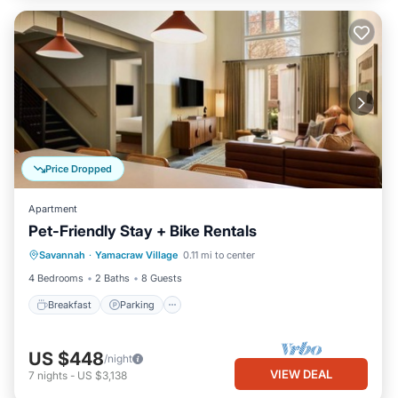
Price Dropped
Apartment
Pet-Friendly Stay + Bike Rentals
Breakfast
Parking
Kitchen
Savannah
·
Yamacraw Village
0.11 mi to center
Air Conditioner
4 Bedrooms
2 Baths
8 Guests
Breakfast
Parking
US $448
/night
VIEW DEAL
7
nights
-
US $3,138