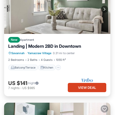
New
Apartment
Landing | Modern 2BD in Downtown
Balcony/Terrace
Kitchen
Savannah
·
Yamacraw Village
0.31 mi to center
Air Conditioner
Internet
2 Bedrooms
2 Baths
4 Guests
1055 ft²
Balcony/Terrace
Kitchen
US $141
/night
VIEW DEAL
7
nights
-
US $985