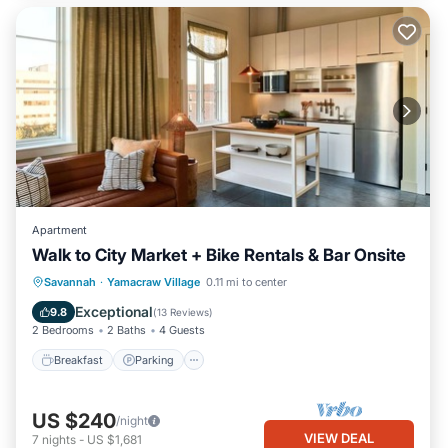
Apartment
Walk to City Market + Bike Rentals & Bar Onsite
Breakfast
Parking
Kitchen
Savannah
·
Yamacraw Village
0.11 mi to center
Air Conditioner
Exceptional
9.8
(
13 Reviews
)
2 Bedrooms
2 Baths
4 Guests
Breakfast
Parking
US $240
/night
VIEW DEAL
7
nights
-
US $1,681