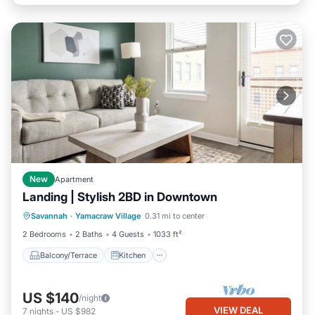
New
Apartment
Landing | Stylish 2BD in Downtown
Balcony/Terrace
Kitchen
Savannah
·
Yamacraw Village
0.31 mi to center
Air Conditioner
Internet
2 Bedrooms
2 Baths
4 Guests
1033 ft²
Balcony/Terrace
Kitchen
US $140
/night
VIEW DEAL
7
nights
-
US $982