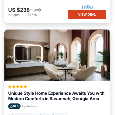
US $238
/night
VIEW DEAL
7
nights
-
US $1,666
Unique Style Home Experience Awaits You with
Modern Comforts in Savannah, Georgia Area
10.0
(Top Reviews)