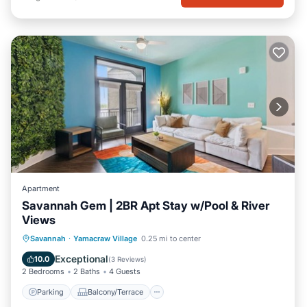
Apartment
Savannah Gem | 2BR Apt Stay w/Pool & River
Views
Parking
Balcony/Terrace
Kitchen
Savannah
·
Yamacraw Village
0.25 mi to center
Air Conditioner
Exceptional
10.0
(
3 Reviews
)
2 Bedrooms
2 Baths
4 Guests
Parking
Balcony/Terrace