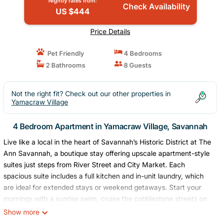
Nightly rates from:
Check Availability
US $444
Price Details
Pet Friendly
4 Bedrooms
2 Bathrooms
8 Guests
Not the right fit? Check out our other properties in
Yamacraw Village
4 Bedroom Apartment in Yamacraw Village, Savannah
Live like a local in the heart of Savannah’s Historic District at The
Ann Savannah, a boutique stay offering upscale apartment-style
suites just steps from River Street and City Market. Each
spacious suite includes a full kitchen and in-unit laundry, which
are ideal for extended stays or weekend getaways. Start your
mornings with a sunrise swim, cruise the cobblestone streets on
complimentary bikes, and wind down with craft cocktails at Little
Show more