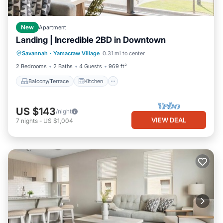
New
Apartment
Landing | Incredible 2BD in Downtown
Balcony/Terrace
Kitchen
Savannah
·
Yamacraw Village
0.31 mi to center
Air Conditioner
Internet
2 Bedrooms
2 Baths
4 Guests
969 ft²
Balcony/Terrace
Kitchen
US $143
/night
VIEW DEAL
7
nights
-
US $1,004