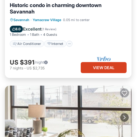
Historic condo in charming downtown
Savannah
Air Conditioner
Internet
Savannah
·
Yamacraw Village
0.05 mi to center
Child Friendly
Laundry
Excellent
8.0
(
1 Review
)
1 Bedroom
1 Bath
4 Guests
Air Conditioner
Internet
US $391
/night
VIEW DEAL
7
nights
-
US $2,735