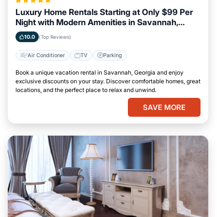
Luxury Home Rentals Starting at Only $99 Per
Night with Modern Amenities in Savannah,
Georgia
10.0
(Top Reviews)
Air Conditioner
TV
Parking
Book a unique vacation rental in Savannah, Georgia and enjoy
exclusive discounts on your stay. Discover comfortable homes, great
locations, and the perfect place to relax and unwind.
SAVE MORE