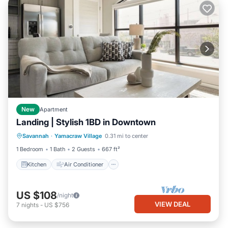
New
Apartment
Landing | Stylish 1BD in Downtown
Kitchen
Air Conditioner
Internet
Savannah
·
Yamacraw Village
0.31 mi to center
Child Friendly
1 Bedroom
1 Bath
2 Guests
667 ft²
Kitchen
Air Conditioner
US $108
/night
VIEW DEAL
7
nights
-
US $756