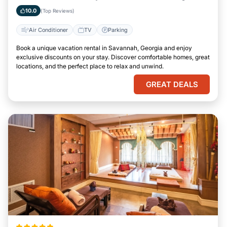
10.0
(Top Reviews)
Air Conditioner
TV
Parking
Book a unique vacation rental in Savannah, Georgia and enjoy
exclusive discounts on your stay. Discover comfortable homes, great
locations, and the perfect place to relax and unwind.
GREAT DEALS