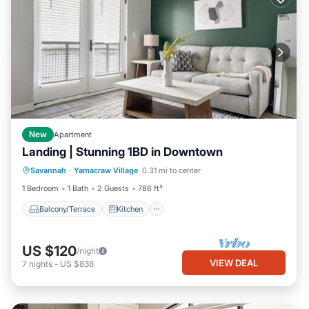
New
Apartment
Landing | Stunning 1BD in Downtown
Balcony/Terrace
Kitchen
Savannah
·
Yamacraw Village
0.31 mi to center
Air Conditioner
Internet
1 Bedroom
1 Bath
2 Guests
786 ft²
Balcony/Terrace
Kitchen
US $120
/night
VIEW DEAL
7
nights
-
US $838