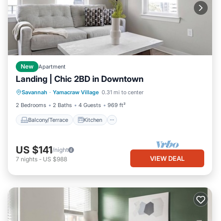
New
Apartment
Landing | Chic 2BD in Downtown
Balcony/Terrace
Kitchen
Savannah
·
Yamacraw Village
0.31 mi to center
Air Conditioner
Internet
2 Bedrooms
2 Baths
4 Guests
969 ft²
Balcony/Terrace
Kitchen
US $141
/night
VIEW DEAL
7
nights
-
US $988