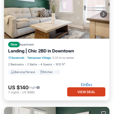
New
Apartment
Landing | Chic 2BD in Downtown
Balcony/Terrace
Kitchen
Savannah
·
Yamacraw Village
0.31 mi to center
Air Conditioner
Internet
2 Bedrooms
2 Baths
4 Guests
1012 ft²
Balcony/Terrace
Kitchen
US $140
/night
VIEW DEAL
7
nights
-
US $980