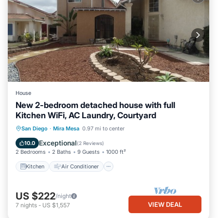
House
New 2-bedroom detached house with full
Kitchen WiFi, AC Laundry, Courtyard
Kitchen
Air Conditioner
Internet
San Diego
·
Mira Mesa
0.97 mi to center
Child Friendly
Exceptional
10.0
(
2 Reviews
)
2 Bedrooms
2 Baths
9 Guests
1000 ft²
Kitchen
Air Conditioner
US $222
/night
VIEW DEAL
7
nights
-
US $1,557