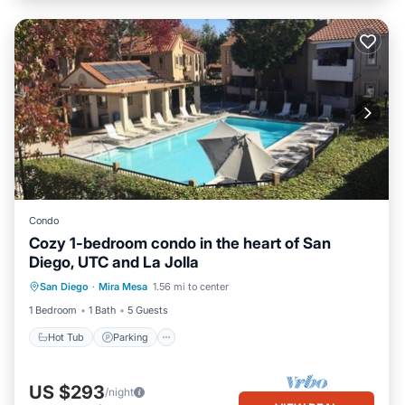
Condo
Cozy 1-bedroom condo in the heart of San
Diego, UTC and La Jolla
Hot Tub
Parking
Pool
San Diego
·
Mira Mesa
1.56 mi to center
Balcony/Terrace
1 Bedroom
1 Bath
5 Guests
Hot Tub
Parking
US $293
/night