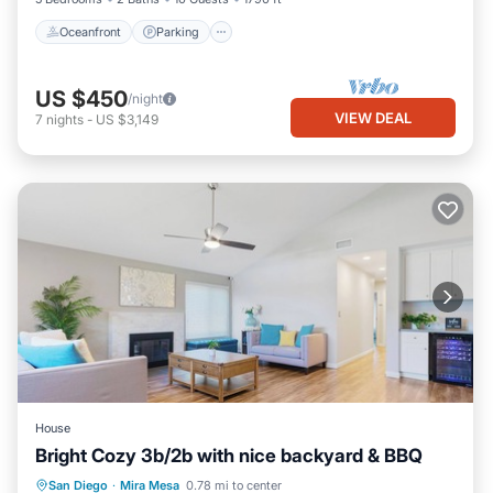
Oceanfront
Parking
US $450
/night
VIEW DEAL
7
nights
-
US $3,149
House
Bright Cozy 3b/2b with nice backyard & BBQ
Parking
Balcony/Terrace
Kitchen
San Diego
·
Mira Mesa
0.78 mi to center