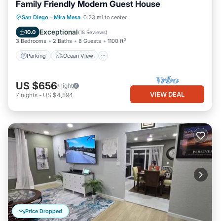
Family Friendly Modern Guest House
Parking
Ocean View
San Diego
·
Mira Mesa
0.23 mi to center
Balcony/Terrace
View
Exceptional
10.0
(
18 Reviews
)
3 Bedrooms
2 Baths
8 Guests
1100 ft²
Parking
Ocean View
US $656
/night
VIEW DEAL
7
nights
-
US $4,594
Price Dropped