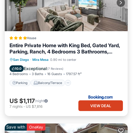
House
Entire Private Home with King Bed, Gated Yard,
Parking, Ranch, 4 Bedrooms 3 Bathrooms,
Available Now
Parking
Balcony/Terrace
View
San Diego
·
Mira Mesa
0.90 mi to center
Air Conditioner
Exceptional
10.0
(
7 Reviews
)
4 Bedrooms
3 Baths
16 Guests
1797.57 ft²
Parking
Balcony/Terrace
US $1,117
/night
VIEW DEAL
7
nights
-
US $7,816
Save with
OneKey