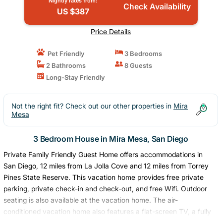
Nightly rates from:
Check Availability
US $387
Price Details
Pet Friendly
3 Bedrooms
2 Bathrooms
8 Guests
Long-Stay Friendly
Not the right fit? Check out our other properties in
Mira
Mesa
3 Bedroom House in Mira Mesa, San Diego
Private Family Friendly Guest Home offers accommodations in
San Diego, 12 miles from La Jolla Cove and 12 miles from Torrey
Pines State Reserve. This vacation home provides free private
parking, private check-in and check-out, and free Wifi. Outdoor
seating is also available at the vacation home. The air-
conditioned vacation home also features a flat-screen TV, a fully