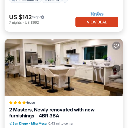
US $142
/night
VIEW DEAL
7
nights
-
US $992
House
2 Masters, Newly renovated with new
furnishings - 4BR 3BA
Oceanfront
Parking
Ocean View
San Diego
·
Mira Mesa
0.43 mi to center