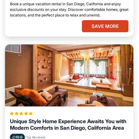
Book a unique vacation rental in San Diego, California and enjoy
exclusive discounts on your stay. Discover comfortable homes, great
locations, and the perfect place to relax and unwind.
SAVE MORE
Unique Style Home Experience Awaits You with
Modern Comforts in San Diego, California Area
10.0
(Top Reviews)