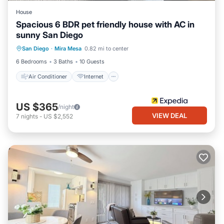
House
Spacious 6 BDR pet friendly house with AC in
sunny San Diego
Air Conditioner
Internet
San Diego
·
Mira Mesa
0.82 mi to center
Pet Friendly
Child Friendly
6 Bedrooms
3 Baths
10 Guests
Air Conditioner
Internet
US $365
/night
VIEW DEAL
7
nights
-
US $2,552