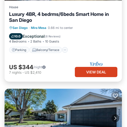
House
Luxury 4BR, 4 bedrms/6beds Smart Home in
San Diego
Parking
Balcony/Terrace
Kitchen
San Diego
·
Mira Mesa
0.66 mi to center
Air Conditioner
Exceptional
10.0
(
8 Reviews
)
4 Bedrooms
2 Baths
10 Guests
Parking
Balcony/Terrace
US $344
/night
VIEW DEAL
7
nights
-
US $2,410