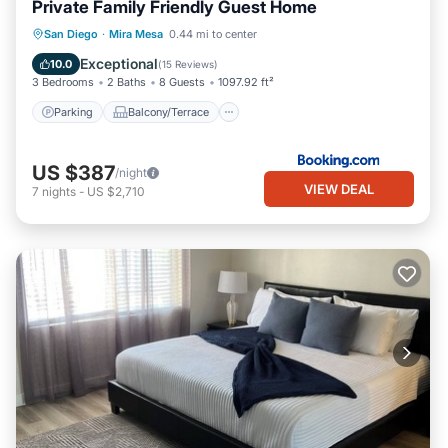
Private Family Friendly Guest Home
Parking
Balcony/Terrace
View
San Diego
·
Mira Mesa
0.44 mi to center
Air Conditioner
Exceptional
10.0
(
15 Reviews
)
3 Bedrooms
2 Baths
8 Guests
1097.92 ft²
Parking
Balcony/Terrace
US $387
/night
VIEW DEAL
7
nights
-
US $2,710