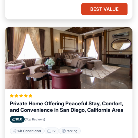
BEST VALUE
Private Home Offering Peaceful Stay, Comfort,
and Convenience in San Diego, California Area
10.0
(Top Reviews)
Air Conditioner
TV
Parking