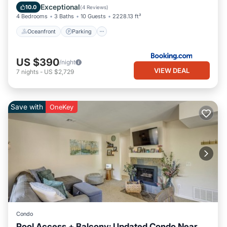
Balcony/Terrace
Exceptional
10.0
(
4 Reviews
)
4 Bedrooms
3 Baths
10 Guests
2228.13 ft²
Oceanfront
Parking
US $390
/night
VIEW DEAL
7
nights
-
US $2,729
Save with
OneKey
Condo
Pool Access + Balcony: Updated Condo Near