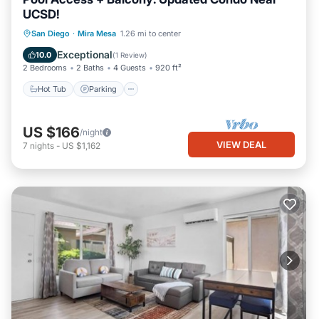
UCSD!
Hot Tub
Parking
Pool
San Diego
·
Mira Mesa
1.26 mi to center
Balcony/Terrace
Exceptional
10.0
(
1 Review
)
2 Bedrooms
2 Baths
4 Guests
920 ft²
Hot Tub
Parking
US $166
/night
VIEW DEAL
7
nights
-
US $1,162