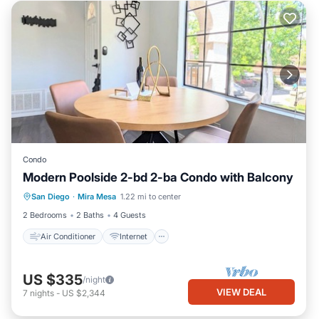
Condo
Modern Poolside 2-bd 2-ba Condo with Balcony
Air Conditioner
Internet
San Diego
·
Mira Mesa
1.22 mi to center
Pet Friendly
Child Friendly
2 Bedrooms
2 Baths
4 Guests
Air Conditioner
Internet
US $335
/night
VIEW DEAL
7
nights
-
US $2,344