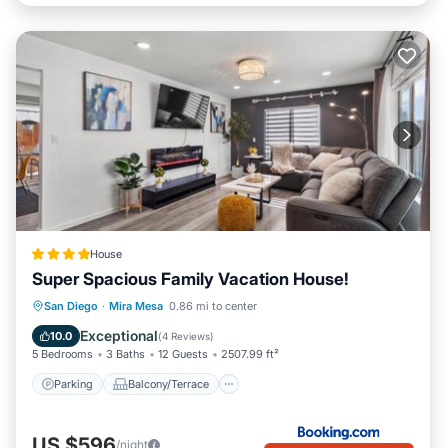
House
Super Spacious Family Vacation House!
Parking
Balcony/Terrace
San Diego
·
Mira Mesa
0.86 mi to center
Air Conditioner
Internet
Exceptional
10.0
(
4 Reviews
)
5 Bedrooms
3 Baths
12 Guests
2507.99 ft²
Parking
Balcony/Terrace
US $596
/night