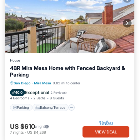
House
4BR Mira Mesa Home with Fenced Backyard &
Parking
Parking
Balcony/Terrace
Kitchen
San Diego
·
Mira Mesa
0.82 mi to center
Air Conditioner
Exceptional
10.0
(
2 Reviews
)
4 Bedrooms
2 Baths
8 Guests
Parking
Balcony/Terrace
US $610
/night
VIEW DEAL
7
nights
-
US $4,269