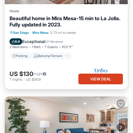
House
Beautiful home in Mira Mesa-15 min to La Jolla.
Fully updated in 2023.
Parking
Balcony/Terrace
Kitchen
San Diego
·
Mira Mesa
0.73 mi to center
Air Conditioner
Exceptional
9.6
(
21 Reviews
)
2 Bedrooms
1 Bath
7 Guests
920 ft²
Parking
Balcony/Terrace
US $130
/night
VIEW DEAL
7
nights
-
US $909