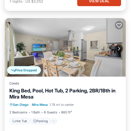
VIEW DEAL
7
nights
-
US $2,052
Price Dropped
Condo
King Bed, Pool, Hot Tub, 2 Parking, 2BR/1Bth in
Mira Mesa
Hot Tub
Parking
Pool
San Diego
·
Mira Mesa
1.78 mi to center
Ocean View
2 Bedrooms
1 Bath
6 Guests
860 ft²
Hot Tub
Parking