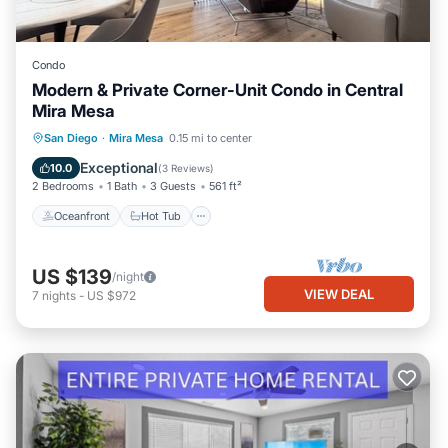
Condo
Modern & Private Corner-Unit Condo in Central
Mira Mesa
Oceanfront
Hot Tub
Parking
San Diego
·
Mira Mesa
0.15 mi to center
Pool
Exceptional
10.0
(
3 Reviews
)
2 Bedrooms
1 Bath
3 Guests
561 ft²
Oceanfront
Hot Tub
US $139
/night
VIEW DEAL
7
nights
-
US $972