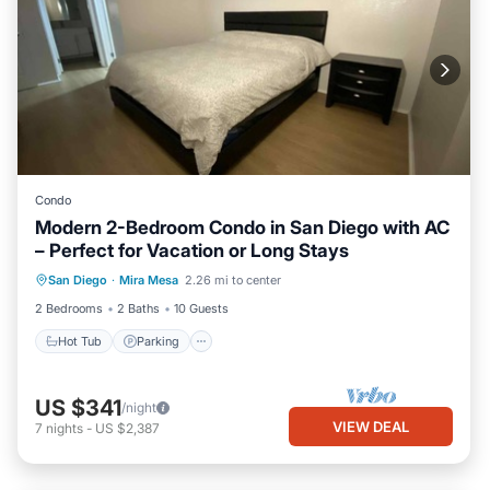
Condo
Modern 2-Bedroom Condo in San Diego with AC
– Perfect for Vacation or Long Stays
San Diego
·
Mira Mesa
2.26 mi to center
Hot Tub
Parking
Pool
Kitchen
2 Bedrooms
2 Baths
10 Guests
Hot Tub
Parking
US $341
/night
VIEW DEAL
7
nights
-
US $2,387