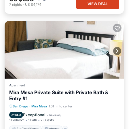
VIEW DEAL
7
nights
-
US $4,174
Apartment
Mira Mesa Private Suite with Private Bath &
Entry #1
Air Conditioner
Internet
San Diego
·
Mira Mesa
1.01 mi to center
Child Friendly
Laundry
Exceptional
10.0
(
2 Reviews
)
1 Bedroom
1 Bath
2 Guests
Air Conditioner
Internet