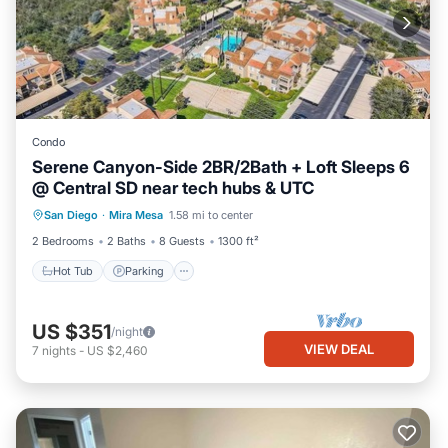
Condo
Serene Canyon-Side 2BR/2Bath + Loft Sleeps 6
@ Central SD near tech hubs & UTC
Hot Tub
Parking
Pool
San Diego
·
Mira Mesa
1.58 mi to center
Ocean View
2 Bedrooms
2 Baths
8 Guests
1300 ft²
Hot Tub
Parking
US $351
/night
VIEW DEAL
7
nights
-
US $2,460