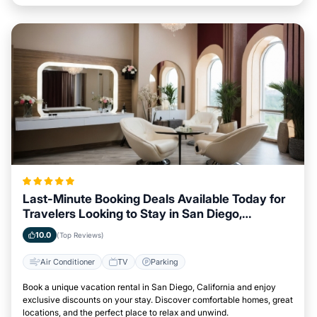
Last-Minute Booking Deals Available Today for
Travelers Looking to Stay in San Diego,
California
10.0
(Top Reviews)
Air Conditioner
TV
Parking
Book a unique vacation rental in San Diego, California and enjoy
exclusive discounts on your stay. Discover comfortable homes, great
locations, and the perfect place to relax and unwind.