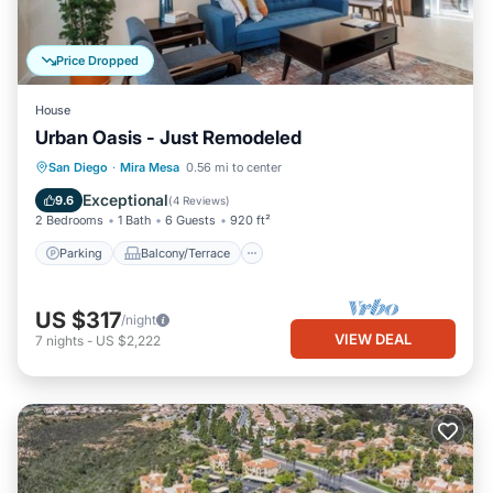
Price Dropped
House
Urban Oasis - Just Remodeled
Parking
Balcony/Terrace
Kitchen
San Diego
·
Mira Mesa
0.56 mi to center
Air Conditioner
Exceptional
9.6
(
4 Reviews
)
2 Bedrooms
1 Bath
6 Guests
920 ft²
Parking
Balcony/Terrace
US $317
/night
VIEW DEAL
7
nights
-
US $2,222