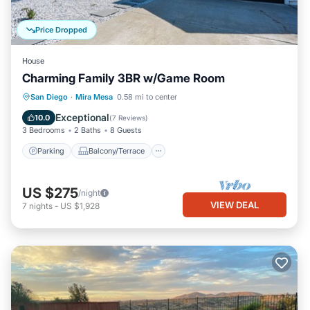
Price Dropped
House
Charming Family 3BR w/Game Room
Parking
Balcony/Terrace
Kitchen
San Diego
·
Mira Mesa
0.58 mi to center
Air Conditioner
Exceptional
10.0
(
7 Reviews
)
3 Bedrooms
2 Baths
8 Guests
Parking
Balcony/Terrace
US $275
/night
VIEW DEAL
7
nights
-
US $1,928