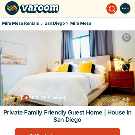
Mira Mesa Rentals
San Diego
Mira Mesa
|
10.0
(15 Reviews)
1
/4
Private Family Friendly Guest Home | House in
San Diego