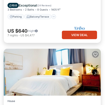
Air Conditioner
Exceptional
10.0
(
24 Reviews
)
3 Bedrooms
2 Baths
8 Guests
1405 ft²
Parking
Balcony/Terrace
US $640
/night
VIEW DEAL
7
nights
-
US $4,477
House