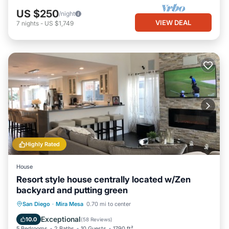
US $250
/night
VIEW DEAL
7
nights
-
US $1,749
Highly Rated
House
Resort style house centrally located w/Zen
backyard and putting green
Oceanfront
Parking
Ocean View
San Diego
·
Mira Mesa
0.70 mi to center
Balcony/Terrace
Exceptional
10.0
(
58 Reviews
)
5 Bedrooms
2 Baths
10 Guests
1790 ft²